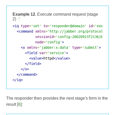
Example 12.
Execute command request (stage
2)
¶
<iq
type
=
'set'
to
=
'responder@domain'
id
=
'exec2'
>
<command
xmlns
=
'http://jabber.org/protocol/comm
sessionid
=
'config:20020923T213616Z-700
node
=
'config'
>
<x
xmlns
=
'jabber:x:data'
type
=
'submit'
>
<field
var
=
'service'
>
<value>
httpd
</value>
</field>
</x>
</command>
</iq>
The responder then provides the next stage's form in the
result [
6
]: