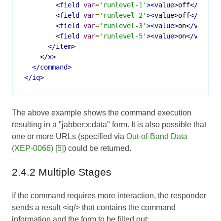
<field
var
=
'runlevel-1'
><value>
off
</value
<field
var
=
'runlevel-2'
><value>
off
</value
<field
var
=
'runlevel-3'
><value>
on
</value>
<field
var
=
'runlevel-5'
><value>
on
</value>
</item>
</x>
</command>
</iq>
The above example shows the command execution
resulting in a "jabber:x:data" form. It is also possible that
one or more URLs (specified via
Out-of-Band Data
(XEP-0066)
[
5
]) could be returned.
2.4.2 Multiple Stages
If the command requires more interaction, the responder
sends a result <iq/> that contains the command
information and the form to be filled out: