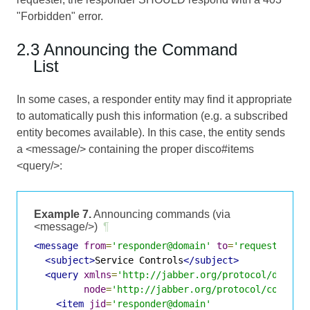
"Forbidden" error.
2.3 Announcing the Command
List
In some cases, a responder entity may find it appropriate
to automatically push this information (e.g. a subscribed
entity becomes available). In this case, the entity sends
a <message/> containing the proper disco#items
<query/>:
Example 7.
Announcing commands (via
<message/>)
¶
<message
from
=
'responder@domain'
to
=
'requester@do
<subject>
Service Controls
</subject>
<query
xmlns
=
'http://jabber.org/protocol/disco#
node
=
'http://jabber.org/protocol/command
<item
jid
=
'responder@domain'