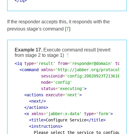
</iq>
If the responder accepts this, it responds with the
previous stage's command [
7
]:
Example 17.
Execute command result (revert
from stage 2 to stage 1)
¶
<iq
type
=
'result'
from
=
'responder@domain'
to
=
'req
<command
xmlns
=
'http://jabber.org/protocol/comm
sessionid
=
'config:20020923T213616Z-700
node
=
'config'
status
=
'executing'
>
<actions
execute
=
'next'
>
<next/>
</actions>
<x
xmlns
=
'jabber:x:data'
type
=
'form'
>
<title>
Configure Service
</title>
<instructions>
        Please select the service to configure.
