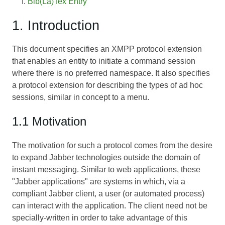
Bib(La)Tex Entry
1. Introduction
This document specifies an XMPP protocol extension
that enables an entity to initiate a command session
where there is no preferred namespace. It also specifies
a protocol extension for describing the types of ad hoc
sessions, similar in concept to a menu.
1.1 Motivation
The motivation for such a protocol comes from the desire
to expand Jabber technologies outside the domain of
instant messaging. Similar to web applications, these
"Jabber applications" are systems in which, via a
compliant Jabber client, a user (or automated process)
can interact with the application. The client need not be
specially-written in order to take advantage of this