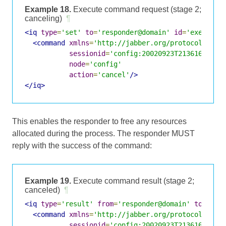
Example 18.
Execute command request (stage 2;
canceling)
¶
<iq
type
=
'set'
to
=
'responder@domain'
id
=
'exec3'
>
<command
xmlns
=
'http://jabber.org/protocol/comm
sessionid
=
'config:20020923T213616Z-700
node
=
'config'
action
=
'cancel'
/>
</iq>
This enables the responder to free any resources
allocated during the process. The responder MUST
reply with the success of the command:
Example 19.
Execute command result (stage 2;
canceled)
¶
<iq
type
=
'result'
from
=
'responder@domain'
to
=
'req
<command
xmlns
=
'http://jabber.org/protocol/comm
sessionid
=
'config:20020923T213616Z-700