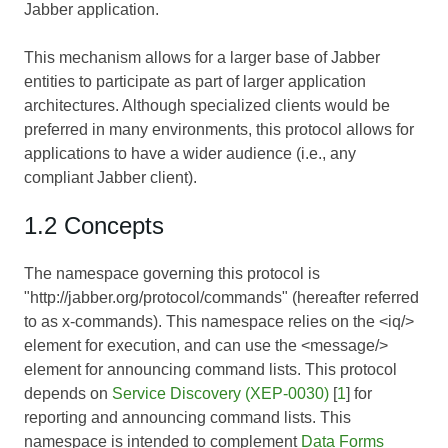
Jabber application.
This mechanism allows for a larger base of Jabber
entities to participate as part of larger application
architectures. Although specialized clients would be
preferred in many environments, this protocol allows for
applications to have a wider audience (i.e., any
compliant Jabber client).
1.2 Concepts
The namespace governing this protocol is
"http://jabber.org/protocol/commands" (hereafter referred
to as x-commands). This namespace relies on the <iq/>
element for execution, and can use the <message/>
element for announcing command lists. This protocol
depends on
Service Discovery (XEP-0030)
[
1
] for
reporting and announcing command lists. This
namespace is intended to complement
Data Forms