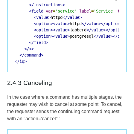
</instructions>
<field
var
=
'service'
label
=
'Service'
type
=
'
<value>
httpd
</value>
<option><value>
httpd
</value></option>
<option><value>
jabberd
</value></option>
<option><value>
postgresql
</value></option
</field>
</x>
</command>
</iq>
2.4.3 Canceling
In the case where a command has multiple stages, the
requester may wish to cancel at some point. To cancel,
the requester sends the continuing command request
with an "action='cancel'":