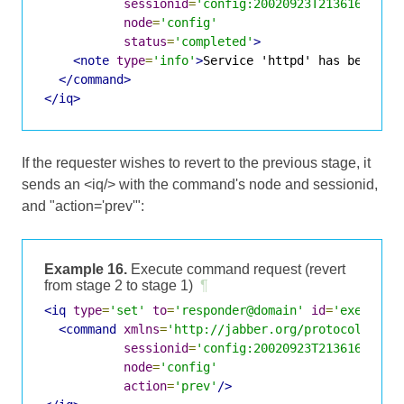
sessionid
=
'config:20020923T213616Z-700
node
=
'config'
status
=
'completed'
>
<note
type
=
'info'
>
Service 'httpd' has been co
</command>
</iq>
If the requester wishes to revert to the previous stage, it
sends an <iq/> with the command's node and sessionid,
and "action='prev'":
Example 16.
Execute command request (revert
from stage 2 to stage 1)
¶
<iq
type
=
'set'
to
=
'responder@domain'
id
=
'exec2'
>
<command
xmlns
=
'http://jabber.org/protocol/comm
sessionid
=
'config:20020923T213616Z-700
node
=
'config'
action
=
'prev'
/>