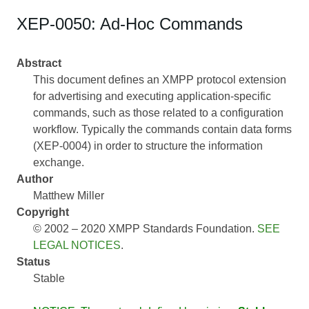
XEP-0050: Ad-Hoc Commands
Abstract
This document defines an XMPP protocol extension
for advertising and executing application-specific
commands, such as those related to a configuration
workflow. Typically the commands contain data forms
(XEP-0004) in order to structure the information
exchange.
Author
Matthew Miller
Copyright
© 2002 – 2020 XMPP Standards Foundation.
SEE
LEGAL NOTICES
.
Status
Stable