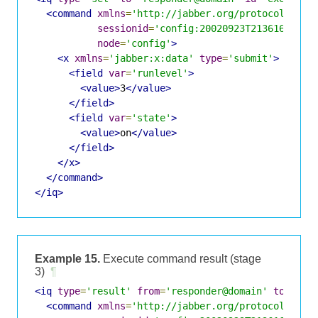
<command
xmlns
=
'http://jabber.org/protocol/comm
sessionid
=
'config:20020923T213616Z-700
node
=
'config'
>
<x
xmlns
=
'jabber:x:data'
type
=
'submit'
>
<field
var
=
'runlevel'
>
<value>
3
</value>
</field>
<field
var
=
'state'
>
<value>
on
</value>
</field>
</x>
</command>
</iq>
Example 15.
Execute command result (stage
3)
¶
<iq
type
=
'result'
from
=
'responder@domain'
to
=
'req
<command
xmlns
=
'http://jabber.org/protocol/comm