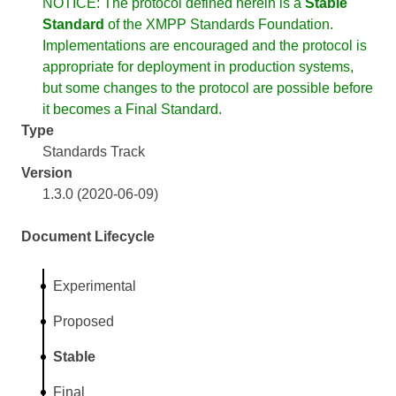
NOTICE: The protocol defined herein is a
Stable
Standard
of the XMPP Standards Foundation.
Implementations are encouraged and the protocol is
appropriate for deployment in production systems,
but some changes to the protocol are possible before
it becomes a Final Standard.
Type
Standards Track
Version
1.3.0 (2020-06-09)
Document Lifecycle
Experimental
Proposed
Stable
Final