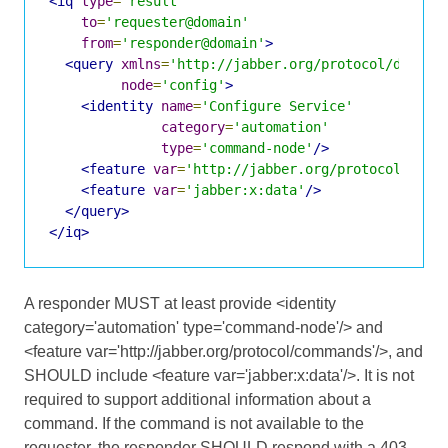
<iq
type
=
'result'
to
=
'requester@domain'
from
=
'responder@domain'
>
<query
xmlns
=
'http://jabber.org/protocol/disco#
node
=
'config'
>
<identity
name
=
'Configure Service'
category
=
'automation'
type
=
'command-node'
/>
<feature
var
=
'http://jabber.org/protocol/comm
<feature
var
=
'jabber:x:data'
/>
</query>
</iq>
A responder MUST at least provide <identity
category='automation' type='command-node'/> and
<feature var='http://jabber.org/protocol/commands'/>, and
SHOULD include <feature var='jabber:x:data'/>. It is not
required to support additional information about a
command. If the command is not available to the
requester, the responder SHOULD respond with a 403