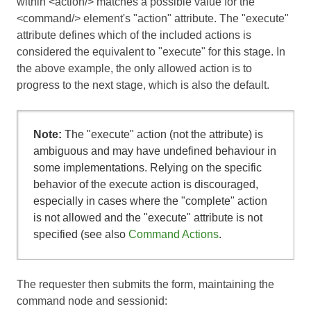
within <action/> matches a possible value for the
<command/> element's "action" attribute. The "execute"
attribute defines which of the included actions is
considered the equivalent to "execute" for this stage. In
the above example, the only allowed action is to
progress to the next stage, which is also the default.
Note:
The "execute" action (not the attribute) is
ambiguous and may have undefined behaviour in
some implementations. Relying on the specific
behavior of the execute action is discouraged,
especially in cases where the "complete" action
is not allowed and the "execute" attribute is not
specified (see also
Command Actions
.
The requester then submits the form, maintaining the
command node and sessionid: