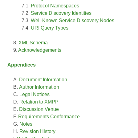
Protocol Namespaces
Service Discovery Identities
Well-Known Service Discovery Nodes
URI Query Types
XML Schema
Acknowledgements
Appendices
Document Information
Author Information
Legal Notices
Relation to XMPP
Discussion Venue
Requirements Conformance
Notes
Revision History