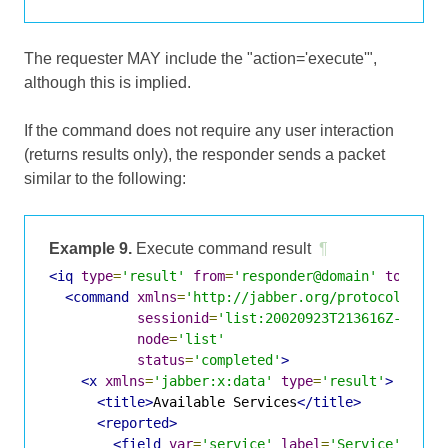
The requester MAY include the "action='execute'",
although this is implied.
If the command does not require any user interaction
(returns results only), the responder sends a packet
similar to the following:
Example 9.
Execute command result
¶
<iq
type
=
'result'
from
=
'responder@domain'
to
=
'req
<command
xmlns
=
'http://jabber.org/protocol/comm
sessionid
=
'list:20020923T213616Z-700'
node
=
'list'
status
=
'completed'
>
<x
xmlns
=
'jabber:x:data'
type
=
'result'
>
<title>
Available Services
</title>
<reported>
<field
var
=
'service'
label
=
'Service'
/>