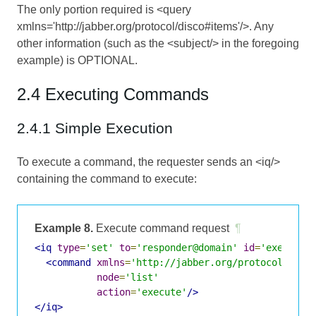
The only portion required is <query
xmlns='http://jabber.org/protocol/disco#items'/>. Any
other information (such as the <subject/> in the foregoing
example) is OPTIONAL.
2.4 Executing Commands
2.4.1 Simple Execution
To execute a command, the requester sends an <iq/>
containing the command to execute:
Example 8.
Execute command request
¶
<iq
type
=
'set'
to
=
'responder@domain'
id
=
'exec1'
>
<command
xmlns
=
'http://jabber.org/protocol/comm
node
=
'list'
action
=
'execute'
/>
</iq>