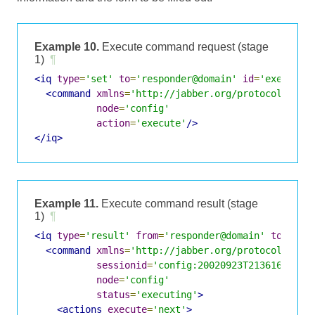
Example 10.
Execute command request (stage
1)
¶
<iq
type
=
'set'
to
=
'responder@domain'
id
=
'exec1'
>
<command
xmlns
=
'http://jabber.org/protocol/comm
node
=
'config'
action
=
'execute'
/>
</iq>
Example 11.
Execute command result (stage
1)
¶
<iq
type
=
'result'
from
=
'responder@domain'
to
=
'req
<command
xmlns
=
'http://jabber.org/protocol/comm
sessionid
=
'config:20020923T213616Z-700
node
=
'config'
status
=
'executing'
>
<actions
execute
=
'next'
>