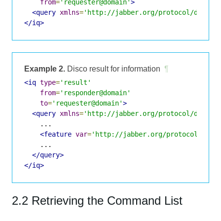
from
=
'requester@domain'
>
<query
xmlns
=
'http://jabber.org/protocol/disco#
</iq>
Example 2.
Disco result for information
¶
<iq
type
=
'result'
from
=
'responder@domain'
to
=
'requester@domain'
>
<query
xmlns
=
'http://jabber.org/protocol/disco#
    ...

<feature
var
=
'http://jabber.org/protocol/comm
    ...

</query>
</iq>
2.2 Retrieving the Command List