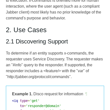
to execution. x-commands is oriented more for human
interaction, where the user agent (such as a compliant
Jabber client) most likely has no prior knowledge of the
command's purpose and behavior.
2. Use Cases
2.1 Discovering Support
To determine if an entity supports x-commands, the
requester uses Service Discovery. The requester makes
an "#info" query to the responder. If supported, the
responder includes a <feature/> with the "var" of
"http://jabber.org/protocol/commands".
Example 1.
Disco request for information
¶
<iq
type
=
'get'
to
=
'responder@domain'