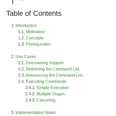
Table of Contents
Introduction
Motivation
Concepts
Prerequisites
Use Cases
Discovering Support
Retrieving the Command List
Announcing the Command List
Executing Commands
Simple Execution
Multiple Stages
Canceling
Implementation Notes