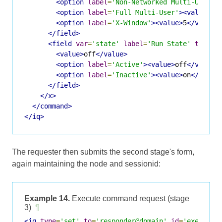
<option
label
=
'Non-Networked Multi-User'
>
<option
label
=
'Full Multi-User'
><value>
3
<
<option
label
=
'X-Window'
><value>
5
</value>
</field>
<field
var
=
'state'
label
=
'Run State'
type
=
'
<value>
off
</value>
<option
label
=
'Active'
><value>
off
</value>
<option
label
=
'Inactive'
><value>
on
</value
</field>
</x>
</command>
</iq>
The requester then submits the second stage's form,
again maintaining the node and sessionid:
Example 14.
Execute command request (stage
3)
¶
<iq
type
=
'set'
to
=
'responder@domain'
id
=
'exec3'
>