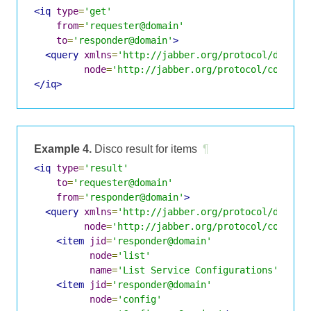
<iq
type
=
'get'
from
=
'requester@domain'
to
=
'responder@domain'
>
<query
xmlns
=
'http://jabber.org/protocol/disco#
node
=
'http://jabber.org/protocol/command
</iq>
Example 4.
Disco result for items
¶
<iq
type
=
'result'
to
=
'requester@domain'
from
=
'responder@domain'
>
<query
xmlns
=
'http://jabber.org/protocol/disco#
node
=
'http://jabber.org/protocol/command
<item
jid
=
'responder@domain'
node
=
'list'
name
=
'List Service Configurations'
/>
<item
jid
=
'responder@domain'
node
=
'config'