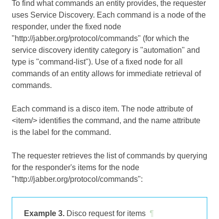
To find what commands an entity provides, the requester
uses Service Discovery. Each command is a node of the
responder, under the fixed node
"http://jabber.org/protocol/commands" (for which the
service discovery identity category is "automation" and
type is "command-list"). Use of a fixed node for all
commands of an entity allows for immediate retrieval of
commands.
Each command is a disco item. The node attribute of
<item/> identifies the command, and the name attribute
is the label for the command.
The requester retrieves the list of commands by querying
for the responder's items for the node
"http://jabber.org/protocol/commands":
Example 3.
Disco request for items
¶