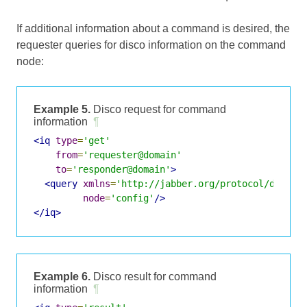
If additional information about a command is desired, the
requester queries for disco information on the command
node:
Example 5.
Disco request for command
information
¶
<iq
type
=
'get'
from
=
'requester@domain'
to
=
'responder@domain'
>
<query
xmlns
=
'http://jabber.org/protocol/disco#
node
=
'config'
/>
</iq>
Example 6.
Disco result for command
information
¶