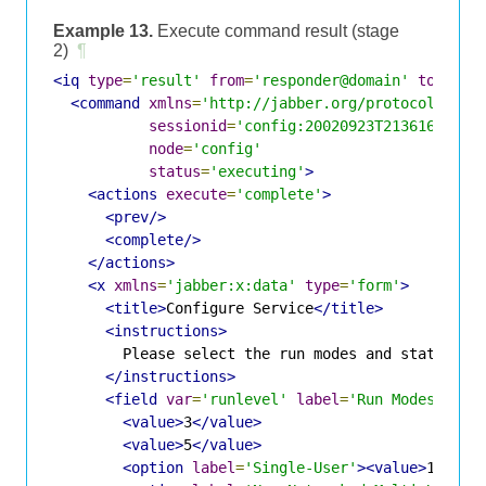
Example 13.
Execute command result (stage
2)
¶
<iq
type
=
'result'
from
=
'responder@domain'
to
=
'req
<command
xmlns
=
'http://jabber.org/protocol/comm
sessionid
=
'config:20020923T213616Z-700
node
=
'config'
status
=
'executing'
>
<actions
execute
=
'complete'
>
<prev/>
<complete/>
</actions>
<x
xmlns
=
'jabber:x:data'
type
=
'form'
>
<title>
Configure Service
</title>
<instructions>
        Please select the run modes and state for 
</instructions>
<field
var
=
'runlevel'
label
=
'Run Modes'
typ
<value>
3
</value>
<value>
5
</value>
<option
label
=
'Single-User'
><value>
1
</val