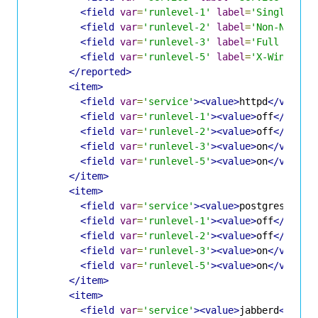
<field
var
=
'runlevel-1'
label
=
'Single-Use
<field
var
=
'runlevel-2'
label
=
'Non-Networ
<field
var
=
'runlevel-3'
label
=
'Full Multi
<field
var
=
'runlevel-5'
label
=
'X-Window m
</reported>
<item>
<field
var
=
'service'
><value>
httpd
</value>
<field
var
=
'runlevel-1'
><value>
off
</value
<field
var
=
'runlevel-2'
><value>
off
</value
<field
var
=
'runlevel-3'
><value>
on
</value>
<field
var
=
'runlevel-5'
><value>
on
</value>
</item>
<item>
<field
var
=
'service'
><value>
postgresql
</v
<field
var
=
'runlevel-1'
><value>
off
</value
<field
var
=
'runlevel-2'
><value>
off
</value
<field
var
=
'runlevel-3'
><value>
on
</value>
<field
var
=
'runlevel-5'
><value>
on
</value>
</item>
<item>
<field
var
=
'service'
><value>
jabberd
</valu