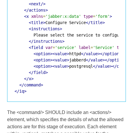
<next/>
</actions>
<x
xmlns
=
'jabber:x:data'
type
=
'form'
>
<title>
Configure Service
</title>
<instructions>
        Please select the service to configure.

</instructions>
<field
var
=
'service'
label
=
'Service'
type
=
'
<option><value>
httpd
</value></option>
<option><value>
jabberd
</value></option>
<option><value>
postgresql
</value></option
</field>
</x>
</command>
</iq>
The <command/> SHOULD include an <actions/>
element, which specifies the details of what the allowed
actions are for this stage of execution. Each element