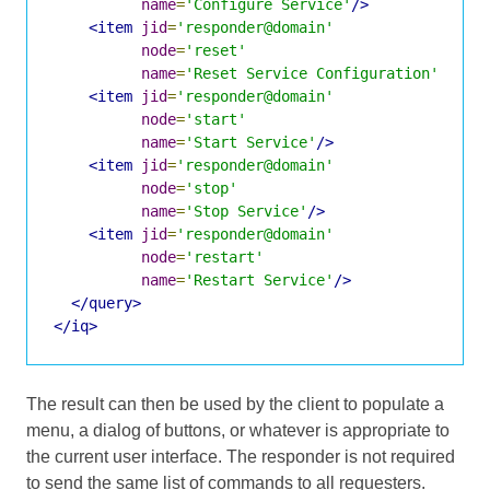
name
=
'Configure Service'
/>
<item
jid
=
'responder@domain'
node
=
'reset'
name
=
'Reset Service Configuration'
/>
<item
jid
=
'responder@domain'
node
=
'start'
name
=
'Start Service'
/>
<item
jid
=
'responder@domain'
node
=
'stop'
name
=
'Stop Service'
/>
<item
jid
=
'responder@domain'
node
=
'restart'
name
=
'Restart Service'
/>
</query>
</iq>
The result can then be used by the client to populate a
menu, a dialog of buttons, or whatever is appropriate to
the current user interface. The responder is not required
to send the same list of commands to all requesters.