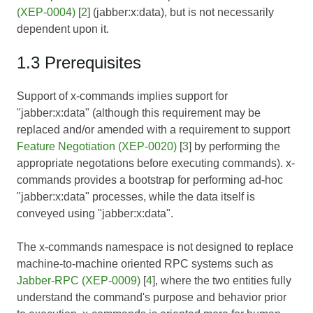
(XEP-0004)
[
2
] (jabber:x:data), but is not necessarily
dependent upon it.
1.3 Prerequisites
Support of x-commands implies support for
"jabber:x:data" (although this requirement may be
replaced and/or amended with a requirement to support
Feature Negotiation (XEP-0020)
[
3
] by performing the
appropriate negotations before executing commands). x-
commands provides a bootstrap for performing ad-hoc
"jabber:x:data" processes, while the data itself is
conveyed using "jabber:x:data".
The x-commands namespace is not designed to replace
machine-to-machine oriented RPC systems such as
Jabber-RPC (XEP-0009)
[
4
], where the two entities fully
understand the command's purpose and behavior prior