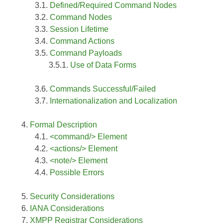
Defined/Required Command Nodes
Command Nodes
Session Lifetime
Command Actions
Command Payloads
Use of Data Forms
Commands Successful/Failed
Internationalization and Localization
Formal Description
<command/> Element
<actions/> Element
<note/> Element
Possible Errors
Security Considerations
IANA Considerations
XMPP Registrar Considerations