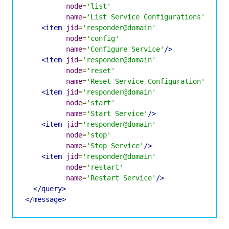
node
=
'list'
name
=
'List Service Configurations'
/>
<item
jid
=
'responder@domain'
node
=
'config'
name
=
'Configure Service'
/>
<item
jid
=
'responder@domain'
node
=
'reset'
name
=
'Reset Service Configuration'
/>
<item
jid
=
'responder@domain'
node
=
'start'
name
=
'Start Service'
/>
<item
jid
=
'responder@domain'
node
=
'stop'
name
=
'Stop Service'
/>
<item
jid
=
'responder@domain'
node
=
'restart'
name
=
'Restart Service'
/>
</query>
</message>