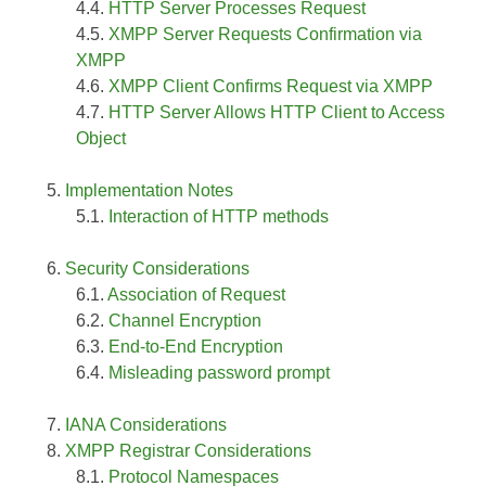
HTTP Server Processes Request
XMPP Server Requests Confirmation via
XMPP
XMPP Client Confirms Request via XMPP
HTTP Server Allows HTTP Client to Access
Object
Implementation Notes
Interaction of HTTP methods
Security Considerations
Association of Request
Channel Encryption
End-to-End Encryption
Misleading password prompt
IANA Considerations
XMPP Registrar Considerations
Protocol Namespaces