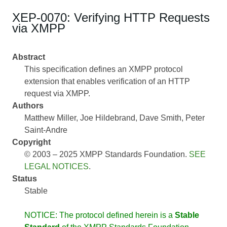
XEP-0070: Verifying HTTP Requests
via XMPP
Abstract
This specification defines an XMPP protocol
extension that enables verification of an HTTP
request via XMPP.
Authors
Matthew Miller
Joe Hildebrand
Dave Smith
Peter
Saint-Andre
Copyright
© 2003 – 2025 XMPP Standards Foundation.
SEE
LEGAL NOTICES
.
Status
Stable
NOTICE: The protocol defined herein is a
Stable