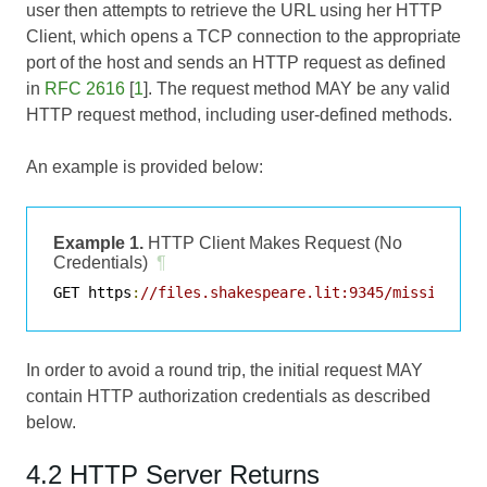
user then attempts to retrieve the URL using her HTTP
Client, which opens a TCP connection to the appropriate
port of the host and sends an HTTP request as defined
in
RFC 2616
[
1
]. The request method MAY be any valid
HTTP request method, including user-defined methods.
An example is provided below:
Example 1.
HTTP Client Makes Request (No
Credentials)
¶
GET https
:
//files.shakespeare.lit:9345/missive.ht
In order to avoid a round trip, the initial request MAY
contain HTTP authorization credentials as described
below.
4.2 HTTP Server Returns