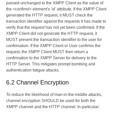
passed unchanged to the XMPP Client as the value of
the <confirm/> element's 'id' attribute. If the XMPP Client
generated the HTTP request, it MUST check the
transaction identifier against the requests it has made to
verify that the request has not yet been confirmed. If the
XMPP Client did not generate the HTTP request, it
MUST present the transaction identifier to the user for
confirmation. If the XMPP Client or User confirms the
request, the XMPP Client MUST then return a
confirmation to the XMPP Server for delivery to the
HTTP Server. This mitigates prompt bombing and
authentication fatigue attacks.
6.2 Channel Encryption
To reduce the likelihood of man-in-the-middle attacks,
channel encryption SHOULD be used for both the
XMPP channel and the HTTP channel. In particular: