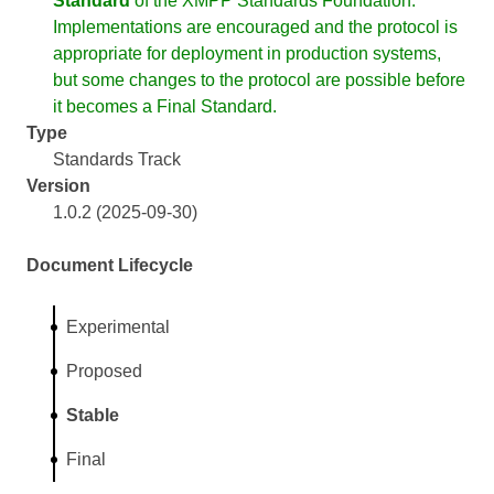
Standard
of the XMPP Standards Foundation.
Implementations are encouraged and the protocol is
appropriate for deployment in production systems,
but some changes to the protocol are possible before
it becomes a Final Standard.
Type
Standards Track
Version
1.0.2 (2025-09-30)
Document Lifecycle
Experimental
Proposed
Stable
Final