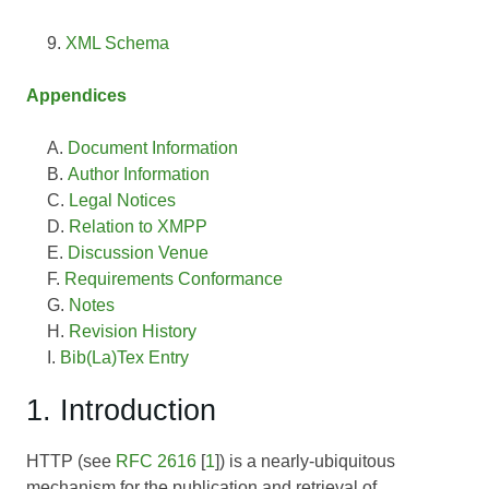
XML Schema
Appendices
Document Information
Author Information
Legal Notices
Relation to XMPP
Discussion Venue
Requirements Conformance
Notes
Revision History
Bib(La)Tex Entry
1. Introduction
HTTP (see
RFC 2616
[
1
]) is a nearly-ubiquitous
mechanism for the publication and retrieval of