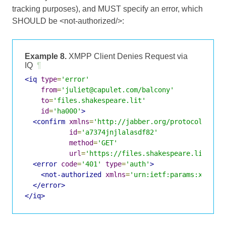
tracking purposes), and MUST specify an error, which
SHOULD be <not-authorized/>:
Example 8.
XMPP Client Denies Request via
IQ
¶
<iq
type
=
'error'
from
=
'juliet@capulet.com/balcony'
to
=
'files.shakespeare.lit'
id
=
'ha000'
>
<confirm
xmlns
=
'http://jabber.org/protocol/http
id
=
'a7374jnjlalasdf82'
method
=
'GET'
url
=
'https://files.shakespeare.lit:934
<error
code
=
'401'
type
=
'auth'
>
<not-authorized
xmlns
=
'urn:ietf:params:xml:xm
</error>
</iq>