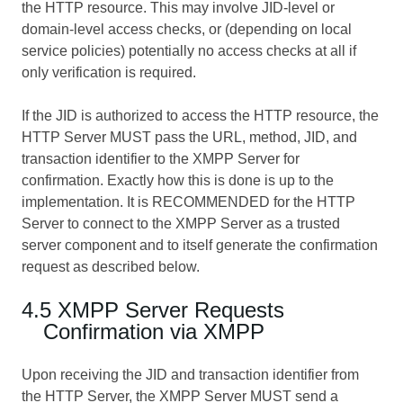
the HTTP resource. This may involve JID-level or
domain-level access checks, or (depending on local
service policies) potentially no access checks at all if
only verification is required.
If the JID is authorized to access the HTTP resource, the
HTTP Server MUST pass the URL, method, JID, and
transaction identifier to the XMPP Server for
confirmation. Exactly how this is done is up to the
implementation. It is RECOMMENDED for the HTTP
Server to connect to the XMPP Server as a trusted
server component and to itself generate the confirmation
request as described below.
4.5 XMPP Server Requests
Confirmation via XMPP
Upon receiving the JID and transaction identifier from
the HTTP Server, the XMPP Server MUST send a