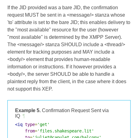
If the JID provided was a bare JID, the confirmation
request MUST be sent in a <message/> stanza whose
'to' attribute is set to the bare JID; this enables delivery to
the "most available" resource for the user (however
"most available" is determined by the XMPP Server).
The <message/> stanza SHOULD include a <thread/>
element for tracking purposes and MAY include a
<body/> element that provides human-readable
information or instructions. If it however provides a
<body/>, the server SHOULD be able to handle a
plaintext reply from the client, in the case where it does
not support this XEP.
Example 5.
Confirmation Request Sent via
IQ
¶
<iq
type
=
'get'
from
=
'files.shakespeare.lit'
to
=
'juliet@capulet.com/balcony'