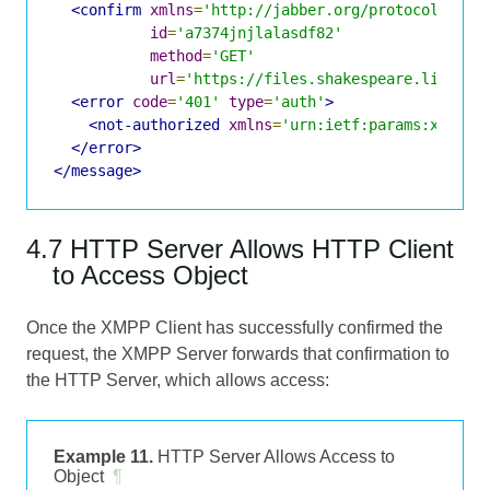
<confirm
xmlns
=
'http://jabber.org/protocol/http
id
=
'a7374jnjlalasdf82'
method
=
'GET'
url
=
'https://files.shakespeare.lit:934
<error
code
=
'401'
type
=
'auth'
>
<not-authorized
xmlns
=
'urn:ietf:params:xml:xm
</error>
</message>
4.7 HTTP Server Allows HTTP Client
to Access Object
Once the XMPP Client has successfully confirmed the
request, the XMPP Server forwards that confirmation to
the HTTP Server, which allows access:
Example 11.
HTTP Server Allows Access to
Object
¶