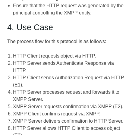
Ensure that the HTTP request was generated by the
principal controlling the XMPP entity.
4. Use Case
The process flow for this protocol is as follows:
HTTP Client requests object via HTTP.
HTTP Server sends Authenticate Response via
HTTP.
HTTP Client sends Authorization Request via HTTP
(E1).
HTTP Server processes request and forwards it to
XMPP Server.
XMPP Server requests confirmation via XMPP (E2).
XMPP Client confirms request via XMPP.
XMPP Server delivers confirmation to HTTP Server.
HTTP Server allows HTTP Client to access object