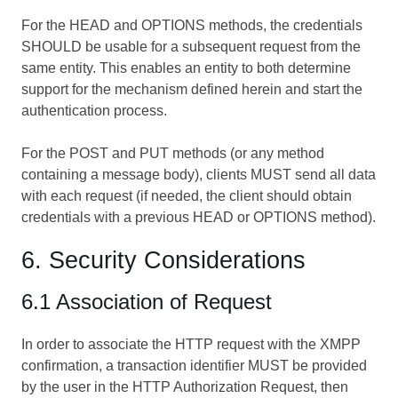
For the HEAD and OPTIONS methods, the credentials
SHOULD be usable for a subsequent request from the
same entity. This enables an entity to both determine
support for the mechanism defined herein and start the
authentication process.
For the POST and PUT methods (or any method
containing a message body), clients MUST send all data
with each request (if needed, the client should obtain
credentials with a previous HEAD or OPTIONS method).
6. Security Considerations
6.1 Association of Request
In order to associate the HTTP request with the XMPP
confirmation, a transaction identifier MUST be provided
by the user in the HTTP Authorization Request, then