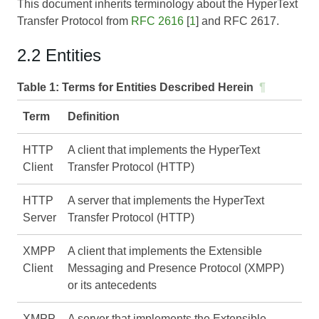
This document inherits terminology about the HyperText
Transfer Protocol from
RFC 2616
[
1
] and
RFC 2617
.
2.2 Entities
Table 1:
Terms for Entities Described Herein
¶
Term
Definition
HTTP
A client that implements the HyperText
Client
Transfer Protocol (HTTP)
HTTP
A server that implements the HyperText
Server
Transfer Protocol (HTTP)
XMPP
A client that implements the Extensible
Client
Messaging and Presence Protocol (XMPP)
or its antecedents
XMPP
A server that implements the Extensible