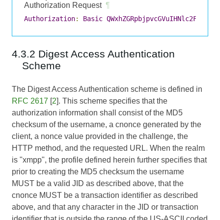
Authorization Request
¶
Authorization
:
Basic
QWxhZGRpbjpvcGVuIHNlc2FtZQ
==
4.3.2 Digest Access Authentication
Scheme
The Digest Access Authentication scheme is defined in
RFC 2617
[
2
]. This scheme specifies that the
authorization information shall consist of the MD5
checksum of the username, a cnonce generated by the
client, a nonce value provided in the challenge, the
HTTP method, and the requested URL. When the realm
is "xmpp", the profile defined herein further specifies that
prior to creating the MD5 checksum the username
MUST be a valid JID as described above, that the
cnonce MUST be a transaction identifier as described
above, and that any character in the JID or transaction
identifier that is outside the range of the US-ASCII coded