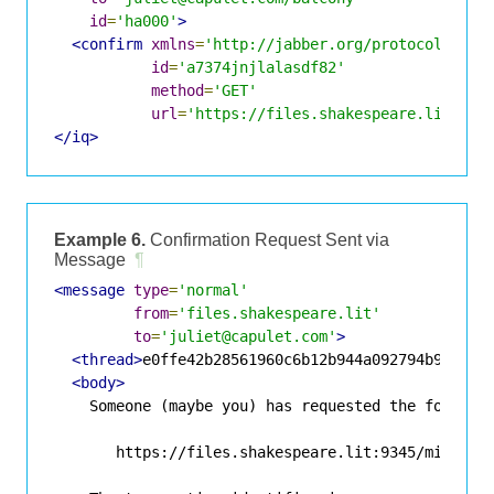
id
=
'ha000'
>
<confirm
xmlns
=
'http://jabber.org/protocol/http
id
=
'a7374jnjlalasdf82'
method
=
'GET'
url
=
'https://files.shakespeare.lit:934
</iq>
Example 6.
Confirmation Request Sent via
Message
¶
<message
type
=
'normal'
from
=
'files.shakespeare.lit'
to
=
'juliet@capulet.com'
>
<thread>
e0ffe42b28561960c6b12b944a092794b9683a3
<body>
    Someone (maybe you) has requested the followin
       https://files.shakespeare.lit:9345/missive.