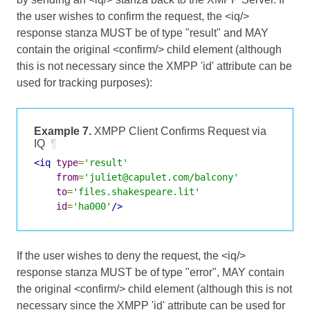
the user wishes to confirm the request, the <iq/>
response stanza MUST be of type "result" and MAY
contain the original <confirm/> child element (although
this is not necessary since the XMPP 'id' attribute can be
used for tracking purposes):
Example 7.
XMPP Client Confirms Request via
IQ
¶
<iq
type
=
'result'
from
=
'juliet@capulet.com/balcony'
to
=
'files.shakespeare.lit'
id
=
'ha000'
/>
If the user wishes to deny the request, the <iq/>
response stanza MUST be of type "error", MAY contain
the original <confirm/> child element (although this is not
necessary since the XMPP 'id' attribute can be used for