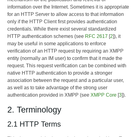
information over the Internet. Sometimes it is appropriate
for an HTTP Server to allow access to that information
only if the HTTP Client first provides authentication
credentials. While there exist several standardized
HTTP authentication schemes (see
RFC 2617
[
2
]), it
may be useful in some applications to enforce
verification of an HTTP request by requiring an XMPP
entity (normally an IM user) to confirm that it made the
request. This request verification can be combined with
native HTTP authentication to provide a stronger
association between the request and a particular user,
as well as to take advantage of the strong user
authentication provided in XMPP (see
XMPP Core
[
3
]).
2. Terminology
2.1 HTTP Terms