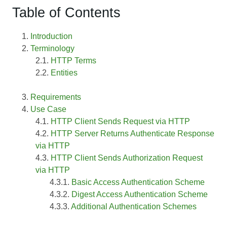
Table of Contents
Introduction
Terminology
HTTP Terms
Entities
Requirements
Use Case
HTTP Client Sends Request via HTTP
HTTP Server Returns Authenticate Response
via HTTP
HTTP Client Sends Authorization Request
via HTTP
Basic Access Authentication Scheme
Digest Access Authentication Scheme
Additional Authentication Schemes