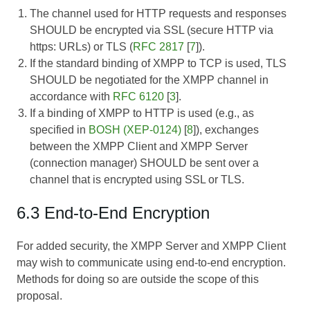
The channel used for HTTP requests and responses
SHOULD be encrypted via SSL (secure HTTP via
https: URLs) or TLS (
RFC 2817
[
7
]).
If the standard binding of XMPP to TCP is used, TLS
SHOULD be negotiated for the XMPP channel in
accordance with
RFC 6120
[
3
].
If a binding of XMPP to HTTP is used (e.g., as
specified in
BOSH (XEP-0124)
[
8
]), exchanges
between the XMPP Client and XMPP Server
(connection manager) SHOULD be sent over a
channel that is encrypted using SSL or TLS.
6.3 End-to-End Encryption
For added security, the XMPP Server and XMPP Client
may wish to communicate using end-to-end encryption.
Methods for doing so are outside the scope of this
proposal.