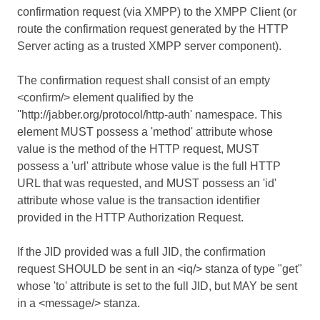
confirmation request (via XMPP) to the XMPP Client (or
route the confirmation request generated by the HTTP
Server acting as a trusted XMPP server component).
The confirmation request shall consist of an empty
<confirm/> element qualified by the
''http://jabber.org/protocol/http-auth' namespace. This
element MUST possess a 'method' attribute whose
value is the method of the HTTP request, MUST
possess a 'url' attribute whose value is the full HTTP
URL that was requested, and MUST possess an 'id'
attribute whose value is the transaction identifier
provided in the HTTP Authorization Request.
If the JID provided was a full JID, the confirmation
request SHOULD be sent in an <iq/> stanza of type "get"
whose 'to' attribute is set to the full JID, but MAY be sent
in a <message/> stanza.