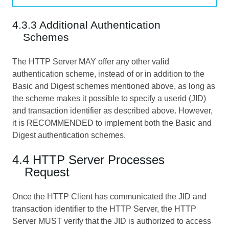
4.3.3 Additional Authentication
Schemes
The HTTP Server MAY offer any other valid
authentication scheme, instead of or in addition to the
Basic and Digest schemes mentioned above, as long as
the scheme makes it possible to specify a userid (JID)
and transaction identifier as described above. However,
it is RECOMMENDED to implement both the Basic and
Digest authentication schemes.
4.4 HTTP Server Processes
Request
Once the HTTP Client has communicated the JID and
transaction identifier to the HTTP Server, the HTTP
Server MUST verify that the JID is authorized to access