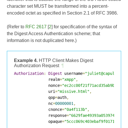
character set MUST be transformed into a percent-
encoded octet as specified in Section 2.1 of
RFC 3986
.
(Refer to
RFC 2617
[
2
] for specification of the syntax of
the Digest Access Authentication scheme; that
information is not duplicated here.)
Example 4.
HTTP Client Makes Digest
Authorization Request
¶
Authorization
:
Digest
 username
=
"juliet@capulet.co
               realm
=
"xmpp"
,
               nonce
=
"ec2cc00f21f71acd35ab9be0579
               uri
=
"missive.html"
,
               qop
=
auth
,
               nc
=
00000001
,
               cnonce
=
"0a4f113b"
,
               response
=
"6629fae49393a05397450978
               opaque
=
"5ccc069c403ebaf9f0171e9517