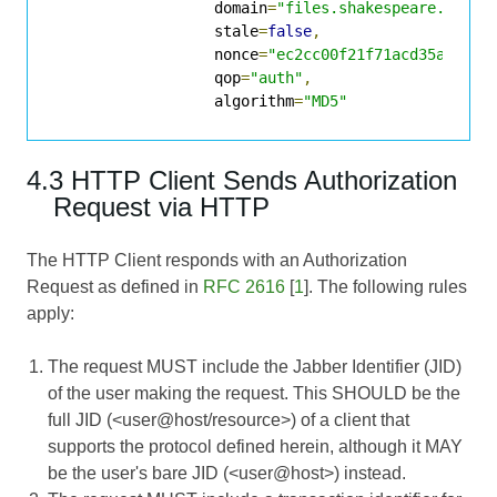
                  domain
=
"files.shakespeare.lit"
,
                  stale
=
false
,
                  nonce
=
"ec2cc00f21f71acd35ab9be0
                  qop
=
"auth"
,
                  algorithm
=
"MD5"
4.3 HTTP Client Sends Authorization
Request via HTTP
The HTTP Client responds with an Authorization
Request as defined in
RFC 2616
[
1
]. The following rules
apply:
The request MUST include the Jabber Identifier (JID)
of the user making the request. This SHOULD be the
full JID (<user@host/resource>) of a client that
supports the protocol defined herein, although it MAY
be the user's bare JID (<user@host>) instead.