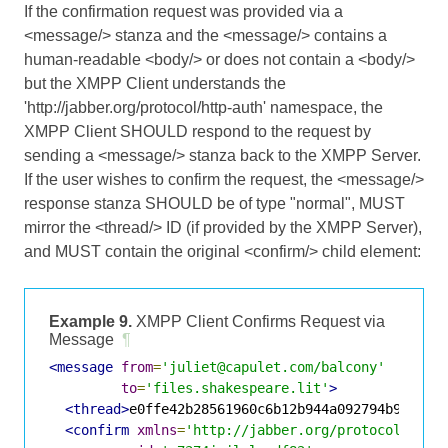
If the confirmation request was provided via a
<message/> stanza and the <message/> contains a
human-readable <body/> or does not contain a <body/>
but the XMPP Client understands the
'http://jabber.org/protocol/http-auth' namespace, the
XMPP Client SHOULD respond to the request by
sending a <message/> stanza back to the XMPP Server.
If the user wishes to confirm the request, the <message/>
response stanza SHOULD be of type "normal", MUST
mirror the <thread/> ID (if provided by the XMPP Server),
and MUST contain the original <confirm/> child element:
Example 9.
XMPP Client Confirms Request via
Message
¶
<message
from
=
'juliet@capulet.com/balcony'
to
=
'files.shakespeare.lit'
>
<thread>
e0ffe42b28561960c6b12b944a092794b9683a3
<confirm
xmlns
=
'http://jabber.org/protocol/http