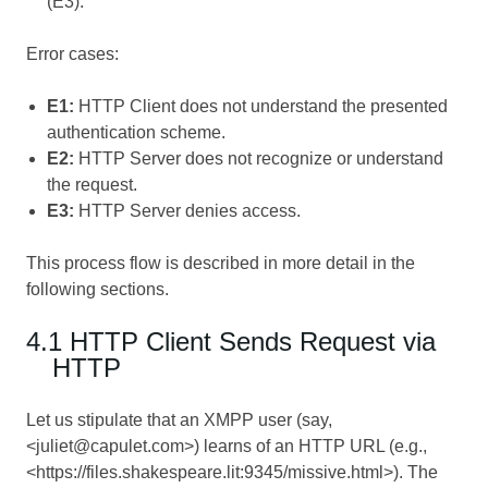
(E3).
Error cases:
E1:
HTTP Client does not understand the presented
authentication scheme.
E2:
HTTP Server does not recognize or understand
the request.
E3:
HTTP Server denies access.
This process flow is described in more detail in the
following sections.
4.1 HTTP Client Sends Request via
HTTP
Let us stipulate that an XMPP user (say,
<juliet@capulet.com>) learns of an HTTP URL (e.g.,
<https://files.shakespeare.lit:9345/missive.html>). The