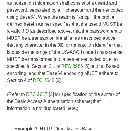
authorization information shall consist of a userid and
password, separated by a ':' character and then encoded
using Base64. When the realm is "xmpp", the profile
defined herein further specifies that the userid MUST be
a valid JID as described above, that the password entity
MUST be a transaction identifier as described above,
that any character in the JID or transaction identifier that
is outside the range of the US-ASCII coded character set
MUST be transformed into a percent-encoded octet as
specified in Section 2.1 of
RFC 3986
[
5
] prior to Base64
encoding, and that Base64 encoding MUST adhere to
Section 4 of
RFC 4648
[
6
].
(Refer to
RFC 2617
[
2
] for specification of the syntax of
the Basic Access Authentication scheme; that
information is not duplicated here.)
Example 3.
HTTP Client Makes Basic