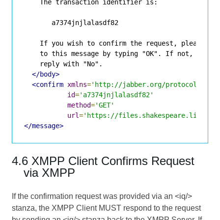
    The transaction identifier is:

       a7374jnjlalasdf82

    If you wish to confirm the request, please rep
    to this message by typing "OK". If not, please
    reply with "No".

</body>
<confirm
xmlns
=
'http://jabber.org/protocol/http
id
=
'a7374jnjlalasdf82'
method
=
'GET'
url
=
'https://files.shakespeare.lit:934
</message>
4.6 XMPP Client Confirms Request
via XMPP
If the confirmation request was provided via an <iq/>
stanza, the XMPP Client MUST respond to the request
by sending an <iq/> stanza back to the XMPP Server. If