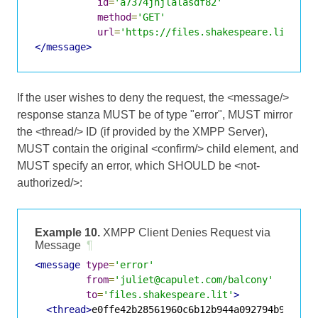
id
=
'a7374jnjlalasdf82'
method
=
'GET'
url
=
'https://files.shakespeare.lit:934
</message>
If the user wishes to deny the request, the <message/>
response stanza MUST be of type "error", MUST mirror
the <thread/> ID (if provided by the XMPP Server),
MUST contain the original <confirm/> child element, and
MUST specify an error, which SHOULD be <not-
authorized/>:
Example 10.
XMPP Client Denies Request via
Message
¶
<message
type
=
'error'
from
=
'juliet@capulet.com/balcony'
to
=
'files.shakespeare.lit'
>
<thread>
e0ffe42b28561960c6b12b944a092794b9683a3