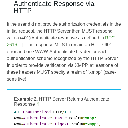
Authenticate Response via
HTTP
If the user did not provide authorization credentials in the
initial request, the HTTP Server then MUST respond
with a (401) Authenticate response as defined in
RFC
2616
[
1
]. The response MUST contain an HTTP 401
error and one WWW-Authenticate header for each
authentication scheme recognized by the HTTP Server.
In order to provide verification via XMPP, at least one of
these headers MUST specify a realm of "xmpp" (case-
sensitive).
Example 2.
HTTP Server Returns Authenticate
Response
¶
401
Unauthorized
 HTTP
/
1.1
WWW
-
Authenticate
:
Basic
 realm
=
"xmpp"
WWW
-
Authenticate
:
Digest
 realm
=
"xmpp"
,