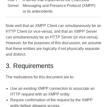
Server
Messaging and Presence Protocol (XMPP)
or its antecedents
Note well that an XMPP Client can simultaneously be an
HTTP Client (or vice-versa), and that an XMPP Server
can simultaneously be an HTTP Server (or vice-versa).
However, for the purposes of this discussion, we assume
that these entities are logically if not physically separate
and distinct.
3. Requirements
The motivations for this document are to:
Use an existing XMPP connection to associate an
HTTP request with an XMPP entity.
Require confirmation of the request by the XMPP
entity before allowing access.