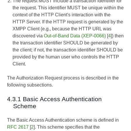
The request MUST include a transaction identifier for
the request. This identifier MUST be unique within the
context of the HTTP Client's interaction with the
HTTP Server. If the HTTP request is generated by the
XMPP Client (e.g., because the HTTP URL was
discovered via
Out-of-Band Data (XEP-0066)
[
4
]) then
the transaction identifier SHOULD be generated by
the client; if not, the transaction identifier SHOULD be
provided by the human user who controls the HTTP
Client.
The Authorization Request process is described in the
following subsections.
4.3.1 Basic Access Authentication
Scheme
The Basic Access Authentication scheme is defined in
RFC 2617
[
2
]. This scheme specifies that the