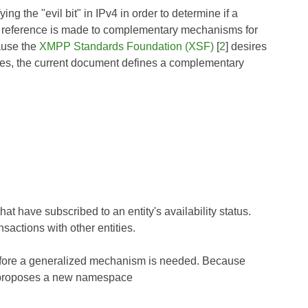
ng the "evil bit" in IPv4 in order to determine if a
FC, reference is made to complementary mechanisms for
cause the
XMPP Standards Foundation (XSF)
[
2
] desires
ies, the current document defines a complementary
at have subscribed to an entity's availability status.
sactions with other entities.
refore a generalized mechanism is needed. Because
 proposes a new namespace