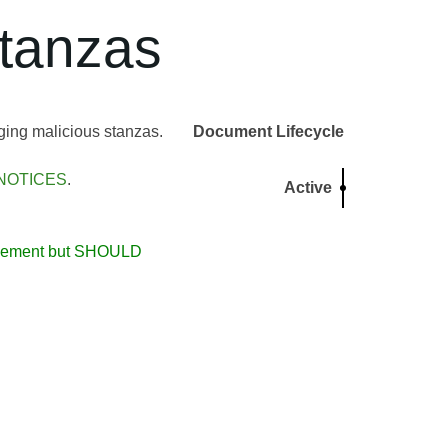
tanzas
ging malicious stanzas.
Document Lifecycle
NOTICES
.
Active
usement but SHOULD