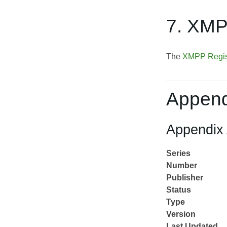
7. XMP
The
XMPP Regis
Append
Appendix 
Series
Number
Publisher
Status
Type
Version
Last Updated