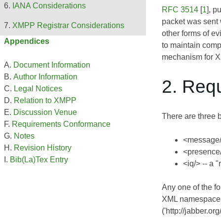
IANA Considerations
RFC 3514
[
1
], p
packet was sent 
XMPP Registrar Considerations
other forms of e
Appendices
to maintain comp
mechanism for XM
Document Information
Author Information
2. Req
Legal Notices
Relation to XMPP
Discussion Venue
There are three 
Requirements Conformance
Notes
<message/>
Revision History
<presence/>
Bib(La)Tex Entry
<iq/> -- a 
Any one of the f
XML namespaces 
('http://jabber.or