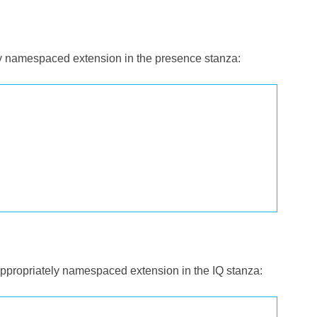
ely namespaced extension in the presence stanza:
 appropriately namespaced extension in the IQ stanza: