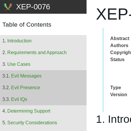
XEP-
Table of Contents
Abstract
Introduction
Authors
Copyrigh
Requirements and Approach
Status
Use Cases
Evil Messages
Type
Evil Presence
Version
Evil IQs
Determining Support
1. Intr
Security Considerations