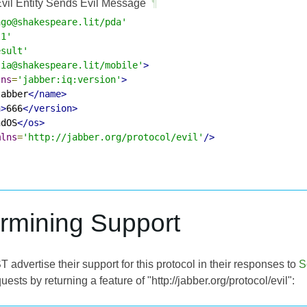
vil Entity Sends Evil Message
¶
ago@shakespeare.lit/pda'
l1'
esult'
lia@shakespeare.lit/mobile'
>
lns
=
'jabber:iq:version'
>
tabber
</name>
n>
666
</version>
ndOS
</os>
mlns
=
'http://jabber.org/protocol/evil'
/>
ermining Support
T advertise their support for this protocol in their responses to
S
uests by returning a feature of "http://jabber.org/protocol/evil":