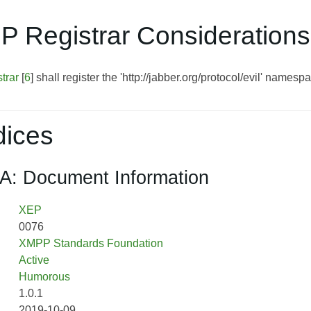
P Registrar Considerations
trar
[
6
] shall register the 'http://jabber.org/protocol/evil' namesp
ices
A: Document Information
XEP
0076
XMPP Standards Foundation
Active
Humorous
1.0.1
2019-10-09