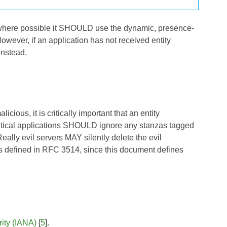
l, where possible it SHOULD use the dynamic, presence-
However, if an application has not received entity
instead.
ious, it is critically important that an entity
critical applications SHOULD ignore any stanzas tagged
eally evil servers MAY silently delete the evil
as defined in RFC 3514, since this document defines
ity (IANA)
[
5
].