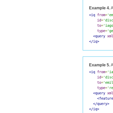
Example 4.
A
<iq
from
=
'e
id
=
'dis
to
=
'iag
type
=
'g
<query
xm
</iq>
Example 5.
A
<iq
from
=
'i
id
=
'dis
to
=
'emi
type
=
'r
<query
xm
<featur
</query>
</iq>