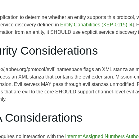
application to determine whether an entity supports this protoco
service discovery defined in
Entity Capabilities (XEP-0115)
[
4
]. 
rmation from an entity, it SHOULD use explicit service discovery 
rity Considerations
://jabber.org/protocol/evil' namespace flags an XML stanza as malic
ocess an XML stanza that contains the evil extension. Mission-
ension. Evil servers MAY pass through evil stanzas unmodified. R
ies that are evil to the core SHOULD support channel-level evil 
nly.
A Considerations
quires no interaction with the
Internet Assigned Numbers Author