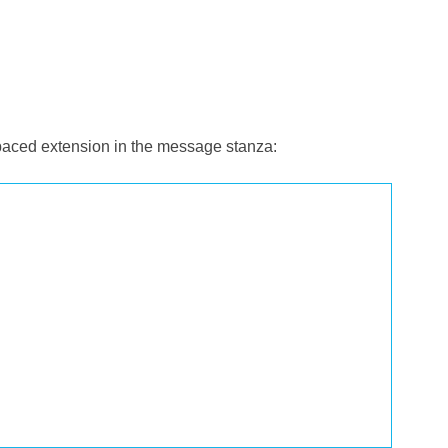
spaced extension in the message stanza: