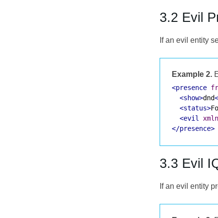
3.2 Evil 
If an evil entit
Example 2.
E
<presence
f
<show>
dnd
<status>
F
<evil
xml
</presence>
3.3 Evil I
If an evil entity