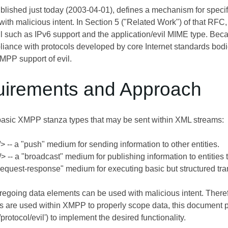
ublished just today (2003-04-01), defines a mechanism for specifyi
with malicious intent. In Section 5 ("Related Work") of that R
vil such as IPv6 support and the application/evil MIME type. Be
liance with protocols developed by core Internet standards bod
PP support of evil.
uirements and Approach
basic XMPP stanza types that may be sent within XML streams:
 -- a "push" medium for sending information to other entities.
 -- a "broadcast" medium for publishing information to entities th
"request-response" medium for executing basic but structured tran
oregoing data elements can be used with malicious intent. The
are used within XMPP to properly scope data, this document
g/protocol/evil') to implement the desired functionality.