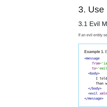
3. Use
3.1 Evil 
If an evil entit
Example 1.
E
<message
from
=
'i
to
=
'emi
<body>
      I told
      Than w
</body>
<evil
xml
</message>