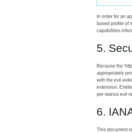
In order for an 
based profile of 
capabilities info
5. Secu
Because the 'http
appropriately pr
with the evil ext
extension. Entit
per-stanza evil o
6. IAN
This document re