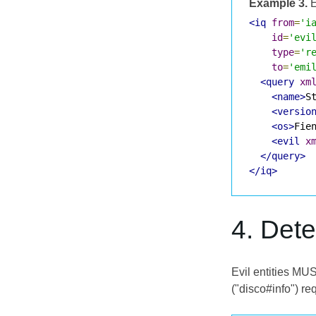
Example 3.
E
<iq
from
=
'i
id
=
'evi
type
=
'r
to
=
'emi
<query
xm
<name>
S
<versio
<os>
Fie
<evil
x
</query>
</iq>
4. Det
Evil entities MUS
("disco#info") req