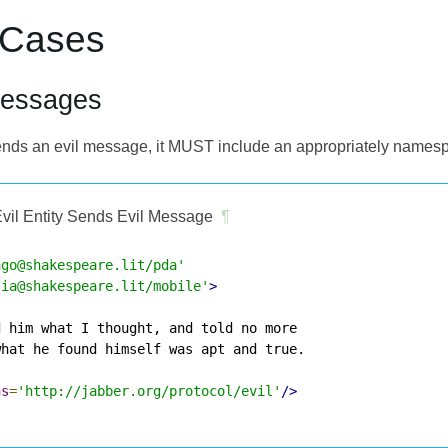
 Cases
Messages
y sends an evil message, it MUST include an appropriately name
vil Entity Sends Evil Message
¶
ago@shakespeare.lit/pda'
lia@shakespeare.lit/mobile'
>
 him what I thought, and told no more

hat he found himself was apt and true.

ns
=
'http://jabber.org/protocol/evil'
/>