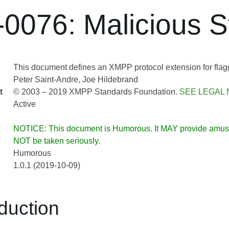
0076: Malicious S
This document defines an XMPP protocol extension for flag
Peter Saint-Andre
Joe Hildebrand
t
© 2003 – 2019 XMPP Standards Foundation.
SEE LEGAL 
Active
NOTICE: This document is Humorous. It MAY provide am
NOT be taken seriously.
Humorous
1.0.1 (2019-10-09)
oduction