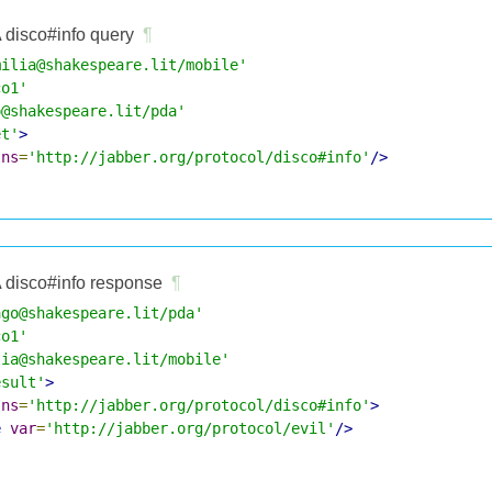
 disco#info query
¶
milia@shakespeare.lit/mobile'
co1'
o@shakespeare.lit/pda'
et'
>
lns
=
'http://jabber.org/protocol/disco#info'
/>
 disco#info response
¶
ago@shakespeare.lit/pda'
co1'
lia@shakespeare.lit/mobile'
esult'
>
lns
=
'http://jabber.org/protocol/disco#info'
>
e
var
=
'http://jabber.org/protocol/evil'
/>