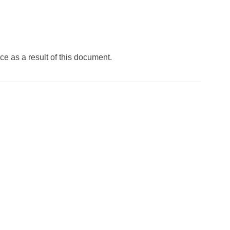
ace as a result of this document.