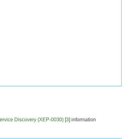
ervice Discovery (XEP-0030)
[
3
] information