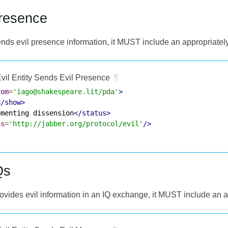
Presence
y sends evil presence information, it MUST include an appropriat
vil Entity Sends Evil Presence
¶
rom
=
'iago@shakespeare.lit/pda'
>
</show>
omenting dissension
</status>
ns
=
'http://jabber.org/protocol/evil'
/>
Qs
 provides evil information in an IQ exchange, it MUST include an