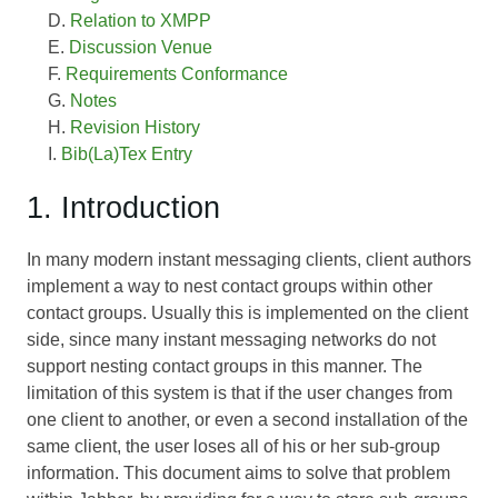
Relation to XMPP
Discussion Venue
Requirements Conformance
Notes
Revision History
Bib(La)Tex Entry
1. Introduction
In many modern instant messaging clients, client authors
implement a way to nest contact groups within other
contact groups. Usually this is implemented on the client
side, since many instant messaging networks do not
support nesting contact groups in this manner. The
limitation of this system is that if the user changes from
one client to another, or even a second installation of the
same client, the user loses all of his or her sub-group
information. This document aims to solve that problem