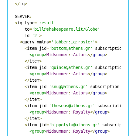
</
iq
>
SERVER
:
<
iq type
=
'result'
    to
=
'bill@shakespeare.lit/Globe'
    id
=
'2'
>
<
query xmlns
=
'jabber:iq:roster'
>
<
item jid
=
'bottom@athens.gr'
 subscription
=
'bo
<group>
Midsummer
::
Actors
</
group
>
</
item
>
<
item jid
=
'quince@athens.gr'
 subscription
=
'bo
<group>
Midsummer
::
Actors
</
group
>
</
item
>
<
item jid
=
'snug@athens.gr'
 subscription
=
'both
<group>
Midsummer
::
Actors
</
group
>
</
item
>
<
item jid
=
'theseus@athens.gr'
 subscription
=
'b
<group>
Midsummer
::
Royalty
</
group
>
</
item
>
<
item jid
=
'hippolyta@athens.gr'
 subscription
=
<group>
Midsummer
::
Royalty
</
group
>