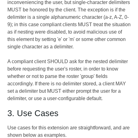
inconveniencing the user, but single-character delimiters
MUST be honored by the client. The exception is if the
delimiter is a single alphanumeric character (a-z, A-Z, 0-
9); in this case compliant clients MUST treat the situation
as if nesting were disabled, to avoid malicious use of
this element by setting 'e' or 'm' or some other common
single character as a delimiter.
A compliant client SHOULD ask for the nested delimiter
before requesting the user's roster, in order to know
whether or not to parse the roster 'group' fields
accordingly. If there is no delimiter stored, a client MAY
set a delimiter but MUST either prompt the user for a
delimiter, or use a user-configurable default.
3. Use Cases
Use cases for this extension are straightforward, and are
shown below as examples.