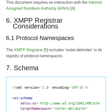
This document requires no interaction with the
Internet
Assigned Numbers Authority (IANA)
[
4
].
6. XMPP Registrar
Considerations
6.1 Protocol Namespaces
The
XMPP Registrar
[
5
] includes 'roster:delimiter' in its
registry of protocol namespaces.
7. Schema
<?
xml version
=
'1.0'
 encoding
=
'UTF-8'
?>
<xs:schema
xmlns:xs
=
'http://www.w3.org/2001/XMLSchema'
targetNamespace
=
'roster:delimiter'