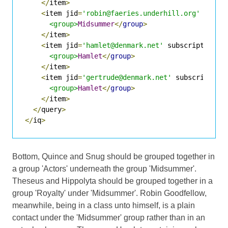
</
item
>
<
item jid
=
'robin@faeries.underhill.org'
 subsc
<group>
Midsummer
</
group
>
</
item
>
<
item jid
=
'hamlet@denmark.net'
 subscription
=
'
<group>
Hamlet
</
group
>
</
item
>
<
item jid
=
'gertrude@denmark.net'
 subscription
<group>
Hamlet
</
group
>
</
item
>
</
query
>
</
iq
>
Bottom, Quince and Snug should be grouped together in
a group 'Actors' underneath the group 'Midsummer'.
Theseus and Hippolyta should be grouped together in a
group 'Royalty' under 'Midsummer'. Robin Goodfellow,
meanwhile, being in a class unto himself, is a plain
contact under the 'Midsummer' group rather than in an