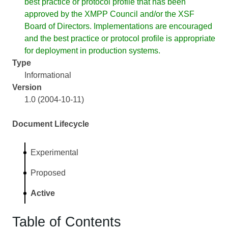
best practice or protocol profile that has been
approved by the XMPP Council and/or the XSF
Board of Directors. Implementations are encouraged
and the best practice or protocol profile is appropriate
for deployment in production systems.
Type
Informational
Version
1.0 (2004-10-11)
Document Lifecycle
Experimental
Proposed
Active
Table of Contents