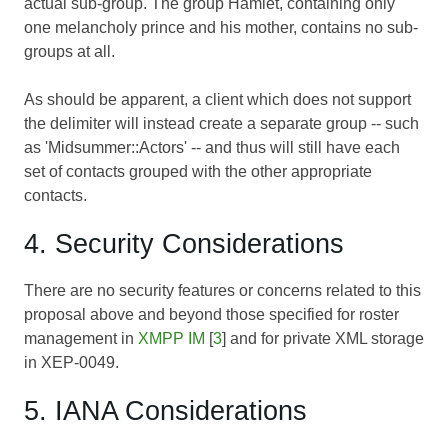
actual sub-group. The group Hamlet, containing only
one melancholy prince and his mother, contains no sub-
groups at all.
As should be apparent, a client which does not support
the delimiter will instead create a separate group -- such
as 'Midsummer::Actors' -- and thus will still have each
set of contacts grouped with the other appropriate
contacts.
4. Security Considerations
There are no security features or concerns related to this
proposal above and beyond those specified for roster
management in
XMPP IM
[
3
] and for private XML storage
in XEP-0049.
5. IANA Considerations