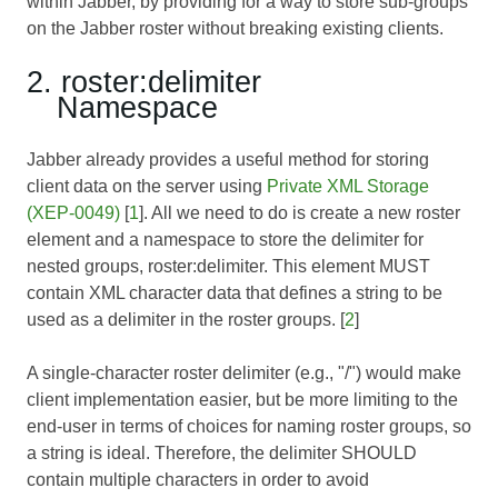
within Jabber, by providing for a way to store sub-groups
on the Jabber roster without breaking existing clients.
2. roster:delimiter
Namespace
Jabber already provides a useful method for storing
client data on the server using
Private XML Storage
(XEP-0049)
[
1
]. All we need to do is create a new roster
element and a namespace to store the delimiter for
nested groups, roster:delimiter. This element MUST
contain XML character data that defines a string to be
used as a delimiter in the roster groups. [
2
]
A single-character roster delimiter (e.g., "/") would make
client implementation easier, but be more limiting to the
end-user in terms of choices for naming roster groups, so
a string is ideal. Therefore, the delimiter SHOULD
contain multiple characters in order to avoid