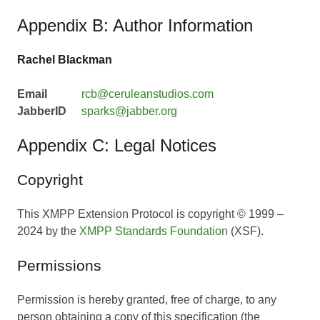
Appendix B: Author Information
Rachel Blackman
Email
rcb@ceruleanstudios.com
JabberID
sparks@jabber.org
Appendix C: Legal Notices
Copyright
This XMPP Extension Protocol is copyright © 1999 –
2024 by the
XMPP Standards Foundation
(XSF).
Permissions
Permission is hereby granted, free of charge, to any
person obtaining a copy of this specification (the