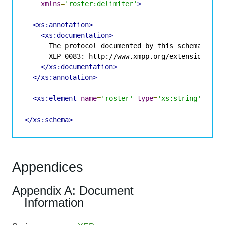
xmlns
=
'roster:delimiter'
>
<xs:annotation>
<xs:documentation>
      The protocol documented by this schema is de
      XEP-0083: http://www.xmpp.org/extensions/xep
</xs:documentation>
</xs:annotation>
<xs:element
name
=
'roster'
type
=
'xs:string'
/>
</xs:schema>
Appendices
Appendix A: Document
Information