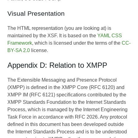
Visual Presentation
The HTML representation (you are looking at) is
maintained by the XSF. It is based on the
YAML CSS
Framework
, which is licensed under the terms of the
CC-
BY-SA 2.0
license.
Appendix D: Relation to XMPP
The Extensible Messaging and Presence Protocol
(XMPP) is defined in the XMPP Core (RFC 6120) and
XMPP IM (RFC 6121) specifications contributed by the
XMPP Standards Foundation to the Internet Standards
Process, which is managed by the Internet Engineering
Task Force in accordance with RFC 2026. Any protocol
defined in this document has been developed outside
the Internet Standards Process and is to be understood