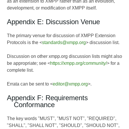
as an extension to XMPP rather than as an evolution,
development, or modification of XMPP itself.
Appendix E: Discussion Venue
The primary venue for discussion of XMPP Extension
Protocols is the <
standards@xmpp.org
> discussion list.
Discussion on other xmpp.org discussion lists might also
be appropriate; see <
https://xmpp.org/community/
> for a
complete list.
Errata can be sent to <
editor@xmpp.org
>.
Appendix F: Requirements
Conformance
The key words "MUST", "MUST NOT", "REQUIRED",
"SHALL", "SHALL NOT", "SHOULD", "SHOULD NOT",