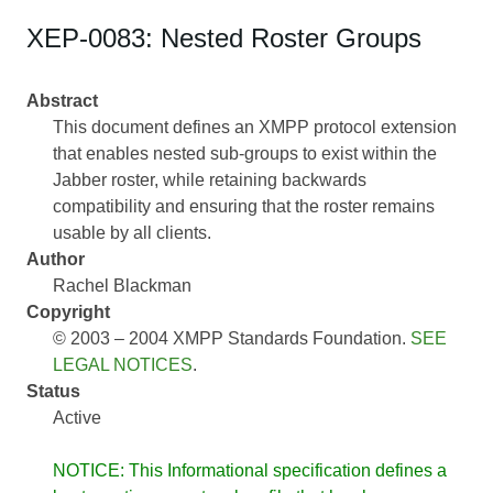
XEP-0083: Nested Roster Groups
Abstract
This document defines an XMPP protocol extension
that enables nested sub-groups to exist within the
Jabber roster, while retaining backwards
compatibility and ensuring that the roster remains
usable by all clients.
Author
Rachel Blackman
Copyright
© 2003 – 2004 XMPP Standards Foundation.
SEE
LEGAL NOTICES
.
Status
Active
NOTICE: This Informational specification defines a