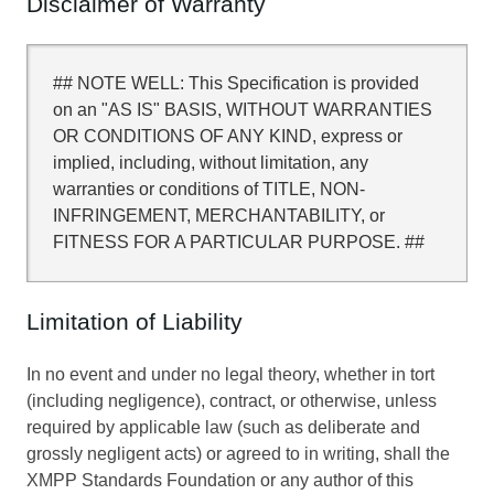
Disclaimer of Warranty
## NOTE WELL: This Specification is provided
on an "AS IS" BASIS, WITHOUT WARRANTIES
OR CONDITIONS OF ANY KIND, express or
implied, including, without limitation, any
warranties or conditions of TITLE, NON-
INFRINGEMENT, MERCHANTABILITY, or
FITNESS FOR A PARTICULAR PURPOSE. ##
Limitation of Liability
In no event and under no legal theory, whether in tort
(including negligence), contract, or otherwise, unless
required by applicable law (such as deliberate and
grossly negligent acts) or agreed to in writing, shall the
XMPP Standards Foundation or any author of this