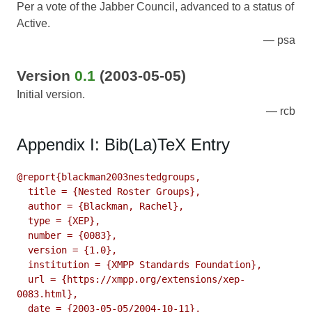
Per a vote of the Jabber Council, advanced to a status of
Active.
psa
Version
0.1
(2003-05-05)
Initial version.
rcb
Appendix I: Bib(La)TeX Entry
@report{blackman2003nestedgroups,

  title = {Nested Roster Groups},

  author = {Blackman, Rachel},

  type = {XEP},

  number = {0083},

  version = {1.0},

  institution = {XMPP Standards Foundation},

  url = {https://xmpp.org/extensions/xep-
0083.html},

  date = {2003-05-05/2004-10-11},
