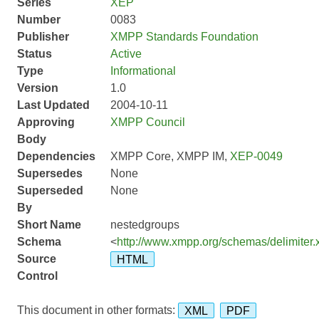
Series
XEP
Number
0083
Publisher
XMPP Standards Foundation
Status
Active
Type
Informational
Version
1.0
Last Updated
2004-10-11
Approving
XMPP Council
Body
Dependencies
XMPP Core, XMPP IM,
XEP-0049
Supersedes
None
Superseded
None
By
Short Name
nestedgroups
Schema
<
http://www.xmpp.org/schemas/delimiter.
Source
HTML
Control
This document in other formats:
XML
PDF