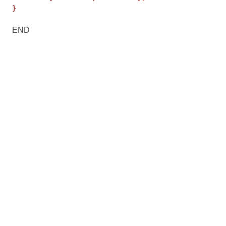
}
END