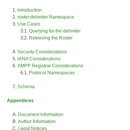
Introduction
roster:delimiter Namespace
Use Cases
Querying for the delimiter
Retrieving the Roster
Security Considerations
IANA Considerations
XMPP Registrar Considerations
Protocol Namespaces
Schema
Appendices
Document Information
Author Information
Legal Notices