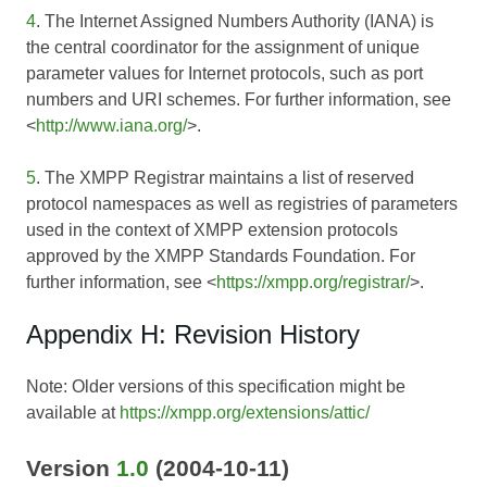
4
. The Internet Assigned Numbers Authority (IANA) is
the central coordinator for the assignment of unique
parameter values for Internet protocols, such as port
numbers and URI schemes. For further information, see
<
http://www.iana.org/
>.
5
. The XMPP Registrar maintains a list of reserved
protocol namespaces as well as registries of parameters
used in the context of XMPP extension protocols
approved by the XMPP Standards Foundation. For
further information, see <
https://xmpp.org/registrar/
>.
Appendix H: Revision History
Note: Older versions of this specification might be
available at
https://xmpp.org/extensions/attic/
Version
1.0
(2004-10-11)