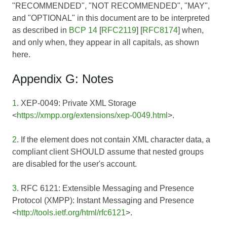
"RECOMMENDED", "NOT RECOMMENDED", "MAY",
and "OPTIONAL" in this document are to be interpreted
as described in
BCP 14
[
RFC2119
] [
RFC8174
] when,
and only when, they appear in all capitals, as shown
here.
Appendix G: Notes
1
. XEP-0049: Private XML Storage
<
https://xmpp.org/extensions/xep-0049.html
>.
2
. If the element does not contain XML character data, a
compliant client SHOULD assume that nested groups
are disabled for the user's account.
3
. RFC 6121: Extensible Messaging and Presence
Protocol (XMPP): Instant Messaging and Presence
<
http://tools.ietf.org/html/rfc6121
>.