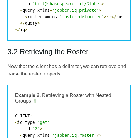
    to
=
'bill@shakespeare.lit/Globe'
>
<
query xmlns
=
'jabber:iq:private'
>
<
roster xmlns
=
'roster:delimiter'
>::</
roster
>
</
query
>
</
iq
>
3.2 Retrieving the Roster
Now that the client has a delimiter, we can retrieve and
parse the roster properly.
Example 2.
Retrieving a Roster with Nested
Groups
¶
CLIENT
:
<
iq type
=
'get'
    id
=
'2'
>
<
query xmlns
=
'jabber:iq:roster'
/>