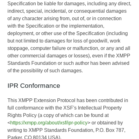
Specification be liable for damages, including any direct,
indirect, special, incidental, or consequential damages
of any character arising from, out of, or in connection
with the Specification or the implementation,
deployment, or other use of the Specification (including
but not limited to damages for loss of goodwill, work
stoppage, computer failure or malfunction, or any and all
other commercial damages or losses), even if the XMPP
Standards Foundation or such author has been advised
of the possibility of such damages.
IPR Conformance
This XMPP Extension Protocol has been contributed in
full conformance with the XSF's Intellectual Property
Rights Policy (a copy of which can be found at
<
https://xmpp.org/about/xsf/ipr-policy
> or obtained by
writing to XMPP Standards Foundation, P.O. Box 787,
Parker, CO 80134 USA).