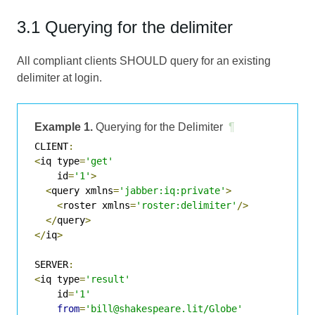
3.1 Querying for the delimiter
All compliant clients SHOULD query for an existing
delimiter at login.
Example 1.
Querying for the Delimiter
¶
CLIENT
:
<
iq type
=
'get'
    id
=
'1'
>
<
query xmlns
=
'jabber:iq:private'
>
<
roster xmlns
=
'roster:delimiter'
/>
</
query
>
</
iq
>
SERVER
:
<
iq type
=
'result'
    id
=
'1'
from
=
'bill@shakespeare.lit/Globe'