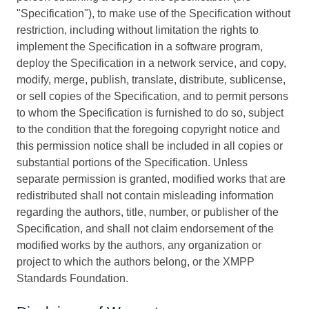
"Specification"), to make use of the Specification without
restriction, including without limitation the rights to
implement the Specification in a software program,
deploy the Specification in a network service, and copy,
modify, merge, publish, translate, distribute, sublicense,
or sell copies of the Specification, and to permit persons
to whom the Specification is furnished to do so, subject
to the condition that the foregoing copyright notice and
this permission notice shall be included in all copies or
substantial portions of the Specification. Unless
separate permission is granted, modified works that are
redistributed shall not contain misleading information
regarding the authors, title, number, or publisher of the
Specification, and shall not claim endorsement of the
modified works by the authors, any organization or
project to which the authors belong, or the XMPP
Standards Foundation.