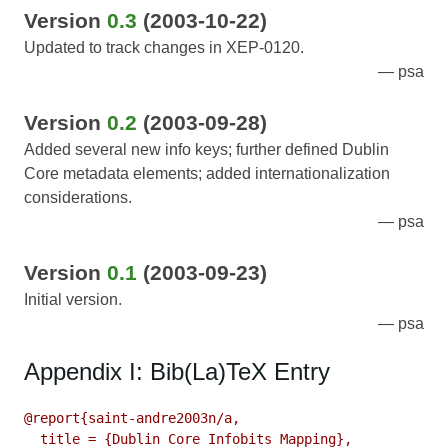
Version
0.3
(2003-10-22)
Updated to track changes in XEP-0120.
psa
Version
0.2
(2003-09-28)
Added several new info keys; further defined Dublin
Core metadata elements; added internationalization
considerations.
psa
Version
0.1
(2003-09-23)
Initial version.
psa
Appendix I: Bib(La)TeX Entry
@report{saint-andre2003n/a,

  title = {Dublin Core Infobits Mapping},
