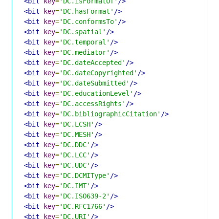
<bit
key
=
'DC.isFormatOf'
/>
<bit
key
=
'DC.hasFormat'
/>
<bit
key
=
'DC.conformsTo'
/>
<bit
key
=
'DC.spatial'
/>
<bit
key
=
'DC.temporal'
/>
<bit
key
=
'DC.mediator'
/>
<bit
key
=
'DC.dateAccepted'
/>
<bit
key
=
'DC.dateCopyrighted'
/>
<bit
key
=
'DC.dateSubmitted'
/>
<bit
key
=
'DC.educationLevel'
/>
<bit
key
=
'DC.accessRights'
/>
<bit
key
=
'DC.bibliographicCitation'
/>
<bit
key
=
'DC.LCSH'
/>
<bit
key
=
'DC.MESH'
/>
<bit
key
=
'DC.DDC'
/>
<bit
key
=
'DC.LCC'
/>
<bit
key
=
'DC.UDC'
/>
<bit
key
=
'DC.DCMIType'
/>
<bit
key
=
'DC.IMT'
/>
<bit
key
=
'DC.ISO639-2'
/>
<bit
key
=
'DC.RFC1766'
/>
<bit
key
=
'DC.URI'
/>