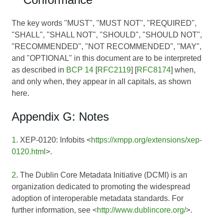
The key words "MUST", "MUST NOT", "REQUIRED",
"SHALL", "SHALL NOT", "SHOULD", "SHOULD NOT",
"RECOMMENDED", "NOT RECOMMENDED", "MAY",
and "OPTIONAL" in this document are to be interpreted
as described in
BCP 14
[
RFC2119
] [
RFC8174
] when,
and only when, they appear in all capitals, as shown
here.
Appendix G: Notes
1
. XEP-0120: Infobits <
https://xmpp.org/extensions/xep-
0120.html
>.
2
. The Dublin Core Metadata Initiative (DCMI) is an
organization dedicated to promoting the widespread
adoption of interoperable metadata standards. For
further information, see <
http://www.dublincore.org/
>.