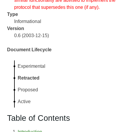
similar functionality are advised to implement the
protocol that supersedes this one (if any).
Type
Informational
Version
0.6 (2003-12-15)
Document Lifecycle
Experimental
Retracted
Proposed
Active
Table of Contents
Introduction