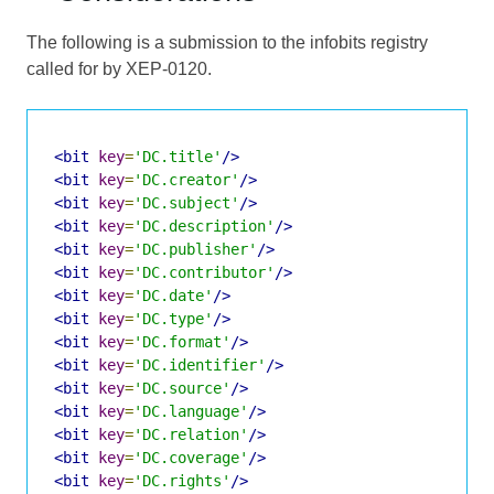
The following is a submission to the infobits registry
called for by XEP-0120.
<bit
key
=
'DC.title'
/>
<bit
key
=
'DC.creator'
/>
<bit
key
=
'DC.subject'
/>
<bit
key
=
'DC.description'
/>
<bit
key
=
'DC.publisher'
/>
<bit
key
=
'DC.contributor'
/>
<bit
key
=
'DC.date'
/>
<bit
key
=
'DC.type'
/>
<bit
key
=
'DC.format'
/>
<bit
key
=
'DC.identifier'
/>
<bit
key
=
'DC.source'
/>
<bit
key
=
'DC.language'
/>
<bit
key
=
'DC.relation'
/>
<bit
key
=
'DC.coverage'
/>
<bit
key
=
'DC.rights'
/>