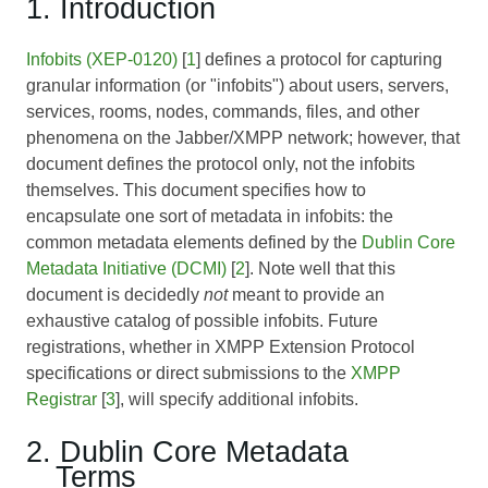
1. Introduction
Infobits (XEP-0120)
[
1
] defines a protocol for capturing
granular information (or "infobits") about users, servers,
services, rooms, nodes, commands, files, and other
phenomena on the Jabber/XMPP network; however, that
document defines the protocol only, not the infobits
themselves. This document specifies how to
encapsulate one sort of metadata in infobits: the
common metadata elements defined by the
Dublin Core
Metadata Initiative (DCMI)
[
2
]. Note well that this
document is decidedly
not
meant to provide an
exhaustive catalog of possible infobits. Future
registrations, whether in XMPP Extension Protocol
specifications or direct submissions to the
XMPP
Registrar
[
3
], will specify additional infobits.
2. Dublin Core Metadata
Terms