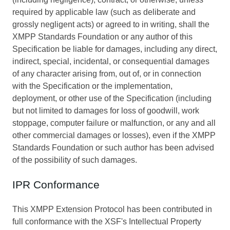
required by applicable law (such as deliberate and
grossly negligent acts) or agreed to in writing, shall the
XMPP Standards Foundation or any author of this
Specification be liable for damages, including any direct,
indirect, special, incidental, or consequential damages
of any character arising from, out of, or in connection
with the Specification or the implementation,
deployment, or other use of the Specification (including
but not limited to damages for loss of goodwill, work
stoppage, computer failure or malfunction, or any and all
other commercial damages or losses), even if the XMPP
Standards Foundation or such author has been advised
of the possibility of such damages.
IPR Conformance
This XMPP Extension Protocol has been contributed in
full conformance with the XSF's Intellectual Property