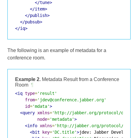
</tune>
</item>
</publish>
</pubsub>
</iq>
The following is an example of metadata for a
conference room.
Example 2.
Metadata Result from a Conference
Room
¶
<iq
type
=
'result'
from
=
'jdev@conference.jabber.org'
id
=
'mdata'
>
<query
xmlns
=
'http://jabber.org/protocol/disco#
node
=
'metadata'
>
<info
xmlns
=
'http://jabber.org/protocol/infob
<bit
key
=
'DC.title'
>
jdev: Jabber Developmen