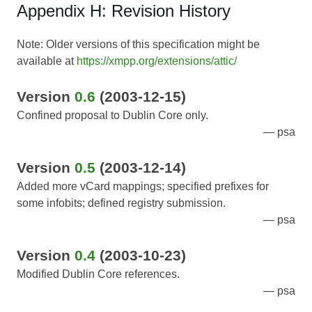
Appendix H: Revision History
Note: Older versions of this specification might be
available at
https://xmpp.org/extensions/attic/
Version
0.6
(2003-12-15)
Confined proposal to Dublin Core only.
psa
Version
0.5
(2003-12-14)
Added more vCard mappings; specified prefixes for
some infobits; defined registry submission.
psa
Version
0.4
(2003-10-23)
Modified Dublin Core references.
psa