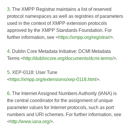
3
. The XMPP Registrar maintains a list of reserved
protocol namespaces as well as registries of parameters
used in the context of XMPP extension protocols
approved by the XMPP Standards Foundation. For
further information, see <
https://xmpp.org/registrar/
>.
4
. Dublin Core Metadata Initiative: DCMI Metadata
Terms <
http://dublincore.org/documents/dcmi-terms/
>.
5
. XEP-0118: User Tune
<
https://xmpp.org/extensions/xep-0118.html
>.
6
. The Internet Assigned Numbers Authority (IANA) is
the central coordinator for the assignment of unique
parameter values for Internet protocols, such as port
numbers and URI schemes. For further information, see
<
http://www.iana.org/
>.