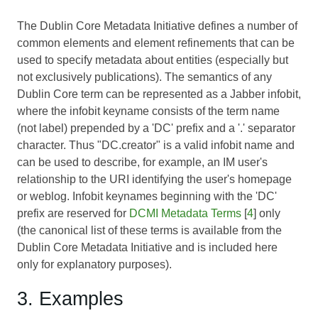
The Dublin Core Metadata Initiative defines a number of
common elements and element refinements that can be
used to specify metadata about entities (especially but
not exclusively publications). The semantics of any
Dublin Core term can be represented as a Jabber infobit,
where the infobit keyname consists of the term name
(not label) prepended by a 'DC' prefix and a '.' separator
character. Thus "DC.creator" is a valid infobit name and
can be used to describe, for example, an IM user's
relationship to the URI identifying the user's homepage
or weblog. Infobit keynames beginning with the 'DC'
prefix are reserved for
DCMI Metadata Terms
[
4
] only
(the canonical list of these terms is available from the
Dublin Core Metadata Initiative and is included here
only for explanatory purposes).
3. Examples