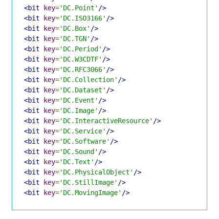
<bit
key
=
'DC.Point'
/>
<bit
key
=
'DC.ISO3166'
/>
<bit
key
=
'DC.Box'
/>
<bit
key
=
'DC.TGN'
/>
<bit
key
=
'DC.Period'
/>
<bit
key
=
'DC.W3CDTF'
/>
<bit
key
=
'DC.RFC3066'
/>
<bit
key
=
'DC.Collection'
/>
<bit
key
=
'DC.Dataset'
/>
<bit
key
=
'DC.Event'
/>
<bit
key
=
'DC.Image'
/>
<bit
key
=
'DC.InteractiveResource'
/>
<bit
key
=
'DC.Service'
/>
<bit
key
=
'DC.Software'
/>
<bit
key
=
'DC.Sound'
/>
<bit
key
=
'DC.Text'
/>
<bit
key
=
'DC.PhysicalObject'
/>
<bit
key
=
'DC.StillImage'
/>
<bit
key
=
'DC.MovingImage'
/>