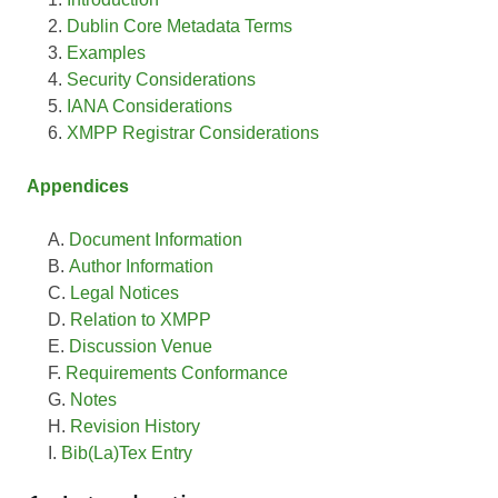
Dublin Core Metadata Terms
Examples
Security Considerations
IANA Considerations
XMPP Registrar Considerations
Appendices
Document Information
Author Information
Legal Notices
Relation to XMPP
Discussion Venue
Requirements Conformance
Notes
Revision History
Bib(La)Tex Entry