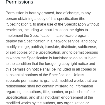
Permissions
Permission is hereby granted, free of charge, to any
person obtaining a copy of this specification (the
"Specification"), to make use of the Specification without
restriction, including without limitation the rights to
implement the Specification in a software program,
deploy the Specification in a network service, and copy,
modify, merge, publish, translate, distribute, sublicense,
or sell copies of the Specification, and to permit persons
to whom the Specification is furnished to do so, subject
to the condition that the foregoing copyright notice and
this permission notice shall be included in all copies or
substantial portions of the Specification. Unless
separate permission is granted, modified works that are
redistributed shall not contain misleading information
regarding the authors, title, number, or publisher of the
Specification, and shall not claim endorsement of the
modified works by the authors, any organization or