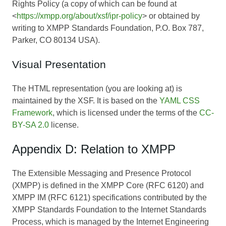
Rights Policy (a copy of which can be found at
<
https://xmpp.org/about/xsf/ipr-policy
> or obtained by
writing to XMPP Standards Foundation, P.O. Box 787,
Parker, CO 80134 USA).
Visual Presentation
The HTML representation (you are looking at) is
maintained by the XSF. It is based on the
YAML CSS
Framework
, which is licensed under the terms of the
CC-
BY-SA 2.0
license.
Appendix D: Relation to XMPP
The Extensible Messaging and Presence Protocol
(XMPP) is defined in the XMPP Core (RFC 6120) and
XMPP IM (RFC 6121) specifications contributed by the
XMPP Standards Foundation to the Internet Standards
Process, which is managed by the Internet Engineering