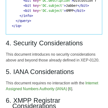
<bit
key
=
'DC.description'
>
Discussion room f
<bit
key
=
'DC.subject'
>
Jabber
</bit>
<bit
key
=
'DC.subject'
>
XMPP
</bit>
</info>
</query>
</iq>
4. Security Considerations
This document introduces no security considerations
above and beyond those already defined in XEP-0120.
5. IANA Considerations
This document requires no interaction with the
Internet
Assigned Numbers Authority (IANA)
[
6
].
6. XMPP Registrar
Considerations