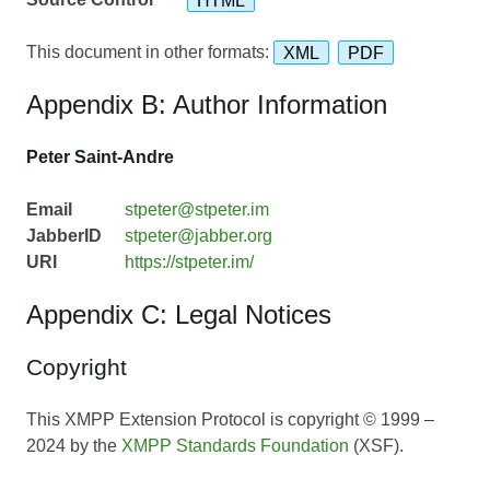
This document in other formats:
XML
PDF
Appendix B: Author Information
Peter Saint-Andre
Email
stpeter@stpeter.im
JabberID
stpeter@jabber.org
URI
https://stpeter.im/
Appendix C: Legal Notices
Copyright
This XMPP Extension Protocol is copyright © 1999 –
2024 by the
XMPP Standards Foundation
(XSF).