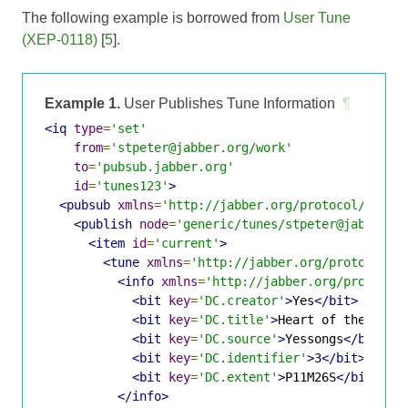
The following example is borrowed from
User Tune
(XEP-0118)
[
5
].
Example 1.
User Publishes Tune Information
¶
<iq
type
=
'set'
from
=
'stpeter@jabber.org/work'
to
=
'pubsub.jabber.org'
id
=
'tunes123'
>
<pubsub
xmlns
=
'http://jabber.org/protocol/pubsu
<publish
node
=
'generic/tunes/stpeter@jabber.o
<item
id
=
'current'
>
<tune
xmlns
=
'http://jabber.org/protocol/t
<info
xmlns
=
'http://jabber.org/protocol
<bit
key
=
'DC.creator'
>
Yes
</bit>
<bit
key
=
'DC.title'
>
Heart of the Sunr
<bit
key
=
'DC.source'
>
Yessongs
</bit>
<bit
key
=
'DC.identifier'
>
3
</bit>
<bit
key
=
'DC.extent'
>
P11M26S
</bit>
</info>