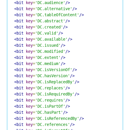
<bit
key
=
'DC.audience'
/>
<bit
key
=
'DC.alternative'
/>
<bit
key
=
'DC.tableOfContent'
/>
<bit
key
=
'DC.abstract'
/>
<bit
key
=
'DC.created'
/>
<bit
key
=
'DC.valid'
/>
<bit
key
=
'DC.available'
/>
<bit
key
=
'DC.issued'
/>
<bit
key
=
'DC.modified'
/>
<bit
key
=
'DC.extent'
/>
<bit
key
=
'DC.medium'
/>
<bit
key
=
'DC.isVersionOf'
/>
<bit
key
=
'DC.hasVersion'
/>
<bit
key
=
'DC.isReplacedBy'
/>
<bit
key
=
'DC.replaces'
/>
<bit
key
=
'DC.isRequiredBy'
/>
<bit
key
=
'DC.requires'
/>
<bit
key
=
'DC.isPartOf'
/>
<bit
key
=
'DC.hasPart'
/>
<bit
key
=
'DC.isReferencedBy'
/>
<bit
key
=
'DC.references'
/>