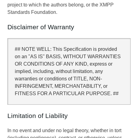
project to which the authors belong, or the XMPP
Standards Foundation.
Disclaimer of Warranty
## NOTE WELL: This Specification is provided
on an "AS IS" BASIS, WITHOUT WARRANTIES
OR CONDITIONS OF ANY KIND, express or
implied, including, without limitation, any
warranties or conditions of TITLE, NON-
INFRINGEMENT, MERCHANTABILITY, or
FITNESS FOR A PARTICULAR PURPOSE. ##
Limitation of Liability
In no event and under no legal theory, whether in tort
(including negligence), contract, or otherwise, unless