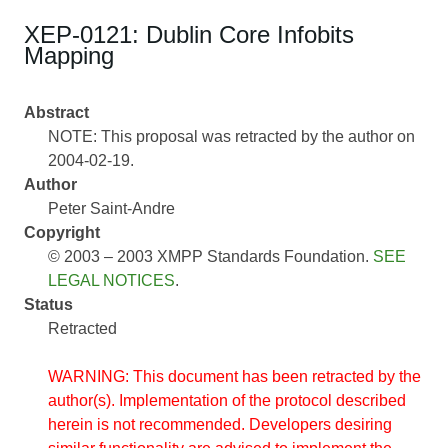
XEP-0121: Dublin Core Infobits
Mapping
Abstract
NOTE: This proposal was retracted by the author on
2004-02-19.
Author
Peter Saint-Andre
Copyright
© 2003 – 2003 XMPP Standards Foundation.
SEE
LEGAL NOTICES
.
Status
Retracted
WARNING: This document has been retracted by the
author(s). Implementation of the protocol described
herein is not recommended. Developers desiring