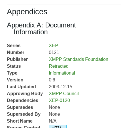
Appendices
Appendix A: Document
Information
Series
XEP
Number
0121
Publisher
XMPP Standards Foundation
Status
Retracted
Type
Informational
Version
0.6
Last Updated
2003-12-15
Approving Body
XMPP Council
Dependencies
XEP-0120
Supersedes
None
Superseded By
None
Short Name
N/A
Source Control
HTML