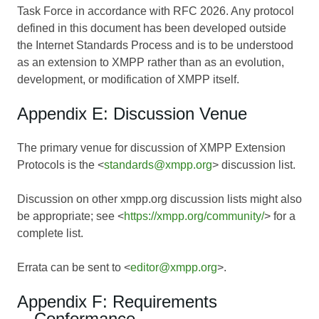
Task Force in accordance with RFC 2026. Any protocol
defined in this document has been developed outside
the Internet Standards Process and is to be understood
as an extension to XMPP rather than as an evolution,
development, or modification of XMPP itself.
Appendix E: Discussion Venue
The primary venue for discussion of XMPP Extension
Protocols is the <
standards@xmpp.org
> discussion list.
Discussion on other xmpp.org discussion lists might also
be appropriate; see <
https://xmpp.org/community/
> for a
complete list.
Errata can be sent to <
editor@xmpp.org
>.
Appendix F: Requirements
Conformance