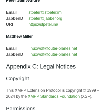
Peter Saint-Andre
Email
stpeter@stpeter.im
JabberID
stpeter@jabber.org
URI
https://stpeter.im/
Matthew Miller
Email
linuxwolf@outer-planes.net
JabberID
linuxwolf@outer-planes.net
Appendix C: Legal Notices
Copyright
This XMPP Extension Protocol is copyright © 1999 –
2024 by the
XMPP Standards Foundation
(XSF).
Permissions