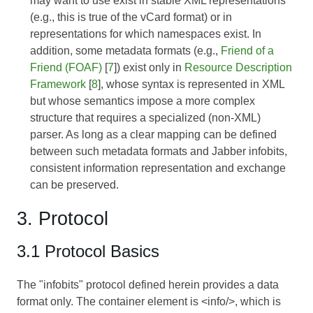
may want to use exist in stable XML representations
(e.g., this is true of the vCard format) or in
representations for which namespaces exist. In
addition, some metadata formats (e.g.,
Friend of a
Friend (FOAF)
[
7
]) exist only in
Resource Description
Framework
[
8
], whose syntax is represented in XML
but whose semantics impose a more complex
structure that requires a specialized (non-XML)
parser. As long as a clear mapping can be defined
between such metadata formats and Jabber infobits,
consistent information representation and exchange
can be preserved.
3. Protocol
3.1 Protocol Basics
The "infobits" protocol defined herein provides a data
format only. The container element is <info/>, which is