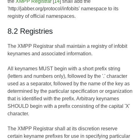
the
XMPP Registrar
[
14
] shall add the
'http://jabber.org/protocol/infobits' namespace to its
registry of official namespaces.
8.2 Registries
The XMPP Registrar shall maintain a registry of infobit
keynames and associated information.
All keynames MUST begin with a short prefix string
(letters and numbers only), followed by the '.' character
used as a separator, followed by the name of the key as
determined by the particular specification or organization
that is identified with the prefix. Arbitrary keynames
SHOULD begin with a prefix consisting of the capital 'X'
character.
The XMPP Registrar shall at its discretion reserve
certain keyname prefixes for use in specifying particular