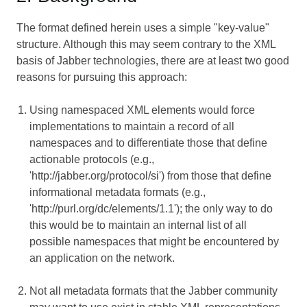
The format defined herein uses a simple "key-value"
structure. Although this may seem contrary to the XML
basis of Jabber technologies, there are at least two good
reasons for pursuing this approach:
Using namespaced XML elements would force
implementations to maintain a record of all
namespaces and to differentiate those that define
actionable protocols (e.g.,
'http://jabber.org/protocol/si') from those that define
informational metadata formats (e.g.,
'http://purl.org/dc/elements/1.1'); the only way to do
this would be to maintain an internal list of all
possible namespaces that might be encountered by
an application on the network.
Not all metadata formats that the Jabber community