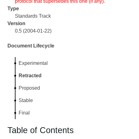
protocol that supersedes this one (if any).
Type
Standards Track
Version
0.5 (2004-01-22)
Document Lifecycle
Experimental
Retracted
Proposed
Stable
Final
Table of Contents