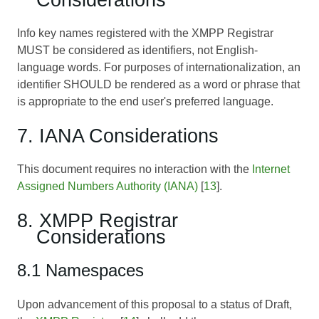
Info key names registered with the XMPP Registrar
MUST be considered as identifiers, not English-
language words. For purposes of internationalization, an
identifier SHOULD be rendered as a word or phrase that
is appropriate to the end user's preferred language.
7. IANA Considerations
This document requires no interaction with the
Internet
Assigned Numbers Authority (IANA)
[
13
].
8. XMPP Registrar
Considerations
8.1 Namespaces
Upon advancement of this proposal to a status of Draft,