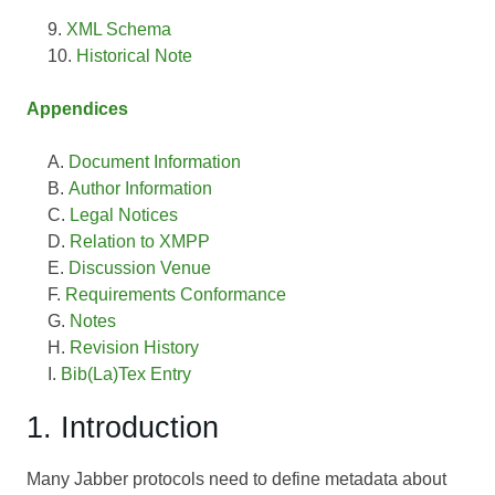
XML Schema
Historical Note
Appendices
Document Information
Author Information
Legal Notices
Relation to XMPP
Discussion Venue
Requirements Conformance
Notes
Revision History
Bib(La)Tex Entry
1. Introduction
Many Jabber protocols need to define metadata about