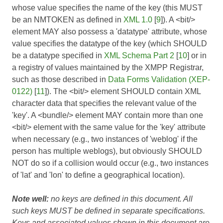
whose value specifies the name of the key (this MUST
be an NMTOKEN as defined in
XML 1.0
[
9
]). A <bit/>
element MAY also possess a 'datatype' attribute, whose
value specifies the datatype of the key (which SHOULD
be a datatype specified in
XML Schema Part 2
[
10
] or in
a registry of values maintained by the XMPP Registrar,
such as those described in
Data Forms Validation (XEP-
0122)
[
11
]). The <bit/> element SHOULD contain XML
character data that specifies the relevant value of the
'key'. A <bundle/> element MAY contain more than one
<bit/> element with the same value for the 'key' attribute
when necessary (e.g., two instances of 'weblog' if the
person has multiple weblogs), but obviously SHOULD
NOT do so if a collision would occur (e.g., two instances
of 'lat' and 'lon' to define a geographical location).
Note well:
no keys are defined in this document. All
such keys MUST be defined in separate specifications.
Keys and associated values shown in this document are