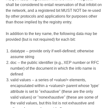
shall be considered to entail reservation of that infobit on
the network, and a registered bit MUST NOT be re-used
by other protocols and applications for purposes other
than those implied by the registry entry.
In addition to the key name, the following data may be
provided (but is not required) for each bit:
datatype -- provide only if well-defined; otherwise
assume string
doc -- the public identifier (e.g., XEP number or RFC
number) of the document in which the info name is
defined
valid values -- a series of <value/> elements,
encapsulated within a <values/> parent whose 'type'
attribute is set to "exhaustive" (these are the only
valid values) or "nonexhaustive" (these are some of
the valid values, but this list is not exhaustive and