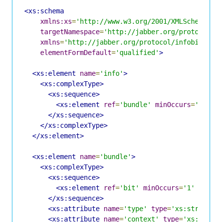
<xs:schema
xmlns:xs
=
'http://www.w3.org/2001/XMLSchema'
targetNamespace
=
'http://jabber.org/protocol/i
xmlns
=
'http://jabber.org/protocol/infobits'
elementFormDefault
=
'qualified'
>
<xs:element
name
=
'info'
>
<xs:complexType>
<xs:sequence>
<xs:element
ref
=
'bundle'
minOccurs
=
'1'
ma
</xs:sequence>
</xs:complexType>
</xs:element>
<xs:element
name
=
'bundle'
>
<xs:complexType>
<xs:sequence>
<xs:element
ref
=
'bit'
minOccurs
=
'1'
maxOc
</xs:sequence>
<xs:attribute
name
=
'type'
type
=
'xs:string'
<xs:attribute
name
=
'context'
type
=
'xs:strin