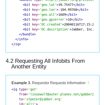
<bit
key
=
'geo.lat'
>
39.75477
</bit>
<bit
key
=
'geo.lon'
>
-104.99768
</bit>
<bit
key
=
'geo.alt'
>
1609
</bit>
<bit
key
=
'geo.gpserror'
>
10
</bit>
<bit
key
=
'DC.created'
>
20040116T17:15:25
</bi
<bit
key
=
'DC.description'
>
Jabber, Inc.
</bit
</bundle>
</info>
</iq>
4.2 Requesting All Infobits From
Another Entity
Example 3.
Requestor Requests Information
¶
<iq
type
=
'get'
from
=
'linuxwolf@outer-planes.net/gabber2'
to
=
'stpeter@jabber.org'
id
=
'all1'
>