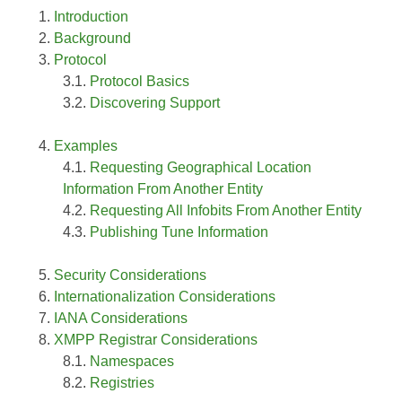
Introduction
Background
Protocol
Protocol Basics
Discovering Support
Examples
Requesting Geographical Location
Information From Another Entity
Requesting All Infobits From Another Entity
Publishing Tune Information
Security Considerations
Internationalization Considerations
IANA Considerations
XMPP Registrar Considerations
Namespaces
Registries