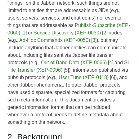
"things" on the Jabber network; such things are not
limited to entities that are addressable as JIDs (e.g.,
users, servers, services, and chatrooms) nor even to
things that are addressable as
Publish-Subscribe (XEP-
0060)
[
1
] or
Service Discovery (XEP-0030)
[
2
] nodes
(e.g.,
Ad-Hoc Commands (XEP-0050)
[
3
]), but may
include anything that Jabber entities can communicate
about, including files sent via Jabber file transfer
protocols (e.g.,
Out-of-Band Data (XEP-0066)
[
4
] and
SI
File Transfer (XEP-0096)
[
5
]), information published via
pubsub protocols (e.g.,
User Tune (XEP-0118)
[
6
]), and
other Jabber phenomena. To date, Jabber protocols
have used disparate, specialized formats for capturing
such meta-information. This document provides a
generic information format that can be included
whenever a protocol needs to define metadata about
something on the network.
2. Background