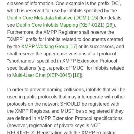
classes of information. One example is the prefix 'DC',
which is reserved for use by infobits specified by the
Dublin Core Metadata Initiative (DCMI)
[
15
] (for details,
see
Dublin Core Infobits Mapping (XEP-0121)
[
16
]).
Furthermore, the XMPP Registrar shall reserve the
"XMPP" prefix for infobits related to documents created
by the
XMPP Working Group
[
17
] or its successors, and
shall reserve the upper-case versions of all protocol
"shortnames" specified in XMPP Extension Protocol
specifications (e.g., a prefix of "MUC" for infobits related
to
Multi-User Chat (XEP-0045)
[
18
]).
In order to prevent naming collisions, infobits that will be
used in public protocols that may interoperate with other
protocols on the network SHOULD be registered with
the XMPP Registrar, and MUST be so registered if they
are defined in XMPP Extension Protocol specifications
(however, registration of private keys is NOT
REQUIRED). Registration with the XMPP Registrar