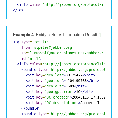
<info
xmlns
=
'http://jabber.org/protocol/infobit
</iq>
Example 4.
Entity Returns Information Result
¶
<iq
type
=
'result'
from
=
'stpeter@jabber.org'
to
=
'linuxwolf@outer-planes.net/gabber2'
id
=
'all1'
>
<info
xmlns
=
'http://jabber.org/protocol/infobit
<bundle
type
=
'http://jabber.org/protocol/info
<bit
key
=
'geo.lat'
>
39.75477
</bit>
<bit
key
=
'geo.lon'
>
-104.99768
</bit>
<bit
key
=
'geo.alt'
>
1609
</bit>
<bit
key
=
'geo.gpserror'
>
10
</bit>
<bit
key
=
'DC.created'
>
20040116T17:15:25
</bi
<bit
key
=
'DC.description'
>
Jabber, Inc.
</bit
</bundle>
<bundle
type
=
'http://jabber.org/protocol/info