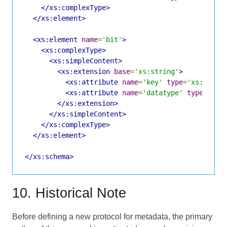
</xs:complexType>
</xs:element>
<xs:element
name
=
'bit'
>
<xs:complexType>
<xs:simpleContent>
<xs:extension
base
=
'xs:string'
>
<xs:attribute
name
=
'key'
type
=
'xs:NMTOK
<xs:attribute
name
=
'datatype'
type
=
'xs:
</xs:extension>
</xs:simpleContent>
</xs:complexType>
</xs:element>
</xs:schema>
10. Historical Note
Before defining a new protocol for metadata, the primary