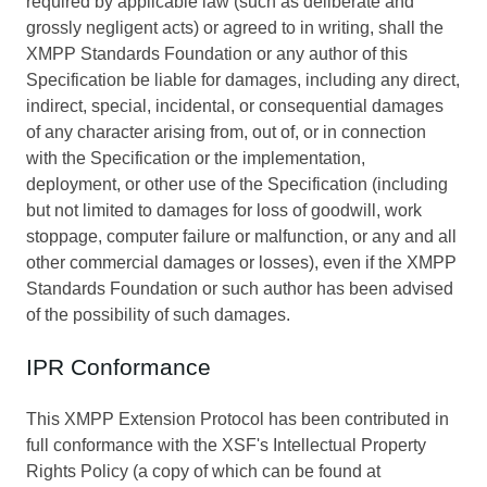
required by applicable law (such as deliberate and
grossly negligent acts) or agreed to in writing, shall the
XMPP Standards Foundation or any author of this
Specification be liable for damages, including any direct,
indirect, special, incidental, or consequential damages
of any character arising from, out of, or in connection
with the Specification or the implementation,
deployment, or other use of the Specification (including
but not limited to damages for loss of goodwill, work
stoppage, computer failure or malfunction, or any and all
other commercial damages or losses), even if the XMPP
Standards Foundation or such author has been advised
of the possibility of such damages.
IPR Conformance
This XMPP Extension Protocol has been contributed in
full conformance with the XSF's Intellectual Property
Rights Policy (a copy of which can be found at