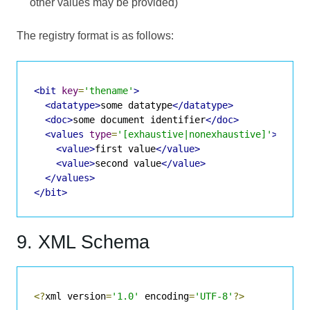
other values may be provided)
The registry format is as follows:
<bit
key
=
'thename'
>
<datatype>
some datatype
</datatype>
<doc>
some document identifier
</doc>
<values
type
=
'[exhaustive|nonexhaustive]'
>
<value>
first value
</value>
<value>
second value
</value>
</values>
</bit>
9. XML Schema
<?
xml version
=
'1.0'
 encoding
=
'UTF-8'
?>