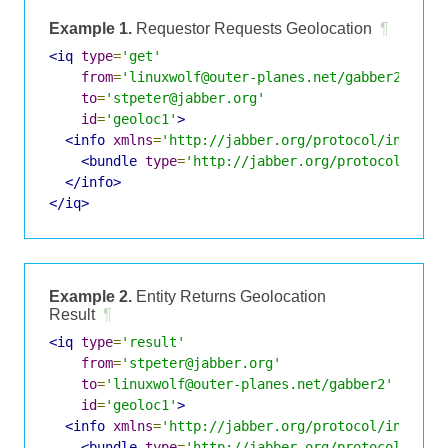
Example 1.
Requestor Requests Geolocation
¶
<iq
type
=
'get'
from
=
'linuxwolf@outer-planes.net/gabber2'
to
=
'stpeter@jabber.org'
id
=
'geoloc1'
>
<info
xmlns
=
'http://jabber.org/protocol/infobit
<bundle
type
=
'http://jabber.org/protocol/info
</info>
</iq>
Example 2.
Entity Returns Geolocation
Result
¶
<iq
type
=
'result'
from
=
'stpeter@jabber.org'
to
=
'linuxwolf@outer-planes.net/gabber2'
id
=
'geoloc1'
>
<info
xmlns
=
'http://jabber.org/protocol/infobit
<bundle
type
=
'http://jabber.org/protocol/info