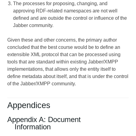
The processes for proposing, changing, and
approving RDF-related namespaces are not well
defined and are outside the control or influence of the
Jabber community.
Given these and other concerns, the primary author
concluded that the best course would be to define an
extensible XML protocol that can be processed using
tools that are standard within existing Jabber/XMPP
implementations, that allows only the entity itself to
define metadata about itself, and that is under the control
of the Jabber/XMPP community.
Appendices
Appendix A: Document
Information