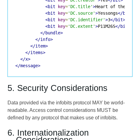
<bit
key
=
'DC.title'
>
Heart of the Sunr
<bit
key
=
'DC.source'
>
Yessongs
</bit>
<bit
key
=
'DC.identifier'
>
3
</bit>
<bit
key
=
'DC.extent'
>
P11M26S
</bit>
</bundle>
</info>
</item>
</items>
</x>
</message>
5. Security Considerations
Data provided via the infobits protocol MAY be world-
readable. Access control considerations MUST be
defined by any protocol that makes use of infobits.
6. Internationalization
Considerations