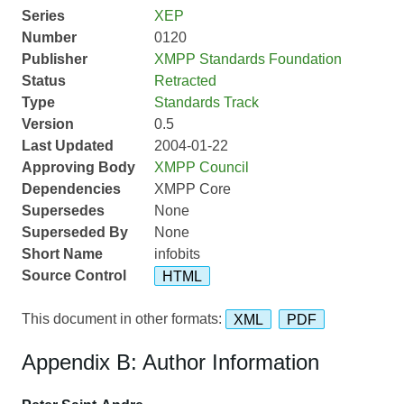
Series
XEP
Number
0120
Publisher
XMPP Standards Foundation
Status
Retracted
Type
Standards Track
Version
0.5
Last Updated
2004-01-22
Approving Body
XMPP Council
Dependencies
XMPP Core
Supersedes
None
Superseded By
None
Short Name
infobits
Source Control
HTML
This document in other formats:
XML
PDF
Appendix B: Author Information