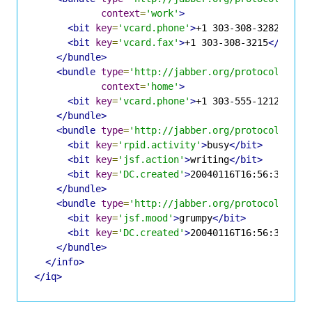
context
=
'work'
>
<bit
key
=
'vcard.phone'
>
+1 303-308-3282
</bit
<bit
key
=
'vcard.fax'
>
+1 303-308-3215
</bit>
</bundle>
<bundle
type
=
'http://jabber.org/protocol/info
context
=
'home'
>
<bit
key
=
'vcard.phone'
>
+1 303-555-1212
</bit
</bundle>
<bundle
type
=
'http://jabber.org/protocol/info
<bit
key
=
'rpid.activity'
>
busy
</bit>
<bit
key
=
'jsf.action'
>
writing
</bit>
<bit
key
=
'DC.created'
>
20040116T16:56:37
</bi
</bundle>
<bundle
type
=
'http://jabber.org/protocol/info
<bit
key
=
'jsf.mood'
>
grumpy
</bit>
<bit
key
=
'DC.created'
>
20040116T16:56:37
</bi
</bundle>
</info>
</iq>