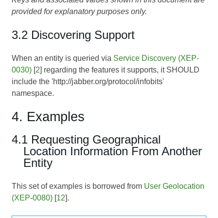
provided for explanatory purposes only.
3.2 Discovering Support
When an entity is queried via
Service Discovery (XEP-
0030)
[
2
] regarding the features it supports, it SHOULD
include the 'http://jabber.org/protocol/infobits'
namespace.
4. Examples
4.1 Requesting Geographical
Location Information From Another
Entity
This set of examples is borrowed from
User Geolocation
(XEP-0080)
[
12
].