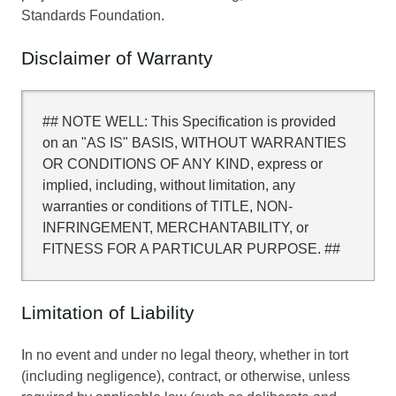
Standards Foundation.
Disclaimer of Warranty
## NOTE WELL: This Specification is provided
on an "AS IS" BASIS, WITHOUT WARRANTIES
OR CONDITIONS OF ANY KIND, express or
implied, including, without limitation, any
warranties or conditions of TITLE, NON-
INFRINGEMENT, MERCHANTABILITY, or
FITNESS FOR A PARTICULAR PURPOSE. ##
Limitation of Liability
In no event and under no legal theory, whether in tort
(including negligence), contract, or otherwise, unless