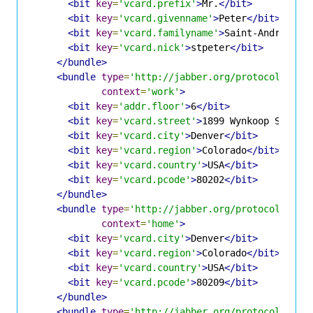
<bit
key
=
'vcard.prefix'
>
Mr.
</bit>
<bit
key
=
'vcard.givenname'
>
Peter
</bit>
<bit
key
=
'vcard.familyname'
>
Saint-Andre
</bi
<bit
key
=
'vcard.nick'
>
stpeter
</bit>
</bundle>
<bundle
type
=
'http://jabber.org/protocol/info
context
=
'work'
>
<bit
key
=
'addr.floor'
>
6
</bit>
<bit
key
=
'vcard.street'
>
1899 Wynkoop Street
<bit
key
=
'vcard.city'
>
Denver
</bit>
<bit
key
=
'vcard.region'
>
Colorado
</bit>
<bit
key
=
'vcard.country'
>
USA
</bit>
<bit
key
=
'vcard.pcode'
>
80202
</bit>
</bundle>
<bundle
type
=
'http://jabber.org/protocol/info
context
=
'home'
>
<bit
key
=
'vcard.city'
>
Denver
</bit>
<bit
key
=
'vcard.region'
>
Colorado
</bit>
<bit
key
=
'vcard.country'
>
USA
</bit>
<bit
key
=
'vcard.pcode'
>
80209
</bit>
</bundle>
<bundle
type
=
'http://jabber.org/protocol/info