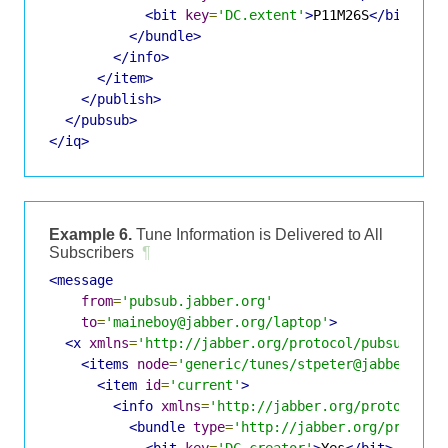
<bit
key
=
'DC.extent'
>
P11M26S
</bit>
</bundle>
</info>
</item>
</publish>
</pubsub>
</iq>
Example 6.
Tune Information is Delivered to All
Subscribers
¶
<message
from
=
'pubsub.jabber.org'
to
=
'maineboy@jabber.org/laptop'
>
<x
xmlns
=
'http://jabber.org/protocol/pubsub#eve
<items
node
=
'generic/tunes/stpeter@jabber.org
<item
id
=
'current'
>
<info
xmlns
=
'http://jabber.org/protocol/i
<bundle
type
=
'http://jabber.org/protoco
<bit
key
=
'DC.creator'
>
Yes
</bit>