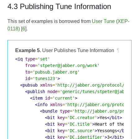
4.3 Publishing Tune Information
This set of examples is borrowed from
User Tune (XEP-
0118)
[
6
].
Example 5.
User Publishes Tune Information
¶
<iq
type
=
'set'
from
=
'stpeter@jabber.org/work'
to
=
'pubsub.jabber.org'
id
=
'tunes123'
>
<pubsub
xmlns
=
'http://jabber.org/protocol/pubsu
<publish
node
=
'generic/tunes/stpeter@jabber.o
<item
id
=
'current'
>
<info
xmlns
=
'http://jabber.org/protocol/i
<bundle
type
=
'http://jabber.org/protoco
<bit
key
=
'DC.creator'
>
Yes
</bit>
<bit
key
=
'DC.title'
>
Heart of the Sunr
<bit
key
=
'DC.source'
>
Yessongs
</bit>
<bit
key
=
'DC.identifier'
>
3
</bit>