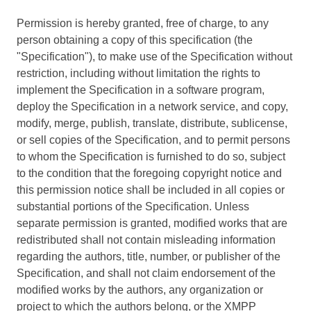
Permission is hereby granted, free of charge, to any
person obtaining a copy of this specification (the
"Specification"), to make use of the Specification without
restriction, including without limitation the rights to
implement the Specification in a software program,
deploy the Specification in a network service, and copy,
modify, merge, publish, translate, distribute, sublicense,
or sell copies of the Specification, and to permit persons
to whom the Specification is furnished to do so, subject
to the condition that the foregoing copyright notice and
this permission notice shall be included in all copies or
substantial portions of the Specification. Unless
separate permission is granted, modified works that are
redistributed shall not contain misleading information
regarding the authors, title, number, or publisher of the
Specification, and shall not claim endorsement of the
modified works by the authors, any organization or
project to which the authors belong, or the XMPP