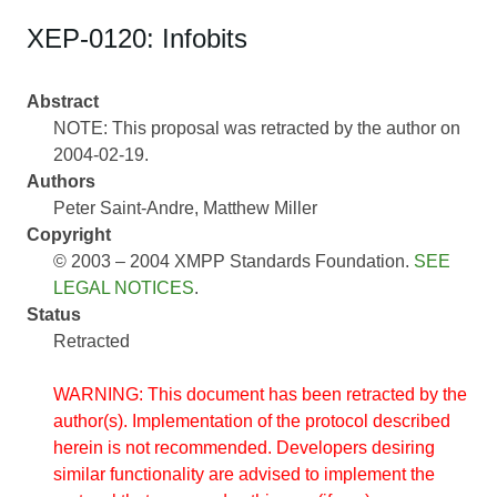
XEP-0120: Infobits
Abstract
NOTE: This proposal was retracted by the author on
2004-02-19.
Authors
Peter Saint-Andre
Matthew Miller
Copyright
© 2003 – 2004 XMPP Standards Foundation.
SEE
LEGAL NOTICES
.
Status
Retracted
WARNING: This document has been retracted by the
author(s). Implementation of the protocol described
herein is not recommended. Developers desiring
similar functionality are advised to implement the