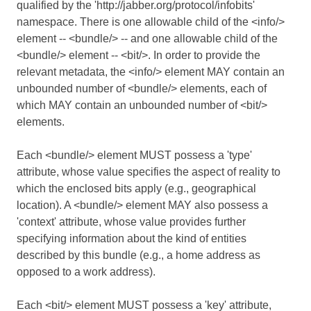
qualified by the 'http://jabber.org/protocol/infobits'
namespace. There is one allowable child of the <info/>
element -- <bundle/> -- and one allowable child of the
<bundle/> element -- <bit/>. In order to provide the
relevant metadata, the <info/> element MAY contain an
unbounded number of <bundle/> elements, each of
which MAY contain an unbounded number of <bit/>
elements.
Each <bundle/> element MUST possess a 'type'
attribute, whose value specifies the aspect of reality to
which the enclosed bits apply (e.g., geographical
location). A <bundle/> element MAY also possess a
'context' attribute, whose value provides further
specifying information about the kind of entities
described by this bundle (e.g., a home address as
opposed to a work address).
Each <bit/> element MUST possess a 'key' attribute,