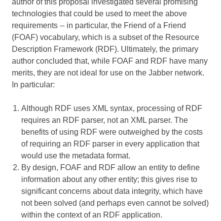
author of this proposal investigated several promising
technologies that could be used to meet the above
requirements -- in particular, the Friend of a Friend
(FOAF) vocabulary, which is a subset of the Resource
Description Framework (RDF). Ultimately, the primary
author concluded that, while FOAF and RDF have many
merits, they are not ideal for use on the Jabber network.
In particular:
Although RDF uses XML syntax, processing of RDF
requires an RDF parser, not an XML parser. The
benefits of using RDF were outweighed by the costs
of requiring an RDF parser in every application that
would use the metadata format.
By design, FOAF and RDF allow an entity to define
information about any other entity; this gives rise to
significant concerns about data integrity, which have
not been solved (and perhaps even cannot be solved)
within the context of an RDF application.