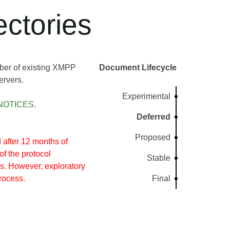
ctories
ber of existing XMPP
Document Lifecycle
ervers.
Experimental
NOTICES
.
Deferred
Proposed
after 12 months of
of the protocol
Stable
s. However, exploratory
rocess.
Final