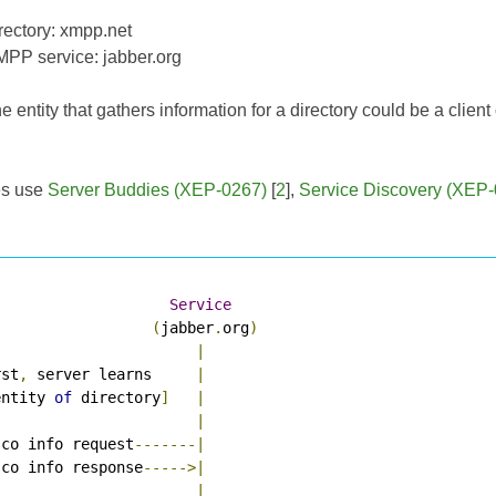
irectory: xmpp.net
MPP service: jabber.org
e entity that gathers information for a directory could be a clien
es use
Server Buddies (XEP-0267)
[
2
],
Service Discovery (XEP
Service
(
jabber
.
org
)
|
rst
,
 server learns     
|
entity 
of
 directory
]
|
|
sco info request
-------|
sco info response
----->|
|