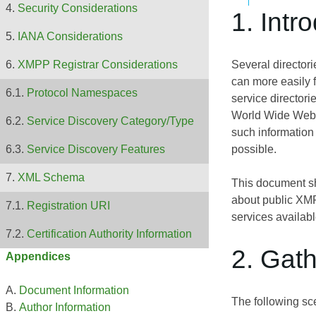
Security Considerations
1. Intr
IANA Considerations
Several director
XMPP Registrar Considerations
can more easily f
Protocol Namespaces
service directori
World Wide Web o
Service Discovery Category/Type
such information 
possible.
Service Discovery Features
XML Schema
This document sh
about public XMPP
Registration URI
services availab
Certification Authority Information
2. Gath
Appendices
Document Information
The following sce
Author Information