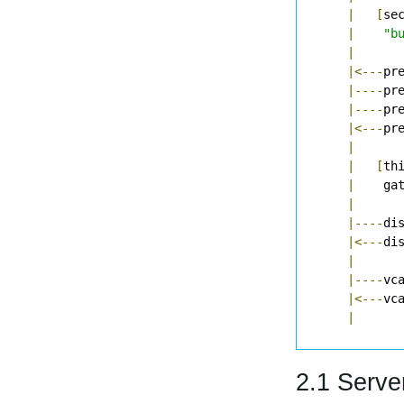
|
[
se
|
"b
|
|<---
pr
|----
pr
|----
pr
|<---
pr
|
|
[
th
|
    ga
|
|----
di
|<---
di
|
|----
vc
|<---
vc
|
2.1 Serve