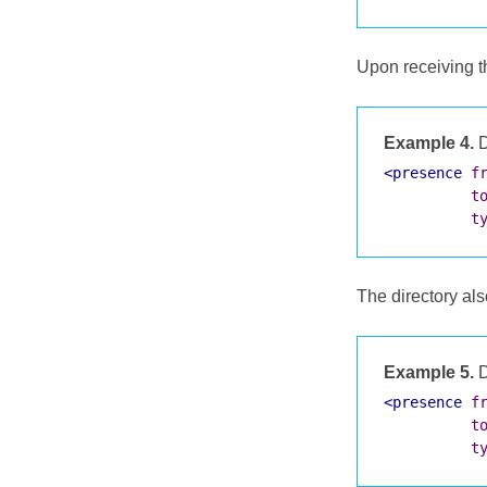
Upon receiving th
Example 4.
D
<presence
f
t
t
The directory als
Example 5.
D
<presence
f
t
t