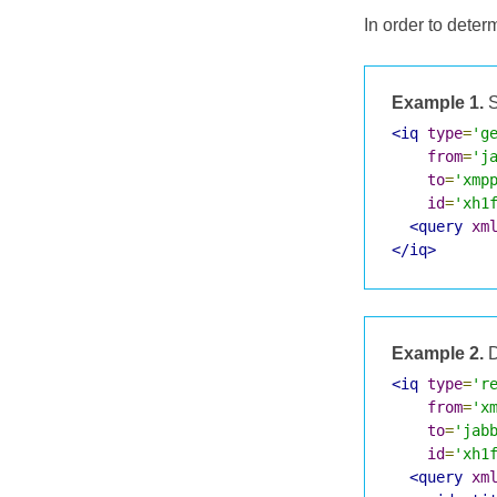
In order to deter
Example 1.
S
<iq
type
=
'g
from
=
'j
to
=
'xmp
id
=
'xh1
<query
xm
</iq>
Example 2.
D
<iq
type
=
'r
from
=
'x
to
=
'jab
id
=
'xh1
<query
xm