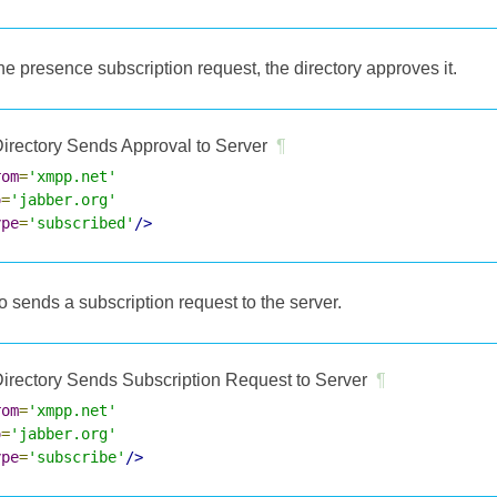
e presence subscription request, the directory approves it.
irectory Sends Approval to Server
¶
rom
=
'xmpp.net'
o
=
'jabber.org'
ype
=
'subscribed'
/>
o sends a subscription request to the server.
irectory Sends Subscription Request to Server
¶
rom
=
'xmpp.net'
o
=
'jabber.org'
ype
=
'subscribe'
/>