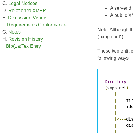
Legal Notices
A server d
Relation to XMPP
A public X
Discussion Venue
Requirements Conformance
Note: Although th
Notes
("xmpp.net").
Revision History
Bib(La)Tex Entry
These two entiti
following ways.
Directory
(
xmpp
.
net
)
|
|
[
fi
|
    id
|
|<---
di
|----
di
|