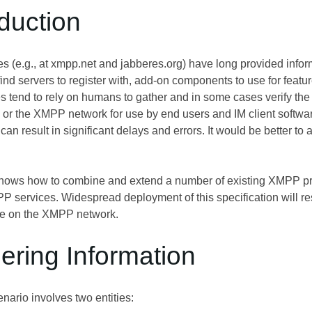
oduction
ies (e.g., at xmpp.net and jabberes.org) have long provided inf
ind servers to register with, add-on components to use for feat
es tend to rely on humans to gather and in some cases verify the 
r the XMPP network for use by end users and IM client softwar
can result in significant delays and errors. It would be better t
ows how to combine and extend a number of existing XMPP prot
 services. Widespread deployment of this specification will res
le on the XMPP network.
ering Information
nario involves two entities: