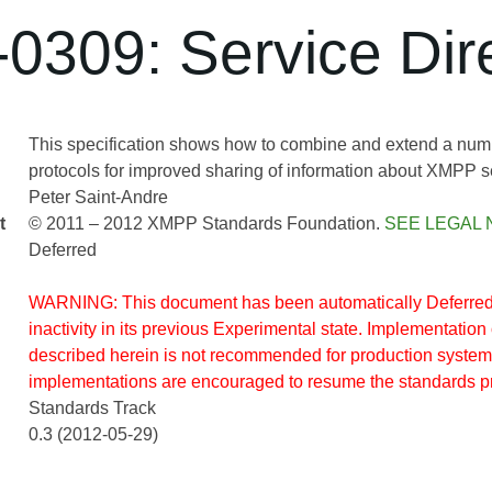
0309: Service Dire
This specification shows how to combine and extend a num
protocols for improved sharing of information about XMPP s
Peter Saint-Andre
t
© 2011 – 2012 XMPP Standards Foundation.
SEE LEGAL 
Deferred
WARNING: This document has been automatically Deferred 
inactivity in its previous Experimental state. Implementation 
described herein is not recommended for production system
implementations are encouraged to resume the standards p
Standards Track
0.3 (2012-05-29)