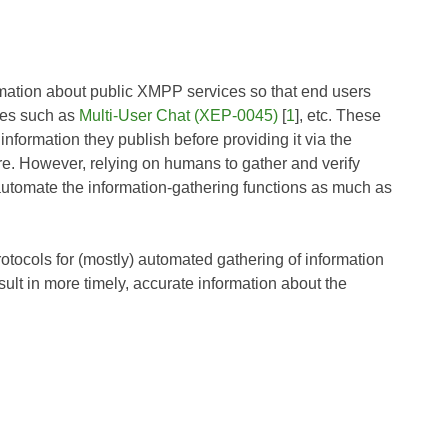
ormation about public XMPP services so that end users
ures such as
Multi-User Chat (XEP-0045)
[
1
], etc. These
information they publish before providing it via the
e. However, relying on humans to gather and verify
o automate the information-gathering functions as much as
ocols for (mostly) automated gathering of information
ult in more timely, accurate information about the