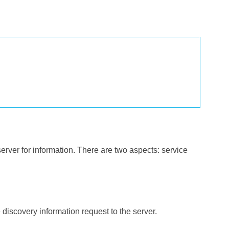
erver for information. There are two aspects: service
e discovery information request to the server.