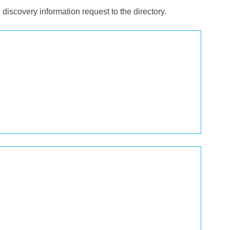
e discovery information request to the directory.