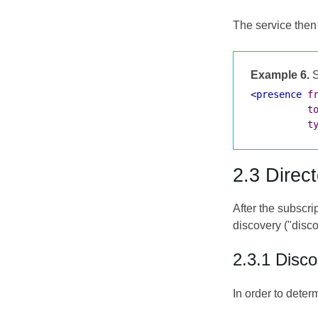
The service then 
Example 6.
S
<presence
f
t
t
2.3 Direc
After the subscri
discovery ("disco
2.3.1 Disc
In order to deter