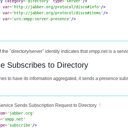
ty
category
=
'directory'
type
=
'server'
/>
e
var
=
'http://jabber.org/protocol/disco#info'
/>
e
var
=
'http://jabber.org/protocol/disco#items'
/>
e
var
=
'urn:xmpp:server-presence'
/>
 the "directory/server" identity indicates that xmpp.net is a servi
ce Subscribes to Directory
shes to have its information aggregated, it sends a presence subs
ervice Sends Subscription Request to Directory
¶
rom
=
'jabber.org'
o
=
'xmpp.net'
ype
=
'subscribe'
/>