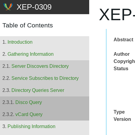
XEP-
Table of Contents
Abstract
Introduction
Author
Gathering Information
Copyrigh
Server Discovers Directory
Status
Service Subscribes to Directory
Directory Queries Server
Disco Query
Type
vCard Query
Version
Publishing Information