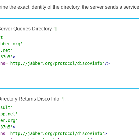
mine the exact identity of the directory, the server sends a servic
erver Queries Directory
¶
et'
abber.org'
p.net'
f37n5'
>
lns
=
'http://jabber.org/protocol/disco#info'
/>
irectory Returns Disco Info
¶
esult'
mpp.net'
ber.org'
f37n5'
>
lns
=
'http://jabber.org/protocol/disco#info'
>