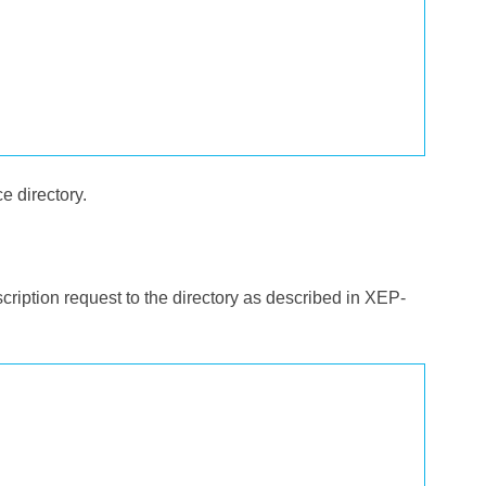
ce directory.
cription request to the directory as described in XEP-