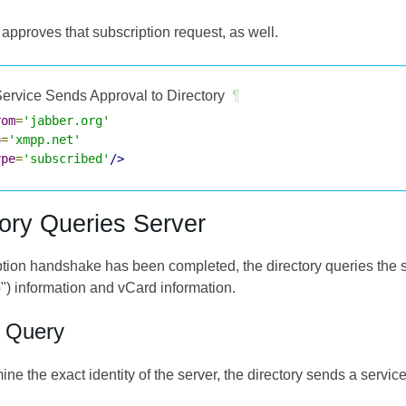
approves that subscription request, as well.
ervice Sends Approval to Directory
¶
rom
=
'jabber.org'
o
=
'xmpp.net'
ype
=
'subscribed'
/>
tory Queries Server
ption handshake has been completed, the directory queries the s
") information and vCard information.
o Query
mine the exact identity of the server, the directory sends a servic