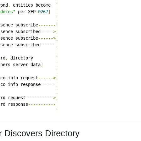
cond
,
 entities become  
|
uddies"
 per XEP
-
0267
]
|
|
esence subscribe
-------|
esence subscribed
----->|
esence subscribe
------>|
esence subscribed
------|
|
ird
,
 directory         
|
thers server data
]
|
|
sco info request
------>|
sco info response
------|
|
ard request
----------->|
ard response
-----------|
|
r Discovers Directory