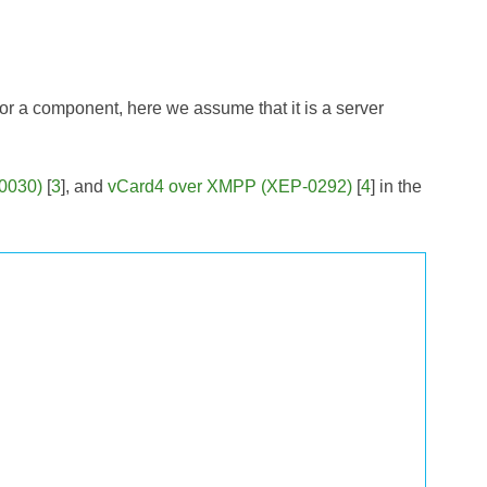
t or a component, here we assume that it is a server
-0030)
[
3
], and
vCard4 over XMPP (XEP-0292)
[
4
] in the