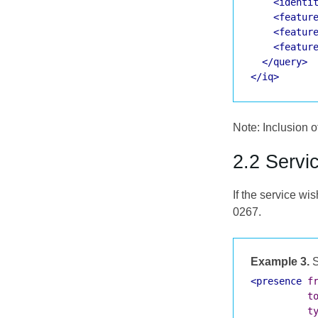
<identi
<featur
<featur
<featur
</query>
</iq>
Note: Inclusion of
2.2 Servi
If the service wi
0267.
Example 3.
S
<presence
f
t
t