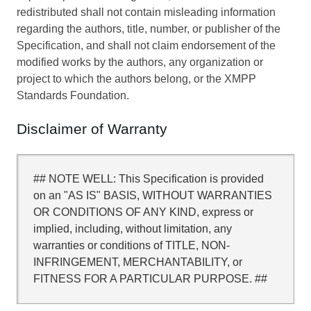
redistributed shall not contain misleading information
regarding the authors, title, number, or publisher of the
Specification, and shall not claim endorsement of the
modified works by the authors, any organization or
project to which the authors belong, or the XMPP
Standards Foundation.
Disclaimer of Warranty
## NOTE WELL: This Specification is provided
on an "AS IS" BASIS, WITHOUT WARRANTIES
OR CONDITIONS OF ANY KIND, express or
implied, including, without limitation, any
warranties or conditions of TITLE, NON-
INFRINGEMENT, MERCHANTABILITY, or
FITNESS FOR A PARTICULAR PURPOSE. ##