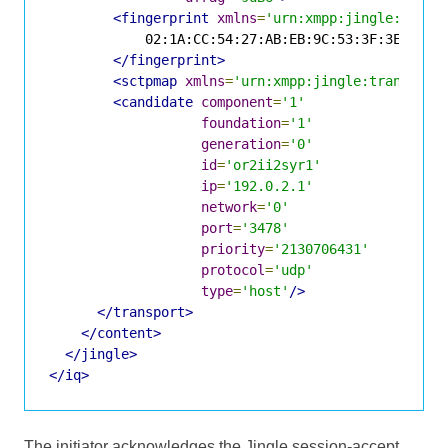
<fingerprint
xmlns
=
'urn:xmpp:jingle:apps:
            02:1A:CC:54:27:AB:EB:9C:53:3F:3E:4B:65
</fingerprint>
<sctpmap
xmlns
=
'urn:xmpp:jingle:transport
<candidate
component
=
'1'
foundation
=
'1'
generation
=
'0'
id
=
'or2ii2syr1'
ip
=
'192.0.2.1'
network
=
'0'
port
=
'3478'
priority
=
'2130706431'
protocol
=
'udp'
type
=
'host'
/>
</transport>
</content>
</jingle>
</iq>
The initiator acknowledges the Jingle session-accept.