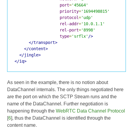
port
=
'45664'
priority
=
'1694498815'
protocol
=
'udp'
rel-addr
=
'10.0.1.1'
rel-port
=
'8998'
type
=
'srflx'
/>
</transport>
</content>
</jingle>
</iq>
As seen in the example, there is no notion about
DataChannel internals. The only things negotiated here
are the port on which the SCTP Stream runs and the
name of the DataChannel. Further negotiation is
happening through the
WebRTC Data Channel Protocol
[
6
], thus the DataChannel is identified through the
content name.