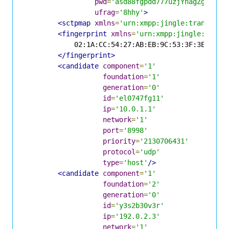
pwd
=
'asd88fgpdd777uzjYhagZg'
ufrag
=
'8hhy'
>
<sctpmap
xmlns
=
'urn:xmpp:jingle:transport
<fingerprint
xmlns
=
'urn:xmpp:jingle:apps:
            02:1A:CC:54:27:AB:EB:9C:53:3F:3E:4B:65
</fingerprint>
<candidate
component
=
'1'
foundation
=
'1'
generation
=
'0'
id
=
'el0747fg11'
ip
=
'10.0.1.1'
network
=
'1'
port
=
'8998'
priority
=
'2130706431'
protocol
=
'udp'
type
=
'host'
/>
<candidate
component
=
'1'
foundation
=
'2'
generation
=
'0'
id
=
'y3s2b30v3r'
ip
=
'192.0.2.3'
network
=
'1'