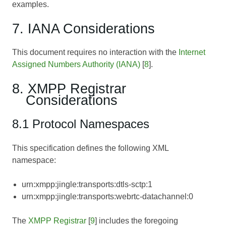
examples.
7. IANA Considerations
This document requires no interaction with the
Internet
Assigned Numbers Authority (IANA)
[
8
].
8. XMPP Registrar
Considerations
8.1 Protocol Namespaces
This specification defines the following XML
namespace:
urn:xmpp:jingle:transports:dtls-sctp:1
urn:xmpp:jingle:transports:webrtc-datachannel:0
The
XMPP Registrar
[
9
] includes the foregoing