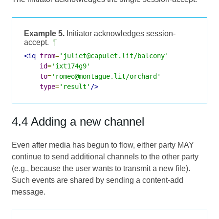
Example 5.
Initiator acknowledges session-
accept.
¶
<iq
from
=
'juliet@capulet.lit/balcony'
id
=
'ixt174g9'
to
=
'romeo@montague.lit/orchard'
type
=
'result'
/>
4.4 Adding a new channel
Even after media has begun to flow, either party MAY
continue to send additional channels to the other party
(e.g., because the user wants to transmit a new file).
Such events are shared by sending a content-add
message.