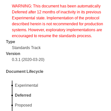
WARNING: This document has been automatically
Deferred after 12 months of inactivity in its previous
Experimental state. Implementation of the protocol
described herein is not recommended for production
systems. However, exploratory implementations are
encouraged to resume the standards process.
Type
Standards Track
Version
0.3.1 (2020-03-20)
Document Lifecycle
Experimental
Deferred
Proposed