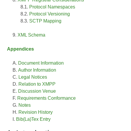
Protocol Namespaces
Protocol Versioning
SCTP Mapping
XML Schema
Appendices
Document Information
Author Information
Legal Notices
Relation to XMPP
Discussion Venue
Requirements Conformance
Notes
Revision History
Bib(La)Tex Entry