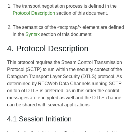
The transport negotiation process is defined in the
Protocol Description
section of this document.
The semantics of the <sctpmap/> element are defined
in the
Syntax
section of this document.
4. Protocol Description
This protocol requires the Stream Control Transmission
Protocol (SCTP) to run within the security context of the
Datagram Transport Layer Security (DTLS) protocol. As
determined by
RTCWeb Data Channels
running SCTP
on top of DTLS is preferred, as in this order the control
messages are encrypted as well and the DTLS channel
can be shared with several applications
4.1 Session Initiation