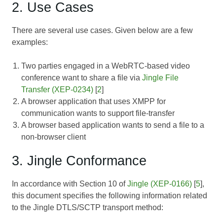
2. Use Cases
There are several use cases. Given below are a few
examples:
Two parties engaged in a WebRTC-based video
conference want to share a file via
Jingle File
Transfer (XEP-0234)
[
2
]
A browser application that uses XMPP for
communication wants to support file-transfer
A browser based application wants to send a file to a
non-browser client
3. Jingle Conformance
In accordance with Section 10 of
Jingle (XEP-0166)
[
5
],
this document specifies the following information related
to the Jingle DTLS/SCTP transport method: