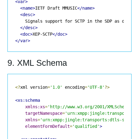
<var>
<name>
IETF Draft MMUSIC
</name>
<desc>
    Signals support for SCTP in the SDP as describ
</desc>
<doc>
XEP-SCTP
</doc>
</var>
9. XML Schema
<?
xml version
=
'1.0'
 encoding
=
'UTF-8'
?>
<xs:schema
xmlns:xs
=
'http://www.w3.org/2001/XMLSchema'
targetNamespace
=
'urn:xmpp:jingle:transports:d
xmlns
=
'urn:xmpp:jingle:transports:dtls-sctp:1
elementFormDefault
=
'qualified'
>