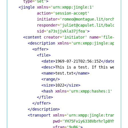
type
=
'set'
>
<jingle
xmlns
=
'urn:xmpp:jingle:1'
action
=
'session-accept'
initiator
=
'romeo@montague.lit/orchard'
responder
=
'juliet@capulet.lit/balcony'
sid
=
'a73sjjvkla37jfea'
>
<content
creator
=
'initiator'
name
=
'file-552da
<description
xmlns
=
'urn:xmpp:jingle:apps:fi
<offer>
<file>
<date>
1969-07-21T02:56:15Z
</date>
<desc>
This is a test. If this were a 
<name>
test.txt
</name>
<range/>
<size>
1022
</size>
<hash
xmlns
=
'urn:xmpp:hashes:1'
algo
=
</file>
</offer>
</description>
<transport
xmlns
=
'urn:xmpp:jingle:transport
pwd
=
'YH75Fviy6338Vbrhrlp8Yh'
ufrag
=
'9uB6'
>