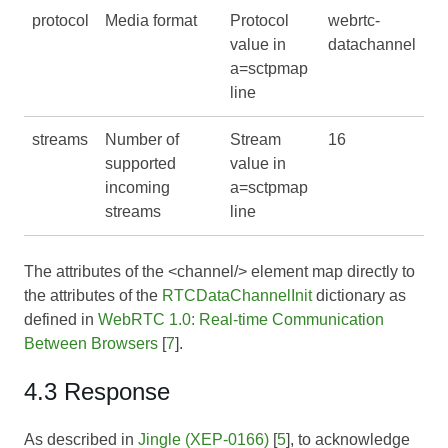
protocol
Media format
Protocol
webrtc-
value in
datachannel
a=sctpmap
line
streams
Number of
Stream
16
supported
value in
incoming
a=sctpmap
streams
line
The attributes of the <channel/> element map directly to
the attributes of the
RTCDataChannelInit
dictionary as
defined in
WebRTC 1.0: Real-time Communication
Between Browsers
[
7
].
4.3 Response
As described in
Jingle (XEP-0166)
[
5
], to acknowledge