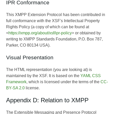
IPR Conformance
This XMPP Extension Protocol has been contributed in
full conformance with the XSF's Intellectual Property
Rights Policy (a copy of which can be found at
<
https://xmpp.org/about/xsf/ipr-policy
> or obtained by
writing to XMPP Standards Foundation, P.O. Box 787,
Parker, CO 80134 USA).
Visual Presentation
The HTML representation (you are looking at) is
maintained by the XSF. It is based on the
YAML CSS
Framework
, which is licensed under the terms of the
CC-
BY-SA 2.0
license.
Appendix D: Relation to XMPP
The Extensible Messaging and Presence Protocol