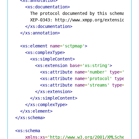
<xs:annotation>
<xs:documentation>
      The protocol documented by this schema is de
      XEP-0343: http://www.xmpp.org/extensions/xep
</xs:documentation>
</xs:annotation>
<xs:element
name
=
'sctpmap'
>
<xs:complexType>
<xs:simpleContent>
<xs:extension
base
=
'xs:string'
>
<xs:attribute
name
=
'number'
type
=
'xs:un
<xs:attribute
name
=
'protocol'
type
=
'xs:
<xs:attribute
name
=
'streams'
type
=
'xs:p
</xs:extension>
</xs:simpleContent>
</xs:complexType>
</xs:element>
</xs:schema>
<xs:schema
xmlns:xs
=
'http://www.w3.org/2001/XMLSchema'