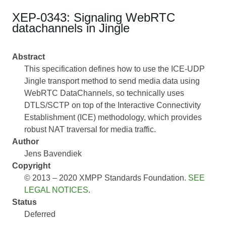
XEP-0343: Signaling WebRTC
datachannels in Jingle
Abstract
This specification defines how to use the ICE-UDP
Jingle transport method to send media data using
WebRTC DataChannels, so technically uses
DTLS/SCTP on top of the Interactive Connectivity
Establishment (ICE) methodology, which provides
robust NAT traversal for media traffic.
Author
Jens Bavendiek
Copyright
© 2013 – 2020 XMPP Standards Foundation.
SEE
LEGAL NOTICES
.
Status
Deferred