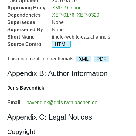
Last Updated
2020-03-20
Approving Body
XMPP Council
Dependencies
XEP-0176
,
XEP-0320
Supersedes
None
Superseded By
None
Short Name
jingle-webrtc-datachannels
Source Control
HTML
This document in other formats:
XML
PDF
Appendix B: Author Information
Jens Bavendiek
Email
bavendiek@dbis.rwth-aachen.de
Appendix C: Legal Notices
Copyright