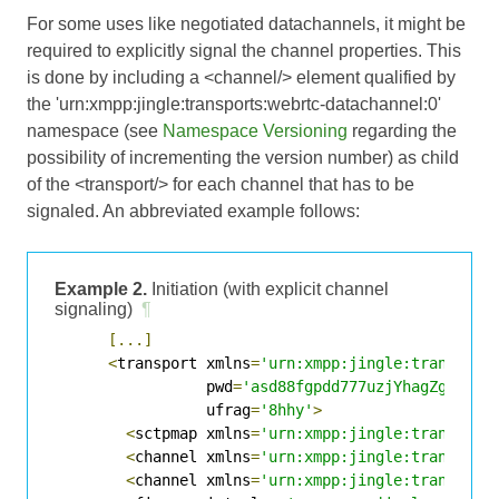
For some uses like negotiated datachannels, it might be
required to explicitly signal the channel properties. This
is done by including a <channel/> element qualified by
the 'urn:xmpp:jingle:transports:webrtc-datachannel:0'
namespace (see
Namespace Versioning
regarding the
possibility of incrementing the version number) as child
of the <transport/> for each channel that has to be
signaled. An abbreviated example follows:
Example 2.
Initiation (with explicit channel
signaling)
¶
[...]
<
transport xmlns
=
'urn:xmpp:jingle:transport
                 pwd
=
'asd88fgpdd777uzjYhagZg'
                 ufrag
=
'8hhy'
>
<
sctpmap xmlns
=
'urn:xmpp:jingle:transport
<
channel xmlns
=
'urn:xmpp:jingle:transport
<
channel xmlns
=
'urn:xmpp:jingle:transport