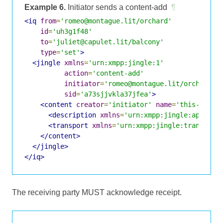
Example 6.
Initiator sends a content-add
¶
<iq
from
=
'romeo@montague.lit/orchard'
id
=
'uh3g1f48'
to
=
'juliet@capulet.lit/balcony'
type
=
'set'
>
<jingle
xmlns
=
'urn:xmpp:jingle:1'
action
=
'content-add'
initiator
=
'romeo@montague.lit/orchard'
sid
=
'a73sjjvkla37jfea'
>
<content
creator
=
'initiator'
name
=
'this-is-th
<description
xmlns
=
'urn:xmpp:jingle:apps:so
<transport
xmlns
=
'urn:xmpp:jingle:transport
</content>
</jingle>
</iq>
The receiving party MUST acknowledge receipt.