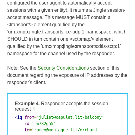
configured the user agent to automatically accept
sessions with a given entity), it returns a Jingle session-
accept message. This message MUST contain a
<transport/> element qualified by the
'urn:xmpp:jingle:transports:ice-udp:1' namespace, which
SHOULD in turn contain one <sctpmap/> element
qualified by the 'urn:xmpp:jingle:transports:dtls-sctp:1'
namespace for the channel used by the responder.
Note: See the
Security Considerations
section of this
document regarding the exposure of IP addresses by the
responder's client.
Example 4.
Responder accepts the session
request
¶
<iq
from
=
'juliet@capulet.lit/balcony'
id
=
'rw782g55'
to
=
'romeo@montague.lit/orchard'