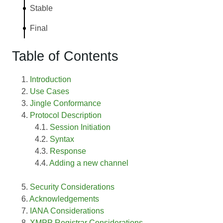
Stable
Final
Table of Contents
Introduction
Use Cases
Jingle Conformance
Protocol Description
Session Initiation
Syntax
Response
Adding a new channel
Security Considerations
Acknowledgements
IANA Considerations
XMPP Registrar Considerations