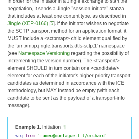
In order for the initiator in a Jingle exchange to start the
negotiation, it sends a Jingle "session-initiate" stanza
that includes at least one content type, as described in
Jingle (XEP-0166)
[
5
]. If the initiator wishes to negotiate
the SCTP transport method for an application format, it
MUST include a <sctpmap/> child element qualified by
the 'urn:xmpp:jingle:transports:dtls-sctp:1' namespace
(see
Namespace Versioning
regarding the possibility of
incrementing the version number). The <transport/>
element SHOULD in turn contain one <candidate/>
element for each of the initiator's higher-priority transport
candidates as determined in accordance with the ICE
methodology, but MAY instead be empty (with each
candidate to be sent as the payload of a transport-info
message).
Example 1.
Initiation
¶
<iq
from
=
'romeo@montague.lit/orchard'