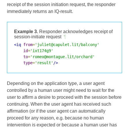
receipt of the session initiation request, the responder
immediately returns an IQ-result.
Example 3.
Responder acknowledges receipt of
session-initiate request
¶
<iq
from
=
'juliet@capulet.lit/balcony'
id
=
'ixt174g9'
to
=
'romeo@montague.lit/orchard'
type
=
'result'
/>
Depending on the application type, a user agent
controlled by a human user might need to wait for the
user to affirm a desire to proceed with the session before
continuing. When the user agent has received such
affirmation (or if the user agent can automatically
proceed for any reason, e.g. because no human
intervention is expected or because a human user has