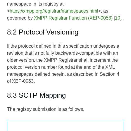
namespace in its registry at
<
https://xmpp.org/registrar/namespaces.html
>, as
governed by
XMPP Registrar Function (XEP-0053)
[
10
].
8.2 Protocol Versioning
If the protocol defined in this specification undergoes a
revision that is not fully backwards-compatible with an
older version, the XMPP Registrar shall increment the
protocol version number found at the end of the XML
namespaces defined herein, as described in Section 4
of
XEP-0053
.
8.3 SCTP Mapping
The registry submission is as follows.