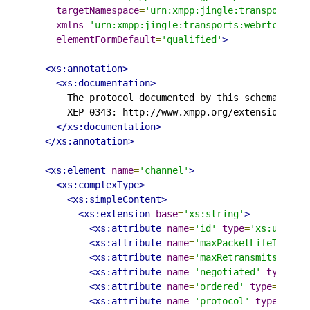
targetNamespace
=
'urn:xmpp:jingle:transports:w
xmlns
=
'urn:xmpp:jingle:transports:webrtc-data
elementFormDefault
=
'qualified'
>
<xs:annotation>
<xs:documentation>
      The protocol documented by this schema is de
      XEP-0343: http://www.xmpp.org/extensions/xep
</xs:documentation>
</xs:annotation>
<xs:element
name
=
'channel'
>
<xs:complexType>
<xs:simpleContent>
<xs:extension
base
=
'xs:string'
>
<xs:attribute
name
=
'id'
type
=
'xs:unsign
<xs:attribute
name
=
'maxPacketLifeTime'
<xs:attribute
name
=
'maxRetransmits'
typ
<xs:attribute
name
=
'negotiated'
type
=
'x
<xs:attribute
name
=
'ordered'
type
=
'xs:b
<xs:attribute
name
=
'protocol'
type
=
'xs: