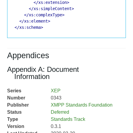
</xs:extension>
</xs:simpleContent>
</xs:complexType>
</xs:element>
</xs:schema>
Appendices
Appendix A: Document
Information
Series
XEP
Number
0343
Publisher
XMPP Standards Foundation
Status
Deferred
Type
Standards Track
Version
0.3.1