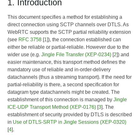
1. Introduction
This document specifies a method for establishing a
direct connection using SCTP channels over DTLS. As
WebRTC supports the SCTP partial reliability extension
(see
RFC 3758
[
1
]), the connection established can
either be reliable or partial-reliable. However due to the
wider use (e.g.
Jingle File Transfer (XEP-0234)
[
2
]) and
easier maintenance, this transport method defines the
mandatory use of reliable and in-order-delivery
datachannels (thus a streaming transport). If the need for
partial-reliability is there, a second specification for
datagram type datachannels might be created. The
establishment of this connection is managed by
Jingle
ICE-UDP Transport Method (XEP-0176)
[
3
]. The
establishment of security provided by DTLS is described
in
Use of DTLS-SRTP in Jingle Sessions (XEP-0320)
[
4
].