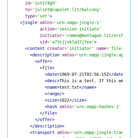
id
=
'ixt174g9'
to
=
'juliet@capulet.lit/balcony'
type
=
'set'
>
<jingle
xmlns
=
'urn:xmpp:jingle:1'
action
=
'session-initiate'
initiator
=
'romeo@montague.lit/orchard'
sid
=
'a73sjjvkla37jfea'
>
<content
creator
=
'initiator'
name
=
'file-552da
<description
xmlns
=
'urn:xmpp:jingle:apps:fi
<offer>
<file>
<date>
1969-07-21T02:56:15Z
</date>
<desc>
This is a test. If this were a 
<name>
test.txt
</name>
<range/>
<size>
1022
</size>
<hash
xmlns
=
'urn:xmpp:hashes:1'
algo
=
</file>
</offer>
</description>
<transport
xmlns
=
'urn:xmpp:jingle:transport