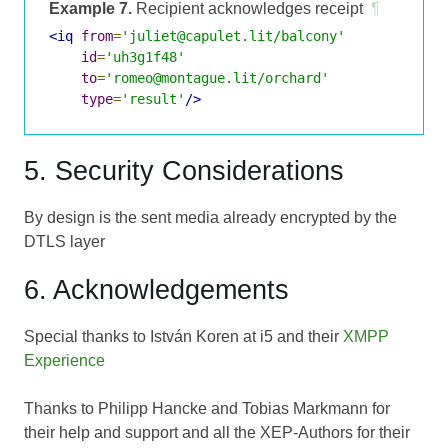
Example 7.
Recipient acknowledges receipt
¶
<iq
from
=
'juliet@capulet.lit/balcony'
id
=
'uh3g1f48'
to
=
'romeo@montague.lit/orchard'
type
=
'result'
/>
5. Security Considerations
By design is the sent media already encrypted by the
DTLS layer
6. Acknowledgements
Special thanks to István Koren at i5 and their
XMPP
Experience
Thanks to Philipp Hancke and Tobias Markmann for
their help and support and all the XEP-Authors for their