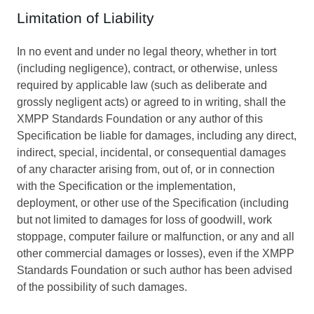
Limitation of Liability
In no event and under no legal theory, whether in tort
(including negligence), contract, or otherwise, unless
required by applicable law (such as deliberate and
grossly negligent acts) or agreed to in writing, shall the
XMPP Standards Foundation or any author of this
Specification be liable for damages, including any direct,
indirect, special, incidental, or consequential damages
of any character arising from, out of, or in connection
with the Specification or the implementation,
deployment, or other use of the Specification (including
but not limited to damages for loss of goodwill, work
stoppage, computer failure or malfunction, or any and all
other commercial damages or losses), even if the XMPP
Standards Foundation or such author has been advised
of the possibility of such damages.