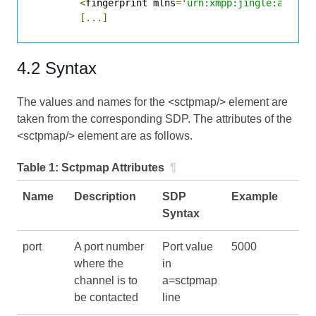
<
fingerprint mlns
=
'urn:xmpp:jingle:apps:d
[...]
4.2 Syntax
The values and names for the <sctpmap/> element are
taken from the corresponding SDP. The attributes of the
<sctpmap/> element are as follows.
Table 1:
Sctpmap Attributes
¶
Name
Description
SDP
Example
Syntax
port
A port number
Port value
5000
where the
in
channel is to
a=sctpmap
be contacted
line