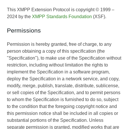
This XMPP Extension Protocol is copyright © 1999 –
2024 by the
XMPP Standards Foundation
(XSF).
Permissions
Permission is hereby granted, free of charge, to any
person obtaining a copy of this specification (the
"Specification"), to make use of the Specification without
restriction, including without limitation the rights to
implement the Specification in a software program,
deploy the Specification in a network service, and copy,
modify, merge, publish, translate, distribute, sublicense,
or sell copies of the Specification, and to permit persons
to whom the Specification is furnished to do so, subject
to the condition that the foregoing copyright notice and
this permission notice shall be included in all copies or
substantial portions of the Specification. Unless
separate permission is granted, modified works that are