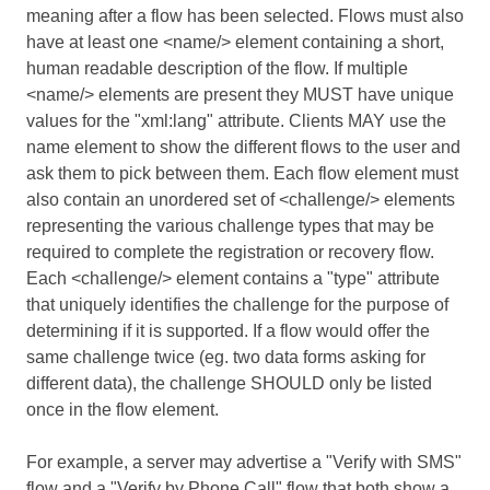
meaning after a flow has been selected. Flows must also
have at least one <name/> element containing a short,
human readable description of the flow. If multiple
<name/> elements are present they MUST have unique
values for the "xml:lang" attribute. Clients MAY use the
name element to show the different flows to the user and
ask them to pick between them. Each flow element must
also contain an unordered set of <challenge/> elements
representing the various challenge types that may be
required to complete the registration or recovery flow.
Each <challenge/> element contains a "type" attribute
that uniquely identifies the challenge for the purpose of
determining if it is supported. If a flow would offer the
same challenge twice (eg. two data forms asking for
different data), the challenge SHOULD only be listed
once in the flow element.
For example, a server may advertise a "Verify with SMS"
flow and a "Verify by Phone Call" flow that both show a