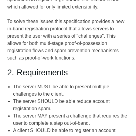
which allowed for only limited extensibility.
To solve these issues this specification provides a new
in-band registration protocol that allows servers to
present the user with a series of "challenges". This
allows for both multi-stage proof-of-possession
registration flows and spam prevention mechanisms
such as proof-of-work functions.
2. Requirements
The server MUST be able to present multiple
challenges to the client.
The server SHOULD be able reduce account
registration spam.
The server MAY present a challenge that requires the
user to complete a step out-of-band.
A client SHOULD be able to register an account