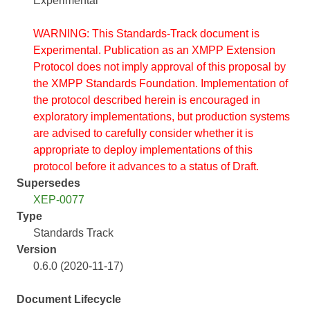
Experimental
WARNING: This Standards-Track document is
Experimental. Publication as an XMPP Extension
Protocol does not imply approval of this proposal by
the XMPP Standards Foundation. Implementation of
the protocol described herein is encouraged in
exploratory implementations, but production systems
are advised to carefully consider whether it is
appropriate to deploy implementations of this
protocol before it advances to a status of Draft.
Supersedes
XEP-0077
Type
Standards Track
Version
0.6.0 (2020-11-17)
Document Lifecycle