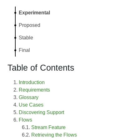
Experimental
Proposed
Stable
Final
Table of Contents
Introduction
Requirements
Glossary
Use Cases
Discovering Support
Flows
Stream Feature
Retrieving the Flows