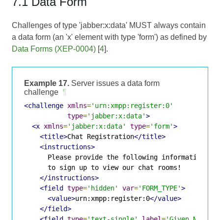
7.1 Data Form
Challenges of type 'jabber:x:data' MUST always contain
a data form (an 'x' element with type 'form') as defined by
Data Forms (XEP-0004)
[
4
].
Example 17.
Server issues a data form
challenge
¶
<challenge
xmlns
=
'urn:xmpp:register:0'
type
=
'jabber:x:data'
>
<x
xmlns
=
'jabber:x:data'
type
=
'form'
>
<title>
Chat Registration
</title>
<instructions>
      Please provide the following information

      to sign up to view our chat rooms!

</instructions>
<field
type
=
'hidden'
var
=
'FORM_TYPE'
>
<value>
urn:xmpp:register:0
</value>
</field>
<field
type
=
'text-single'
label
=
'Given Name'