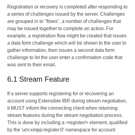
Registration or recovery is completed after responding to
a series of challenges issued by the server. Challenges
are grouped in to "flows", a number of challenges that
may be issued together to complete an action. For
example, a registration flow might be created that issues
a data form challenge which will be shown to the user to
gather information, then issues a second data form
challenge to let the user enter a confirmation code that
was sent to their email.
6.1 Stream Feature
If a server supports registering for or recovering an
account using Extensible IBR during stream negotiation,
it MUST inform the connecting client when returning
stream features during the stream negotiation process.
This is done by including a <register/> element, qualified
by the 'urn:xmpp:register:0' namespace for account