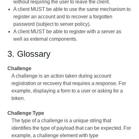
without requiring the user to leave the client.
A client MUST be able to use the same mechanism to
register an account and to recover a forgotten
password (subject to server policy).
A client MUST be able to register with a server as
well as external components.
3. Glossary
Challenge
A challenge is an action taken during account
registration or recovery that requires a response. For
example, displaying a form to a user or asking for a
token.
Challenge Type
The type of a challenge is a unique string that
identifies the type of payload that can be expected. For
example, a challenge element with type