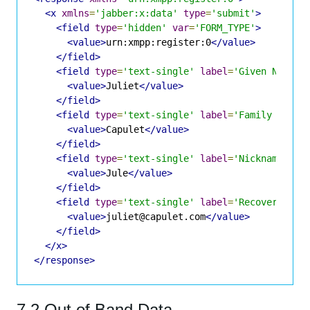
<x
xmlns
=
'jabber:x:data'
type
=
'submit'
>
<field
type
=
'hidden'
var
=
'FORM_TYPE'
>
<value>
urn:xmpp:register:0
</value>
</field>
<field
type
=
'text-single'
label
=
'Given Name'
<value>
Juliet
</value>
</field>
<field
type
=
'text-single'
label
=
'Family Name'
<value>
Capulet
</value>
</field>
<field
type
=
'text-single'
label
=
'Nickname'
va
<value>
Jule
</value>
</field>
<field
type
=
'text-single'
label
=
'Recovery Ema
<value>
juliet@capulet.com
</value>
</field>
</x>
</response>
7.2 Out of Band Data