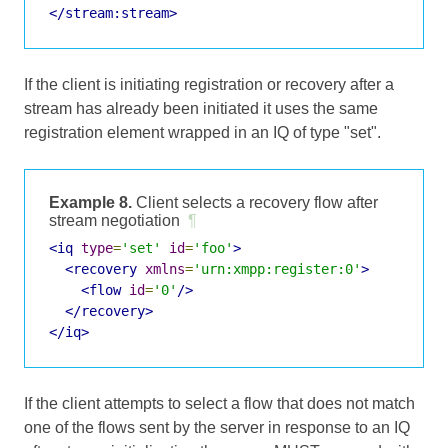
</stream:stream>
If the client is initiating registration or recovery after a
stream has already been initiated it uses the same
registration element wrapped in an IQ of type "set".
Example 8.
Client selects a recovery flow after
stream negotiation
¶
<iq
type
=
'set'
id
=
'foo'
>
<recovery
xmlns
=
'urn:xmpp:register:0'
>
<flow
id
=
'0'
/>
</recovery>
</iq>
If the client attempts to select a flow that does not match
one of the flows sent by the server in response to an IQ