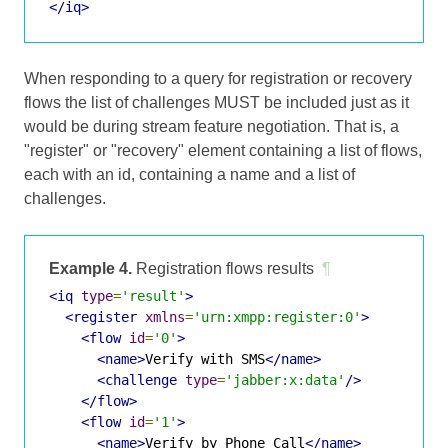
</iq>
When responding to a query for registration or recovery
flows the list of challenges MUST be included just as it
would be during stream feature negotiation. That is, a
"register" or "recovery" element containing a list of flows,
each with an id, containing a name and a list of
challenges.
Example 4.
Registration flows results
¶
<iq
type
=
'result'
>
<register
xmlns
=
'urn:xmpp:register:0'
>
<flow
id
=
'0'
>
<name>
Verify with SMS
</name>
<challenge
type
=
'jabber:x:data'
/>
</flow>
<flow
id
=
'1'
>
<name>
Verify by Phone Call
</name>