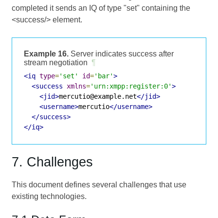
completed it sends an IQ of type "set" containing the
<success/> element.
Example 16.
Server indicates success after
stream negotiation
¶
<iq
type
=
'set'
id
=
'bar'
>
<success
xmlns
=
'urn:xmpp:register:0'
>
<jid>
mercutio@example.net
</jid>
<username>
mercutio
</username>
</success>
</iq>
7. Challenges
This document defines several challenges that use
existing technologies.