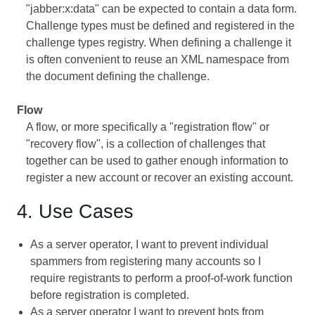
"jabber:x:data" can be expected to contain a data form.
Challenge types must be defined and registered in the
challenge types registry. When defining a challenge it
is often convenient to reuse an XML namespace from
the document defining the challenge.
Flow
A flow, or more specifically a "registration flow" or
"recovery flow", is a collection of challenges that
together can be used to gather enough information to
register a new account or recover an existing account.
4. Use Cases
As a server operator, I want to prevent individual
spammers from registering many accounts so I
require registrants to perform a proof-of-work function
before registration is completed.
As a server operator I want to prevent bots from