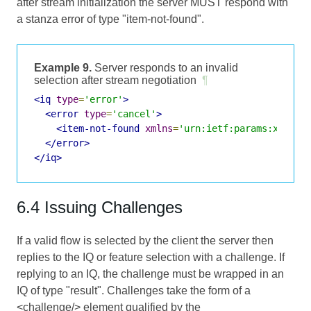
after stream initialization the server MUST respond with
a stanza error of type "item-not-found".
Example 9.
Server responds to an invalid
selection after stream negotiation
¶
<iq
type
=
'error'
>
<error
type
=
'cancel'
>
<item-not-found
xmlns
=
'urn:ietf:params:xml:ns
</error>
</iq>
6.4 Issuing Challenges
If a valid flow is selected by the client the server then
replies to the IQ or feature selection with a challenge. If
replying to an IQ, the challenge must be wrapped in an
IQ of type "result". Challenges take the form of a
<challenge/> element qualified by the