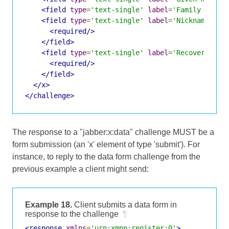
<field
type
=
'text-single'
label
=
'Family Name'
<field
type
=
'text-single'
label
=
'Nickname'
va
<required/>
</field>
<field
type
=
'text-single'
label
=
'Recovery Ema
<required/>
</field>
</x>
</challenge>
The response to a "jabber:x:data" challenge MUST be a
form submission (an 'x' element of type 'submit'). For
instance, to reply to the data form challenge from the
previous example a client might send:
Example 18.
Client submits a data form in
response to the challenge
¶
<response
xmlns
=
'urn:xmpp:register:0'
>