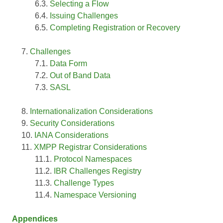
Selecting a Flow
Issuing Challenges
Completing Registration or Recovery
Challenges
Data Form
Out of Band Data
SASL
Internationalization Considerations
Security Considerations
IANA Considerations
XMPP Registrar Considerations
Protocol Namespaces
IBR Challenges Registry
Challenge Types
Namespace Versioning
Appendices