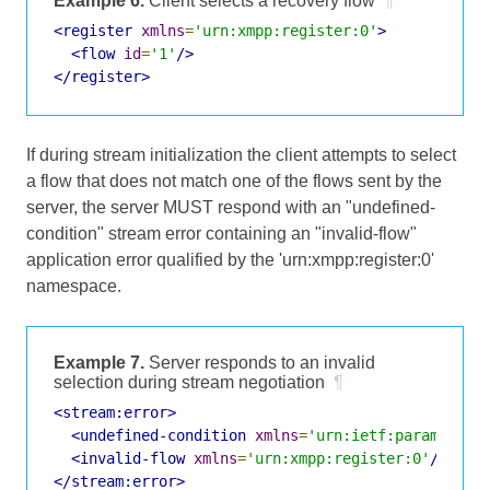
Example 6.
Client selects a recovery flow
¶
<register
xmlns
=
'urn:xmpp:register:0'
>
<flow
id
=
'1'
/>
</register>
If during stream initialization the client attempts to select
a flow that does not match one of the flows sent by the
server, the server MUST respond with an "undefined-
condition" stream error containing an "invalid-flow"
application error qualified by the 'urn:xmpp:register:0'
namespace.
Example 7.
Server responds to an invalid
selection during stream negotiation
¶
<stream:error>
<undefined-condition
xmlns
=
'urn:ietf:params:xml
<invalid-flow
xmlns
=
'urn:xmpp:register:0'
/>
</stream:error>