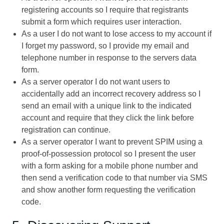
registering accounts so I require that registrants
submit a form which requires user interaction.
As a user I do not want to lose access to my account if
I forget my password, so I provide my email and
telephone number in response to the servers data
form.
As a server operator I do not want users to
accidentally add an incorrect recovery address so I
send an email with a unique link to the indicated
account and require that they click the link before
registration can continue.
As a server operator I want to prevent SPIM using a
proof-of-possession protocol so I present the user
with a form asking for a mobile phone number and
then send a verification code to that number via SMS
and show another form requesting the verification
code.