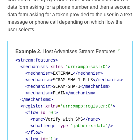
data form asking for a phone number and then a second
data form asking for a token provided to the user in a text
message or phone call depending on which flow the
user selects.
Example 2.
Host Advertises Stream Features
¶
<stream:features>
<mechanisms
xmlns
=
'urn:xmpp:sasl:0'
>
<mechanism>
EXTERNAL
</mechanism>
<mechanism>
SCRAM-SHA-1-PLUS
</mechanism>
<mechanism>
SCRAM-SHA-1
</mechanism>
<mechanism>
PLAIN
</mechanism>
</mechanisms>
<register
xmlns
=
'urn:xmpp:register:0'
>
<flow
id
=
'0'
>
<name>
Verify with SMS
</name>
<challenge
type
=
'jabber:x:data'
/>
</flow>
<flow
id
=
'1'
>