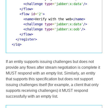
<challenge
type
=
'jabber:x:data'
/>
</flow>
<flow
id
=
'2'
>
<name>
Verify with the web
</name>
<challenge
type
=
'jabber:x:data'
/>
<challenge
type
=
'jabber:x:oob'
/>
</flow>
</register>
</iq>
If an entity supports issuing challenges but does not
provide any flows after stream negotiation is complete it
MUST respond with an empty list. Similarly, an entity
that supports this specification but does not support
issuing challenges itself (for example, a client that only
supports receiving challenges) it MUST respond
successfully with an empty list.