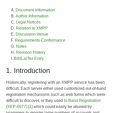
Document Information
Author Information
Legal Notices
Relation to XMPP
Discussion Venue
Requirements Conformance
Notes
Revision History
Bib(La)Tex Entry
1. Introduction
Historically, registering with an XMPP service has been
difficult. Each server either used customized out-of-band
registration mechanisms such as web forms which were
difficult to discover, or they used
In-Band Registration
(XEP-0077)
[
1
] which could easily be abused by
spammers to register large numbers of accounts and