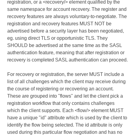
registration, or a <recovery/> element qualified by the
same namespace for account recovery. The register and
recovery features are always voluntary-to-negotiate. The
registration and recovery features MUST NOT be
advertised before a security layer has been negotiated,
eg. using direct TLS or opportunistic TLS. They
SHOULD be advertised at the same time as the SASL
authentication feature, meaning that after registration or
recovery is completed SASL authentication can proceed.
For recovery or registration, the server MUST include a
list of all challenges which the client may receive during
the course of registering or recovering an account.
These are grouped into "flows" and let the client pick a
registration workflow that only contains challenges
which the client supports. Each <flow/> element MUST
have a unique "id" attribute which is used by the client to
identify the flow being selected. The id attribute is only
used during this particular flow negotiation and has no