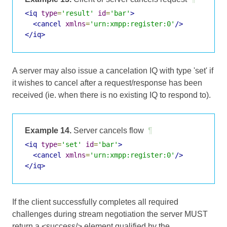
<iq
type
=
'result'
id
=
'bar'
>
<cancel
xmlns
=
'urn:xmpp:register:0'
/>
</iq>
A server may also issue a cancelation IQ with type 'set' if
it wishes to cancel after a request/response has been
received (ie. when there is no existing IQ to respond to).
Example 14.
Server cancels flow
¶
<iq
type
=
'set'
id
=
'bar'
>
<cancel
xmlns
=
'urn:xmpp:register:0'
/>
</iq>
If the client successfully completes all required
challenges during stream negotiation the server MUST
return a <success/> element qualified by the