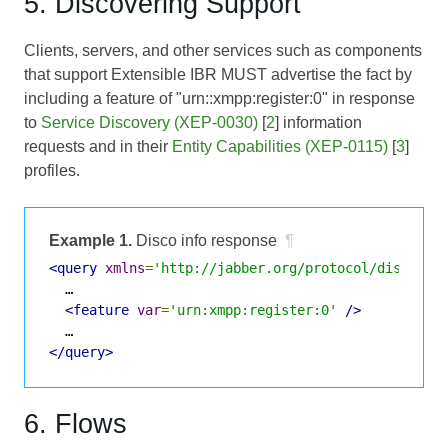
5. Discovering Support
Clients, servers, and other services such as components
that support Extensible IBR MUST advertise the fact by
including a feature of "urn::xmpp:register:0" in response
to
Service Discovery (XEP-0030)
[
2
] information
requests and in their
Entity Capabilities (XEP-0115)
[
3
]
profiles.
Example 1.
Disco info response
¶
<query
xmlns
=
'http://jabber.org/protocol/disco#in
  …

<feature
var
=
'urn:xmpp:register:0'
/>
</query>
6. Flows