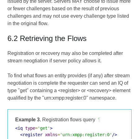
issued by the server. Servers MAY choose to issue more
or fewer challenges based on the result of previous
challenges and may not use every challenge type listed
in the original flow.
6.2 Retrieving the Flows
Registration or recovery may also be completed after
stream neogtiation if server policy allows it.
To find what flows an entity provides (if any) after stream
negotiation is complete the requester can send an IQ of
type "get" containing a <register> or <recovery> element
qualified by the "urn:xmpp:register:0" namespace.
Example 3.
Registration flows query
¶
<iq
type
=
'get'
>
<register
xmlns
=
'urn:xmpp:register:0'
/>