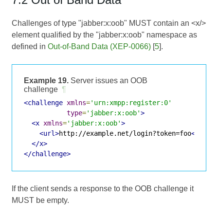
Challenges of type "jabber:x:oob" MUST contain an <x/>
element qualified by the "jabber:x:oob" namespace as
defined in
Out-of-Band Data (XEP-0066)
[
5
].
Example 19.
Server issues an OOB
challenge
¶
<challenge
xmlns
=
'urn:xmpp:register:0'
type
=
'jabber:x:oob'
>
<x
xmlns
=
'jabber:x:oob'
>
<url>
http://example.net/login?token=foo
</url>
</x>
</challenge>
If the client sends a response to the OOB challenge it
MUST be empty.