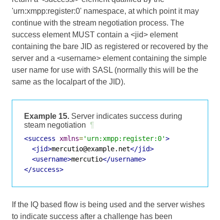
'urn:xmpp:register:0' namespace, at which point it may
continue with the stream negotiation process. The
success element MUST contain a <jid> element
containing the bare JID as registered or recovered by the
server and a <username> element containing the simple
user name for use with SASL (normally this will be the
same as the localpart of the JID).
Example 15.
Server indicates success during
steam negotiation
¶
<success
xmlns
=
'urn:xmpp:register:0'
>
<jid>
mercutio@example.net
</jid>
<username>
mercutio
</username>
</success>
If the IQ based flow is being used and the server wishes
to indicate success after a challenge has been