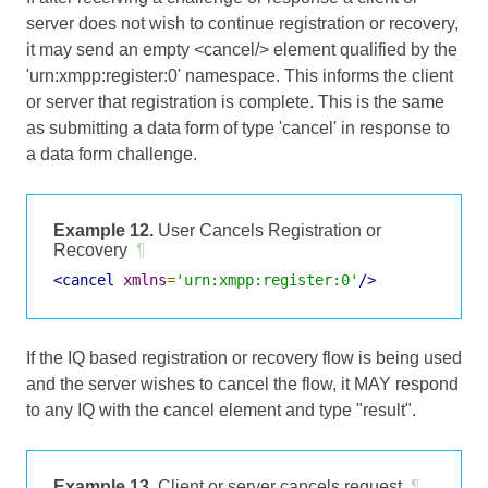
server does not wish to continue registration or recovery,
it may send an empty <cancel/> element qualified by the
'urn:xmpp:register:0' namespace. This informs the client
or server that registration is complete. This is the same
as submitting a data form of type 'cancel' in response to
a data form challenge.
Example 12.
User Cancels Registration or
Recovery
¶
<cancel
xmlns
=
'urn:xmpp:register:0'
/>
If the IQ based registration or recovery flow is being used
and the server wishes to cancel the flow, it MAY respond
to any IQ with the cancel element and type "result".
Example 13.
Client or server cancels request
¶