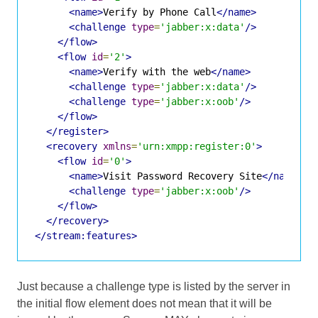
<name>
Verify by Phone Call
</name>
<challenge
type
=
'jabber:x:data'
/>
</flow>
<flow
id
=
'2'
>
<name>
Verify with the web
</name>
<challenge
type
=
'jabber:x:data'
/>
<challenge
type
=
'jabber:x:oob'
/>
</flow>
</register>
<recovery
xmlns
=
'urn:xmpp:register:0'
>
<flow
id
=
'0'
>
<name>
Visit Password Recovery Site
</name>
<challenge
type
=
'jabber:x:oob'
/>
</flow>
</recovery>
</stream:features>
Just because a challenge type is listed by the server in
the initial flow element does not mean that it will be