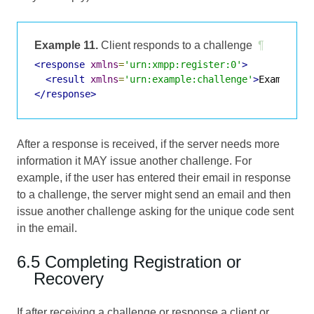
Example 11.
Client responds to a challenge
¶
<response
xmlns
=
'urn:xmpp:register:0'
>
<result
xmlns
=
'urn:example:challenge'
>
Example R
</response>
After a response is received, if the server needs more
information it MAY issue another challenge. For
example, if the user has entered their email in response
to a challenge, the server might send an email and then
issue another challenge asking for the unique code sent
in the email.
6.5 Completing Registration or
Recovery
If after receiving a challenge or response a client or