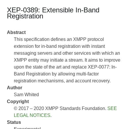
XEP-0389: Extensible In-Band
Registration
Abstract
This specification defines an XMPP protocol
extension for in-band registration with instant
messaging servers and other services with which an
XMPP entity may initiate a stream. It aims to improve
upon the state of the art and replace XEP-0077: In-
Band Registration by allowing multi-factor
registration mechanisms, and account recovery.
Author
Sam Whited
Copyright
© 2017 – 2020 XMPP Standards Foundation.
SEE
LEGAL NOTICES
.
Status