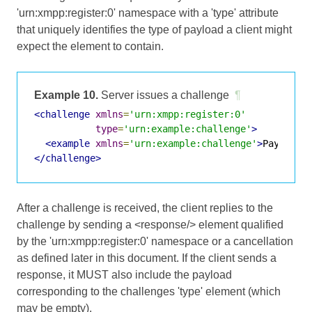
'urn:xmpp:register:0' namespace with a 'type' attribute
that uniquely identifies the type of payload a client might
expect the element to contain.
Example 10.
Server issues a challenge
¶
<challenge
xmlns
=
'urn:xmpp:register:0'
type
=
'urn:example:challenge'
>
<example
xmlns
=
'urn:example:challenge'
>
Payload
<
</challenge>
After a challenge is received, the client replies to the
challenge by sending a <response/> element qualified
by the 'urn:xmpp:register:0' namespace or a cancellation
as defined later in this document. If the client sends a
response, it MUST also include the payload
corresponding to the challenges 'type' element (which
may be empty).