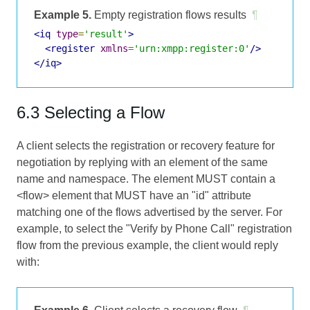
Example 5.
Empty registration flows results
¶
<iq
type
=
'result'
>
<register
xmlns
=
'urn:xmpp:register:0'
/>
</iq>
6.3 Selecting a Flow
A client selects the registration or recovery feature for
negotiation by replying with an element of the same
name and namespace. The element MUST contain a
<flow> element that MUST have an "id" attribute
matching one of the flows advertised by the server. For
example, to select the "Verify by Phone Call" registration
flow from the previous example, the client would reply
with: