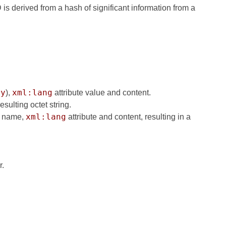
is derived from a hash of significant information from a
ry
xml:lang
),
attribute value and content.
sulting octet string.
xml:lang
nt name,
attribute and content, resulting in a
r.