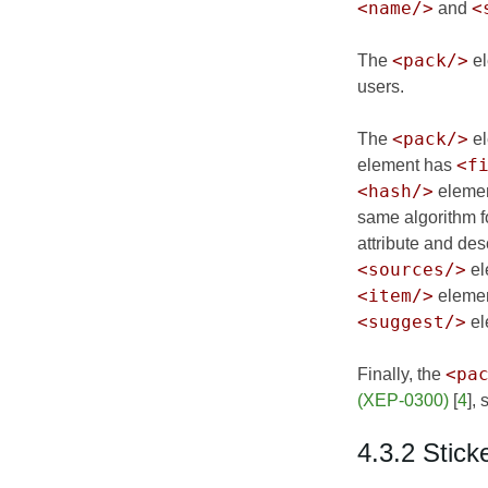
<name/>
<
and
<pack/>
The
el
users.
<pack/>
The
el
<f
element has
<hash/>
elemen
same algorithm f
attribute and des
<sources/>
el
<item/>
elemen
<suggest/>
el
<pa
Finally, the
(XEP-0300)
[
4
],
4.3.2 Stick