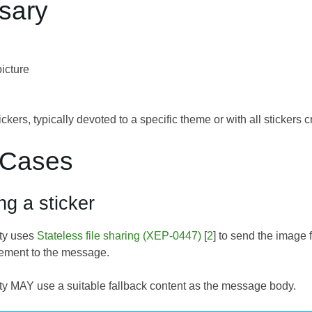
ssary
icture
tickers, typically devoted to a specific theme or with all stickers
 Cases
ng a sticker
ity uses
Stateless file sharing (XEP-0447)
[
2
] to send the image f
ement to the message.
ty MAY use a suitable fallback content as the message body.