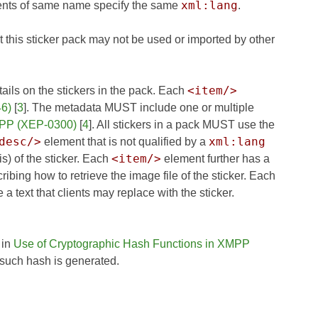
xml:lang
ents of same name specify the same
.
t this sticker pack may not be used or imported by other
<item/>
ails on the stickers in the pack. Each
46)
[
3
]. The metadata MUST include one or multiple
MPP (XEP-0300)
[
4
]. All stickers in a pack MUST use the
desc/>
xml:lang
element that is not qualified by a
<item/>
s) of the sticker. Each
element further has a
cribing how to retrieve the image file of the sticker. Each
a text that clients may replace with the sticker.
 in
Use of Cryptographic Hash Functions in XMPP
such hash is generated.