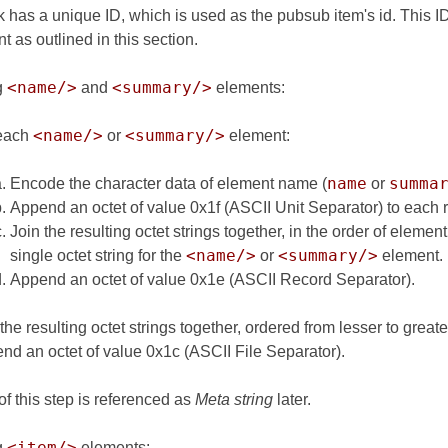
 has a unique ID, which is used as the pubsub item's id. This ID 
 as outlined in this section.
<name/>
<summary/>
g
and
elements:
<name/>
<summary/>
each
or
element:
name
summa
Encode the character data of element name (
or
Append an octet of value 0x1f (ASCII Unit Separator) to each re
Join the resulting octet strings together, in the order of eleme
<name/>
<summary/>
single octet string for the
or
element.
Append an octet of value 0x1e (ASCII Record Separator).
the resulting octet strings together, ordered from lesser to greate
nd an octet of value 0x1c (ASCII File Separator).
of this step is referenced as
Meta string
later.
<item/>
g
elements: