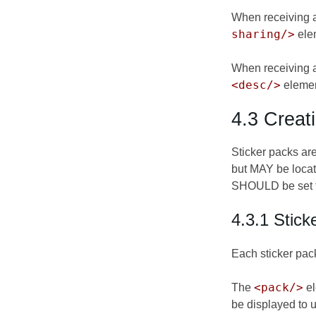
When receiving 
sharing/>
elem
When receiving a 
<desc/>
elemen
4.3 Creat
Sticker packs ar
but MAY be locat
SHOULD be set to 
4.3.1 Stick
Each sticker pac
<pack/>
The
el
be displayed to 