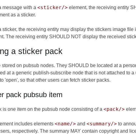
<sticker/>
a message with a
element, the receiving entity
ent as a sticker.
sticker, the receiving entity may display the stickers image file i
t. The receiving entity SHOULD NOT display the received sticke
ing a sticker pack
e stored on pubsub nodes. They SHOULD be located at a perso
ed at a generic publish-subscribe node that is not attached to
'open', so that other users can fetch sticker packs.
er pack pubsub item
<pack/>
k is one item on the pubsub node consisting of a
elem
<name/>
<summary/>
ement includes elements
and
to annou
users, respectively. The summary MAY contain copyright and lice