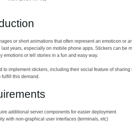
oduction
images or short animations that often represent an emoticon or an
 last years, especially on mobile phone apps. Stickers can be
 emotions or tell stories in a fun and easy way.
 to implement stickers, including their social feature of sharin
o fulfill this demand.
uirements
uire additional server components for easier deployment
ty with non-graphical user interfaces (terminals, etc)