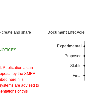
to create and share
Document Lifecycle
Experimental
NOTICES
.
Proposed
Stable
 Publication as an
proposal by the XMPP
Final
ibed herein is
systems are advised to
entations of this