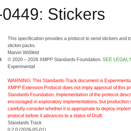
0449: Stickers
This specification provides a protocol to send stickers and 
sticker packs.
Marvin Wißfeld
t
© 2020 – 2026 XMPP Standards Foundation.
SEE LEGAL 
Experimental
WARNING: This Standards-Track document is Experimental.
XMPP Extension Protocol does not imply approval of this 
Standards Foundation. Implementation of the protocol descr
encouraged in exploratory implementations, but production 
carefully consider whether it is appropriate to deploy implem
protocol before it advances to a status of Draft.
Standards Track
0.2.0 (2026-05-01)