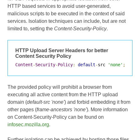
HTTP based services to avoid user-generated,
malicious scripts to be executed in the context of said
services. Isolation techniques can include, but are not
limited to, setting the
Content-Security-Policy
.
HTTP Upload Server Headers for better
Content Security Policy
Content
-
Security
-
Policy
:
default
-
src 
'none'
;
 fram
The provided policy will prohibit a browser from
executing all active content from the HTTP upload
domain (
default-src 'none'
) and forbid embedding it from
other pages (
frame-ancestors 'none'
). More information
on Content-Security-Policy can be found on
infosec.mozilla.org
.
Further isolation can be achieved by hosting those files