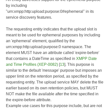
by including
"urn:xmpp:http:upload:purpose:0#ephemeral" in its
service discovery features.
The requesting entity indicates that the upload slot is
meant to be used for ephemeral purposes by including
an 'ephemeral' element, qualified by the
urn:xmpp:http:upload:purpose:0 namespace. The
element MUST have an attribute called 'expire-before'
that contains a DateTime as specified in
XMPP Date
and Time Profiles (XEP-0082)
[
13
]. This purpose is
similar to the default 'message' purpose but imposes an
upper limit on the retention period, as specified by the
requesting entity. The upload service MAY delete the file
earlier based on its own retention policies, but MUST
NOT make the file available after the time specified in
the expire-before attribute.
Example use cases for this purpose include, but are not