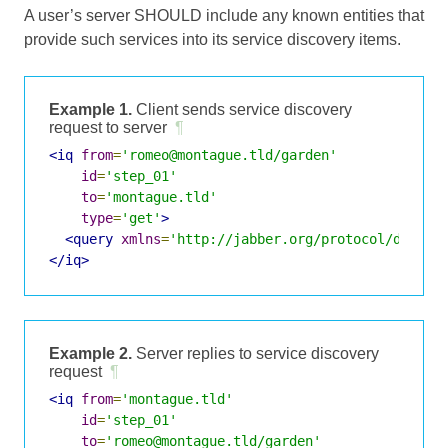
A user’s server SHOULD include any known entities that
provide such services into its service discovery items.
Example 1.
Client sends service discovery
request to server
¶
<iq
from
=
'romeo@montague.tld/garden'
id
=
'step_01'
to
=
'montague.tld'
type
=
'get'
>
<query
xmlns
=
'http://jabber.org/protocol/disco#
</iq>
Example 2.
Server replies to service discovery
request
¶
<iq
from
=
'montague.tld'
id
=
'step_01'
to
=
'romeo@montague.tld/garden'