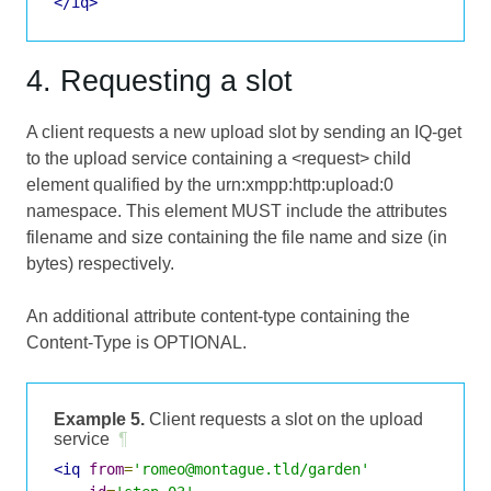
</iq>
4. Requesting a slot
A client requests a new upload slot by sending an IQ-get
to the upload service containing a <request> child
element qualified by the urn:xmpp:http:upload:0
namespace. This element MUST include the attributes
filename and size containing the file name and size (in
bytes) respectively.
An additional attribute content-type containing the
Content-Type is OPTIONAL.
Example 5.
Client requests a slot on the upload
service
¶
<iq
from
=
'romeo@montague.tld/garden'