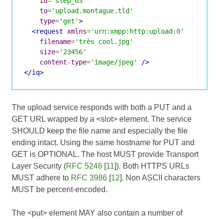
id
=
'step_03'
to
=
'upload.montague.tld'
type
=
'get'
>
<request
xmlns
=
'urn:xmpp:http:upload:0'
filename
=
'très cool.jpg'
size
=
'23456'
content-type
=
'image/jpeg'
/>
</iq>
The upload service responds with both a PUT and a
GET URL wrapped by a <slot> element. The service
SHOULD keep the file name and especially the file
ending intact. Using the same hostname for PUT and
GET is OPTIONAL. The host MUST provide Transport
Layer Security (
RFC 5246
[
11
]). Both HTTPS URLs
MUST adhere to
RFC 3986
[
12
]. Non ASCII characters
MUST be percent-encoded.
The <put> element MAY also contain a number of