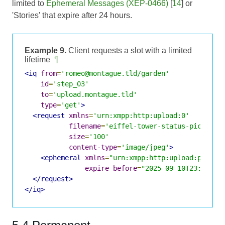
limited to
Ephemeral Messages (XEP-0466)
[
14
] or
'Stories' that expire after 24 hours.
Example 9.
Client requests a slot with a limited
lifetime
¶
<iq
from
=
'romeo@montague.tld/garden'
id
=
'step_03'
to
=
'upload.montague.tld'
type
=
'get'
>
<request
xmlns
=
'urn:xmpp:http:upload:0'
filename
=
'eiffel-tower-status-picture.
size
=
'100'
content-type
=
'image/jpeg'
>
<ephemeral
xmlns
=
"urn:xmpp:http:upload:purpos
expire-before
=
"2025-09-10T23:08:25
</request>
</iq>