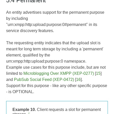
5.4 Permanent
An entity advertises support for the permanent purpose
by including
"urn:xmpp:http:upload:purpose:0#permanent" in its
service discovery features.
The requesting entity indicates that the upload slot is
meant for long term storage by including a 'permanent'
element, qualified by the
urn:xmpp:http:upload:purpose:0 namespace.
Example use cases for this purpose include, but are not
limited to
Microblogging Over XMPP (XEP-0277)
[
15
]
and
PubSub Social Feed (XEP-0472)
[
16
].
Support for this purpose - like any other specific purpose
- is OPTIONAL.
Example 10.
Client requests a slot for permanent