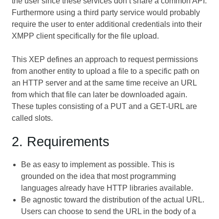
the user since these services don’t share a common API.
Furthermore using a third party service would probably
require the user to enter additional credentials into their
XMPP client specifically for the file upload.
This XEP defines an approach to request permissions
from another entity to upload a file to a specific path on
an HTTP server and at the same time receive an URL
from which that file can later be downloaded again.
These tuples consisting of a PUT and a GET-URL are
called slots.
2. Requirements
Be as easy to implement as possible. This is
grounded on the idea that most programming
languages already have HTTP libraries available.
Be agnostic toward the distribution of the actual URL.
Users can choose to send the URL in the body of a