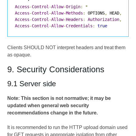
Access
-
Control
-
Allow
-
Origin
:
*
Access
-
Control
-
Allow
-
Methods
:
 OPTIONS
,
 HEAD
,
 GET
,
Access
-
Control
-
Allow
-
Headers
:
Authorization
,
Cont
Access
-
Control
-
Allow
-
Credentials
:
true
Clients SHOULD NOT interpret headers and treat them
as opaque.
9. Security Considerations
9.1 Server side
Note: This section is not normative; it may be
updated when general web security
recommendations change in the future.
It is recommended to run the HTTP upload domain used
for GET requests in appropriate isolation from other