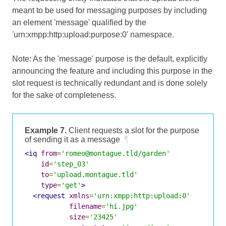
meant to be used for messaging purposes by including
an element 'message' qualified by the
'urn:xmpp:http:upload:purpose:0' namespace.
Note: As the 'message' purpose is the default, explicitly
announcing the feature and including this purpose in the
slot request is technically redundant and is done solely
for the sake of completeness.
Example 7.
Client requests a slot for the purpose
of sending it as a message
¶
<iq
from
=
'romeo@montague.tld/garden'
id
=
'step_03'
to
=
'upload.montague.tld'
type
=
'get'
>
<request
xmlns
=
'urn:xmpp:http:upload:0'
filename
=
'hi.jpg'
size
=
'23425'