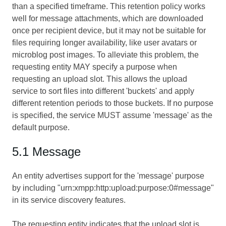
than a specified timeframe. This retention policy works
well for message attachments, which are downloaded
once per recipient device, but it may not be suitable for
files requiring longer availability, like user avatars or
microblog post images. To alleviate this problem, the
requesting entity MAY specify a purpose when
requesting an upload slot. This allows the upload
service to sort files into different 'buckets' and apply
different retention periods to those buckets. If no purpose
is specified, the service MUST assume 'message' as the
default purpose.
5.1 Message
An entity advertises support for the 'message' purpose
by including "urn:xmpp:http:upload:purpose:0#message"
in its service discovery features.
The requesting entity indicates that the upload slot is