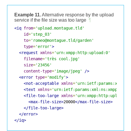
Example 11.
Alternative response by the upload
service if the file size was too large
¶
<iq
from
=
'upload.montague.tld'
id
=
'step_03'
to
=
'romeo@montague.tld/garden'
type
=
'error'
>
<request
xmlns
=
'urn:xmpp:http:upload:0'
filename
=
'très cool.jpg'
size
=
'23456'
content-type
=
'image/jpeg'
/>
<error
type
=
'modify'
>
<not-acceptable
xmlns
=
'urn:ietf:params:xml:ns
<text
xmlns
=
'urn:ietf:params:xml:ns:xmpp-stan
<file-too-large
xmlns
=
'urn:xmpp:http:upload:0
<max-file-size>
20000
</max-file-size>
</file-too-large>
</error>
</iq>