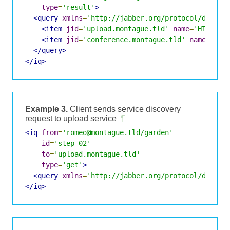
type
=
'result'
>
<query
xmlns
=
'http://jabber.org/protocol/disco#
<item
jid
=
'upload.montague.tld'
name
=
'HTTP Fi
<item
jid
=
'conference.montague.tld'
name
=
'Cha
</query>
</iq>
Example 3.
Client sends service discovery
request to upload service
¶
<iq
from
=
'romeo@montague.tld/garden'
id
=
'step_02'
to
=
'upload.montague.tld'
type
=
'get'
>
<query
xmlns
=
'http://jabber.org/protocol/disco#
</iq>