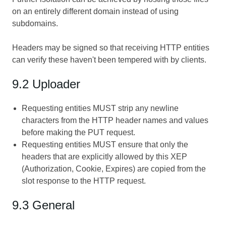
on an entirely different domain instead of using
subdomains.
Headers may be signed so that receiving HTTP entities
can verify these haven't been tempered with by clients.
9.2 Uploader
Requesting entities MUST strip any newline
characters from the HTTP header names and values
before making the PUT request.
Requesting entities MUST ensure that only the
headers that are explicitly allowed by this XEP
(Authorization, Cookie, Expires) are copied from the
slot response to the HTTP request.
9.3 General