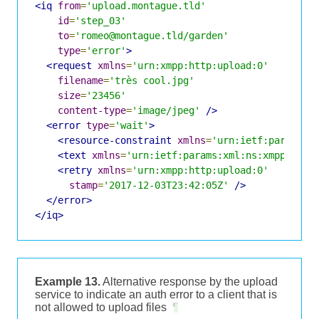
<iq
from
=
'upload.montague.tld'
id
=
'step_03'
to
=
'romeo@montague.tld/garden'
type
=
'error'
>
<request
xmlns
=
'urn:xmpp:http:upload:0'
filename
=
'très cool.jpg'
size
=
'23456'
content-type
=
'image/jpeg'
/>
<error
type
=
'wait'
>
<resource-constraint
xmlns
=
'urn:ietf:params:x
<text
xmlns
=
'urn:ietf:params:xml:ns:xmpp-stan
<retry
xmlns
=
'urn:xmpp:http:upload:0'
stamp
=
'2017-12-03T23:42:05Z'
/>
</error>
</iq>
Example 13.
Alternative response by the upload
service to indicate an auth error to a client that is
not allowed to upload files
¶