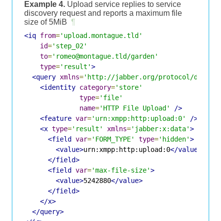
Example 4.
Upload service replies to service
discovery request and reports a maximum file
size of 5MiB
¶
<iq
from
=
'upload.montague.tld'
id
=
'step_02'
to
=
'romeo@montague.tld/garden'
type
=
'result'
>
<query
xmlns
=
'http://jabber.org/protocol/disco#
<identity
category
=
'store'
type
=
'file'
name
=
'HTTP File Upload'
/>
<feature
var
=
'urn:xmpp:http:upload:0'
/>
<x
type
=
'result'
xmlns
=
'jabber:x:data'
>
<field
var
=
'FORM_TYPE'
type
=
'hidden'
>
<value>
urn:xmpp:http:upload:0
</value>
</field>
<field
var
=
'max-file-size'
>
<value>
5242880
</value>
</field>
</x>
</query>