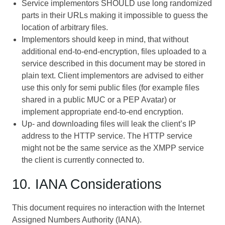
Service implementors SHOULD use long randomized
parts in their URLs making it impossible to guess the
location of arbitrary files.
Implementors should keep in mind, that without
additional end-to-end-encryption, files uploaded to a
service described in this document may be stored in
plain text. Client implementors are advised to either
use this only for semi public files (for example files
shared in a public MUC or a PEP Avatar) or
implement appropriate end-to-end encryption.
Up- and downloading files will leak the client’s IP
address to the HTTP service. The HTTP service
might not be the same service as the XMPP service
the client is currently connected to.
10. IANA Considerations
This document requires no interaction with the Internet
Assigned Numbers Authority (IANA).