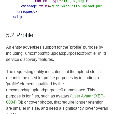
content-type
=
'image/jpeg'
>
<message
xmlns
=
"urn:xmpp:http:upload:purpose:
</request>
</iq>
5.2 Profile
An entity advertises support for the 'profile' purpose by
including "urn:xmpp:http:upload:purpose:0#profile" in its
service discovery features.
The requesting entity indicates that the upload slot is
meant to be used for profile purposes by including a
'profile' element, qualified by the
urn:xmpp:http:upload:purpose:0 namespace. This
purpose is for files, such as avatars (
User Avatar (XEP-
0084)
[
8
]) or cover photos, that require longer retention,
are smaller in size, and need a significantly lower overall