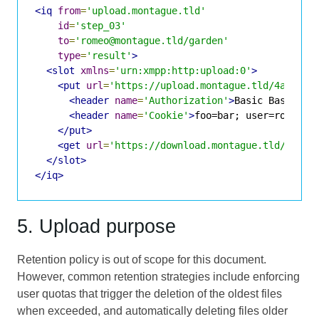
<iq
from
=
'upload.montague.tld'
id
=
'step_03'
to
=
'romeo@montague.tld/garden'
type
=
'result'
>
<slot
xmlns
=
'urn:xmpp:http:upload:0'
>
<put
url
=
'https://upload.montague.tld/4a771ac
<header
name
=
'Authorization'
>
Basic Base64St
<header
name
=
'Cookie'
>
foo=bar; user=romeo
</
</put>
<get
url
=
'https://download.montague.tld/4a771
</slot>
</iq>
5. Upload purpose
Retention policy is out of scope for this document.
However, common retention strategies include enforcing
user quotas that trigger the deletion of the oldest files
when exceeded, and automatically deleting files older