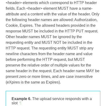
<header> elements which correspond to HTTP header
fields. Each <header> element MUST have a name-
attribute and a content with the value of the header. Only
the following header names are allowed: Authorization,
Cookie, Expires. The allowed headers provided in the
response MUST be included in the HTTP PUT request.
Other header names MUST be ignored by the
requesting entity and MUST NOT be included in the
HTTP request. The requesting entity MUST strip any
newline characters from the header name and value
before performing the HTTP request, but MUST
preserve the relative order of multiple values for the
same header in the request. Each header name MAY be
present zero or more times, and are case insensitive
(eXpires is the same as Expires).
Example 6.
The upload service responds with a
slot
¶