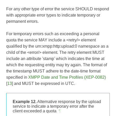
For any other type of error the service SHOULD respond
with appropriate error types to indicate temporary or
permanent errors.
For temporary errors such as exceeding a personal
quota the service MAY include a <retry/> element
qualified by the urn:xmpp:http:upload:0 namespace as a
child of the <error/> element. The retry element MUST
include an attribute 'stamp' which indicates the time at
which the requesting entity may try again. The format of
the timestamp MUST adhere to the date-time format
specified in
XMPP Date and Time Profiles (XEP-0082)
[
13
] and MUST be expressed in UTC.
Example 12.
Alternative response by the upload
service to indicate a temporary error after the
client exceeded a quota
¶