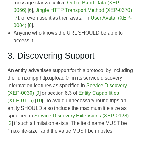
message stanza, utilize
Out-of-Band Data (XEP-
0066)
[
6
],
Jingle HTTP Transport Method (XEP-0370)
[
7
], or even use it as their avatar in
User Avatar (XEP-
0084)
[
8
].
Anyone who knows the URL SHOULD be able to
access it.
3. Discovering Support
An entity advertises support for this protocol by including
the "urn:xmpp:http:upload:0" in its service discovery
information features as specified in
Service Discovery
(XEP-0030)
[
9
] or section 6.3 of
Entity Capabilities
(XEP-0115)
[
10
]. To avoid unnecessary round trips an
entity SHOULD also include the maximum file size as
specified in
Service Discovery Extensions (XEP-0128)
[
2
] if such a limitation exists. The field name MUST be
"max-file-size" and the value MUST be in bytes.