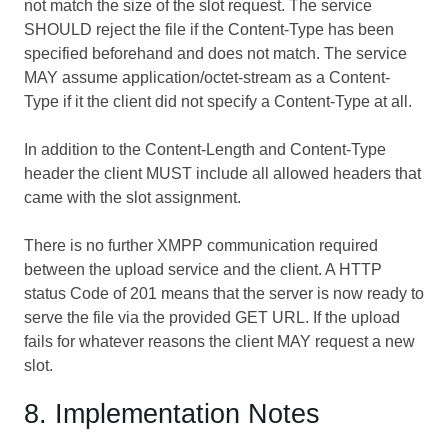
not match the size of the slot request. The service
SHOULD reject the file if the Content-Type has been
specified beforehand and does not match. The service
MAY assume application/octet-stream as a Content-
Type if it the client did not specify a Content-Type at all.
In addition to the Content-Length and Content-Type
header the client MUST include all allowed headers that
came with the slot assignment.
There is no further XMPP communication required
between the upload service and the client. A HTTP
status Code of 201 means that the server is now ready to
serve the file via the provided GET URL. If the upload
fails for whatever reasons the client MAY request a new
slot.
8. Implementation Notes