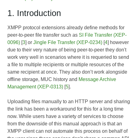
1. Introduction
XMPP protocol extensions already define methods for
peer-to-peer file transfer such as
SI File Transfer (XEP-
0096)
[
3
] or
Jingle File Transfer (XEP-0234)
[
4
] however
due to their very nature of being peer-to-peer they don't
work very well in scenarios where it is requeried to send
a file to multiple recipients or multiple resources of the
same recipient at once. They also don’t work alongside
offline storage, MUC history and
Message Archive
Management (XEP-0313)
[
5
].
Uploading files manually to an HTTP server and sharing
the link has been a workaround for this for a long time
now. While users have a variety of services to choose
from the downside of this manual approach is that an
XMPP client can not automate this process on behalf of