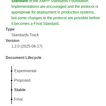
Standard
of the XMPP Standards Foundation.
Implementations are encouraged and the protocol is
appropriate for deployment in production systems,
but some changes to the protocol are possible before
it becomes a Final Standard.
Type
Standards Track
Version
1.2.0 (2025-06-17)
Document Lifecycle
Experimental
Proposed
Stable
Final