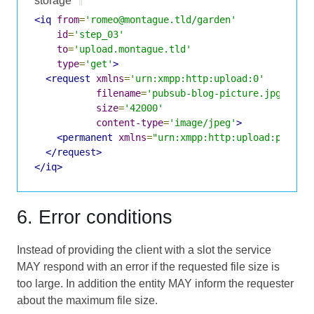
storage
¶
<iq
from
=
'romeo@montague.tld/garden'
id
=
'step_03'
to
=
'upload.montague.tld'
type
=
'get'
>
<request
xmlns
=
'urn:xmpp:http:upload:0'
filename
=
'pubsub-blog-picture.jpg'
size
=
'42000'
content-type
=
'image/jpeg'
>
<permanent
xmlns
=
"urn:xmpp:http:upload:purpos
</request>
</iq>
6. Error conditions
Instead of providing the client with a slot the service
MAY respond with an error if the requested file size is
too large. In addition the entity MAY inform the requester
about the maximum file size.