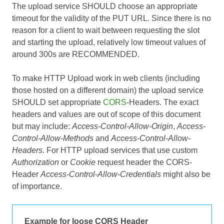
The upload service SHOULD choose an appropriate
timeout for the validity of the PUT URL. Since there is no
reason for a client to wait between requesting the slot
and starting the upload, relatively low timeout values of
around 300s are RECOMMENDED.
To make HTTP Upload work in web clients (including
those hosted on a different domain) the upload service
SHOULD set appropriate
CORS
-Headers. The exact
headers and values are out of scope of this document
but may include:
Access-Control-Allow-Origin
,
Access-
Control-Allow-Methods
and
Access-Control-Allow-
Headers
. For HTTP upload services that use custom
Authorization
or
Cookie
request header the CORS-
Header
Access-Control-Allow-Credentials
might also be
of importance.
Example for loose CORS Header