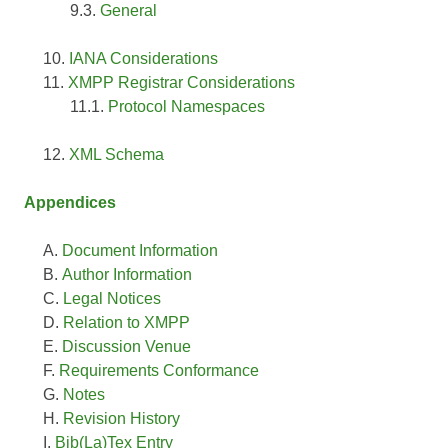
General
IANA Considerations
XMPP Registrar Considerations
Protocol Namespaces
XML Schema
Appendices
Document Information
Author Information
Legal Notices
Relation to XMPP
Discussion Venue
Requirements Conformance
Notes
Revision History
Bib(La)Tex Entry