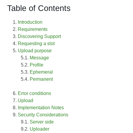
Table of Contents
Introduction
Requirements
Discovering Support
Requesting a slot
Upload purpose
Message
Profile
Ephemeral
Permanent
Error conditions
Upload
Implementation Notes
Security Considerations
Server side
Uploader