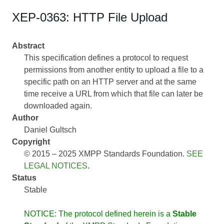
XEP-0363: HTTP File Upload
Abstract
This specification defines a protocol to request
permissions from another entity to upload a file to a
specific path on an HTTP server and at the same
time receive a URL from which that file can later be
downloaded again.
Author
Daniel Gultsch
Copyright
© 2015 – 2025 XMPP Standards Foundation.
SEE
LEGAL NOTICES
.
Status
Stable
NOTICE: The protocol defined herein is a
Stable