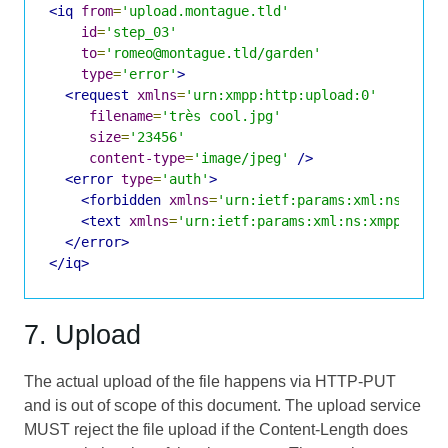
<iq
from
=
'upload.montague.tld'
id
=
'step_03'
to
=
'romeo@montague.tld/garden'
type
=
'error'
>
<request
xmlns
=
'urn:xmpp:http:upload:0'
filename
=
'très cool.jpg'
size
=
'23456'
content-type
=
'image/jpeg'
/>
<error
type
=
'auth'
>
<forbidden
xmlns
=
'urn:ietf:params:xml:ns:xmpp
<text
xmlns
=
'urn:ietf:params:xml:ns:xmpp-stan
</error>
</iq>
7. Upload
The actual upload of the file happens via HTTP-PUT
and is out of scope of this document. The upload service
MUST reject the file upload if the Content-Length does