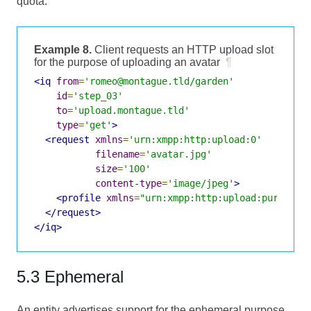
quota.
Example 8.
Client requests an HTTP upload slot
for the purpose of uploading an avatar
¶
<iq
from
=
'romeo@montague.tld/garden'
id
=
'step_03'
to
=
'upload.montague.tld'
type
=
'get'
>
<request
xmlns
=
'urn:xmpp:http:upload:0'
filename
=
'avatar.jpg'
size
=
'100'
content-type
=
'image/jpeg'
>
<profile
xmlns
=
"urn:xmpp:http:upload:purpose:
</request>
</iq>
5.3 Ephemeral
An entity advertises support for the ephemeral purpose