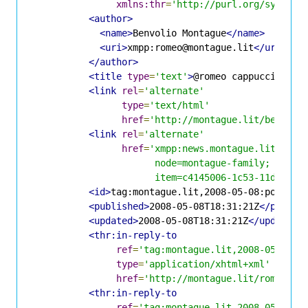
xmlns:thr
=
'http://purl.org/syndica
<author>
<name>
Benvolio Montague
</name>
<uri>
xmpp:romeo@montague.lit
</uri>
</author>
<title
type
=
'text'
>
@romeo cappuccino th
<link
rel
=
'alternate'
type
=
'text/html'
href
=
'http://montague.lit/benvoli
<link
rel
=
'alternate'
href
=
'xmpp:news.montague.lit?;

                      node=montague-family;

                      item=c4145006-1c53-11dd-b2d
<id>
tag:montague.lit,2008-05-08:posts-c
<published>
2008-05-08T18:31:21Z
</publis
<updated>
2008-05-08T18:31:21Z
</updated>
<thr:in-reply-to
ref
=
'tag:montague.lit,2008-05-08:p
type
=
'application/xhtml+xml'
href
=
'http://montague.lit/romeo/po
<thr:in-reply-to
ref
=
'tag:montague.lit,2008-05-08:p