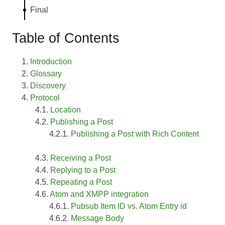
Final
Table of Contents
Introduction
Glossary
Discovery
Protocol
Location
Publishing a Post
Publishing a Post with Rich Content
Receiving a Post
Replying to a Post
Repeating a Post
Atom and XMPP integration
Pubsub Item ID vs. Atom Entry id
Message Body