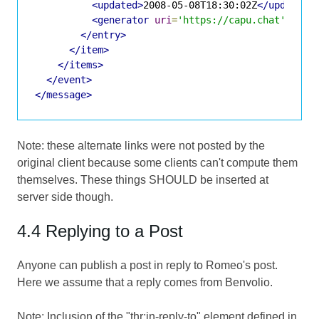
<updated>
2008-05-08T18:30:02Z
</updated>
<generator
uri
=
'https://capu.chat'
vers
</entry>
</item>
</items>
</event>
</message>
Note: these alternate links were not posted by the
original client because some clients can't compute them
themselves. These things SHOULD be inserted at
server side though.
4.4 Replying to a Post
Anyone can publish a post in reply to Romeo's post.
Here we assume that a reply comes from Benvolio.
Note: Inclusion of the "thr:in-reply-to" element defined in