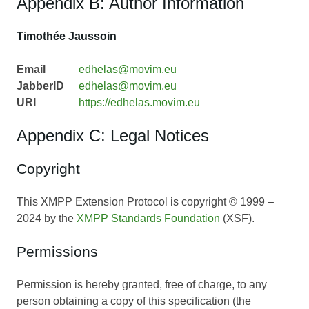
Appendix B: Author Information
Timothée Jaussoin
Email
edhelas@movim.eu
JabberID
edhelas@movim.eu
URI
https://edhelas.movim.eu
Appendix C: Legal Notices
Copyright
This XMPP Extension Protocol is copyright © 1999 –
2024 by the
XMPP Standards Foundation
(XSF).
Permissions
Permission is hereby granted, free of charge, to any
person obtaining a copy of this specification (the