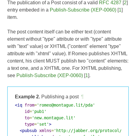
The publication of a Post consist of a valid
RFC 4287
[
2
]
entry embeded in a
Publish-Subscribe (XEP-0060)
[
1
]
item.
The post content itself can be either text (content
element without "type" attribute or with "type" attribute
with "text" value) or XHTML ("content" element "type"
attribute with "xhtml" value). If Romeo publishes XHTML
content, his client MUST publish two "content" elements:
a text one, and a XHTML one. For XHTML publishing,
see
Publish-Subscribe (XEP-0060)
[
1
].
Example 2.
Publishing a post
¶
<iq
from
=
'romeo@montague.lit/pda'
id
=
'pub1'
to
=
'new.montague.lit'
type
=
'set'
>
<pubsub
xmlns
=
'http://jabber.org/protocol/pubsu