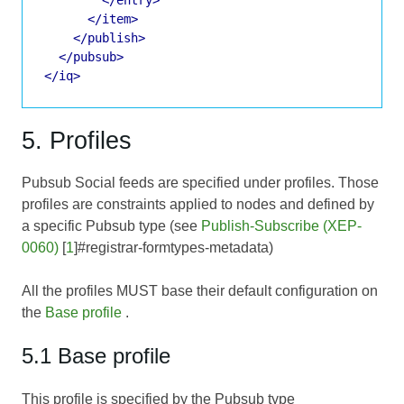
</item>
</publish>
</pubsub>
</iq>
5. Profiles
Pubsub Social feeds are specified under profiles. Those
profiles are constraints applied to nodes and defined by
a specific Pubsub type (see
Publish-Subscribe (XEP-
0060)
[
1
]#registrar-formtypes-metadata)
All the profiles MUST base their default configuration on
the
Base profile
.
5.1 Base profile
This profile is specified by the Pubsub type