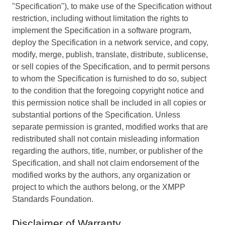
"Specification"), to make use of the Specification without
restriction, including without limitation the rights to
implement the Specification in a software program,
deploy the Specification in a network service, and copy,
modify, merge, publish, translate, distribute, sublicense,
or sell copies of the Specification, and to permit persons
to whom the Specification is furnished to do so, subject
to the condition that the foregoing copyright notice and
this permission notice shall be included in all copies or
substantial portions of the Specification. Unless
separate permission is granted, modified works that are
redistributed shall not contain misleading information
regarding the authors, title, number, or publisher of the
Specification, and shall not claim endorsement of the
modified works by the authors, any organization or
project to which the authors belong, or the XMPP
Standards Foundation.
Disclaimer of Warranty