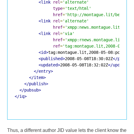
<link
rel
=
'alternate'
type
=
'text/html'
href
=
'http://montague.lit/benvoli
<link
rel
=
'alternate'
href
=
'xmpp:news.montague.lit?;nod
<link
rel
=
'via'
href
=
'xmpp:rnews.montague.lit?;no
ref
=
'tag:montague.lit,2008-05-08:
<id>
tag:montague.lit,2008-05-08:posts-1
<published>
2008-05-08T18:30:02Z
</publis
<updated>
2008-05-08T18:32:02Z
</updated>
</entry>
</item>
</publish>
</pubsub>
</iq>
Thus, a different author JID value lets the client know the