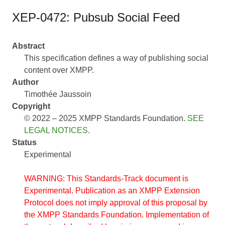
XEP-0472: Pubsub Social Feed
Abstract
This specification defines a way of publishing social
content over XMPP.
Author
Timothée Jaussoin
Copyright
© 2022 – 2025 XMPP Standards Foundation.
SEE
LEGAL NOTICES
.
Status
Experimental
WARNING: This Standards-Track document is
Experimental. Publication as an XMPP Extension
Protocol does not imply approval of this proposal by
the XMPP Standards Foundation. Implementation of