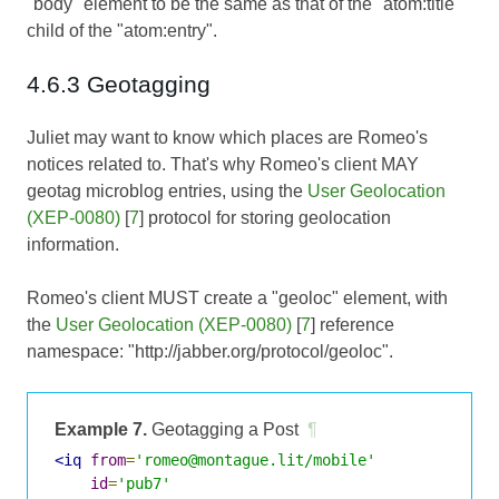
"body" element to be the same as that of the "atom:title"
child of the "atom:entry".
4.6.3 Geotagging
Juliet may want to know which places are Romeo's
notices related to. That's why Romeo's client MAY
geotag microblog entries, using the
User Geolocation
(XEP-0080)
[
7
] protocol for storing geolocation
information.
Romeo's client MUST create a "geoloc" element, with
the
User Geolocation (XEP-0080)
[
7
] reference
namespace: "http://jabber.org/protocol/geoloc".
Example 7.
Geotagging a Post
¶
<iq
from
=
'romeo@montague.lit/mobile'
id
=
'pub7'