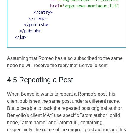
href
=
'xmpp:news.montague.lit?;node
</entry>
</item>
</publish>
</pubsub>
</iq>
Assuming that Romeo has also subscribed to the same
node he will receive the reply that Benvolio sent.
4.5 Repeating a Post
When Benvolio wants to repeat a Romeo's post, his
client publishes the same post under a different name.
But to be able to track the repeated post original author,
Benvolio's client MAY use specific "atom:author" child
node, "atom:name" and "atom:uri", containing,
respectively, the name of the original post author, and his