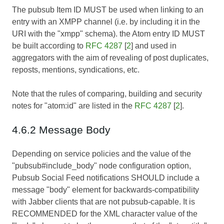
The pubsub Item ID MUST be used when linking to an
entry with an XMPP channel (i.e. by including it in the
URI with the "xmpp" schema). the Atom entry ID MUST
be built according to
RFC 4287
[
2
] and used in
aggregators with the aim of revealing of post duplicates,
reposts, mentions, syndications, etc.
Note that the rules of comparing, building and security
notes for "atom:id" are listed in the
RFC 4287
[
2
].
4.6.2 Message Body
Depending on service policies and the value of the
"pubsub#include_body" node configuration option,
Pubsub Social Feed notifications SHOULD include a
message "body" element for backwards-compatibility
with Jabber clients that are not pubsub-capable. It is
RECOMMENDED for the XML character value of the