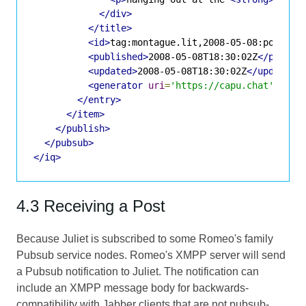
</div>
</title>
<id>
tag:montague.lit,2008-05-08:posts-1
<published>
2008-05-08T18:30:02Z
</publis
<updated>
2008-05-08T18:30:02Z
</updated>
<generator
uri
=
'https://capu.chat'
vers
</entry>
</item>
</publish>
</pubsub>
</iq>
4.3 Receiving a Post
Because Juliet is subscribed to some Romeo's family
Pubsub service nodes. Romeo's XMPP server will send
a Pubsub notification to Juliet. The notification can
include an XMPP message body for backwards-
compatibility with Jabber clients that are not pubsub-