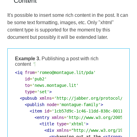
Content
It's possible to insert some rich content in the post. It can
be some text formatting, images, etc. Only "xhtml"
content type is supported for the moment by this
document but possibly it will be extended later.
Example 3.
Publishing a post with rich
content
¶
<iq
from
=
'romeo@montague.lit/pda'
id
=
'pub2'
to
=
'news.montague.lit'
type
=
'set'
>
<pubsub
xmlns
=
'http://jabber.org/protocol/pubsu
<publish
node
=
'montague-family'
>
<item
id
=
'1cb57d9c-1c46-11dd-838c-001143d5d
<entry
xmlns
=
'http://www.w3.org/2005/Atom
<title
type
=
'xhtml'
>
<div
xmlns
=
"http://www.w3.org/1999/xh
<p>
hanging out at the 
<strong>
Caf&a