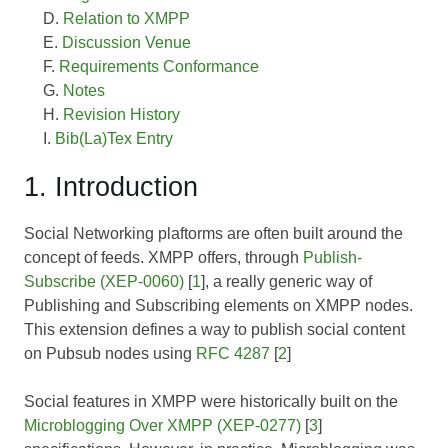
Relation to XMPP
Discussion Venue
Requirements Conformance
Notes
Revision History
Bib(La)Tex Entry
1. Introduction
Social Networking plaftorms are often built around the
concept of feeds. XMPP offers, through
Publish-
Subscribe (XEP-0060)
[
1
], a really generic way of
Publishing and Subscribing elements on XMPP nodes.
This extension defines a way to publish social content
on Pubsub nodes using
RFC 4287
[
2
]
Social features in XMPP were historically built on the
Microblogging Over XMPP (XEP-0277)
[
3
]