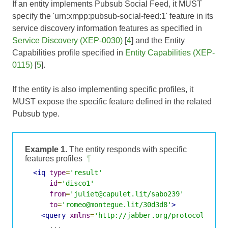
If an entity implements Pubsub Social Feed, it MUST
specify the 'urn:xmpp:pubsub-social-feed:1' feature in its
service discovery information features as specified in
Service Discovery (XEP-0030)
[
4
] and the Entity
Capabilities profile specified in
Entity Capabilities (XEP-
0115)
[
5
].
If the entity is also implementing specific profiles, it
MUST expose the specific feature defined in the related
Pubsub type.
Example 1.
The entity responds with specific
features profiles
¶
<iq
type
=
'result'
id
=
'disco1'
from
=
'juliet@capulet.lit/sabo239'
to
=
'romeo@montegue.lit/30d3d8'
>
<query
xmlns
=
'http://jabber.org/protocol/disc
      ...
