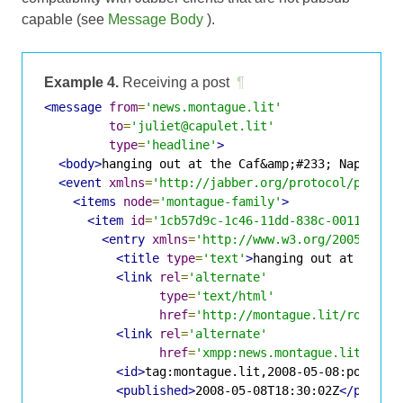
capable (see
Message Body
).
Example 4.
Receiving a post
¶
<message
from
=
'news.montague.lit'
to
=
'juliet@capulet.lit'
type
=
'headline'
>
<body>
hanging out at the Caf&amp;#233; Napolita
<event
xmlns
=
'http://jabber.org/protocol/pubsub
<items
node
=
'montague-family'
>
<item
id
=
'1cb57d9c-1c46-11dd-838c-001143d5d
<entry
xmlns
=
'http://www.w3.org/2005/Atom
<title
type
=
'text'
>
hanging out at the C
<link
rel
=
'alternate'
type
=
'text/html'
href
=
'http://montague.lit/romeo/p
<link
rel
=
'alternate'
href
=
'xmpp:news.montague.lit?;nod
<id>
tag:montague.lit,2008-05-08:posts-1
<published>
2008-05-08T18:30:02Z
</publis