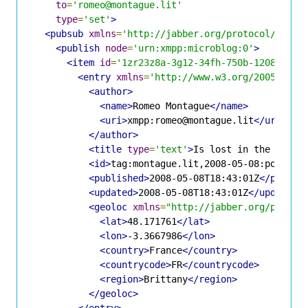
to
=
'romeo@montague.lit'
type
=
'set'
>
<pubsub
xmlns
=
'http://jabber.org/protocol/pubsu
<publish
node
=
'urn:xmpp:microblog:0'
>
<item
id
=
'1zr23z8a-3g12-34fh-750b-120867gjc
<entry
xmlns
=
'http://www.w3.org/2005/Atom
<author>
<name>
Romeo Montague
</name>
<uri>
xmpp:romeo@montague.lit
</uri>
</author>
<title
type
=
'text'
>
Is lost in the fores
<id>
tag:montague.lit,2008-05-08:posts-1
<published>
2008-05-08T18:43:01Z
</publis
<updated>
2008-05-08T18:43:01Z
</updated>
<geoloc
xmlns
=
"http://jabber.org/protoc
<lat>
48.171761
</lat>
<lon>
-3.3667986
</lon>
<country>
France
</country>
<countrycode>
FR
</countrycode>
<region>
Brittany
</region>
</geoloc>
</entry>