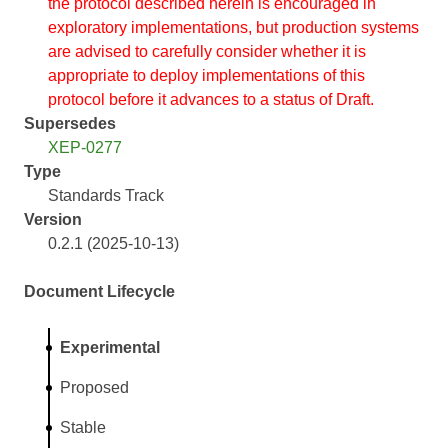
the protocol described herein is encouraged in
exploratory implementations, but production systems
are advised to carefully consider whether it is
appropriate to deploy implementations of this
protocol before it advances to a status of Draft.
Supersedes
XEP-0277
Type
Standards Track
Version
0.2.1 (2025-10-13)
Document Lifecycle
Experimental
Proposed
Stable