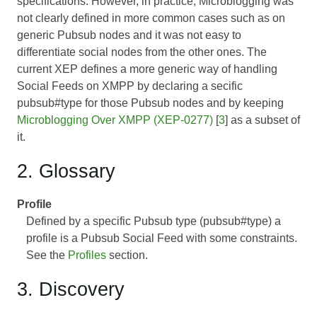
specifications. However, in practice, Microblogging was
not clearly defined in more common cases such as on
generic Pubsub nodes and it was not easy to
differentiate social nodes from the other ones. The
current XEP defines a more generic way of handling
Social Feeds on XMPP by declaring a secific
pubsub#type for those Pubsub nodes and by keeping
Microblogging Over XMPP (XEP-0277)
[
3
] as a subset of
it.
2. Glossary
Profile
Defined by a specific Pubsub type (pubsub#type) a
profile is a Pubsub Social Feed with some constraints.
See the
Profiles
section.
3. Discovery