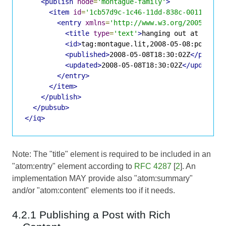
<publish
node
=
'montague-family'
>
<item
id
=
'1cb57d9c-1c46-11dd-838c-001143d5d
<entry
xmlns
=
'http://www.w3.org/2005/Atom
<title
type
=
'text'
>
hanging out at the C
<id>
tag:montague.lit,2008-05-08:posts-1
<published>
2008-05-08T18:30:02Z
</publis
<updated>
2008-05-08T18:30:02Z
</updated>
</entry>
</item>
</publish>
</pubsub>
</iq>
Note: The "title" element is required to be included in an
"atom:entry" element according to
RFC 4287
[
2
]. An
implementation MAY provide also "atom:summary"
and/or "atom:content" elements too if it needs.
4.2.1 Publishing a Post with Rich