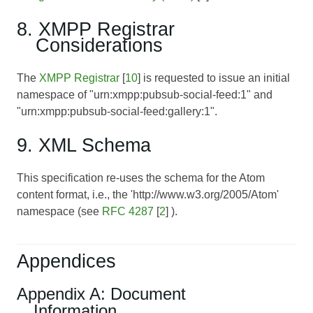
8. XMPP Registrar
Considerations
The
XMPP Registrar
[
10
] is requested to issue an initial
namespace of "urn:xmpp:pubsub-social-feed:1" and
"urn:xmpp:pubsub-social-feed:gallery:1".
9. XML Schema
This specification re-uses the schema for the Atom
content format, i.e., the 'http://www.w3.org/2005/Atom'
namespace (see
RFC 4287
[
2
] ).
Appendices
Appendix A: Document
Information