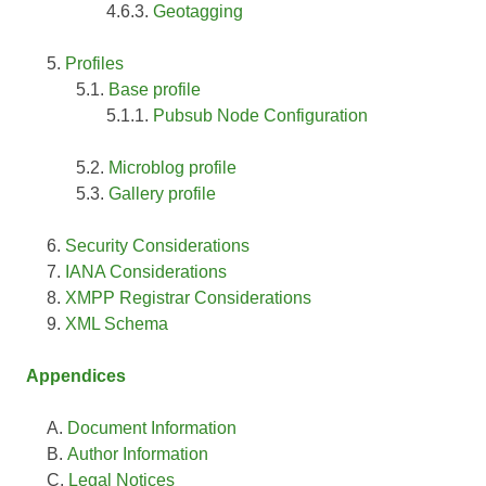
Geotagging
Profiles
Base profile
Pubsub Node Configuration
Microblog profile
Gallery profile
Security Considerations
IANA Considerations
XMPP Registrar Considerations
XML Schema
Appendices
Document Information
Author Information
Legal Notices