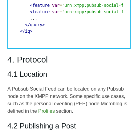
<feature
var
=
'urn:xmpp:pubsub-social-feed:1
<feature
var
=
'urn:xmpp:pubsub-social-feed:g
      ...

</query>
</iq>
4. Protocol
4.1 Location
A Pubsub Social Feed can be located on any Pubsub
node on the XMPP network. Some specific use cases,
such as the personal eventing (PEP) node Microblog is
defined in the
Profiles
section.
4.2 Publishing a Post