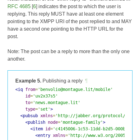
RFC 4685
[
6
] indicates the post to which the user is
replying. This reply MUST have at least one element
pointing to the XMPP URI of the post replied to and MAY
have a second one pointing to the HTTP URL for the
post.
Note: The post can be a reply to more than the only one
another.
Example 5.
Publishing a reply
¶
<iq
from
=
'benvolio@montague.lit/mobile'
id
=
'uv2x37s5'
to
=
'news.montague.lit'
type
=
'set'
>
<pubsub
xmlns
=
'http://jabber.org/protocol/pubsu
<publish
node
=
'montague-family'
>
<item
id
=
'c4145006-1c53-11dd-b2d5-000bcd824
<entry
xmlns
=
'http://www.w3.org/2005/Atom