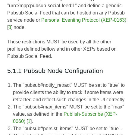
"urn:xmpp:pubsub-social-feed:1" and define a generic
Pubsub Social Feed that can be hosted on any Pubsub
service node or
Personal Eventing Protocol (XEP-0163)
[
8
] node.
Those restrictions MUST be used by all the other
profiles defined bellow and in other XEPs based on
Pubsub Social Feed.
5.1.1 Pubsub Node Configuration
The "pubsub#notify_retract" MUST be set to "true" to
provide clients the ability to track if some items were
retracted and reflect such changes in the UI correctly.
The "pubsub#max_items" MUST be set to the "max"
value, as defined in the
Publish-Subscribe (XEP-
0060)
[
1
].
The "pubsub#persist_items" MUST be set to "true".