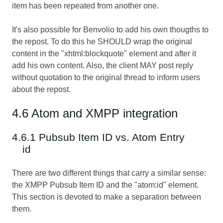
item has been repeated from another one.
It's also possible for Benvolio to add his own thougths to
the repost. To do this he SHOULD wrap the original
content in the "xhtml:blockquote" element and after it
add his own content. Also, the client MAY post reply
without quotation to the original thread to inform users
about the repost.
4.6 Atom and XMPP integration
4.6.1 Pubsub Item ID vs. Atom Entry
id
There are two different things that carry a similar sense:
the XMPP Pubsub Item ID and the "atom:id" element.
This section is devoted to make a separation between
them.