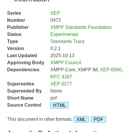
Series
XEP
Number
0472
Publisher
XMPP Standards Foundation
Status
Experimental
Type
Standards Track
Version
0.2.1
Last Updated
2025-10-13
Approving Body
XMPP Council
Dependencies
XMPP Core, XMPP IM,
XEP-0060
,
RFC 4287
Supersedes
XEP-0277
Superseded By
None
Short Name
psf
Source Control
HTML
This document in other formats:
XML
PDF