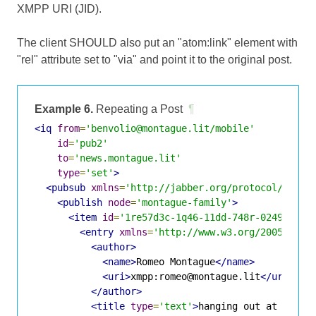
XMPP URI (JID).
The client SHOULD also put an "atom:link" element with
"rel" attribute set to "via" and point it to the original post.
Example 6.
Repeating a Post
¶
<iq
from
=
'benvolio@montague.lit/mobile'
id
=
'pub2'
to
=
'news.montague.lit'
type
=
'set'
>
<pubsub
xmlns
=
'http://jabber.org/protocol/pubsu
<publish
node
=
'montague-family'
>
<item
id
=
'1re57d3c-1q46-11dd-748r-024943d2d
<entry
xmlns
=
'http://www.w3.org/2005/Atom
<author>
<name>
Romeo Montague
</name>
<uri>
xmpp:romeo@montague.lit
</uri>
</author>
<title
type
=
'text'
>
hanging out at the C