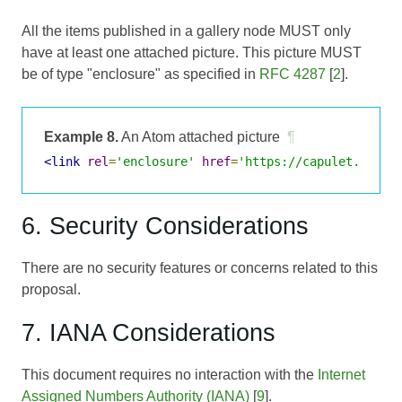
All the items published in a gallery node MUST only
have at least one attached picture. This picture MUST
be of type "enclosure" as specified in
RFC 4287
[
2
].
Example 8.
An Atom attached picture
¶
<link
rel
=
'enclosure'
href
=
'https://capulet.lit/u
6. Security Considerations
There are no security features or concerns related to this
proposal.
7. IANA Considerations
This document requires no interaction with the
Internet
Assigned Numbers Authority (IANA)
[
9
].