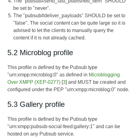
The "pubsub#send_last_published_item" SHOULD
be set to "never".
The "pubsub#deliver_payloads" SHOULD be set to
"false". The social content can be quite large so it is
advised to let the clients to manually query the
content if it is not already cached.
5.2 Microblog profile
This profile is defined by the Pubsub type
"urn:xmpp:microblog:0" as defined in
Microblogging
Over XMPP (XEP-0277)
[
3
] and MUST be created and
configured under the PEP "urn:xmpp:microblog:0" node.
5.3 Gallery profile
This profile is defined by the Pubsub type
"urn:xmpp:pubsub-social-feed:gallery:1" and can be
hosted on any Pubsub service.