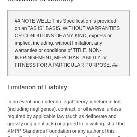
## NOTE WELL: This Specification is provided
on an "AS IS" BASIS, WITHOUT WARRANTIES
OR CONDITIONS OF ANY KIND, express or
implied, including, without limitation, any
warranties or conditions of TITLE, NON-
INFRINGEMENT, MERCHANTABILITY, or
FITNESS FOR A PARTICULAR PURPOSE. ##
Limitation of Liability
In no event and under no legal theory, whether in tort
(including negligence), contract, or otherwise, unless
required by applicable law (such as deliberate and
grossly negligent acts) or agreed to in writing, shall the
XMPP Standards Foundation or any author of this