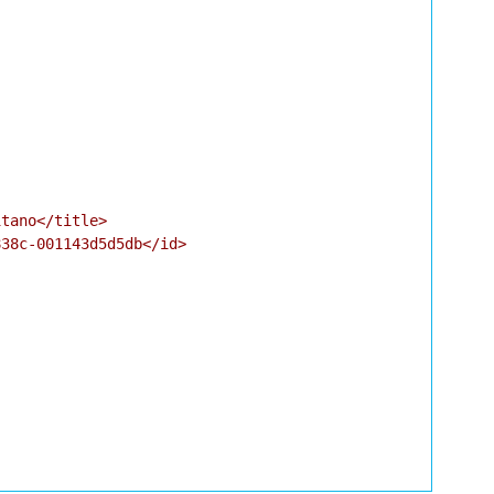
tano</title>

38c-001143d5d5db</id>
