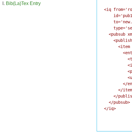
Bib(La)Tex Entry
<iq from='ro
    id='pub1
    to='new.
    type='se
  <pubsub xm
    <publish
      <item 
        <ent
          <t
          <i
          <p
          <u
        </en
      </item
    </publis
  </pubsub>

</iq>
