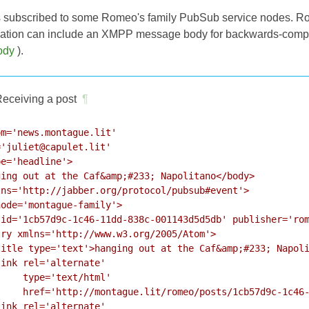
s subscribed to some Romeo's family PubSub service nodes. Ro
fication can include an XMPP message body for backwards-compati
ody
).
eceiving a post
¶
m='news.montague.lit'

'juliet@capulet.lit'

e='headline'>

ing out at the Caf&amp;#233; Napolitano</body>

ns='http://jabber.org/protocol/pubsub#event'>

ode='montague-family'>

id='1cb57d9c-1c46-11dd-838c-001143d5d5db' publisher='rom
ry xmlns='http://www.w3.org/2005/Atom'>

itle type='text'>hanging out at the Caf&amp;#233; Napoli
ink rel='alternate'

    type='text/html'

    href='http://montague.lit/romeo/posts/1cb57d9c-1c46-
ink rel='alternate'
