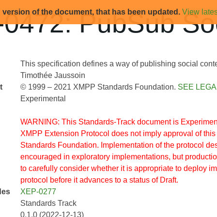
d version of the document, that has been updated.
View lates
0472: PubSub Soc
This specification defines a way of publishing social con
Timothée Jaussoin
t
© 1999 – 2021 XMPP Standards Foundation.
SEE LEGA
Experimental
WARNING: This Standards-Track document is Experimenta
XMPP Extension Protocol does not imply approval of thi
Standards Foundation. Implementation of the protocol des
encouraged in exploratory implementations, but producti
to carefully consider whether it is appropriate to deploy i
protocol before it advances to a status of Draft.
des
XEP-0277
Standards Track
0.1.0 (2022-12-13)