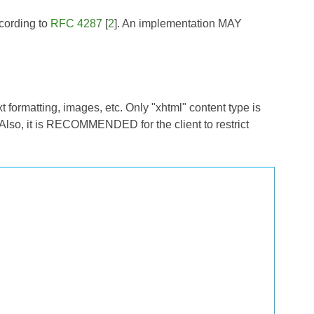
ccording to
RFC 4287
[
2
]. An implementation MAY
xt formatting, images, etc. Only "xhtml" content type is
 Also, it is RECOMMENDED for the client to restrict