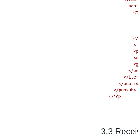
        <ent
          <t
            
            
            
          </
          <i
          <p
          <u
          <g
        </en
      </item
    </publis
  </pubsub>

</iq>

3.3 Recei