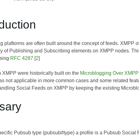
oduction
g plaftorms are often built around the concept of feeds. XMPP o
ay of Publishing and Subscribing elements on XMPP nodes. This 
sing
RFC 4287
[
2
]
n XMPP were historically built on the
Microblogging Over XMPP
s not applicable in more common cases and some related featu
andling Social Feeds on XMPP by keeping the existing Microblogg
ssary
pecific Pubsub type (pubsub#type) a profile is a Pubsub Social