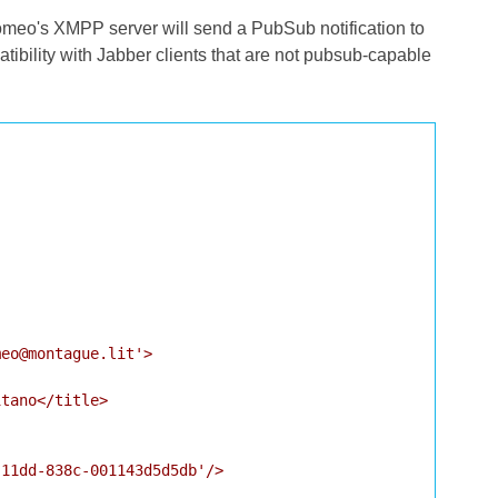
meo's XMPP server will send a PubSub notification to
bility with Jabber clients that are not pubsub-capable
eo@montague.lit'>

tano</title>

11dd-838c-001143d5d5db'/>
