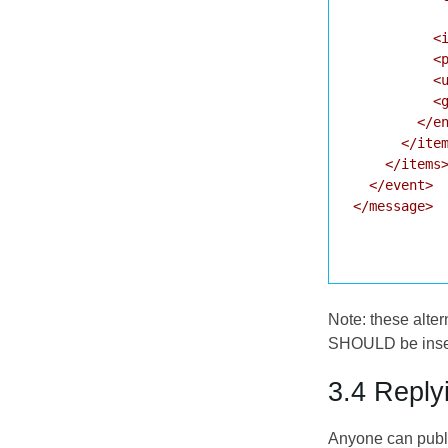
           
          <i
          <p
          <u
          <g
        </en
      </item
    </items>
  </event>

</message>

Note: these alte
SHOULD be insert
3.4 Reply
Anyone can publi