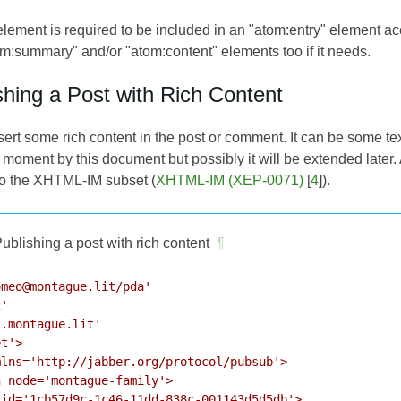
 element is required to be included in an "atom:entry" element a
om:summary" and/or "atom:content" elements too if it needs.
shing a Post with Rich Content
insert some rich content in the post or comment. It can be some te
 moment by this document but possibly it will be extended later.
o the XHTML-IM subset (
XHTML-IM (XEP-0071)
[
4
]).
ublishing a post with rich content
¶
meo@montague.lit/pda'

'

.montague.lit'

t'>

lns='http://jabber.org/protocol/pubsub'>

 node='montague-family'>

id='1cb57d9c-1c46-11dd-838c-001143d5d5db'>
