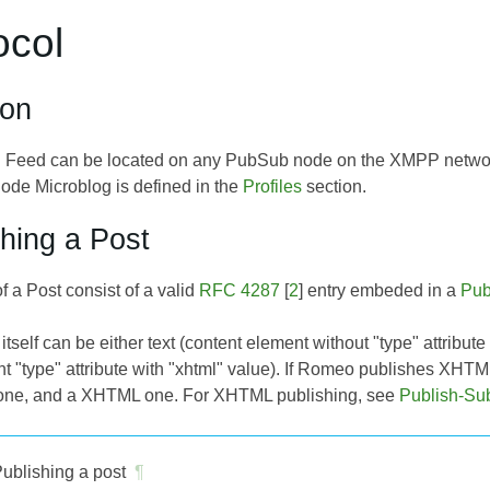
ocol
ion
 Feed can be located on any PubSub node on the XMPP network
ode Microblog is defined in the
Profiles
section.
shing a Post
f a Post consist of a valid
RFC 4287
[
2
] entry embeded in a
Pub
itself can be either text (content element without "type" attribute
nt "type" attribute with "xhtml" value). If Romeo publishes XHTM
t one, and a XHTML one. For XHTML publishing, see
Publish-Su
ublishing a post
¶