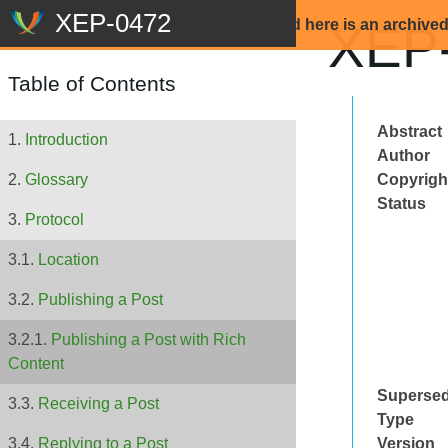
Beware: The content that is displayed here is an archive
XEP-
Table of Contents
Abstract
Introduction
Author
Copyrigh
Glossary
Status
Protocol
Location
Publishing a Post
Publishing a Post with Rich
Content
Superse
Receiving a Post
Type
Version
Replying to a Post