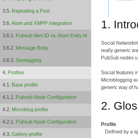
Repeating a Post
1. Intr
Atom and XMPP integration
Pubsub Item ID vs. Atom Entry id
Social Networkin
Message Body
really generic w
PubSub nodes u
Geotagging
Social features i
Profiles
Microblogging wa
Base profile
generic way of h
Pubsub Node Configuration
2. Glo
Microblog profile
Pubsub Node Configuration
Profile
Defined by a s
Gallery profile