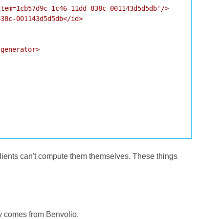
tem=1cb57d9c-1c46-11dd-838c-001143d5d5db'/>

38c-001143d5d5db</id>

generator>

 clients can't compute them themselves. These things
ly comes from Benvolio.