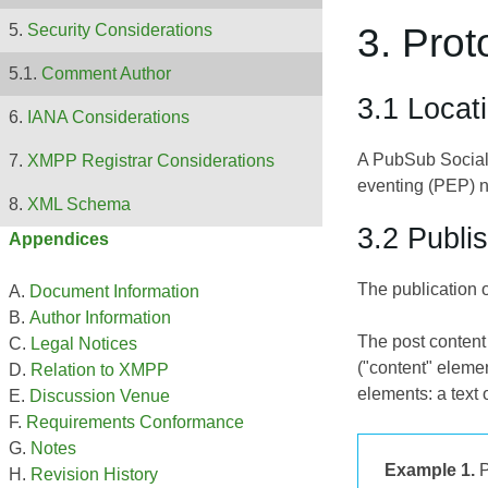
3. Prot
Security Considerations
Comment Author
3.1 Locat
IANA Considerations
A PubSub Social
XMPP Registrar Considerations
eventing (PEP) n
XML Schema
3.2 Publi
Appendices
The publication o
Document Information
Author Information
The post content 
Legal Notices
("content" eleme
Relation to XMPP
elements: a tex
Discussion Venue
Requirements Conformance
Notes
Example 1.
P
Revision History