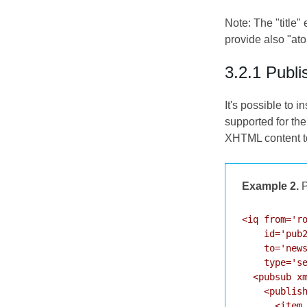
Note: The "title"
provide also "at
3.2.1 Publi
It's possible to 
supported for the
XHTML content t
Example 2.
P
<iq from='ro
    id='pub2
    to='news
    type='se
  <pubsub xm
    <publish
      <item 