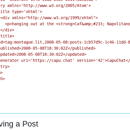
ry xmlns='http://www.w3.org/2005/Atom'>

itle type='xhtml'>

<div xmlns="http://www.w3.org/1999/xhtml">

  <p>hanging out at the <strong>Caf&amp;#233; Napolitano
</div>

title>

d>tag:montague.lit,2008-05-08:posts-1cb57d9c-1c46-11dd-8
ublished>2008-05-08T18:30:02Z</published>

pdated>2008-05-08T18:30:02Z</updated>

enerator uri='https://capu.chat' version='42'>CapuChat</
try>

>

h>

ving a Post