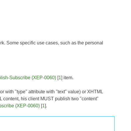
. Some specific use cases, such as the personal
lish-Subscribe (XEP-0060)
[
1
] item.
 or with "type" attribute with "text" value) or XHTML
L content, his client MUST publish two "content"
bscribe (XEP-0060)
[
1
].