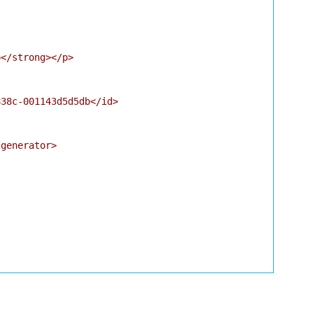
</strong></p>

38c-001143d5d5db</id>

generator>
