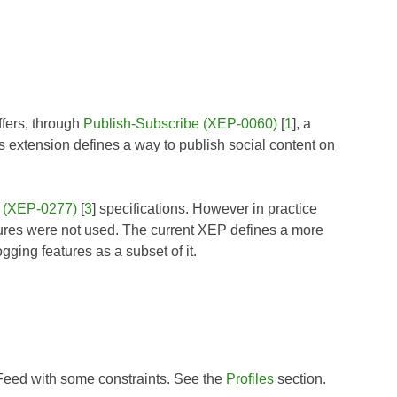
ffers, through
Publish-Subscribe (XEP-0060)
[
1
], a
extension defines a way to publish social content on
 (XEP-0277)
[
3
] specifications. However in practice
res were not used. The current XEP defines a more
ing features as a subset of it.
 Feed with some constraints. See the
Profiles
section.