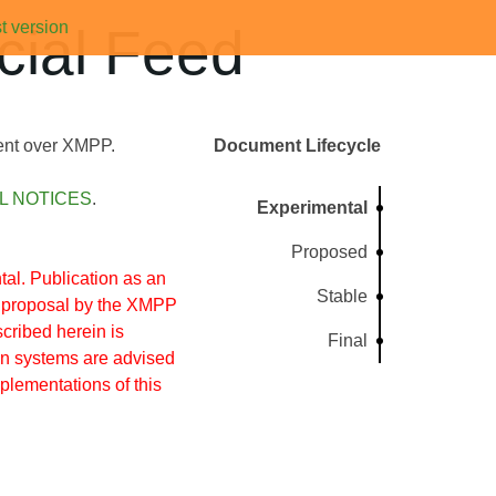
t version
ial Feed
tent over XMPP.
Document Lifecycle
L NOTICES
.
Experimental
Proposed
l. Publication as an
Stable
s proposal by the XMPP
cribed herein is
Final
on systems are advised
mplementations of this