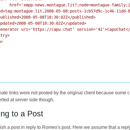
     href='xmpp:news.montague.lit?;node=montague-family;i
d>tag:montague.lit,2008-05-08:posts-1cb57d9c-1c46-11dd-8
ublished>2008-05-08T18:30:02Z</published>

pdated>2008-05-08T18:30:02Z</updated>

enerator uri='https://capu.chat' version='42'>CapuChat</
try>

>



rnate links were not posted by the original client because some
ed at server side though.
ing to a Post
sh a post in reply to Romeo's post. Here we assume that a rep