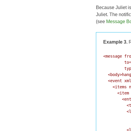
Because Juliet i
Juliet. The noti
(see
Message B
Example 3.
R
<message fro
         to=
         typ
  <body>hang
  <event xml
    <items n
      <item 
        <ent
          <t
          <l
            
            
          <l