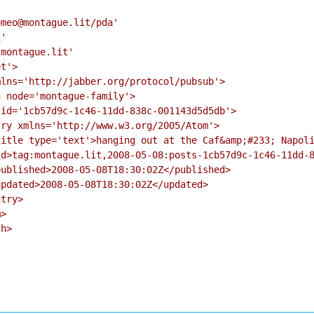
meo@montague.lit/pda'

'

montague.lit'

t'>

lns='http://jabber.org/protocol/pubsub'>

 node='montague-family'>

id='1cb57d9c-1c46-11dd-838c-001143d5d5db'>

ry xmlns='http://www.w3.org/2005/Atom'>

itle type='text'>hanging out at the Caf&amp;#233; Napoli
d>tag:montague.lit,2008-05-08:posts-1cb57d9c-1c46-11dd-8
ublished>2008-05-08T18:30:02Z</published>

pdated>2008-05-08T18:30:02Z</updated>

try>

>

h>
