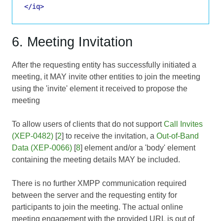
</iq>
6. Meeting Invitation
After the requesting entity has successfully initiated a
meeting, it MAY invite other entities to join the meeting
using the 'invite' element it received to propose the
meeting
To allow users of clients that do not support
Call Invites
(XEP-0482)
[
2
] to receive the invitation, a
Out-of-Band
Data (XEP-0066)
[
8
] element and/or a 'body' element
containing the meeting details MAY be included.
There is no further XMPP communication required
between the server and the requesting entity for
participants to join the meeting. The actual online
meeting engagement with the provided URL is out of