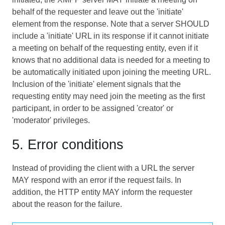
behalf of the requester and leave out the 'initiate'
element from the response. Note that a server SHOULD
include a 'initiate' URL in its response if it cannot initiate
a meeting on behalf of the requesting entity, even if it
knows that no additional data is needed for a meeting to
be automatically initiated upon joining the meeting URL.
Inclusion of the 'initiate' element signals that the
requesting entity may need join the meeting as the first
participant, in order to be assigned 'creator' or
'moderator' privileges.
5. Error conditions
Instead of providing the client with a URL the server
MAY respond with an error if the request fails. In
addition, the HTTP entity MAY inform the requester
about the reason for the failure.