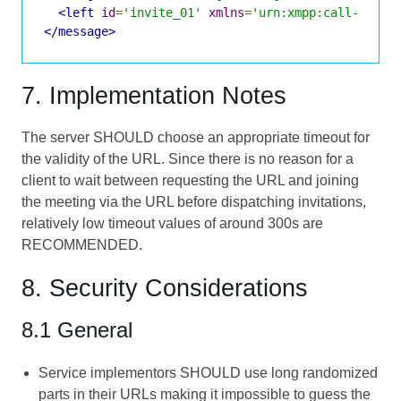
<left
id
=
'invite_01'
xmlns
=
'urn:xmpp:call-invit
</message>
7. Implementation Notes
The server SHOULD choose an appropriate timeout for
the validity of the URL. Since there is no reason for a
client to wait between requesting the URL and joining
the meeting via the URL before dispatching invitations,
relatively low timeout values of around 300s are
RECOMMENDED.
8. Security Considerations
8.1 General
Service implementors SHOULD use long randomized
parts in their URLs making it impossible to guess the