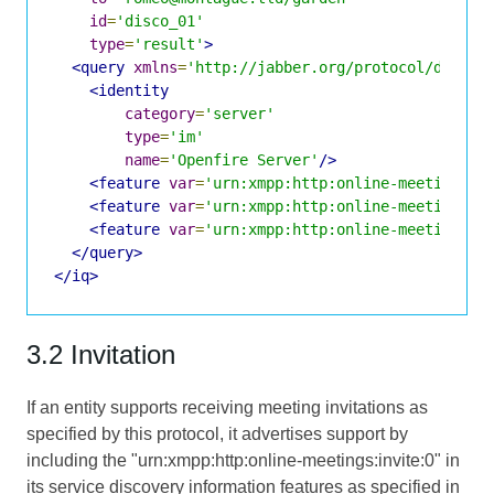
id
=
'disco_01'
type
=
'result'
>
<query
xmlns
=
'http://jabber.org/protocol/disco#
<identity
category
=
'server'
type
=
'im'
name
=
'Openfire Server'
/>
<feature
var
=
'urn:xmpp:http:online-meetings:i
<feature
var
=
'urn:xmpp:http:online-meetings#j
<feature
var
=
'urn:xmpp:http:online-meetings#g
</query>
</iq>
3.2 Invitation
If an entity supports receiving meeting invitations as
specified by this protocol, it advertises support by
including the "urn:xmpp:http:online-meetings:invite:0" in
its service discovery information features as specified in