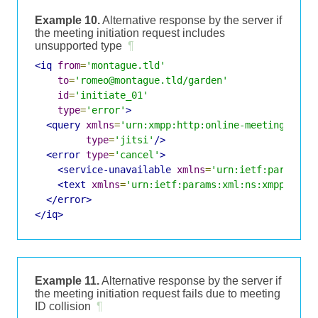
Example 10.
Alternative response by the server if
the meeting initiation request includes
unsupported type
¶
<iq
from
=
'montague.tld'
to
=
'romeo@montague.tld/garden'
id
=
'initiate_01'
type
=
'error'
>
<query
xmlns
=
'urn:xmpp:http:online-meetings:0'
type
=
'jitsi'
/>
<error
type
=
'cancel'
>
<service-unavailable
xmlns
=
'urn:ietf:params:x
<text
xmlns
=
'urn:ietf:params:xml:ns:xmpp-stan
</error>
</iq>
Example 11.
Alternative response by the server if
the meeting initiation request fails due to meeting
ID collision
¶