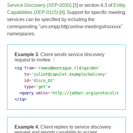
Service Discovery (XEP-0030)
[
3
] or section 6.3 of
Entity
Capabilities (XEP-0115)
[
4
]. Support for specific meeting
services can be specified by including the
corresponding "urn:xmpp:http:online-meetings#xxxxxx"
namespaces.
Example 3.
Client sends service discovery
request to invitee
¶
<iq
from
=
'romeo@montague.tld/garden'
to
=
'juliet@capulet.example/balcony'
id
=
'disco_02'
type
=
'get'
>
<query
xmlns
=
'http://jabber.org/protocol/disco#
</iq>
Example 4.
Client replies to service discovery
request and reports capability to accept