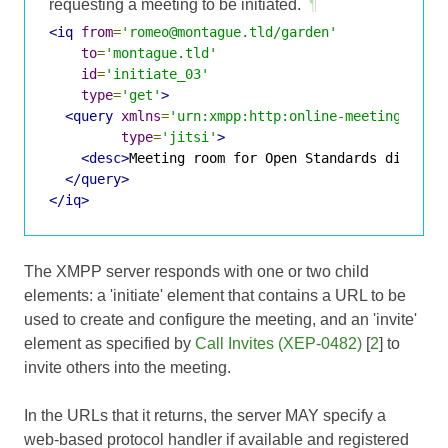
requesting a meeting to be initiated.
¶
<iq
from
=
'romeo@montague.tld/garden'
to
=
'montague.tld'
id
=
'initiate_03'
type
=
'get'
>
<query
xmlns
=
'urn:xmpp:http:online-meetings:0'
type
=
'jitsi'
>
<desc>
Meeting room for Open Standards discuss
</query>
</iq>
The XMPP server responds with one or two child
elements: a 'initiate' element that contains a URL to be
used to create and configure the meeting, and an 'invite'
element as specified by
Call Invites (XEP-0482)
[
2
] to
invite others into the meeting.
In the URLs that it returns, the server MAY specify a
web-based protocol handler if available and registered