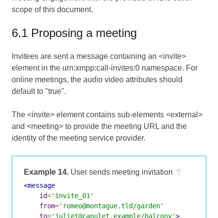
scope of this document.
6.1 Proposing a meeting
Invitees are sent a message containing an <invite>
element in the urn:xmpp:call-invites:0 namespace. For
online meetings, the audio video attributes should
default to "true".
The <invite> element contains sub-elements <external>
and <meeting> to provide the meeting URL and the
identity of the meeting service provider.
Example 14.
User sends meeting invitation
¶
<message
id
=
'invite_01'
from
=
'romeo@montague.tld/garden'
to
=
'juliet@capulet.example/balcony'
>