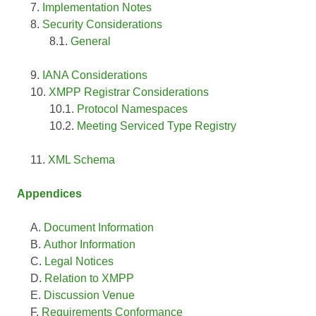
Implementation Notes
Security Considerations
General
IANA Considerations
XMPP Registrar Considerations
Protocol Namespaces
Meeting Serviced Type Registry
XML Schema
Appendices
Document Information
Author Information
Legal Notices
Relation to XMPP
Discussion Venue
Requirements Conformance