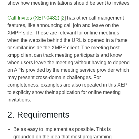
show how meeting invitations should be sent to invitees.
Call Invites (XEP-0482)
[
2
] has other call mangement
features, like announcing call join and leave on the
XMPP side. These are relevant for online meetings
when the website behind the URL is opened in a frame
or similar inside the XMPP client. The meeting host
xmpp client can track meeting participants and know
when users leave the meeting without having to depend
on APIs provided by the meeting service provider which
may present cross-domain challenges. For
completeness, examples are also repeated in this XEP
to explicity show their application for online meeting
invitations.
2. Requirements
Be as easy to implement as possible. This is
grounded on the idea that most programming