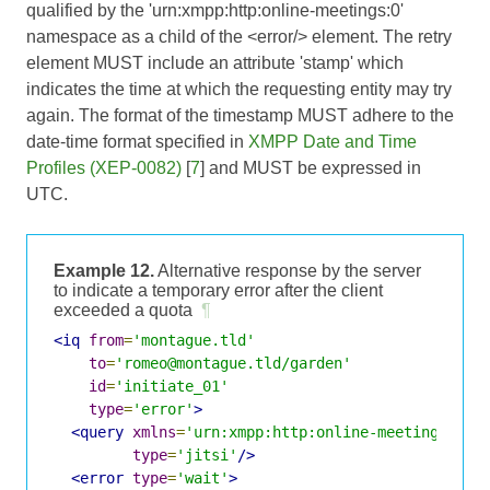
qualified by the 'urn:xmpp:http:online-meetings:0'
namespace as a child of the <error/> element. The retry
element MUST include an attribute 'stamp' which
indicates the time at which the requesting entity may try
again. The format of the timestamp MUST adhere to the
date-time format specified in
XMPP Date and Time
Profiles (XEP-0082)
[
7
] and MUST be expressed in
UTC.
Example 12.
Alternative response by the server
to indicate a temporary error after the client
exceeded a quota
¶
<iq
from
=
'montague.tld'
to
=
'romeo@montague.tld/garden'
id
=
'initiate_01'
type
=
'error'
>
<query
xmlns
=
'urn:xmpp:http:online-meetings:0'
type
=
'jitsi'
/>
<error
type
=
'wait'
>