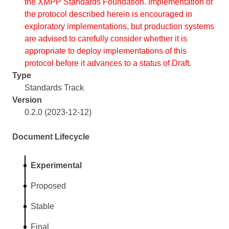
the XMPP Standards Foundation. Implementation of
the protocol described herein is encouraged in
exploratory implementations, but production systems
are advised to carefully consider whether it is
appropriate to deploy implementations of this
protocol before it advances to a status of Draft.
Type
Standards Track
Version
0.2.0 (2023-12-12)
Document Lifecycle
Experimental
Proposed
Stable
Final