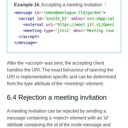
Example 16.
Accepting a meeting invitation
¶
<message
to
=
'romeo@montague.tld/garden'
>
<accept
id
=
'invite_01'
xmlns
=
'urn:xmpp:call-inv
<external
uri
=
'https://meet.jit.si/OpenStanda
<meeting
type
=
'jitsi'
desc
=
'Meeting room for 
</accept>
</message>
After the <accept> was sent, the accepting client
handles the URI. The exact behaviour of opening the
URI is implementation specific and can be determined
from the type attribute of the <meeting> element.
6.4 Rejection a meeting invitation
A meeting invitation can be rejected by sending a
message containing a <reject> element with an 'id'
attribute containing the id of the invite message and