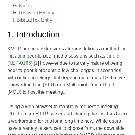
Notes
Revision History
Bib(La)Tex Entry
1. Introduction
XMPP protocol extensions already defines a method for
initiating peer-to-peer media sessions such as
Jingle
(XEP-0166)
[
1
] however due to its very nature of being
peer-to-peer it presents a few challenges in scenarios
with online meetings that depend on a central Selective
Forwarding Unit (SFU) or a Multipoint Control Unit
(MCU) to host the meeting..
Using a web browser to manually request a meeting
URL from an HTTP server and sharing the link has been
a workaround for this for a long time now. While users
have a variety of services to choose from, the downside