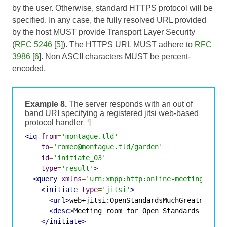
by the user. Otherwise, standard HTTPS protocol will be
specified. In any case, the fully resolved URL provided
by the host MUST provide Transport Layer Security
(
RFC 5246
[
5
]). The HTTPS URL MUST adhere to
RFC
3986
[
6
]. Non ASCII characters MUST be percent-
encoded.
Example 8.
The server responds with an out of
band URI specifying a registered jitsi web-based
protocol handler
¶
<iq
from
=
'montague.tld'
to
=
'romeo@montague.tld/garden'
id
=
'initiate_03'
type
=
'result'
>
<query
xmlns
=
'urn:xmpp:http:online-meetings:0'
>
<initiate
type
=
'jitsi'
>
<url>
web+jitsi:OpenStandardsMuchGreatness
</
<desc>
Meeting room for Open Standards discu
</initiate>