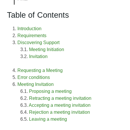
Table of Contents
Introduction
Requirements
Discovering Support
Meeting Initiation
Invitation
Requesting a Meeting
Error conditions
Meeting Invitation
Proposing a meeting
Retracting a meeting invitation
Accepting a meeting invitation
Rejection a meeting invitation
Leaving a meeting