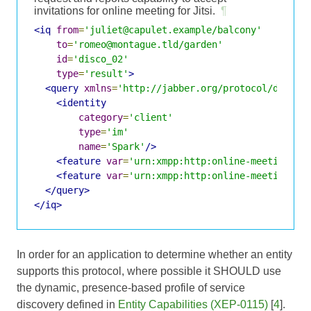
invitations for online meeting for Jitsi.
¶
<iq
from
=
'juliet@capulet.example/balcony'
to
=
'romeo@montague.tld/garden'
id
=
'disco_02'
type
=
'result'
>
<query
xmlns
=
'http://jabber.org/protocol/disco#
<identity
category
=
'client'
type
=
'im'
name
=
'Spark'
/>
<feature
var
=
'urn:xmpp:http:online-meetings:i
<feature
var
=
'urn:xmpp:http:online-meetings#j
</query>
</iq>
In order for an application to determine whether an entity
supports this protocol, where possible it SHOULD use
the dynamic, presence-based profile of service
discovery defined in
Entity Capabilities (XEP-0115)
[
4
].