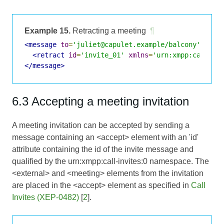
Example 15.
Retracting a meeting
¶
<message
to
=
'juliet@capulet.example/balcony'
>
<retract
id
=
'invite_01'
xmlns
=
'urn:xmpp:call-in
</message>
6.3 Accepting a meeting invitation
A meeting invitation can be accepted by sending a
message containing an <accept> element with an 'id'
attribute containing the id of the invite message and
qualified by the urn:xmpp:call-invites:0 namespace. The
<external> and <meeting> elements from the invitation
are placed in the <accept> element as specified in
Call
Invites (XEP-0482)
[
2
].