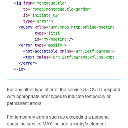
<iq
from
=
'montague.tld'
to
=
'romeo@montague.tld/garden'
id
=
'initiate_02'
type
=
'error'
>
<query
xmlns
=
'urn:xmpp:http:online-meetings:0'
type
=
'jitsi'
id
=
'my-meeting'
/>
<error
type
=
'modify'
>
<not-acceptable
xmlns
=
'urn:ietf:params:xml:ns
<text
xmlns
=
'urn:ietf:params:xml:ns:xmpp-stan
</error>
</iq>
For any other type of error the service SHOULD respond
with appropriate error types to indicate temporary or
permanent errors.
For temporary errors such as exceeding a personal
quota the service MAY include a <retry/> element