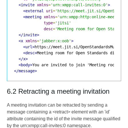
<invite
xmlns
=
'urn:xmpp:call-invites:0'
>
<external
uri
=
'https://meet.jit.si/OpenStanda
<meeting
xmlns
=
'urn:xmpp:http:online-meetings
type
=
'jitsi'
desc
=
'Meeting room for Open Standard
</invite>
<x
xmlns
=
'jabber:x:oob'
>
<url>
https://meet.jit.si/OpenStandardsMuchGre
<desc>
Meeting room for Open Standards discuss
</x>
<body>
You are invited to join 'Meeting room for
</message>
6.2 Retracting a meeting invitation
A meeting invitation can be retracted by sending a
message containing a <retract> element with an 'id'
attribute containing the id of the invite message qualified
by the urn:xmpp:call-invites:0 namespace.