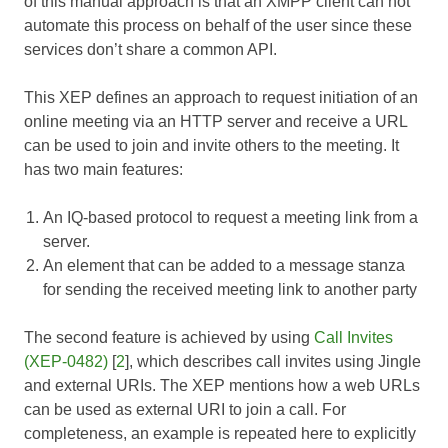
of this manual approach is that an XMPP client can not
automate this process on behalf of the user since these
services don’t share a common API.
This XEP defines an approach to request initiation of an
online meeting via an HTTP server and receive a URL
can be used to join and invite others to the meeting. It
has two main features:
An IQ-based protocol to request a meeting link from a
server.
An element that can be added to a message stanza
for sending the received meeting link to another party
The second feature is achieved by using
Call Invites
(XEP-0482)
[
2
], which describes call invites using Jingle
and external URIs. The XEP mentions how a web URLs
can be used as external URI to join a call. For
completeness, an example is repeated here to explicitly