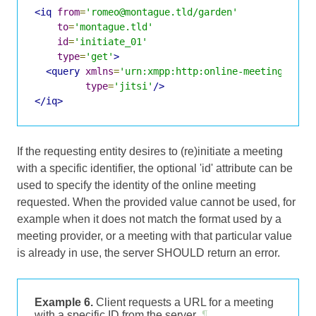
<iq
from
=
'romeo@montague.tld/garden'
to
=
'montague.tld'
id
=
'initiate_01'
type
=
'get'
>
<query
xmlns
=
'urn:xmpp:http:online-meetings:0'
type
=
'jitsi'
/>
</iq>
If the requesting entity desires to (re)initiate a meeting
with a specific identifier, the optional 'id' attribute can be
used to specify the identity of the online meeting
requested. When the provided value cannot be used, for
example when it does not match the format used by a
meeting provider, or a meeting with that particular value
is already in use, the server SHOULD return an error.
Example 6.
Client requests a URL for a meeting
with a specific ID from the server
¶