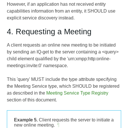
However, if an application has not received entity
capabilities information from an entity, it SHOULD use
explicit service discovery instead.
4. Requesting a Meeting
A client requests an online new meeting to be initiated
by sending an IQ-get to the server containing a <query>
child element qualified by the 'urn:xmpp:http:online-
meetings:invite:0' namespace.
This 'query' MUST include the type attribute specifying
the Meeting Service type, which SHOULD be registered
as described in the
Meeting Service Type Registry
section of this document.
Example 5.
Client requests the server to initiate a
new online meeting.
¶