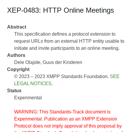
XEP-0483: HTTP Online Meetings
Abstract
This specification defines a protocol extension to
request URLs from an external HTTP entity usable to
initiate and invite participants to an online meeting.
Authors
Dele Olajide
Guus der Kinderen
Copyright
© 2023 – 2023 XMPP Standards Foundation.
SEE
LEGAL NOTICES
.
Status
Experimental
WARNING: This Standards-Track document is
Experimental. Publication as an XMPP Extension
Protocol does not imply approval of this proposal by