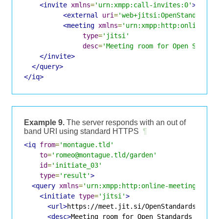
<invite
xmlns
=
'urn:xmpp:call-invites:0'
>
<external
uri
=
'web+jitsi:OpenStandardsM
<meeting
xmlns
=
'urn:xmpp:http:online-me
type
=
'jitsi'
desc
=
'Meeting room for Open Standa
</invite>
</query>
</iq>
Example 9.
The server responds with an out of
band URI using standard HTTPS
¶
<iq
from
=
'montague.tld'
to
=
'romeo@montague.tld/garden'
id
=
'initiate_03'
type
=
'result'
>
<query
xmlns
=
'urn:xmpp:http:online-meetings:0'
>
<initiate
type
=
'jitsi'
>
<url>
https://meet.jit.si/OpenStandardsMuchG
<desc>
Meeting room for Open Standards discu