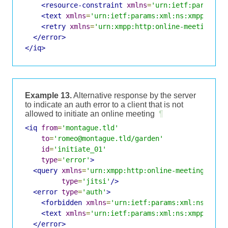
<resource-constraint
xmlns
=
'urn:ietf:params:x
<text
xmlns
=
'urn:ietf:params:xml:ns:xmpp-stan
<retry
xmlns
=
'urn:xmpp:http:online-meetings:0
</error>
</iq>
Example 13.
Alternative response by the server
to indicate an auth error to a client that is not
allowed to initiate an online meeting
¶
<iq
from
=
'montague.tld'
to
=
'romeo@montague.tld/garden'
id
=
'initiate_01'
type
=
'error'
>
<query
xmlns
=
'urn:xmpp:http:online-meetings:0'
type
=
'jitsi'
/>
<error
type
=
'auth'
>
<forbidden
xmlns
=
'urn:ietf:params:xml:ns:xmpp
<text
xmlns
=
'urn:ietf:params:xml:ns:xmpp-stan
</error>