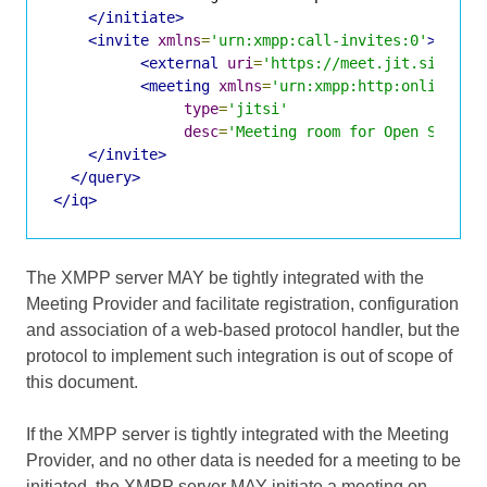
</initiate>
<invite
xmlns
=
'urn:xmpp:call-invites:0'
>
<external
uri
=
'https://meet.jit.si/Open
<meeting
xmlns
=
'urn:xmpp:http:online-me
type
=
'jitsi'
desc
=
'Meeting room for Open Standa
</invite>
</query>
</iq>
The XMPP server MAY be tightly integrated with the
Meeting Provider and facilitate registration, configuration
and association of a web-based protocol handler, but the
protocol to implement such integration is out of scope of
this document.
If the XMPP server is tightly integrated with the Meeting
Provider, and no other data is needed for a meeting to be
initiated, the XMPP server MAY initiate a meeting on