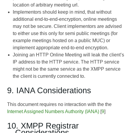
location of arbitrary meeting url.
Implementors should keep in mind, that without
additional end-to-end-encryption, online meetings
may not be secure. Client implementors are advised
to either use this only for semi public meetings (for
example meetings hosted on a public MUC) or
implement appropriate end-to-end encryption.
Joining an HTTP Online Meeting will leak the client’s
IP address to the HTTP service. The HTTP service
might not be the same service as the XMPP service
the client is currently connected to.
9. IANA Considerations
This document requires no interaction with the the
Internet Assigned Numbers Authority (IANA)
[
9
]
10. XMPP Registrar
Considerations