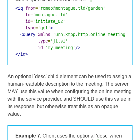
<iq
from
=
'romeo@montague.tld/garden'
to
=
'montague.tld'
id
=
'initiate_02'
type
=
'get'
>
<query
xmlns
=
'urn:xmpp:http:online-meetings:0'
type
=
'jitsi'
id
=
'my_meeting'
/>
</iq>
An optional 'desc' child element can be used to assign a
human-readable description to the meeting. The server
MAY use this value when configuring the online meeting
with the service provider, and SHOULD use this value in
its response, but otherwise treat this as an opaque
value.
Example 7.
Client uses the optional 'desc' when