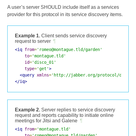
A user’s server SHOULD include itself as a services
provider for this protocol in its service discovery items.
Example 1.
Client sends service discovery
request to server
¶
<iq
from
=
'romeo@montague.tld/garden'
to
=
'montague.tld'
id
=
'disco_01'
type
=
'get'
>
<query
xmlns
=
'http://jabber.org/protocol/disco#
</iq>
Example 2.
Server replies to service discovery
request and reports capability to initiate online
meetings for Jitsi and Galene
¶
<iq
from
=
'montague.tld'
to
=
'romeo@montague.tld/garden'