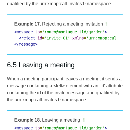
qualified by the urn:xmpp:call-invites:0 namespace.
Example 17.
Rejecting a meeting invitation
¶
<message
to
=
'romeo@montague.tld/garden'
>
<reject
id
=
'invite_01'
xmlns
=
'urn:xmpp:call-inv
</message>
6.5 Leaving a meeting
When a meeting participant leaves a meeting, it sends a
message containing a <left> element with an 'id' attribute
containing the id of the invite message and qualified by
the urn:xmpp:call-invites:0 namespace.
Example 18.
Leaving a meeting
¶
<message
to
=
'romeo@montague.tld/garden'
>