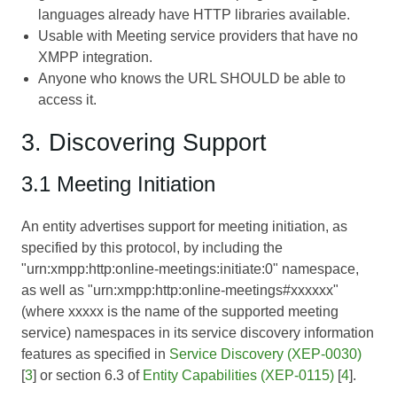
languages already have HTTP libraries available.
Usable with Meeting service providers that have no
XMPP integration.
Anyone who knows the URL SHOULD be able to
access it.
3. Discovering Support
3.1 Meeting Initiation
An entity advertises support for meeting initiation, as
specified by this protocol, by including the
"urn:xmpp:http:online-meetings:initiate:0" namespace,
as well as "urn:xmpp:http:online-meetings#xxxxxx"
(where xxxxx is the name of the supported meeting
service) namespaces in its service discovery information
features as specified in
Service Discovery (XEP-0030)
[
3
] or section 6.3 of
Entity Capabilities (XEP-0115)
[
4
].