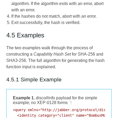
algorithm. If the algorithm exits with an error, abort
with an error.
If the hashes do not match, abort with an error.
Exit successfully, the hash is verified.
4.5 Examples
The two examples walk through the process of
constructing a
Capability Hash Set
for SHA-256 and
SHA3-256. The full algorithm for generating the hash
function input is explained.
4.5.1 Simple Example
Example 1.
disco#info payload for the simple
example; no XEP-0128 forms
¶
<query xmlns="http://jabber.org/protocol/disco#inf
  <identity category="client" name="BombusMod" typ