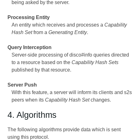
being asked by the server.
Processing Entity
An entity which receives and processes a
Capability
Hash Set
from a
Generating Entity
.
Query Interception
Server-side processing of disco#info queries directed
to a resource based on the
Capability Hash Sets
published by that resource.
Server Push
With this feature, a server will inform its clients and s2s
peers when its
Capability Hash Set
changes.
4. Algorithms
The following algorithms provide data which is sent
using this protocol.