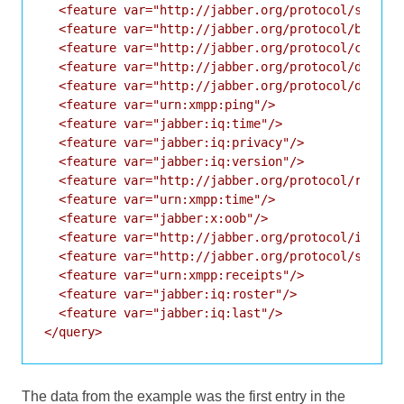
  <feature var="http://jabber.org/protocol/si"/>

  <feature var="http://jabber.org/protocol/bytestr
  <feature var="http://jabber.org/protocol/chatsta
  <feature var="http://jabber.org/protocol/disco#i
  <feature var="http://jabber.org/protocol/disco#i
  <feature var="urn:xmpp:ping"/>

  <feature var="jabber:iq:time"/>

  <feature var="jabber:iq:privacy"/>

  <feature var="jabber:iq:version"/>

  <feature var="http://jabber.org/protocol/rosterx
  <feature var="urn:xmpp:time"/>

  <feature var="jabber:x:oob"/>

  <feature var="http://jabber.org/protocol/ibb"/>

  <feature var="http://jabber.org/protocol/si/prof
  <feature var="urn:xmpp:receipts"/>

  <feature var="jabber:iq:roster"/>

  <feature var="jabber:iq:last"/>

The data from the example was the first entry in the