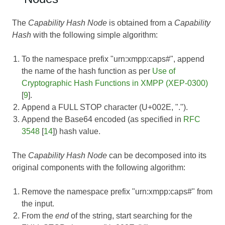
The
Capability Hash Node
is obtained from a
Capability
Hash
with the following simple algorithm:
To the namespace prefix "urn:xmpp:caps#", append
the name of the hash function as per
Use of
Cryptographic Hash Functions in XMPP (XEP-0300)
[
9
].
Append a FULL STOP character (U+002E, ".").
Append the Base64 encoded (as specified in
RFC
3548
[
14
]) hash value.
The
Capability Hash Node
can be decomposed into its
original components with the following algorithm:
Remove the namespace prefix "urn:xmpp:caps#" from
the input.
From the
end
of the string, start searching for the