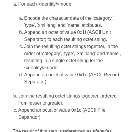
For each <identity/> node:
Encode the character data of the 'category',
'type', 'xml:lang' and 'name' attributes.
Append an octet of value 0x1f (ASCII Unit
Separator) to each resulting octet string.
Join the resulting octet strings together, in the
order of 'category', 'type', 'xml:lang' and 'name',
resulting in a single octet string for the
<identity/> node.
Append an octet of value 0x1e (ASCII Record
Separator).
Join the resulting octet strings together, ordered
from lesser to greater.
Append an octet of value 0x1c (ASCII File
Separator).
The result of this step is referenced as
Identities