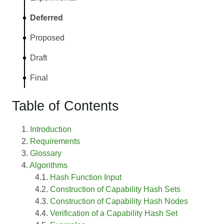
Deferred
Proposed
Draft
Final
Table of Contents
Introduction
Requirements
Glossary
Algorithms
Hash Function Input
Construction of Capability Hash Sets
Construction of Capability Hash Nodes
Verification of a Capability Hash Set