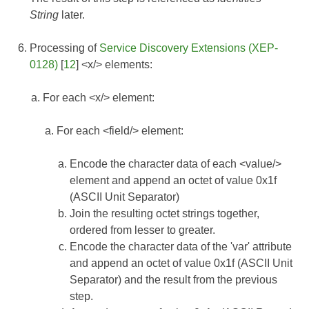
String
later.
Processing of
Service Discovery Extensions (XEP-
0128)
[
12
] <x/> elements:
For each <x/> element:
For each <field/> element:
Encode the character data of each <value/>
element and append an octet of value 0x1f
(ASCII Unit Separator)
Join the resulting octet strings together,
ordered from lesser to greater.
Encode the character data of the 'var' attribute
and append an octet of value 0x1f (ASCII Unit
Separator) and the result from the previous
step.