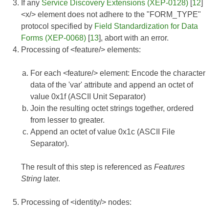
If any
Service Discovery Extensions (XEP-0128)
[
12
]
<x/> element does not adhere to the "FORM_TYPE"
protocol specified by
Field Standardization for Data
Forms (XEP-0068)
[
13
], abort with an error.
Processing of <feature/> elements:
For each <feature/> element: Encode the character
data of the 'var' attribute and append an octet of
value 0x1f (ASCII Unit Separator)
Join the resulting octet strings together, ordered
from lesser to greater.
Append an octet of value 0x1c (ASCII File
Separator).
The result of this step is referenced as
Features
String
later.
Processing of <identity/> nodes: