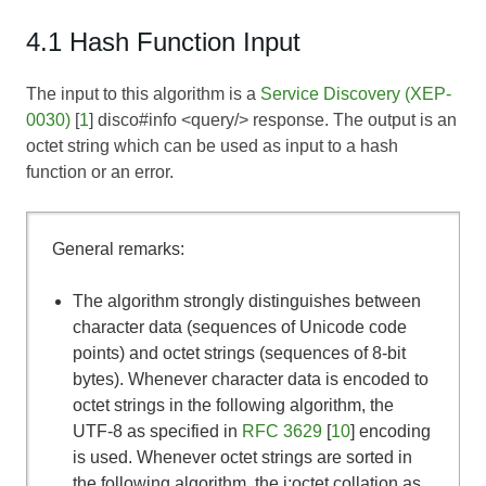
4.1 Hash Function Input
The input to this algorithm is a
Service Discovery (XEP-
0030)
[
1
] disco#info <query/> response. The output is an
octet string which can be used as input to a hash
function or an error.
General remarks:
The algorithm strongly distinguishes between
character data (sequences of Unicode code
points) and octet strings (sequences of 8-bit
bytes). Whenever character data is encoded to
octet strings in the following algorithm, the
UTF-8 as specified in
RFC 3629
[
10
] encoding
is used. Whenever octet strings are sorted in
the following algorithm, the i;octet collation as