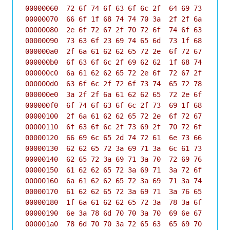
00000060  72 6f 74 6f 63 6f 6c 2f  64 69 73 63 6f 
00000070  66 6f 1f 68 74 74 70 3a  2f 2f 6a 61 62 
00000080  2e 6f 72 67 2f 70 72 6f  74 6f 63 6f 6c 
00000090  73 63 6f 23 69 74 65 6d  73 1f 68 74 74 
000000a0  2f 6a 61 62 62 65 72 2e  6f 72 67 2f 70 
000000b0  6f 63 6f 6c 2f 69 62 62  1f 68 74 74 70 
000000c0  6a 61 62 62 65 72 2e 6f  72 67 2f 70 72 
000000d0  63 6f 6c 2f 72 6f 73 74  65 72 78 1f 68 
000000e0  3a 2f 2f 6a 61 62 62 65  72 2e 6f 72 67 
000000f0  6f 74 6f 63 6f 6c 2f 73  69 1f 68 74 74 
00000100  2f 6a 61 62 62 65 72 2e  6f 72 67 2f 70 
00000110  6f 63 6f 6c 2f 73 69 2f  70 72 6f 66 69 
00000120  66 69 6c 65 2d 74 72 61  6e 73 66 65 72 
00000130  62 62 65 72 3a 69 71 3a  6c 61 73 74 1f 
00000140  62 65 72 3a 69 71 3a 70  72 69 76 61 63 
00000150  61 62 62 65 72 3a 69 71  3a 72 6f 73 74 
00000160  6a 61 62 62 65 72 3a 69  71 3a 74 69 6d 
00000170  61 62 62 65 72 3a 69 71  3a 76 65 72 73 
00000180  1f 6a 61 62 62 65 72 3a  78 3a 6f 6f 62 
00000190  6e 3a 78 6d 70 70 3a 70  69 6e 67 1f 75 
000001a0  78 6d 70 70 3a 72 65 63  65 69 70 74 73 