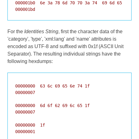
000001b0  6e 3a 78 6d 70 70 3a 74  69 6d 65 1f 1c 
000001bd
For the
Identities String
, first the character data of the
'category', 'type', 'xml:lang' and 'name' attributes is
encoded as UTF-8 and suffixed with 0x1f (ASCII Unit
Separator). The resulting individual strings have the
following hexdumps:
00000000  63 6c 69 65 6e 74 1f                    
00000007

00000000  6d 6f 62 69 6c 65 1f                    
00000007

00000000  1f                                      
00000001
