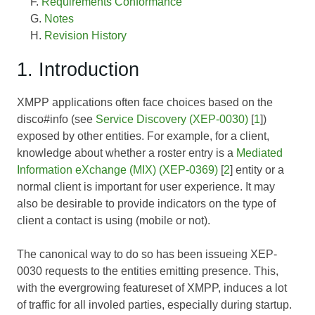
Requirements Conformance
Notes
Revision History
1. Introduction
XMPP applications often face choices based on the
disco#info (see
Service Discovery (XEP-0030)
[
1
])
exposed by other entities. For example, for a client,
knowledge about whether a roster entry is a
Mediated
Information eXchange (MIX) (XEP-0369)
[
2
] entity or a
normal client is important for user experience. It may
also be desirable to provide indicators on the type of
client a contact is using (mobile or not).
The canonical way to do so has been issueing
XEP-
0030
requests to the entities emitting presence. This,
with the evergrowing featureset of XMPP, induces a lot
of traffic for all involed parties, especially during startup.