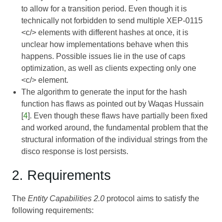
to allow for a transition period. Even though it is
technically not forbidden to send multiple
XEP-0115
<c/> elements with different hashes at once, it is
unclear how implementations behave when this
happens. Possible issues lie in the use of caps
optimization, as well as clients expecting only one
<c/> element.
The algorithm to generate the input for the hash
function has flaws as pointed out by Waqas Hussain
[
4
]. Even though these flaws have partially been fixed
and worked around, the fundamental problem that the
structural information of the individual strings from the
disco response is lost persists.
2. Requirements
The
Entity Capabilities 2.0
protocol aims to satisfy the
following requirements: