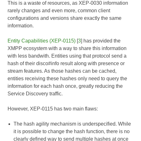
This is a waste of resources, as
XEP-0030
information
rarely changes and even more, common client
configurations and versions share exactly the same
information.
Entity Capabilities (XEP-0115)
[
3
] has provided the
XMPP ecosystem with a way to share this information
with less bandwith. Entities using that protocol send a
hash of their disco#info result along with presence or
stream features. As those hashes can be cached,
entities receiving these hashes only need to query the
information for each hash once, greatly reducing the
Service Discovery traffic.
However,
XEP-0115
has two main flaws:
The hash agility mechanism is underspecified. While
it is possible to change the hash function, there is no
clearly defined way to send multiple hashes at once