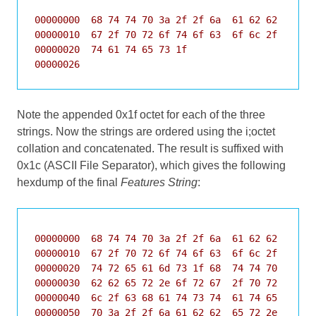
00000000  68 74 74 70 3a 2f 2f 6a  61 62 62 65 72 
00000010  67 2f 70 72 6f 74 6f 63  6f 6c 2f 63 68 
00000020  74 61 74 65 73 1f                       
00000026
Note the appended 0x1f octet for each of the three
strings. Now the strings are ordered using the i;octet
collation and concatenated. The result is suffixed with
0x1c (ASCII File Separator), which gives the following
hexdump of the final
Features String
:
00000000  68 74 74 70 3a 2f 2f 6a  61 62 62 65 72 
00000010  67 2f 70 72 6f 74 6f 63  6f 6c 2f 62 79 
00000020  74 72 65 61 6d 73 1f 68  74 74 70 3a 2f 
00000030  62 62 65 72 2e 6f 72 67  2f 70 72 6f 74 
00000040  6c 2f 63 68 61 74 73 74  61 74 65 73 1f 
00000050  70 3a 2f 2f 6a 61 62 62  65 72 2e 6f 72 