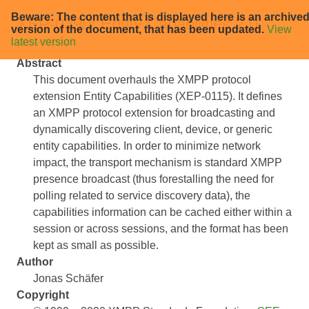
Beware: The content that is displayed here is an archive
XEP-0390: Entity Capabilities 2.0
version of the document, that has been updated.
View
latest version
Abstract
This document overhauls the XMPP protocol
extension Entity Capabilities (XEP-0115). It defines
an XMPP protocol extension for broadcasting and
dynamically discovering client, device, or generic
entity capabilities. In order to minimize network
impact, the transport mechanism is standard XMPP
presence broadcast (thus forestalling the need for
polling related to service discovery data), the
capabilities information can be cached either within a
session or across sessions, and the format has been
kept as small as possible.
Author
Jonas Schäfer
Copyright