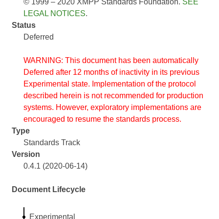
© 1999 – 2020 XMPP Standards Foundation.
SEE
LEGAL NOTICES
.
Status
Deferred
WARNING: This document has been automatically
Deferred after 12 months of inactivity in its previous
Experimental state. Implementation of the protocol
described herein is not recommended for production
systems. However, exploratory implementations are
encouraged to resume the standards process.
Type
Standards Track
Version
0.4.1 (2020-06-14)
Document Lifecycle
Experimental