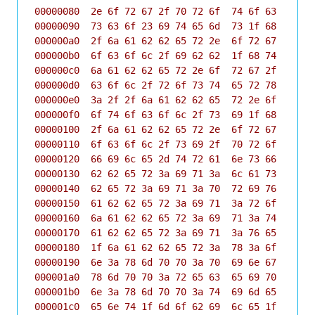
00000080  2e 6f 72 67 2f 70 72 6f  74 6f 63 6f 6c 
00000090  73 63 6f 23 69 74 65 6d  73 1f 68 74 74 
000000a0  2f 6a 61 62 62 65 72 2e  6f 72 67 2f 70 
000000b0  6f 63 6f 6c 2f 69 62 62  1f 68 74 74 70 
000000c0  6a 61 62 62 65 72 2e 6f  72 67 2f 70 72 
000000d0  63 6f 6c 2f 72 6f 73 74  65 72 78 1f 68 
000000e0  3a 2f 2f 6a 61 62 62 65  72 2e 6f 72 67 
000000f0  6f 74 6f 63 6f 6c 2f 73  69 1f 68 74 74 
00000100  2f 6a 61 62 62 65 72 2e  6f 72 67 2f 70 
00000110  6f 63 6f 6c 2f 73 69 2f  70 72 6f 66 69 
00000120  66 69 6c 65 2d 74 72 61  6e 73 66 65 72 
00000130  62 62 65 72 3a 69 71 3a  6c 61 73 74 1f 
00000140  62 65 72 3a 69 71 3a 70  72 69 76 61 63 
00000150  61 62 62 65 72 3a 69 71  3a 72 6f 73 74 
00000160  6a 61 62 62 65 72 3a 69  71 3a 74 69 6d 
00000170  61 62 62 65 72 3a 69 71  3a 76 65 72 73 
00000180  1f 6a 61 62 62 65 72 3a  78 3a 6f 6f 62 
00000190  6e 3a 78 6d 70 70 3a 70  69 6e 67 1f 75 
000001a0  78 6d 70 70 3a 72 65 63  65 69 70 74 73 
000001b0  6e 3a 78 6d 70 70 3a 74  69 6d 65 1f 1c 
000001c0  65 6e 74 1f 6d 6f 62 69  6c 65 1f 1f 42 