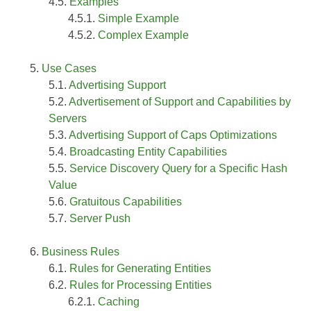
Examples
Simple Example
Complex Example
Use Cases
Advertising Support
Advertisement of Support and Capabilities by
Servers
Advertising Support of Caps Optimizations
Broadcasting Entity Capabilities
Service Discovery Query for a Specific Hash
Value
Gratuitous Capabilities
Server Push
Business Rules
Rules for Generating Entities
Rules for Processing Entities
Caching