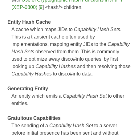
(XEP-0300)
[
9
] <hash/> children.
Entity Hash Cache
A cache which maps JIDs to
Capability Hash Sets
.
This is a transient cache often used by
implementations, mapping entity JIDs to the
Capability
Hash Sets
observed from them. This is commonly
used to optimize away disco#info queries, by first
looking up
Capability Hashes
and then resolving those
Capability Hashes
to disco#info data.
Generating Entity
An entity which emits a
Capability Hash Set
to other
entities.
Gratuitous Capabilities
The sending of a
Capability Hash Set
to a server
before initial presence has been sent and without