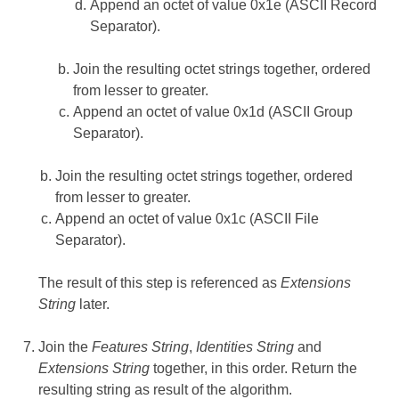
Append an octet of value 0x1e (ASCII Record
Separator).
Join the resulting octet strings together, ordered
from lesser to greater.
Append an octet of value 0x1d (ASCII Group
Separator).
Join the resulting octet strings together, ordered
from lesser to greater.
Append an octet of value 0x1c (ASCII File
Separator).
The result of this step is referenced as
Extensions
String
later.
Join the
Features String
,
Identities String
and
Extensions String
together, in this order. Return the
resulting string as result of the algorithm.