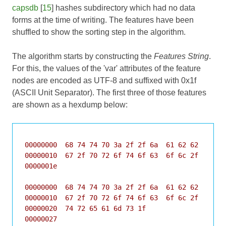
capsdb
[
15
] hashes subdirectory which had no data
forms at the time of writing. The features have been
shuffled to show the sorting step in the algorithm.
The algorithm starts by constructing the
Features String
.
For this, the values of the 'var' attributes of the feature
nodes are encoded as UTF-8 and suffixed with 0x1f
(ASCII Unit Separator). The first three of those features
are shown as a hexdump below:
00000000  68 74 74 70 3a 2f 2f 6a  61 62 62 65 72 
00000010  67 2f 70 72 6f 74 6f 63  6f 6c 2f 73 69 
0000001e

00000000  68 74 74 70 3a 2f 2f 6a  61 62 62 65 72 
00000010  67 2f 70 72 6f 74 6f 63  6f 6c 2f 62 79 
00000020  74 72 65 61 6d 73 1f                    
00000027
