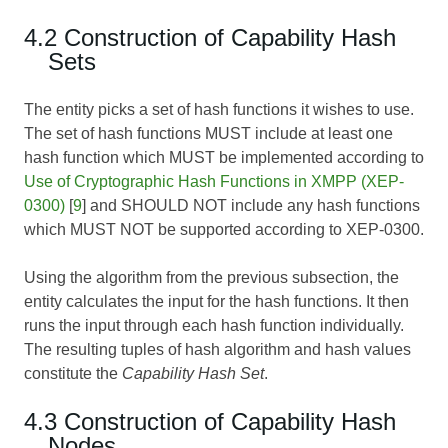
4.2 Construction of Capability Hash
Sets
The entity picks a set of hash functions it wishes to use.
The set of hash functions MUST include at least one
hash function which MUST be implemented according to
Use of Cryptographic Hash Functions in XMPP (XEP-
0300)
[
9
] and SHOULD NOT include any hash functions
which MUST NOT be supported according to
XEP-0300
.
Using the algorithm from the previous subsection, the
entity calculates the input for the hash functions. It then
runs the input through each hash function individually.
The resulting tuples of hash algorithm and hash values
constitute the
Capability Hash Set
.
4.3 Construction of Capability Hash
Nodes