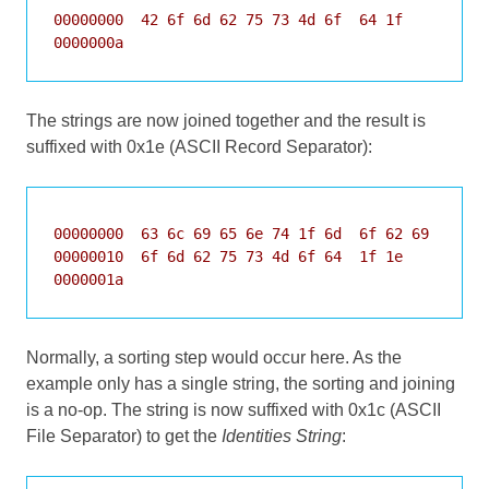
00000000  42 6f 6d 62 75 73 4d 6f  64 1f          
0000000a
The strings are now joined together and the result is
suffixed with 0x1e (ASCII Record Separator):
00000000  63 6c 69 65 6e 74 1f 6d  6f 62 69 6c 65 
00000010  6f 6d 62 75 73 4d 6f 64  1f 1e          
0000001a
Normally, a sorting step would occur here. As the
example only has a single string, the sorting and joining
is a no-op. The string is now suffixed with 0x1c (ASCII
File Separator) to get the
Identities String
: