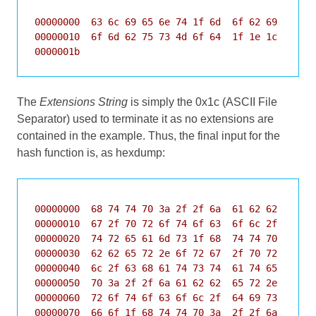
00000000  63 6c 69 65 6e 74 1f 6d  6f 62 69 6c 65 
00000010  6f 6d 62 75 73 4d 6f 64  1f 1e 1c       
0000001b
The
Extensions String
is simply the 0x1c (ASCII File
Separator) used to terminate it as no extensions are
contained in the example. Thus, the final input for the
hash function is, as hexdump:
00000000  68 74 74 70 3a 2f 2f 6a  61 62 62 65 72 
00000010  67 2f 70 72 6f 74 6f 63  6f 6c 2f 62 79 
00000020  74 72 65 61 6d 73 1f 68  74 74 70 3a 2f 
00000030  62 62 65 72 2e 6f 72 67  2f 70 72 6f 74 
00000040  6c 2f 63 68 61 74 73 74  61 74 65 73 1f 
00000050  70 3a 2f 2f 6a 61 62 62  65 72 2e 6f 72 
00000060  72 6f 74 6f 63 6f 6c 2f  64 69 73 63 6f 
00000070  66 6f 1f 68 74 74 70 3a  2f 2f 6a 61 62 