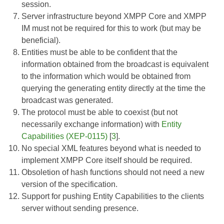
session.
Server infrastructure beyond
XMPP Core
and
XMPP
IM
must not be required for this to work (but may be
beneficial).
Entities must be able to be confident that the
information obtained from the broadcast is equivalent
to the information which would be obtained from
querying the generating entity directly at the time the
broadcast was generated.
The protocol must be able to coexist (but not
necessarily exchange information) with
Entity
Capabilities (XEP-0115)
[
3
].
No special XML features beyond what is needed to
implement
XMPP Core
itself should be required.
Obsoletion of hash functions should not need a new
version of the specification.
Support for pushing Entity Capabilities to the clients
server without sending presence.