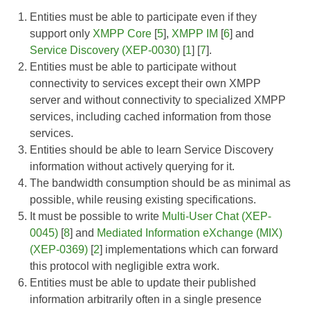
Entities must be able to participate even if they
support only
XMPP Core
[
5
],
XMPP IM
[
6
] and
Service Discovery (XEP-0030)
[
1
] [
7
].
Entities must be able to participate without
connectivity to services except their own XMPP
server and without connectivity to specialized XMPP
services, including cached information from those
services.
Entities should be able to learn Service Discovery
information without actively querying for it.
The bandwidth consumption should be as minimal as
possible, while reusing existing specifications.
It must be possible to write
Multi-User Chat (XEP-
0045)
[
8
] and
Mediated Information eXchange (MIX)
(XEP-0369)
[
2
] implementations which can forward
this protocol with negligible extra work.
Entities must be able to update their published
information arbitrarily often in a single presence