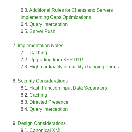
Additional Rules for Clients and Servers
implementing Caps Optimizations
Query Interception
Server Push
Implementation Notes
Caching
Upgrading from XEP-0115
High-cardinality or quickly changing Forms
Security Considerations
Hash Function Input Data Separators
Caching
Directed Presence
Query Interception
Design Considerations
Canonical XML