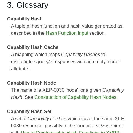
3. Glossary
Capability Hash
A tuple of hash function and hash value generated as
described in the
Hash Function Input
section.
Capability Hash Cache
A mapping which maps
Capability Hashes
to
disco#info <query/> responses with an empty 'node'
attribute.
Capability Hash Node
The name of a
XEP-0030
'node' for a given
Capability
Hash
. See
Construction of Capability Hash Nodes
.
Capability Hash Set
A set of
Capability Hashes
which cover the same
XEP-
0030
response, possibly in the form of a <c/> element
with
Use of Cryptographic Hash Functions in XMPP