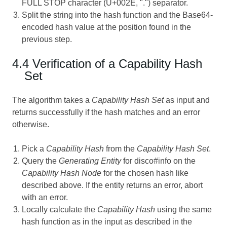
FULL STOP character (U+002E, ".") separator.
Split the string into the hash function and the Base64-
encoded hash value at the position found in the
previous step.
4.4 Verification of a Capability Hash
Set
The algorithm takes a
Capability Hash Set
as input and
returns successfully if the hash matches and an error
otherwise.
Pick a
Capability Hash
from the
Capability Hash Set
.
Query the
Generating Entity
for disco#info on the
Capability Hash Node
for the chosen hash like
described above. If the entity returns an error, abort
with an error.
Locally calculate the
Capability Hash
using the same
hash function as in the input as described in the