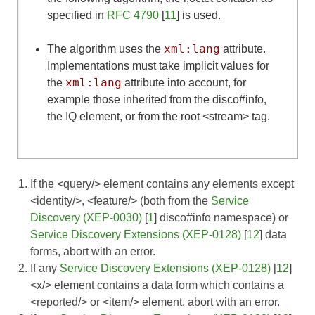
specified in
RFC 4790
[
11
] is used.
xml:lang
The algorithm uses the
attribute.
Implementations must take implicit values for
xml:lang
the
attribute into account, for
example those inherited from the disco#info,
the IQ element, or from the root <stream> tag.
If the <query/> element contains any elements except
<identity/>, <feature/> (both from the
Service
Discovery (XEP-0030)
[
1
] disco#info namespace) or
Service Discovery Extensions (XEP-0128)
[
12
] data
forms, abort with an error.
If any
Service Discovery Extensions (XEP-0128)
[
12
]
<x/> element contains a data form which contains a
<reported/> or <item/> element, abort with an error.