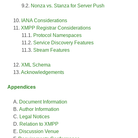
Nonza vs. Stanza for Server Push
IANA Considerations
XMPP Registrar Considerations
Protocol Namespaces
Service Discovery Features
Stream Features
XML Schema
Acknowledgements
Appendices
Document Information
Author Information
Legal Notices
Relation to XMPP
Discussion Venue