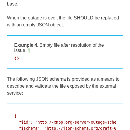
base.
When the outage is over, the file SHOULD be replaced
with an empty JSON object.
Example 4.
Empty file after resolution of the
issue
¶
The following JSON schema is provided as a means to
describe and validate the file exposed by the external
service:
{

  "$id": "http://xmpp.org/server-outage-schema.jso
  "$schema": "http://json-schema.org/draft-07/sche