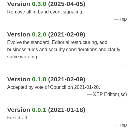
Version
0.3.0
(2025-04-05)
Remove all in-band event signaling.
mp
Version
0.2.0
(2021-02-09)
Evolve the standard: Editorial restructuring, add
business rules and security considerations and clarify
some wording.
Version
0.1.0
(2021-02-09)
Accepted by vote of Council on 2021-01-20.
XEP Editor (jsc)
Version
0.0.1
(2021-01-18)
First draft.
mp