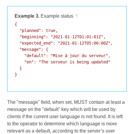
Example 3.
Example status
¶
{

  "planned": true,

  "beginning": "2021-01-12T01:01:01Z",

  "expected_end": "2021-01-12T05:00:00Z",

  "message": {

    "default": "Mise à jour du serveur",

    "en": "The serveur is being updated"

  }

}

The "message" field, when set, MUST contain at least a
message on the "default" key which will be used by
clients if the current user language is not found. It is left
to the operator to determine which language is more
relevant as a default, according to the server’s user