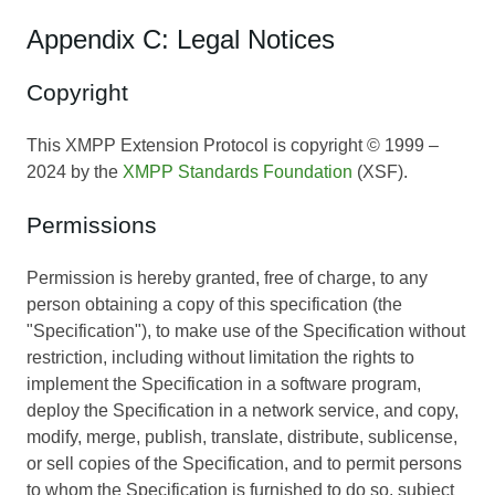
Appendix C: Legal Notices
Copyright
This XMPP Extension Protocol is copyright © 1999 –
2024 by the
XMPP Standards Foundation
(XSF).
Permissions
Permission is hereby granted, free of charge, to any
person obtaining a copy of this specification (the
"Specification"), to make use of the Specification without
restriction, including without limitation the rights to
implement the Specification in a software program,
deploy the Specification in a network service, and copy,
modify, merge, publish, translate, distribute, sublicense,
or sell copies of the Specification, and to permit persons
to whom the Specification is furnished to do so, subject