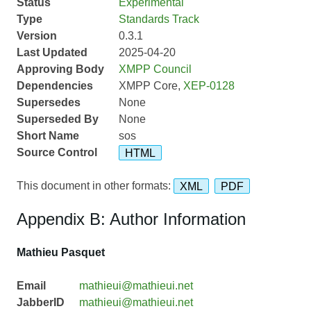
Status
Experimental
Type
Standards Track
Version
0.3.1
Last Updated
2025-04-20
Approving Body
XMPP Council
Dependencies
XMPP Core,
XEP-0128
Supersedes
None
Superseded By
None
Short Name
sos
Source Control
HTML
This document in other formats:
XML
PDF
Appendix B: Author Information
Mathieu Pasquet
Email
mathieui@mathieui.net
JabberID
mathieui@mathieui.net