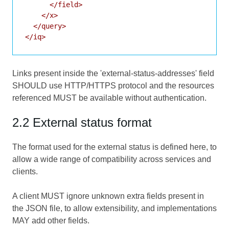
      </field>

    </x>

  </query>

Links present inside the 'external-status-addresses' field
SHOULD use HTTP/HTTPS protocol and the resources
referenced MUST be available without authentication.
2.2 External status format
The format used for the external status is defined here, to
allow a wide range of compatibility across services and
clients.
A client MUST ignore unknown extra fields present in
the JSON file, to allow extensibility, and implementations
MAY add other fields.