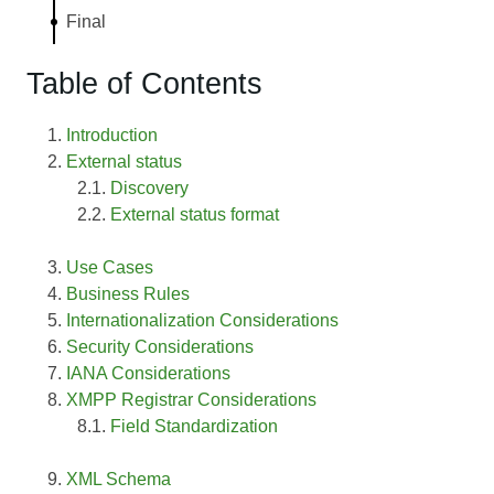
Final
Table of Contents
Introduction
External status
Discovery
External status format
Use Cases
Business Rules
Internationalization Considerations
Security Considerations
IANA Considerations
XMPP Registrar Considerations
Field Standardization
XML Schema