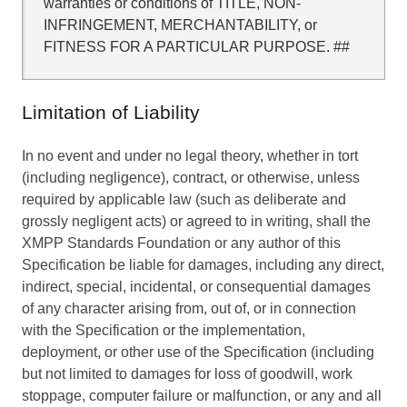
warranties or conditions of TITLE, NON-
INFRINGEMENT, MERCHANTABILITY, or
FITNESS FOR A PARTICULAR PURPOSE. ##
Limitation of Liability
In no event and under no legal theory, whether in tort
(including negligence), contract, or otherwise, unless
required by applicable law (such as deliberate and
grossly negligent acts) or agreed to in writing, shall the
XMPP Standards Foundation or any author of this
Specification be liable for damages, including any direct,
indirect, special, incidental, or consequential damages
of any character arising from, out of, or in connection
with the Specification or the implementation,
deployment, or other use of the Specification (including
but not limited to damages for loss of goodwill, work
stoppage, computer failure or malfunction, or any and all