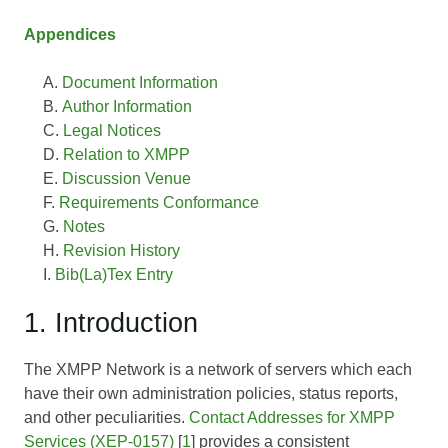
Appendices
Document Information
Author Information
Legal Notices
Relation to XMPP
Discussion Venue
Requirements Conformance
Notes
Revision History
Bib(La)Tex Entry
1. Introduction
The XMPP Network is a network of servers which each
have their own administration policies, status reports,
and other peculiarities.
Contact Addresses for XMPP
Services (XEP-0157)
[
1
] provides a consistent