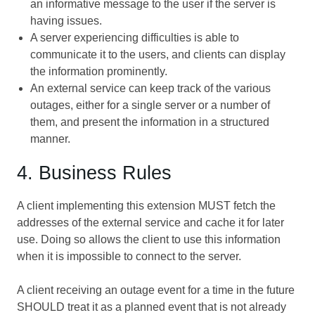
an informative message to the user if the server is
having issues.
A server experiencing difficulties is able to
communicate it to the users, and clients can display
the information prominently.
An external service can keep track of the various
outages, either for a single server or a number of
them, and present the information in a structured
manner.
4. Business Rules
A client implementing this extension MUST fetch the
addresses of the external service and cache it for later
use. Doing so allows the client to use this information
when it is impossible to connect to the server.
A client receiving an outage event for a time in the future
SHOULD treat it as a planned event that is not already