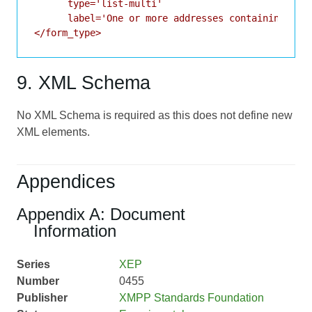
      type='list-multi'

      label='One or more addresses containing a fi
9. XML Schema
No XML Schema is required as this does not define new
XML elements.
Appendices
Appendix A: Document
Information
Series
XEP
Number
0455
Publisher
XMPP Standards Foundation