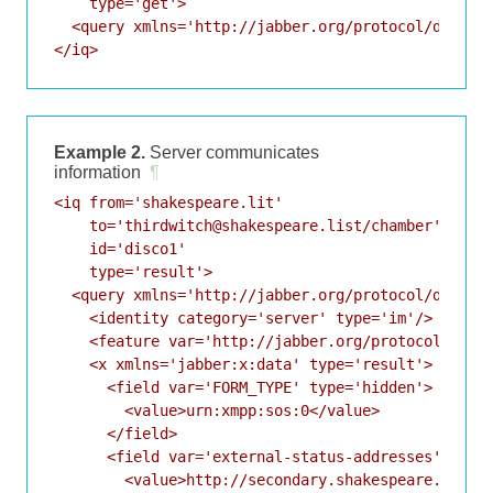
    type='get'>

  <query xmlns='http://jabber.org/protocol/disco#i
Example 2.
Server communicates
information
¶
<iq from='shakespeare.lit'

    to='thirdwitch@shakespeare.list/chamber'

    id='disco1'

    type='result'>

  <query xmlns='http://jabber.org/protocol/disco#i
    <identity category='server' type='im'/>

    <feature var='http://jabber.org/protocol/disco
    <x xmlns='jabber:x:data' type='result'>

      <field var='FORM_TYPE' type='hidden'>

        <value>urn:xmpp:sos:0</value>

      </field>

      <field var='external-status-addresses'>

        <value>http://secondary.shakespeare.lit/st