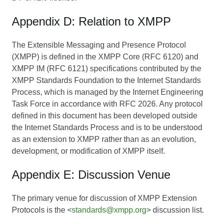
Appendix D: Relation to XMPP
The Extensible Messaging and Presence Protocol
(XMPP) is defined in the XMPP Core (RFC 6120) and
XMPP IM (RFC 6121) specifications contributed by the
XMPP Standards Foundation to the Internet Standards
Process, which is managed by the Internet Engineering
Task Force in accordance with RFC 2026. Any protocol
defined in this document has been developed outside
the Internet Standards Process and is to be understood
as an extension to XMPP rather than as an evolution,
development, or modification of XMPP itself.
Appendix E: Discussion Venue
The primary venue for discussion of XMPP Extension
Protocols is the <
standards@xmpp.org
> discussion list.