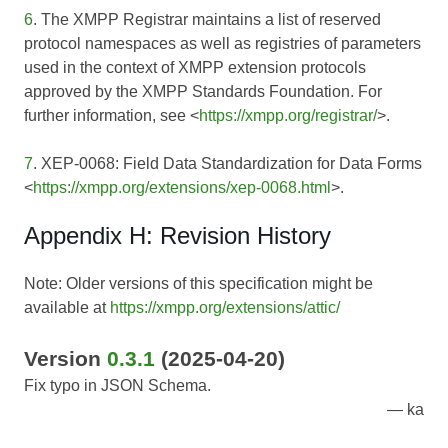
6
. The XMPP Registrar maintains a list of reserved
protocol namespaces as well as registries of parameters
used in the context of XMPP extension protocols
approved by the XMPP Standards Foundation. For
further information, see <
https://xmpp.org/registrar/
>.
7
. XEP-0068: Field Data Standardization for Data Forms
<
https://xmpp.org/extensions/xep-0068.html
>.
Appendix H: Revision History
Note: Older versions of this specification might be
available at
https://xmpp.org/extensions/attic/
Version
0.3.1
(2025-04-20)
Fix typo in JSON Schema.
ka