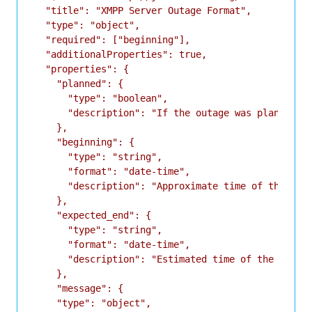
  "title": "XMPP Server Outage Format",

  "type": "object",

  "required": ["beginning"],

  "additionalProperties": true,

  "properties": {

    "planned": {

      "type": "boolean",

      "description": "If the outage was planned or
    },

    "beginning": {

      "type": "string",

      "format": "date-time",

      "description": "Approximate time of the star
    },

    "expected_end": {

      "type": "string",

      "format": "date-time",

      "description": "Estimated time of the end of
    },

    "message": {

    "type": "object",
