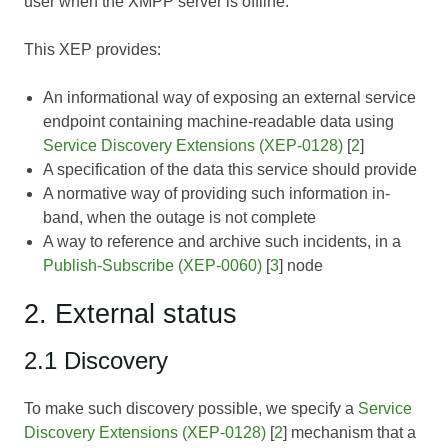
user when the XMPP server is offline.
This XEP provides:
An informational way of exposing an external service
endpoint containing machine-readable data using
Service Discovery Extensions (XEP-0128)
[
2
]
A specification of the data this service should provide
A normative way of providing such information in-
band, when the outage is not complete
A way to reference and archive such incidents, in a
Publish-Subscribe (XEP-0060)
[
3
] node
2. External status
2.1 Discovery
To make such discovery possible, we specify a
Service
Discovery Extensions (XEP-0128)
[
2
] mechanism that a