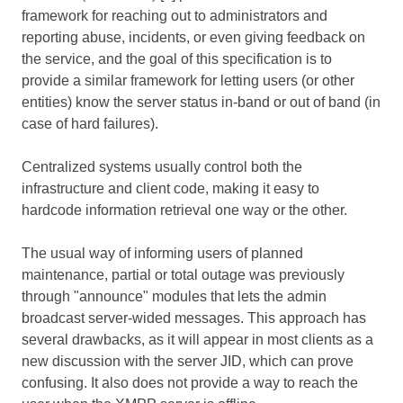
framework for reaching out to administrators and
reporting abuse, incidents, or even giving feedback on
the service, and the goal of this specification is to
provide a similar framework for letting users (or other
entities) know the server status in-band or out of band (in
case of hard failures).
Centralized systems usually control both the
infrastructure and client code, making it easy to
hardcode information retrieval one way or the other.
The usual way of informing users of planned
maintenance, partial or total outage was previously
through "announce" modules that lets the admin
broadcast server-wided messages. This approach has
several drawbacks, as it will appear in most clients as a
new discussion with the server JID, which can prove
confusing. It also does not provide a way to reach the