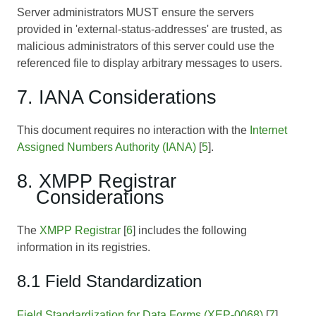
Server administrators MUST ensure the servers
provided in 'external-status-addresses' are trusted, as
malicious administrators of this server could use the
referenced file to display arbitrary messages to users.
7. IANA Considerations
This document requires no interaction with the
Internet
Assigned Numbers Authority (IANA)
[
5
].
8. XMPP Registrar
Considerations
The
XMPP Registrar
[
6
] includes the following
information in its registries.
8.1 Field Standardization
Field Standardization for Data Forms (XEP-0068)
[
7
]