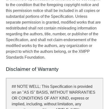
to the condition that the foregoing copyright notice and
this permission notice shall be included in all copies or
substantial portions of the Specification. Unless
separate permission is granted, modified works that are
redistributed shall not contain misleading information
regarding the authors, title, number, or publisher of the
Specification, and shall not claim endorsement of the
modified works by the authors, any organization or
project to which the authors belong, or the XMPP
Standards Foundation.
Disclaimer of Warranty
## NOTE WELL: This Specification is provided
on an "AS IS" BASIS, WITHOUT WARRANTIES
OR CONDITIONS OF ANY KIND, express or
implied, including, without limitation, any