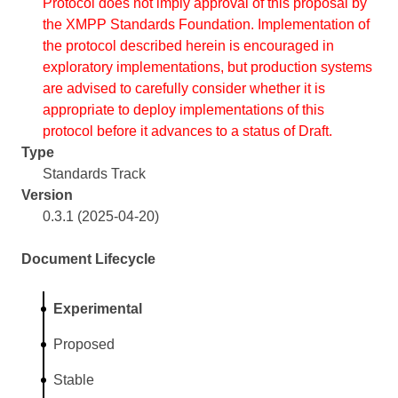
Protocol does not imply approval of this proposal by
the XMPP Standards Foundation. Implementation of
the protocol described herein is encouraged in
exploratory implementations, but production systems
are advised to carefully consider whether it is
appropriate to deploy implementations of this
protocol before it advances to a status of Draft.
Type
Standards Track
Version
0.3.1 (2025-04-20)
Document Lifecycle
Experimental
Proposed
Stable