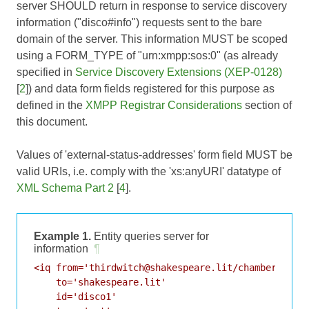
server SHOULD return in response to service discovery
information ("disco#info") requests sent to the bare
domain of the server. This information MUST be scoped
using a FORM_TYPE of "urn:xmpp:sos:0" (as already
specified in
Service Discovery Extensions (XEP-0128)
[
2
]) and data form fields registered for this purpose as
defined in the
XMPP Registrar Considerations
section of
this document.
Values of 'external-status-addresses' form field MUST be
valid URIs, i.e. comply with the 'xs:anyURI' datatype of
XML Schema Part 2
[
4
].
Example 1.
Entity queries server for
information
¶
<iq from='thirdwitch@shakespeare.lit/chamber'

    to='shakespeare.lit'

    id='disco1'
