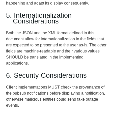
happening and adapt its display consequently.
5. Internationalization
Considerations
Both the JSON and the XML format defined in this
document allow for internationalization in the fields that
are expected to be presented to the user as-is. The other
fields are machine-readable and their various values
SHOULD be translated in the implementing
applications.
6. Security Considerations
Client implementations MUST check the provenance of
the pubsub notifications before displaying a notification,
otherwise malicious entities could send fake outage
events.