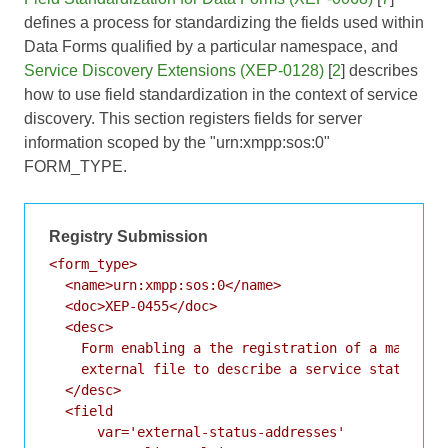
defines a process for standardizing the fields used within
Data Forms qualified by a particular namespace, and
Service Discovery Extensions (XEP-0128)
[
2
] describes
how to use field standardization in the context of service
discovery. This section registers fields for server
information scoped by the "urn:xmpp:sos:0"
FORM_TYPE.
Registry Submission
<form_type>

  <name>urn:xmpp:sos:0</name>

  <doc>XEP-0455</doc>

  <desc>

    Form enabling a the registration of a machine-
    external file to describe a service status.

  </desc>

  <field

      var='external-status-addresses'
