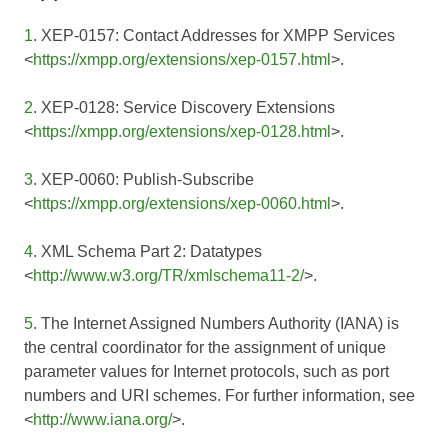
1
. XEP-0157: Contact Addresses for XMPP Services
<
https://xmpp.org/extensions/xep-0157.html
>.
2
. XEP-0128: Service Discovery Extensions
<
https://xmpp.org/extensions/xep-0128.html
>.
3
. XEP-0060: Publish-Subscribe
<
https://xmpp.org/extensions/xep-0060.html
>.
4
. XML Schema Part 2: Datatypes
<
http://www.w3.org/TR/xmlschema11-2/
>.
5
. The Internet Assigned Numbers Authority (IANA) is
the central coordinator for the assignment of unique
parameter values for Internet protocols, such as port
numbers and URI schemes. For further information, see
<
http://www.iana.org/
>.