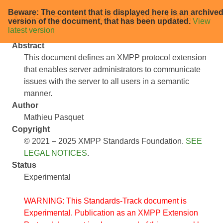
Beware: The content that is displayed here is an archive
XEP-0455: Service Outage Status
version of the document, that has been updated.
View
latest version
Abstract
This document defines an XMPP protocol extension
that enables server administrators to communicate
issues with the server to all users in a semantic
manner.
Author
Mathieu Pasquet
Copyright
© 2021 – 2025 XMPP Standards Foundation.
SEE
LEGAL NOTICES
.
Status
Experimental
WARNING: This Standards-Track document is
Experimental. Publication as an XMPP Extension