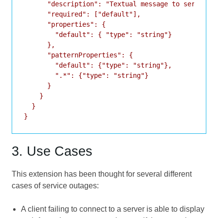
      "description": "Textual message to service u
      "required": ["default"],

      "properties": {

        "default": { "type": "string"}

      },

      "patternProperties": {

        "default": {"type": "string"},

        ".*": {"type": "string"}

      }

    }

  }

3. Use Cases
This extension has been thought for several different
cases of service outages:
A client failing to connect to a server is able to display