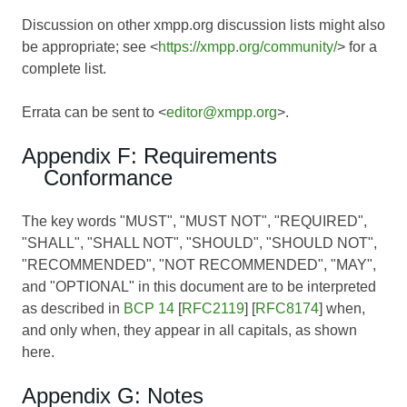
Discussion on other xmpp.org discussion lists might also
be appropriate; see <
https://xmpp.org/community/
> for a
complete list.
Errata can be sent to <
editor@xmpp.org
>.
Appendix F: Requirements
Conformance
The key words "MUST", "MUST NOT", "REQUIRED",
"SHALL", "SHALL NOT", "SHOULD", "SHOULD NOT",
"RECOMMENDED", "NOT RECOMMENDED", "MAY",
and "OPTIONAL" in this document are to be interpreted
as described in
BCP 14
[
RFC2119
] [
RFC8174
] when,
and only when, they appear in all capitals, as shown
here.
Appendix G: Notes