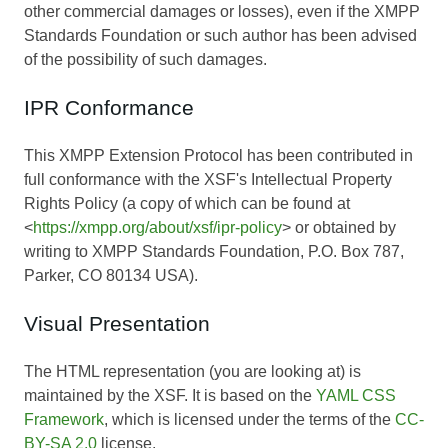
other commercial damages or losses), even if the XMPP
Standards Foundation or such author has been advised
of the possibility of such damages.
IPR Conformance
This XMPP Extension Protocol has been contributed in
full conformance with the XSF's Intellectual Property
Rights Policy (a copy of which can be found at
<
https://xmpp.org/about/xsf/ipr-policy
> or obtained by
writing to XMPP Standards Foundation, P.O. Box 787,
Parker, CO 80134 USA).
Visual Presentation
The HTML representation (you are looking at) is
maintained by the XSF. It is based on the
YAML CSS
Framework
, which is licensed under the terms of the
CC-
BY-SA 2.0
license.