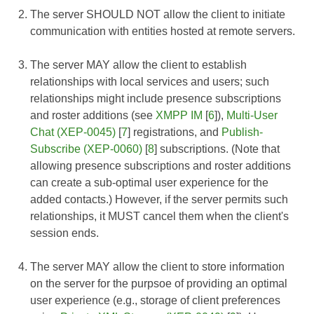
The server SHOULD NOT allow the client to initiate
communication with entities hosted at remote servers.
The server MAY allow the client to establish
relationships with local services and users; such
relationships might include presence subscriptions
and roster additions (see
XMPP IM
[
6
]),
Multi-User
Chat (XEP-0045)
[
7
] registrations, and
Publish-
Subscribe (XEP-0060)
[
8
] subscriptions. (Note that
allowing presence subscriptions and roster additions
can create a sub-optimal user experience for the
added contacts.) However, if the server permits such
relationships, it MUST cancel them when the client's
session ends.
The server MAY allow the client to store information
on the server for the purpsoe of providing an optimal
user experience (e.g., storage of client preferences