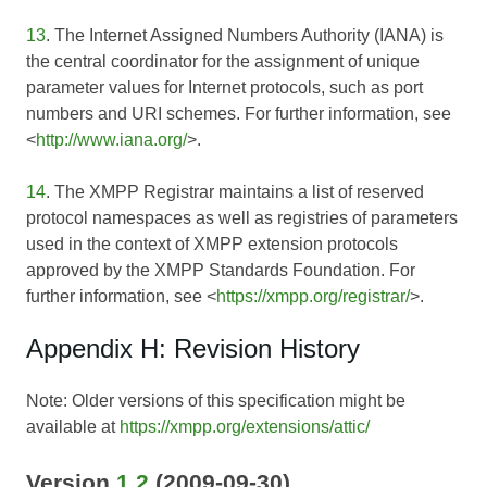
13
. The Internet Assigned Numbers Authority (IANA) is
the central coordinator for the assignment of unique
parameter values for Internet protocols, such as port
numbers and URI schemes. For further information, see
<
http://www.iana.org/
>.
14
. The XMPP Registrar maintains a list of reserved
protocol namespaces as well as registries of parameters
used in the context of XMPP extension protocols
approved by the XMPP Standards Foundation. For
further information, see <
https://xmpp.org/registrar/
>.
Appendix H: Revision History
Note: Older versions of this specification might be
available at
https://xmpp.org/extensions/attic/
Version
1.2
(2009-09-30)