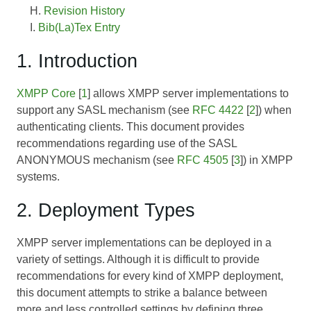
Revision History
Bib(La)Tex Entry
1. Introduction
XMPP Core
[
1
] allows XMPP server implementations to
support any SASL mechanism (see
RFC 4422
[
2
]) when
authenticating clients. This document provides
recommendations regarding use of the SASL
ANONYMOUS mechanism (see
RFC 4505
[
3
]) in XMPP
systems.
2. Deployment Types
XMPP server implementations can be deployed in a
variety of settings. Although it is difficult to provide
recommendations for every kind of XMPP deployment,
this document attempts to strike a balance between
more and less controlled settings by defining three