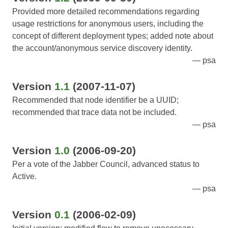
Provided more detailed recommendations regarding
usage restrictions for anonymous users, including the
concept of different deployment types; added note about
the account/anonymous service discovery identity.
psa
Version
1.1
(2007-11-07)
Recommended that node identifier be a UUID;
recommended that trace data not be included.
psa
Version
1.0
(2006-09-20)
Per a vote of the Jabber Council, advanced status to
Active.
psa
Version
0.1
(2006-02-09)