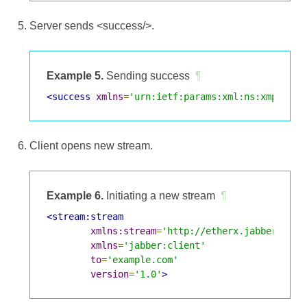
Server sends <success/>.
Example 5.
Sending success
¶
<success
xmlns
=
'urn:ietf:params:xml:ns:xmpp-sas
Client opens new stream.
Example 6.
Initiating a new stream
¶
<stream:stream
xmlns:stream
=
'http://etherx.jabber.org/
xmlns
=
'jabber:client'
to
=
'example.com'
version
=
'1.0'
>