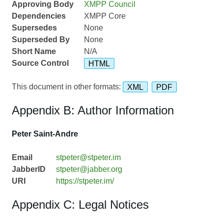
Approving Body
XMPP Council
Dependencies
XMPP Core
Supersedes
None
Superseded By
None
Short Name
N/A
Source Control
HTML
This document in other formats:
XML
PDF
Appendix B: Author Information
Peter Saint-Andre
Email
stpeter@stpeter.im
JabberID
stpeter@jabber.org
URI
https://stpeter.im/
Appendix C: Legal Notices