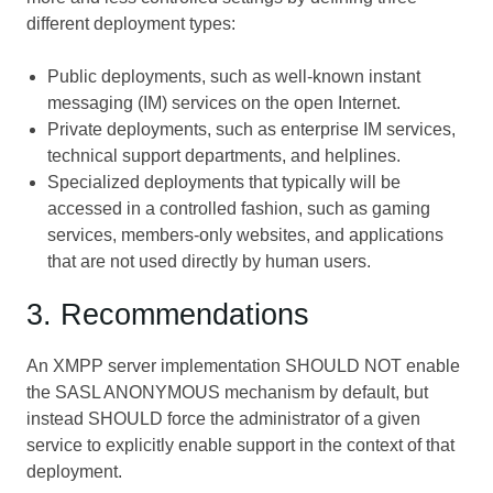
different deployment types:
Public deployments, such as well-known instant
messaging (IM) services on the open Internet.
Private deployments, such as enterprise IM services,
technical support departments, and helplines.
Specialized deployments that typically will be
accessed in a controlled fashion, such as gaming
services, members-only websites, and applications
that are not used directly by human users.
3. Recommendations
An XMPP server implementation SHOULD NOT enable
the SASL ANONYMOUS mechanism by default, but
instead SHOULD force the administrator of a given
service to explicitly enable support in the context of that
deployment.