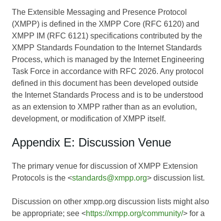
The Extensible Messaging and Presence Protocol
(XMPP) is defined in the XMPP Core (RFC 6120) and
XMPP IM (RFC 6121) specifications contributed by the
XMPP Standards Foundation to the Internet Standards
Process, which is managed by the Internet Engineering
Task Force in accordance with RFC 2026. Any protocol
defined in this document has been developed outside
the Internet Standards Process and is to be understood
as an extension to XMPP rather than as an evolution,
development, or modification of XMPP itself.
Appendix E: Discussion Venue
The primary venue for discussion of XMPP Extension
Protocols is the <
standards@xmpp.org
> discussion list.
Discussion on other xmpp.org discussion lists might also
be appropriate; see <
https://xmpp.org/community/
> for a