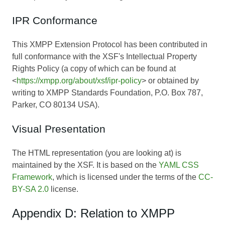
IPR Conformance
This XMPP Extension Protocol has been contributed in
full conformance with the XSF's Intellectual Property
Rights Policy (a copy of which can be found at
<
https://xmpp.org/about/xsf/ipr-policy
> or obtained by
writing to XMPP Standards Foundation, P.O. Box 787,
Parker, CO 80134 USA).
Visual Presentation
The HTML representation (you are looking at) is
maintained by the XSF. It is based on the
YAML CSS
Framework
, which is licensed under the terms of the
CC-
BY-SA 2.0
license.
Appendix D: Relation to XMPP