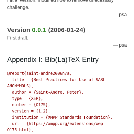
Initial version; modified flow to remove unecessary
challenge.
psa
Version
0.0.1
(2006-01-24)
First draft.
psa
Appendix I: Bib(La)TeX Entry
@report{saint-andre2006n/a,

  title = {Best Practices for Use of SASL 
ANONYMOUS},

  author = {Saint-Andre, Peter},

  type = {XEP},

  number = {0175},

  version = {1.2},

  institution = {XMPP Standards Foundation},

  url = {https://xmpp.org/extensions/xep-
0175.html},
