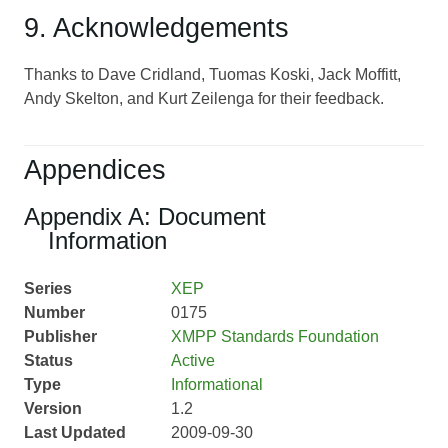
9. Acknowledgements
Thanks to Dave Cridland, Tuomas Koski, Jack Moffitt,
Andy Skelton, and Kurt Zeilenga for their feedback.
Appendices
Appendix A: Document
Information
Series
XEP
Number
0175
Publisher
XMPP Standards Foundation
Status
Active
Type
Informational
Version
1.2
Last Updated
2009-09-30