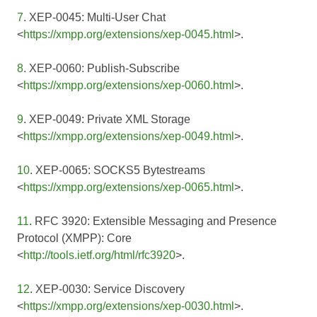
7
. XEP-0045: Multi-User Chat
<
https://xmpp.org/extensions/xep-0045.html
>.
8
. XEP-0060: Publish-Subscribe
<
https://xmpp.org/extensions/xep-0060.html
>.
9
. XEP-0049: Private XML Storage
<
https://xmpp.org/extensions/xep-0049.html
>.
10
. XEP-0065: SOCKS5 Bytestreams
<
https://xmpp.org/extensions/xep-0065.html
>.
11
. RFC 3920: Extensible Messaging and Presence
Protocol (XMPP): Core
<
http://tools.ietf.org/html/rfc3920
>.
12
. XEP-0030: Service Discovery
<
https://xmpp.org/extensions/xep-0030.html
>.