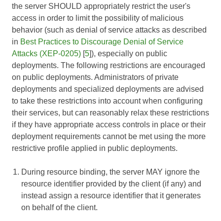
the server SHOULD appropriately restrict the user's
access in order to limit the possibility of malicious
behavior (such as denial of service attacks as described
in
Best Practices to Discourage Denial of Service
Attacks (XEP-0205)
[
5
]), especially on public
deployments. The following restrictions are encouraged
on public deployments. Administrators of private
deployments and specialized deployments are advised
to take these restrictions into account when configuring
their services, but can reasonably relax these restrictions
if they have appropriate access controls in place or their
deployment requirements cannot be met using the more
restrictive profile applied in public deployments.
During resource binding, the server MAY ignore the
resource identifier provided by the client (if any) and
instead assign a resource identifier that it generates
on behalf of the client.