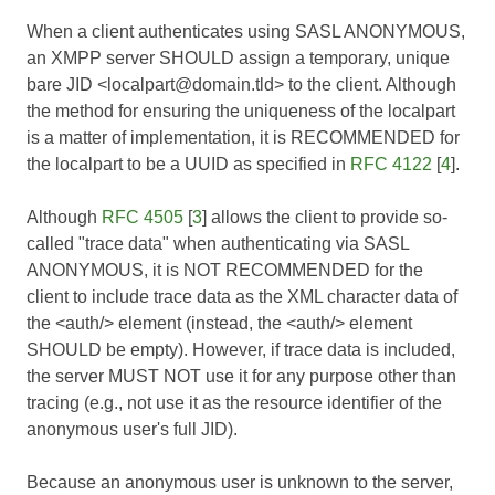
When a client authenticates using SASL ANONYMOUS,
an XMPP server SHOULD assign a temporary, unique
bare JID <localpart@domain.tld> to the client. Although
the method for ensuring the uniqueness of the localpart
is a matter of implementation, it is RECOMMENDED for
the localpart to be a UUID as specified in
RFC 4122
[
4
].
Although
RFC 4505
[
3
] allows the client to provide so-
called "trace data" when authenticating via SASL
ANONYMOUS, it is NOT RECOMMENDED for the
client to include trace data as the XML character data of
the <auth/> element (instead, the <auth/> element
SHOULD be empty). However, if trace data is included,
the server MUST NOT use it for any purpose other than
tracing (e.g., not use it as the resource identifier of the
anonymous user's full JID).
Because an anonymous user is unknown to the server,