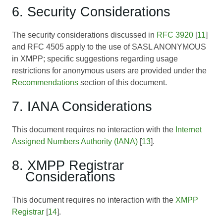
6. Security Considerations
The security considerations discussed in
RFC 3920
[
11
]
and
RFC 4505
apply to the use of SASL ANONYMOUS
in XMPP; specific suggestions regarding usage
restrictions for anonymous users are provided under the
Recommendations
section of this document.
7. IANA Considerations
This document requires no interaction with the
Internet
Assigned Numbers Authority (IANA)
[
13
].
8. XMPP Registrar
Considerations
This document requires no interaction with the
XMPP
Registrar
[
14
].