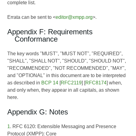
complete list.
Errata can be sent to <
editor@xmpp.org
>.
Appendix F: Requirements
Conformance
The key words "MUST", "MUST NOT", "REQUIRED",
"SHALL", "SHALL NOT", "SHOULD", "SHOULD NOT",
"RECOMMENDED", "NOT RECOMMENDED", "MAY",
and "OPTIONAL" in this document are to be interpreted
as described in
BCP 14
[
RFC2119
] [
RFC8174
] when,
and only when, they appear in all capitals, as shown
here.
Appendix G: Notes
1
. RFC 6120: Extensible Messaging and Presence
Protocol (XMPP): Core