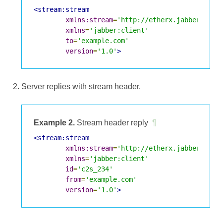
<stream:stream
xmlns:stream
=
'http://etherx.jabber.org/
xmlns
=
'jabber:client'
to
=
'example.com'
version
=
'1.0'
>
Server replies with stream header.
Example 2.
Stream header reply
¶
<stream:stream
xmlns:stream
=
'http://etherx.jabber.org/
xmlns
=
'jabber:client'
id
=
'c2s_234'
from
=
'example.com'
version
=
'1.0'
>