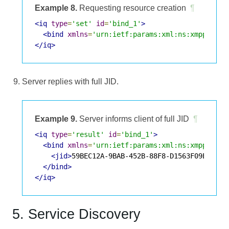
Example 8.
Requesting resource creation
¶
<iq
type
=
'set'
id
=
'bind_1'
>
<bind
xmlns
=
'urn:ietf:params:xml:ns:xmpp-bind
</iq>
Server replies with full JID.
Example 9.
Server informs client of full JID
¶
<iq
type
=
'result'
id
=
'bind_1'
>
<bind
xmlns
=
'urn:ietf:params:xml:ns:xmpp-bind
<jid>
59BEC12A-9BAB-452B-88F8-D1563F09E549@e
</bind>
</iq>
5. Service Discovery