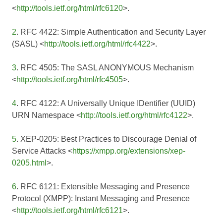
<
http://tools.ietf.org/html/rfc6120
>.
2
. RFC 4422: Simple Authentication and Security Layer
(SASL) <
http://tools.ietf.org/html/rfc4422
>.
3
. RFC 4505: The SASL ANONYMOUS Mechanism
<
http://tools.ietf.org/html/rfc4505
>.
4
. RFC 4122: A Universally Unique IDentifier (UUID)
URN Namespace <
http://tools.ietf.org/html/rfc4122
>.
5
. XEP-0205: Best Practices to Discourage Denial of
Service Attacks <
https://xmpp.org/extensions/xep-
0205.html
>.
6
. RFC 6121: Extensible Messaging and Presence
Protocol (XMPP): Instant Messaging and Presence
<
http://tools.ietf.org/html/rfc6121
>.