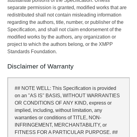
substantial portions of the Specification. Unless
separate permission is granted, modified works that are
redistributed shall not contain misleading information
regarding the authors, title, number, or publisher of the
Specification, and shall not claim endorsement of the
modified works by the authors, any organization or
project to which the authors belong, or the XMPP
Standards Foundation.
Disclaimer of Warranty
## NOTE WELL: This Specification is provided
on an "AS IS" BASIS, WITHOUT WARRANTIES
OR CONDITIONS OF ANY KIND, express or
implied, including, without limitation, any
warranties or conditions of TITLE, NON-
INFRINGEMENT, MERCHANTABILITY, or
FITNESS FOR A PARTICULAR PURPOSE. ##