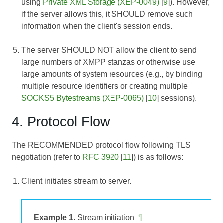
using
Private XML Storage (XEP-0049)
[
9
]). However,
if the server allows this, it SHOULD remove such
information when the client's session ends.
The server SHOULD NOT allow the client to send
large numbers of XMPP stanzas or otherwise use
large amounts of system resources (e.g., by binding
multiple resource identifiers or creating multiple
SOCKS5 Bytestreams (XEP-0065)
[
10
] sessions).
4. Protocol Flow
The RECOMMENDED protocol flow following TLS
negotiation (refer to
RFC 3920
[
11
]) is as follows:
Client initiates stream to server.
Example 1.
Stream initiation
¶