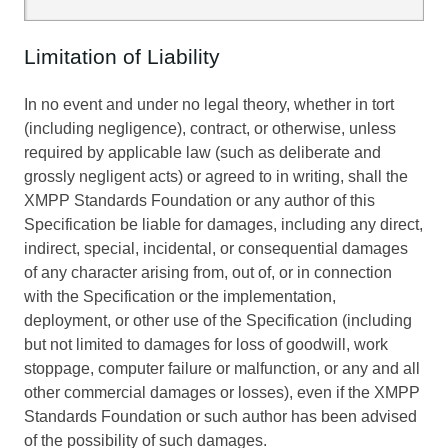
Limitation of Liability
In no event and under no legal theory, whether in tort
(including negligence), contract, or otherwise, unless
required by applicable law (such as deliberate and
grossly negligent acts) or agreed to in writing, shall the
XMPP Standards Foundation or any author of this
Specification be liable for damages, including any direct,
indirect, special, incidental, or consequential damages
of any character arising from, out of, or in connection
with the Specification or the implementation,
deployment, or other use of the Specification (including
but not limited to damages for loss of goodwill, work
stoppage, computer failure or malfunction, or any and all
other commercial damages or losses), even if the XMPP
Standards Foundation or such author has been advised
of the possibility of such damages.