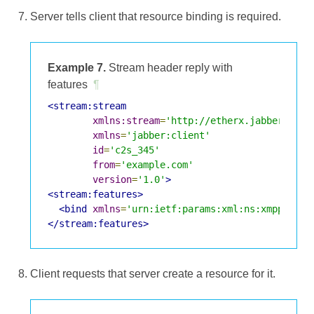
Server tells client that resource binding is required.
Example 7.
Stream header reply with
features
¶
<stream:stream
xmlns:stream
=
'http://etherx.jabber.org/
xmlns
=
'jabber:client'
id
=
'c2s_345'
from
=
'example.com'
version
=
'1.0'
>
<stream:features>
<bind
xmlns
=
'urn:ietf:params:xml:ns:xmpp-bind
</stream:features>
Client requests that server create a resource for it.