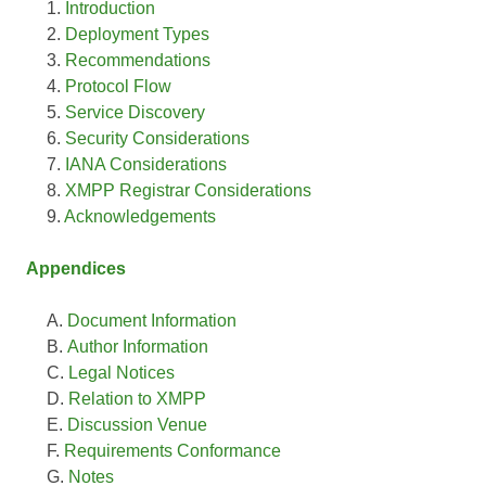
Introduction
Deployment Types
Recommendations
Protocol Flow
Service Discovery
Security Considerations
IANA Considerations
XMPP Registrar Considerations
Acknowledgements
Appendices
Document Information
Author Information
Legal Notices
Relation to XMPP
Discussion Venue
Requirements Conformance
Notes