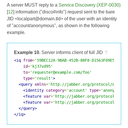
A server MUST reply to a
Service Discovery (XEP-0030)
[
12
] information ("disco#info") request sent to the bare
JID <localpart@domain.tld> of the user with an identity
of "account/anonymous", as shown in the following
example.
Example 10.
Server informs client of full JID
¶
<iq
from
=
'59BEC12A-9BAB-452B-88F8-D1563F09E549@ex
id
=
'kj37vd95'
to
=
'requester@example.com/foo'
type
=
'result'
>
<query
xmlns
=
'http://jabber.org/protocol/disco#
<identity
category
=
'account'
type
=
'anonymous'
<feature
var
=
'http://jabber.org/protocol/disc
<feature
var
=
'http://jabber.org/protocol/disc
</query>
</iq>