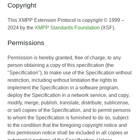
Copyright
This XMPP Extension Protocol is copyright © 1999 –
2024 by the
XMPP Standards Foundation
(XSF).
Permissions
Permission is hereby granted, free of charge, to any
person obtaining a copy of this specification (the
"Specification"), to make use of the Specification without
restriction, including without limitation the rights to
implement the Specification in a software program,
deploy the Specification in a network service, and copy,
modify, merge, publish, translate, distribute, sublicense,
or sell copies of the Specification, and to permit persons
to whom the Specification is furnished to do so, subject
to the condition that the foregoing copyright notice and
this permission notice shall be included in all copies or