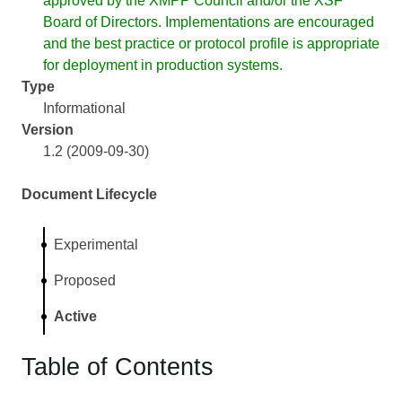
approved by the XMPP Council and/or the XSF
Board of Directors. Implementations are encouraged
and the best practice or protocol profile is appropriate
for deployment in production systems.
Type
Informational
Version
1.2 (2009-09-30)
Document Lifecycle
Experimental
Proposed
Active
Table of Contents