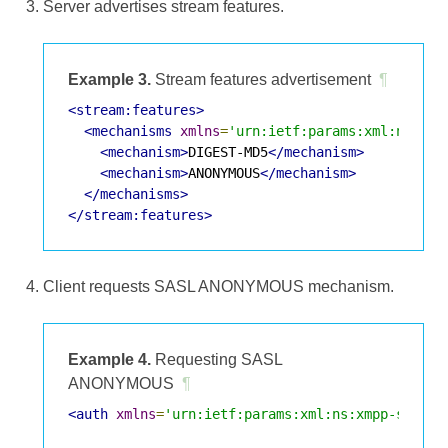
Server advertises stream features.
Example 3.
Stream features advertisement
¶
<stream:features>
<mechanisms
xmlns
=
'urn:ietf:params:xml:ns:xmp
<mechanism>
DIGEST-MD5
</mechanism>
<mechanism>
ANONYMOUS
</mechanism>
</mechanisms>
</stream:features>
Client requests SASL ANONYMOUS mechanism.
Example 4.
Requesting SASL
ANONYMOUS
¶
<auth
xmlns
=
'urn:ietf:params:xml:ns:xmpp-sasl'