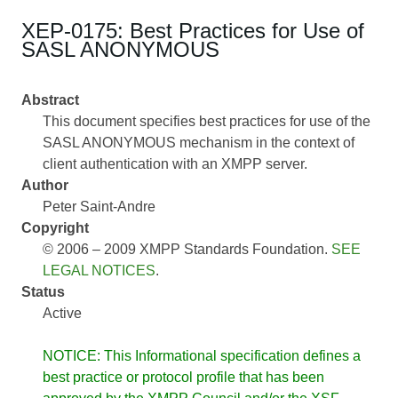
XEP-0175: Best Practices for Use of
SASL ANONYMOUS
Abstract
This document specifies best practices for use of the
SASL ANONYMOUS mechanism in the context of
client authentication with an XMPP server.
Author
Peter Saint-Andre
Copyright
© 2006 – 2009 XMPP Standards Foundation.
SEE
LEGAL NOTICES
.
Status
Active
NOTICE: This Informational specification defines a
best practice or protocol profile that has been