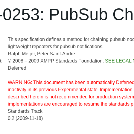
0253: PubSub Ch
This specification defines a method for chaining pubsub node
lightweight repeaters for pubsub notifications.
Ralph Meijer
Peter Saint-Andre
t
© 2008 – 2009 XMPP Standards Foundation.
SEE LEGAL 
Deferred
WARNING: This document has been automatically Deferred 
inactivity in its previous Experimental state. Implementation 
described herein is not recommended for production system
implementations are encouraged to resume the standards p
Standards Track
0.2 (2009-11-18)