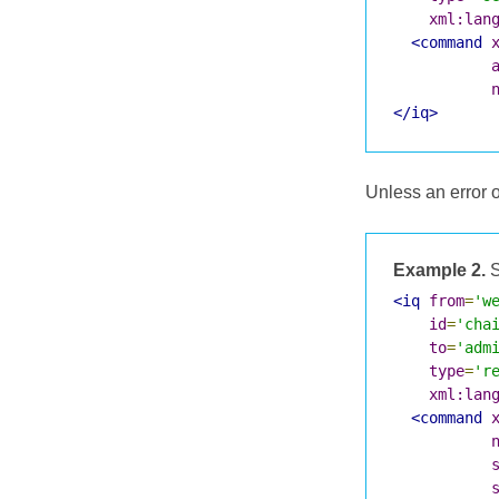
xml:lan
<command
</iq>
Unless an error 
Example 2.
S
<iq
from
=
'w
id
=
'cha
to
=
'adm
type
=
'r
xml:lan
<command