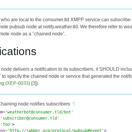
who are local to the consumer.tld XMPP service can subscribe
emote pubsub node at notify.weather.tld. We therefore refer to 
mote node as a "chained node".
fications
node delivers a notification to its subscribers, it SHOULD incl
 to specify the chained node or service that generated the notific
ng (XEP-0033)
[
3
]).
haining node notifies subscribers
¶
om
=
'weatherbot@consumer.tld/bot'
=
'subscriber@consumer.tld'
=
'foo'
>
lns
=
'http://jabber.org/protocol/pubsub#event'
>