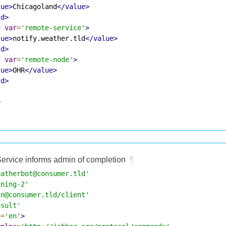
lue>
Chicagoland
</value>
ld>
d
var
=
'remote-service'
>
lue>
notify.weather.tld
</value>
ld>
d
var
=
'remote-node'
>
lue>
OHR
</value>
ld>
>
ervice informs admin of completion
¶
eatherbot@consumer.tld'
ining-2'
in@consumer.tld/client'
esult'
g
=
'en'
>