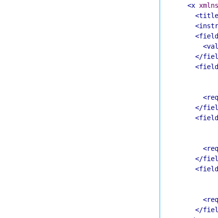
<x
xmln
<titl
<inst
<fiel
<va
</fie
<fiel
<re
</fie
<fiel
<re
</fie
<fiel
<re
</fie