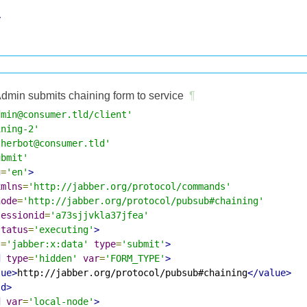
>
dmin submits chaining form to service
¶
dmin@consumer.tld/client'
ining-2'
therbot@consumer.tld'
ubmit'
g
=
'en'
>
xmlns
=
'http://jabber.org/protocol/commands'
node
=
'http://jabber.org/protocol/pubsub#chaining'
sessionid
=
'a73sjjvkla37jfea'
status
=
'executing'
>
s
=
'jabber:x:data'
type
=
'submit'
>
d
type
=
'hidden'
var
=
'FORM_TYPE'
>
lue>
http://jabber.org/protocol/pubsub#chaining
</value>
ld>
d
var
=
'local-node'
>