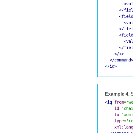
<va
</fie
<fiel
<va
</fie
<fiel
<va
</fie
</x>
</command
</iq>
Example 4.
S
<iq
from
=
'w
id
=
'cha
to
=
'adm
type
=
'r
xml:lan