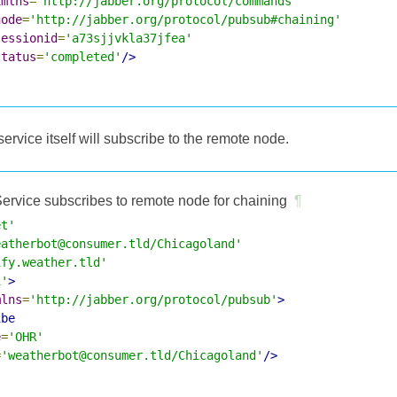
xmlns
=
'http://jabber.org/protocol/commands'
node
=
'http://jabber.org/protocol/pubsub#chaining'
sessionid
=
'a73sjjvkla37jfea'
status
=
'completed'
/>
 service itself will subscribe to the remote node.
ervice subscribes to remote node for chaining
¶
et'
eatherbot@consumer.tld/Chicagoland'
ify.weather.tld'
1'
>
mlns
=
'http://jabber.org/protocol/pubsub'
>
ibe
e
=
'OHR'
=
'weatherbot@consumer.tld/Chicagoland'
/>