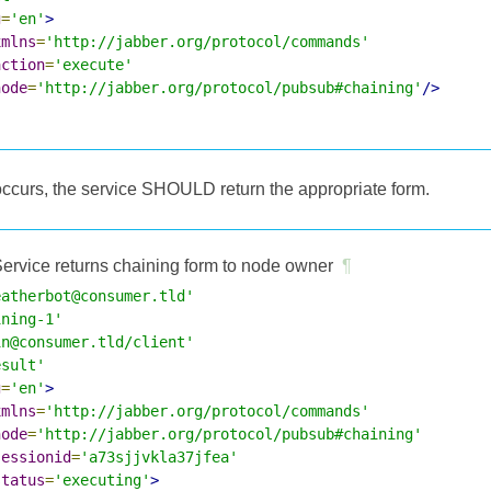
g
=
'en'
>
xmlns
=
'http://jabber.org/protocol/commands'
action
=
'execute'
node
=
'http://jabber.org/protocol/pubsub#chaining'
/>
occurs, the service SHOULD return the appropriate form.
ervice returns chaining form to node owner
¶
eatherbot@consumer.tld'
ining-1'
in@consumer.tld/client'
esult'
g
=
'en'
>
xmlns
=
'http://jabber.org/protocol/commands'
node
=
'http://jabber.org/protocol/pubsub#chaining'
sessionid
=
'a73sjjvkla37jfea'
status
=
'executing'
>