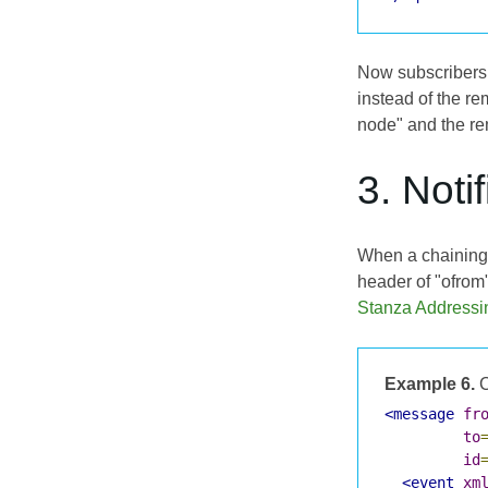
Now subscribers 
instead of the r
node" and the re
3. Noti
When a chaining 
header of "ofrom"
Stanza Addressi
Example 6.
C
<message
fr
to
id
<event
xm