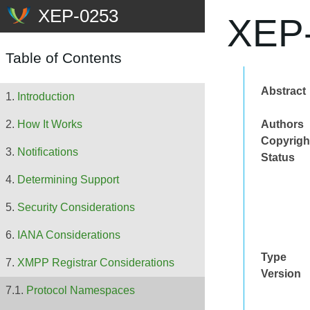
XEP-
Table of Contents
Abstract
Introduction
Authors
How It Works
Copyrigh
Notifications
Status
Determining Support
Security Considerations
IANA Considerations
Type
XMPP Registrar Considerations
Version
Protocol Namespaces