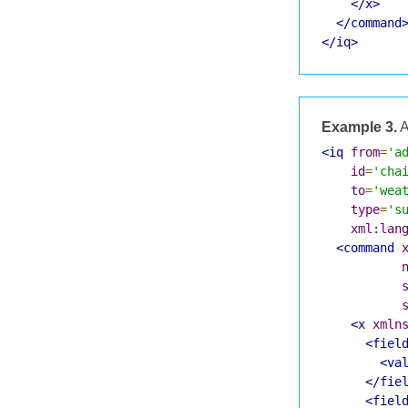
</x>
</command
</iq>
Example 3.
A
<iq
from
=
'a
id
=
'cha
to
=
'wea
type
=
's
xml:lan
<command
<x
xmln
<fiel
<va
</fie
<fiel