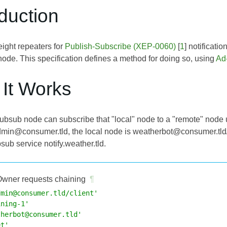
oduction
eight repeaters for
Publish-Subscribe (XEP-0060)
[
1
] notificati
ode. This specification defines a method for doing so, using
Ad
 It Works
ubsub node can subscribe that "local" node to a "remote" node 
dmin@consumer.tld, the local node is weatherbot@consumer.tld
ub service notify.weather.tld.
wner requests chaining
¶
dmin@consumer.tld/client'
ining-1'
therbot@consumer.tld'
et'