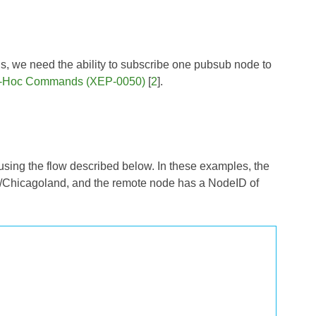
ons, we need the ability to subscribe one pubsub node to
-Hoc Commands (XEP-0050)
[
2
].
using the flow described below. In these examples, the
/Chicagoland, and the remote node has a NodeID of