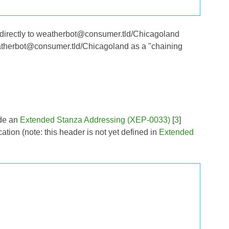
 directly to weatherbot@consumer.tld/Chicagoland
weatherbot@consumer.tld/Chicagoland as a "chaining
ude an
Extended Stanza Addressing (XEP-0033)
[
3
]
ation (note: this header is not yet defined in
Extended