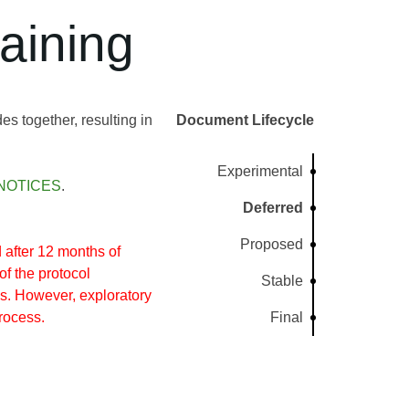
aining
s together, resulting in
Document Lifecycle
Experimental
NOTICES
.
Deferred
Proposed
after 12 months of
of the protocol
Stable
s. However, exploratory
rocess.
Final