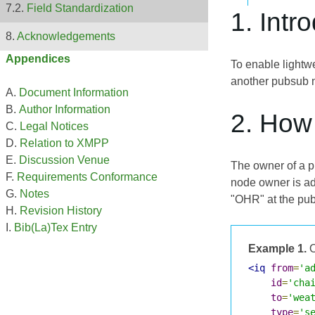
Field Standardization
1. Intr
Acknowledgements
Appendices
To enable lightw
another pubsub n
Document Information
Author Information
2. How
Legal Notices
Relation to XMPP
Discussion Venue
The owner of a p
Requirements Conformance
node owner is a
Notes
"OHR" at the pubs
Revision History
Bib(La)Tex Entry
Example 1.
O
<iq
from
=
'a
id
=
'cha
to
=
'wea
type
=
's