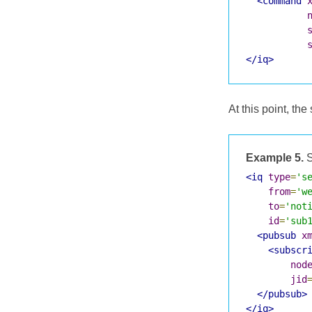
<command
</iq>
At this point, the
Example 5.
S
<iq
type
=
's
from
=
'w
to
=
'not
id
=
'sub
<pubsub
x
<subscr
nod
jid
</pubsub>
</iq>