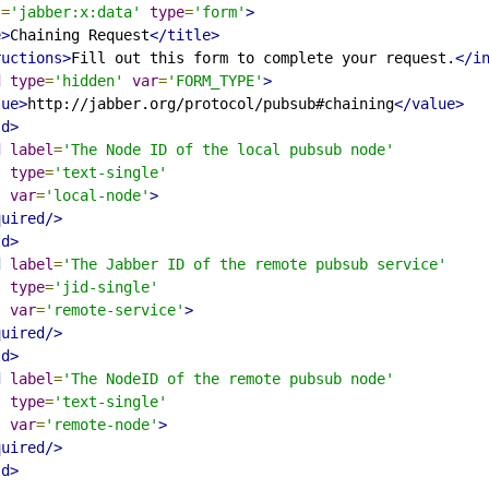
s
=
'jabber:x:data'
type
=
'form'
>
e>
Chaining Request
</title>
ructions>
Fill out this form to complete your request.
</i
d
type
=
'hidden'
var
=
'FORM_TYPE'
>
lue>
http://jabber.org/protocol/pubsub#chaining
</value>
ld>
d
label
=
'The Node ID of the local pubsub node'
type
=
'text-single'
var
=
'local-node'
>
quired/>
ld>
d
label
=
'The Jabber ID of the remote pubsub service'
type
=
'jid-single'
var
=
'remote-service'
>
quired/>
ld>
d
label
=
'The NodeID of the remote pubsub node'
type
=
'text-single'
var
=
'remote-node'
>
quired/>
ld>