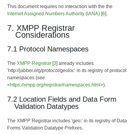
This document requires no interaction with the the
Internet Assigned Numbers Authority (IANA)
[
6
].
7. XMPP Registrar
Considerations
7.1 Protocol Namespaces
The
XMPP Registrar
[
3
] already includes
'http://jabber.org/protocol/geoloc' in its registry of protocol
namespaces (see
<
https://xmpp.org/registrar/namespaces.html
>).
7.2 Location Fields and Data Form
Validation Datatypes
The XMPP Registrar includes 'geo:' in its registry of Data
Forms Validation Datatype Prefixes.