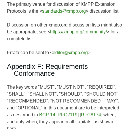
The primary venue for discussion of XMPP Extension
Protocols is the <
standards@xmpp.org
> discussion list.
Discussion on other xmpp.org discussion lists might also
be appropriate; see <
https://xmpp.org/community/
> for a
complete list.
Errata can be sent to <
editor@xmpp.org
>.
Appendix F: Requirements
Conformance
The key words "MUST", "MUST NOT", "REQUIRED",
"SHALL", "SHALL NOT", "SHOULD", "SHOULD NOT",
"RECOMMENDED", "NOT RECOMMENDED", "MAY",
and "OPTIONAL" in this document are to be interpreted
as described in
BCP 14
[
RFC2119
] [
RFC8174
] when,
and only when, they appear in all capitals, as shown
here.