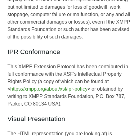
but not limited to damages for loss of goodwill, work
stoppage, computer failure or malfunction, or any and all
other commercial damages or losses), even if the XMPP
Standards Foundation or such author has been advised
of the possibility of such damages.
IPR Conformance
This XMPP Extension Protocol has been contributed in
full conformance with the XSF's Intellectual Property
Rights Policy (a copy of which can be found at
<
https://xmpp.org/about/xsf/ipr-policy
> or obtained by
writing to XMPP Standards Foundation, P.O. Box 787,
Parker, CO 80134 USA).
Visual Presentation
The HTML representation (you are looking at) is