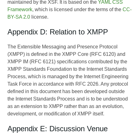
maintained by the XSF. It is based on the
YAML CSS
Framework
, which is licensed under the terms of the
CC-
BY-SA 2.0
license.
Appendix D: Relation to XMPP
The Extensible Messaging and Presence Protocol
(XMPP) is defined in the XMPP Core (RFC 6120) and
XMPP IM (RFC 6121) specifications contributed by the
XMPP Standards Foundation to the Internet Standards
Process, which is managed by the Internet Engineering
Task Force in accordance with RFC 2026. Any protocol
defined in this document has been developed outside
the Internet Standards Process and is to be understood
as an extension to XMPP rather than as an evolution,
development, or modification of XMPP itself.
Appendix E: Discussion Venue