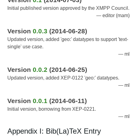
Initial published version approved by the XMPP Council.
editor (mam)
Version
0.0.3
(2014-06-28)
Updated version, added 'geo:' datatypes to support 'text-
single' use case.
ml
Version
0.0.2
(2014-06-25)
Updated version, added XEP-0122 'geo:' datatypes.
ml
Version
0.0.1
(2014-06-11)
Initial version, borrowing from XEP-0221.
ml
Appendix I: Bib(La)TeX Entry