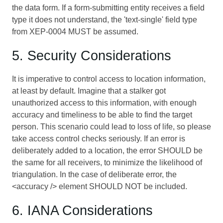
the data form. If a form-submitting entity receives a field
type it does not understand, the 'text-single' field type
from XEP-0004 MUST be assumed.
5. Security Considerations
It is imperative to control access to location information,
at least by default. Imagine that a stalker got
unauthorized access to this information, with enough
accuracy and timeliness to be able to find the target
person. This scenario could lead to loss of life, so please
take access control checks seriously. If an error is
deliberately added to a location, the error SHOULD be
the same for all receivers, to minimize the likelihood of
triangulation. In the case of deliberate error, the
<accuracy /> element SHOULD NOT be included.
6. IANA Considerations