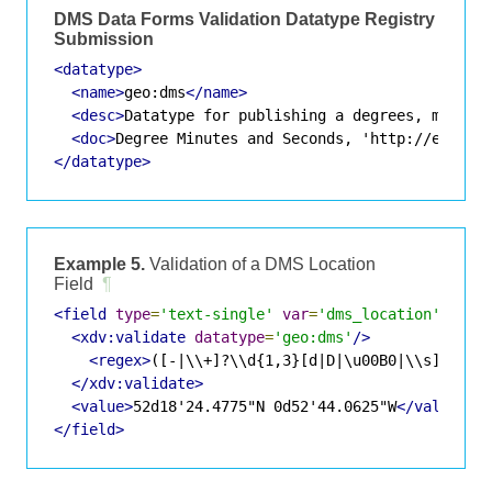
DMS Data Forms Validation Datatype Registry
Submission
<datatype>
<name>
geo:dms
</name>
<desc>
Datatype for publishing a degrees, minute
<doc>
Degree Minutes and Seconds, 'http://en.wik
</datatype>
Example 5.
Validation of a DMS Location
Field
¶
<field
type
=
'text-single'
var
=
'dms_location'
>
<xdv:validate
datatype
=
'geo:dms'
/>
<regex>
([-|\\+]?\\d{1,3}[d|D|\u00B0|\\s](\\s*
</xdv:validate>
<value>
52d18'24.4775"N 0d52'44.0625"W
</value>
</field>