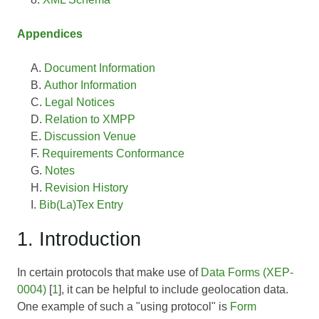
Appendices
Document Information
Author Information
Legal Notices
Relation to XMPP
Discussion Venue
Requirements Conformance
Notes
Revision History
Bib(La)Tex Entry
1. Introduction
In certain protocols that make use of
Data Forms (XEP-
0004)
[
1
], it can be helpful to include geolocation data.
One example of such a "using protocol" is
Form