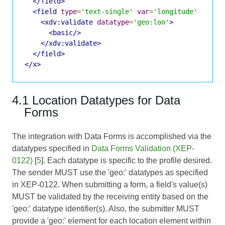
</field>
<field
type
=
'text-single'
var
=
'longitude'
label
<xdv:validate
datatype
=
'geo:lon'
>
<basic/>
</xdv:validate>
</field>
</x>
4.1 Location Datatypes for Data
Forms
The integration with Data Forms is accomplished via the
datatypes specified in
Data Forms Validation (XEP-
0122)
[
5
]. Each datatype is specific to the profile desired.
The sender MUST use the 'geo:' datatypes as specified
in XEP-0122. When submitting a form, a field's value(s)
MUST be validated by the receiving entity based on the
'geo:' datatype identifier(s). Also, the submitter MUST
provide a 'geo:' element for each location element within