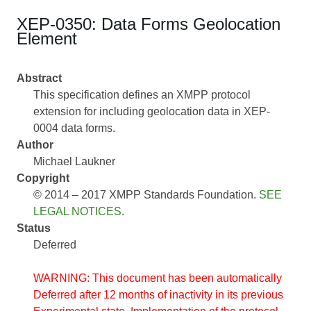
XEP-0350: Data Forms Geolocation
Element
Abstract
This specification defines an XMPP protocol
extension for including geolocation data in XEP-
0004 data forms.
Author
Michael Laukner
Copyright
© 2014 – 2017 XMPP Standards Foundation.
SEE
LEGAL NOTICES
.
Status
Deferred
WARNING: This document has been automatically
Deferred after 12 months of inactivity in its previous