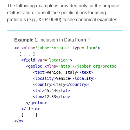
The following example is provided only for the purpose
of illustration; consult the specifications for using
protocols (e.g., XEP-0080) to see canonical examples.
Example 1.
Inclusion in Data Form
¶
<x
xmlns
=
'jabber:x:data'
type
=
'form'
>
  [ ... ]

<field
var
=
'location'
>
<geoloc
xmlns
=
"http://jabber.org/protocol/ge
<text>
Venice, Italy
</text>
<locality>
Venice
</locality>
<country>
Italy
</country>
<lat>
45.44
</lat>
<lon>
12.33
</lon>
</geoloc>
</field>
</x>