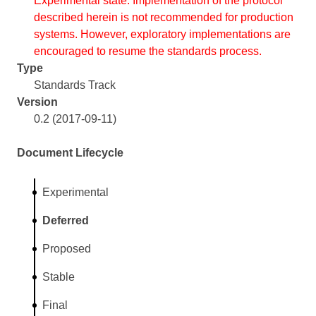
Experimental state. Implementation of the protocol
described herein is not recommended for production
systems. However, exploratory implementations are
encouraged to resume the standards process.
Type
Standards Track
Version
0.2 (2017-09-11)
Document Lifecycle
Experimental
Deferred
Proposed
Stable
Final