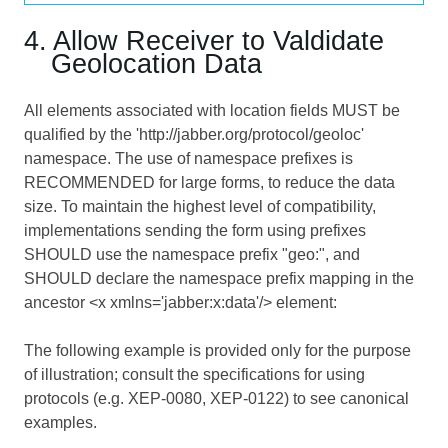
4. Allow Receiver to Valdidate
Geolocation Data
All elements associated with location fields MUST be
qualified by the 'http://jabber.org/protocol/geoloc'
namespace. The use of namespace prefixes is
RECOMMENDED for large forms, to reduce the data
size. To maintain the highest level of compatibility,
implementations sending the form using prefixes
SHOULD use the namespace prefix "geo:", and
SHOULD declare the namespace prefix mapping in the
ancestor <x xmlns='jabber:x:data'/> element:
The following example is provided only for the purpose
of illustration; consult the specifications for using
protocols (e.g. XEP-0080, XEP-0122) to see canonical
examples.