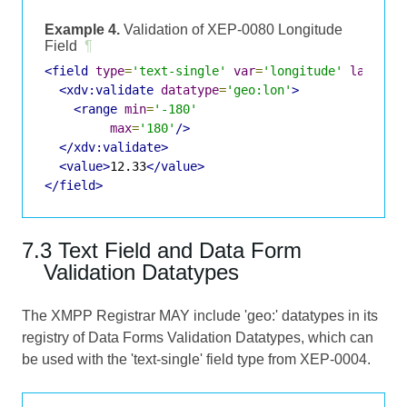
Example 4.
Validation of XEP-0080 Longitude
Field
¶
<field
type
=
'text-single'
var
=
'longitude'
label
=
'
<xdv:validate
datatype
=
'geo:lon'
>
<range
min
=
'-180'
max
=
'180'
/>
</xdv:validate>
<value>
12.33
</value>
</field>
7.3 Text Field and Data Form
Validation Datatypes
The XMPP Registrar MAY include 'geo:' datatypes in its
registry of Data Forms Validation Datatypes, which can
be used with the 'text-single' field type from XEP-0004.