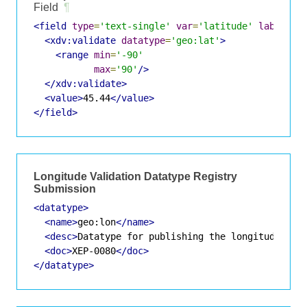
Field
¶
<field
type
=
'text-single'
var
=
'latitude'
label
=
'L
<xdv:validate
datatype
=
'geo:lat'
>
<range
min
=
'-90'
max
=
'90'
/>
</xdv:validate>
<value>
45.44
</value>
</field>
Longitude Validation Datatype Registry
Submission
<datatype>
<name>
geo:lon
</name>
<desc>
Datatype for publishing the longitude of 
<doc>
XEP-0080
</doc>
</datatype>