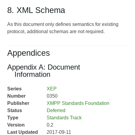
8. XML Schema
As this document only defines semantics for existing
protocol, additional schemas are not required.
Appendices
Appendix A: Document
Information
Series
XEP
Number
0350
Publisher
XMPP Standards Foundation
Status
Deferred
Type
Standards Track
Version
0.2
Last Updated
2017-09-11