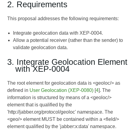
2. Requirements
This proposal addresses the following requirements:
Integrate geolocation data with XEP-0004.
Allow a potential receiver (rather than the sender) to
validate geolocation data.
3. Integrate Geolocation Element
with XEP-0004
The root element for geolocation data is <geoloc/> as
defined in
User Geolocation (XEP-0080)
[
4
]. The
information is structured by means of a <geoloc/>
element that is qualified by the
'http://jabber.org/protocol/geoloc' namespace. The
<geo/> element MUST be contained within a <field/>
element qualified by the 'jabber:x:data' namespace.