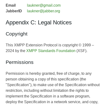
Email
laukner@gmail.com
JabberID
laukner@jabber.org
Appendix C: Legal Notices
Copyright
This XMPP Extension Protocol is copyright © 1999 –
2024 by the
XMPP Standards Foundation
(XSF).
Permissions
Permission is hereby granted, free of charge, to any
person obtaining a copy of this specification (the
"Specification"), to make use of the Specification without
restriction, including without limitation the rights to
implement the Specification in a software program,
deploy the Specification in a network service, and copy,