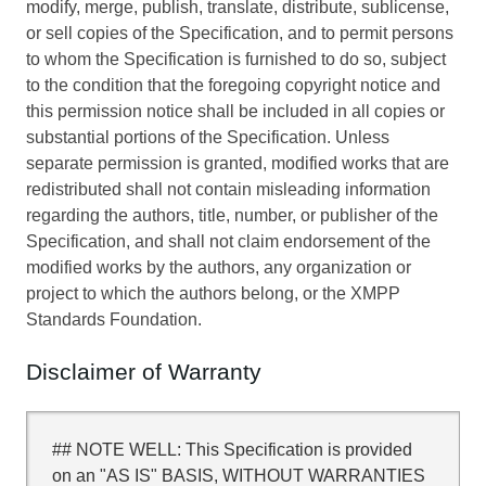
modify, merge, publish, translate, distribute, sublicense,
or sell copies of the Specification, and to permit persons
to whom the Specification is furnished to do so, subject
to the condition that the foregoing copyright notice and
this permission notice shall be included in all copies or
substantial portions of the Specification. Unless
separate permission is granted, modified works that are
redistributed shall not contain misleading information
regarding the authors, title, number, or publisher of the
Specification, and shall not claim endorsement of the
modified works by the authors, any organization or
project to which the authors belong, or the XMPP
Standards Foundation.
Disclaimer of Warranty
## NOTE WELL: This Specification is provided
on an "AS IS" BASIS, WITHOUT WARRANTIES