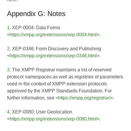
Appendix G: Notes
1
. XEP-0004: Data Forms
<
https://xmpp.org/extensions/xep-0004.html
>.
2
. XEP-0346: Form Discovery and Publishing
<
https://xmpp.org/extensions/xep-0346.html
>.
3
. The XMPP Registrar maintains a list of reserved
protocol namespaces as well as registries of parameters
used in the context of XMPP extension protocols
approved by the XMPP Standards Foundation. For
further information, see <
https://xmpp.org/registrar/
>.
4
. XEP-0080: User Geolocation
<
https://xmpp.org/extensions/xep-0080.html
>.