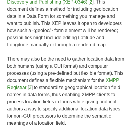
Discovery and Publishing (XEP-0346)
[
2
]. This
document defines a method for including geolocation
data in a
Data Form
for something you manage and
want to publish. This XEP leaves it open to developers
how such a <geoloc/> form element will be rendered;
possibilities might include editing Latitude and
Longitude manually or through a rendered map.
There may also be the need to gather location data from
both humans (using a GUI format) and computer
processes (using a pre-defined but flexible format). This
document defines a flexible mechanism for the
XMPP
Registrar
[
3
] to standardize geographical location field
names in data forms, thus enabling XMPP clients to
process location fields in forms while giving protocol
authors a way to specify additional location data types
for non-GUI processors to determine the semantic
meanings of a location field.