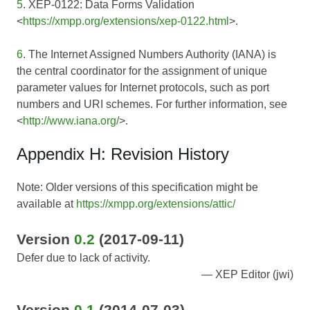
5
. XEP-0122: Data Forms Validation
<
https://xmpp.org/extensions/xep-0122.html
>.
6
. The Internet Assigned Numbers Authority (IANA) is
the central coordinator for the assignment of unique
parameter values for Internet protocols, such as port
numbers and URI schemes. For further information, see
<
http://www.iana.org/
>.
Appendix H: Revision History
Note: Older versions of this specification might be
available at
https://xmpp.org/extensions/attic/
Version
0.2
(2017-09-11)
Defer due to lack of activity.
XEP Editor (jwi)
Version
0.1
(2014-07-03)