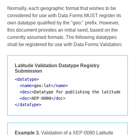
Normally, each geographic format that wishes to be
considered for use with Data Forms MUST register its
own datatype qualified by the "geo:" prefix. However,
this document provides an initial seed, based on the
currently assumed formats. The following datatypes
shall be registered for use with Data Forms Validation:
Latitude Validation Datatype Registry
Submission
<datatype>
<name>
geo:lat
</name>
<desc>
Datatype for publishing the latitude of a
<doc>
XEP-0080
</doc>
</datatype>
Example 3.
Validation of a XEP-0080 Latitude