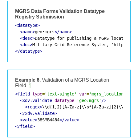
MGRS Data Forms Validation Datatype
Registry Submission
<datatype>
<name>
geo:mgrs
</name>
<desc>
Datatype for publishing a MGRS location
</
<doc>
Military Grid Reference System, 'http://en
</datatype>
Example 6.
Validation of a MGRS Location
Field
¶
<field
type
=
'text-single'
var
=
'mgrs_location'
>
<xdv:validate
datatype
=
'geo:mgrs'
/>
<regex>
\\d{1,2}[A-Za-z]\\s*[A-Za-z]{2}\\s*\\d
</xdv:validate>
<value>
38SMB4484
</value>
</field>