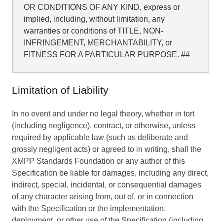
OR CONDITIONS OF ANY KIND, express or
implied, including, without limitation, any
warranties or conditions of TITLE, NON-
INFRINGEMENT, MERCHANTABILITY, or
FITNESS FOR A PARTICULAR PURPOSE. ##
Limitation of Liability
In no event and under no legal theory, whether in tort
(including negligence), contract, or otherwise, unless
required by applicable law (such as deliberate and
grossly negligent acts) or agreed to in writing, shall the
XMPP Standards Foundation or any author of this
Specification be liable for damages, including any direct,
indirect, special, incidental, or consequential damages
of any character arising from, out of, or in connection
with the Specification or the implementation,
deployment, or other use of the Specification (including