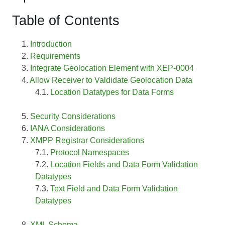
Table of Contents
Introduction
Requirements
Integrate Geolocation Element with XEP-0004
Allow Receiver to Valdidate Geolocation Data
Location Datatypes for Data Forms
Security Considerations
IANA Considerations
XMPP Registrar Considerations
Protocol Namespaces
Location Fields and Data Form Validation
Datatypes
Text Field and Data Form Validation
Datatypes
XML Schema