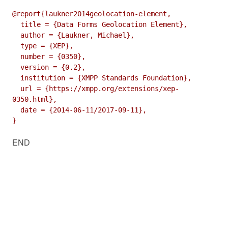
@report{laukner2014geolocation-element,

  title = {Data Forms Geolocation Element},

  author = {Laukner, Michael},

  type = {XEP},

  number = {0350},

  version = {0.2},

  institution = {XMPP Standards Foundation},

  url = {https://xmpp.org/extensions/xep-
0350.html},

  date = {2014-06-11/2017-09-11},

}
END