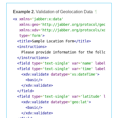
Example 2.
Validation of Geolocation Data
¶
<x
xmlns
=
'jabber:x:data'
xmlns:geo
=
'http://jabber.org/protocol/geoloc'
xmlns:xdv
=
'http://jabber.org/protocols/xdata-v
type
=
'form'
>
<title>
Sample Location Form
</title>
<instructions>
    Please provide information for the following l
</instructions>
<field
type
=
'text-single'
var
=
'name'
label
=
'Eve
<field
type
=
'text-single'
var
=
'time'
label
=
'Eve
<xdv:validate
datatype
=
'xs:dateTime'
>
<basic/>
</xdv:validate>
</field>
<field
type
=
'text-single'
var
=
'latitude'
label
=
<xdv:validate
datatype
=
'geo:lat'
>
<basic/>
</xdv:validate>