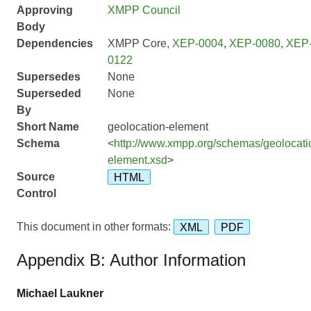
Approving
XMPP Council
Body
Dependencies
XMPP Core,
XEP-0004
,
XEP-0080
,
XEP
0122
Supersedes
None
Superseded
None
By
Short Name
geolocation-element
Schema
<
http://www.xmpp.org/schemas/geolocati
element.xsd
>
Source
HTML
Control
This document in other formats:
XML
PDF
Appendix B: Author Information
Michael Laukner