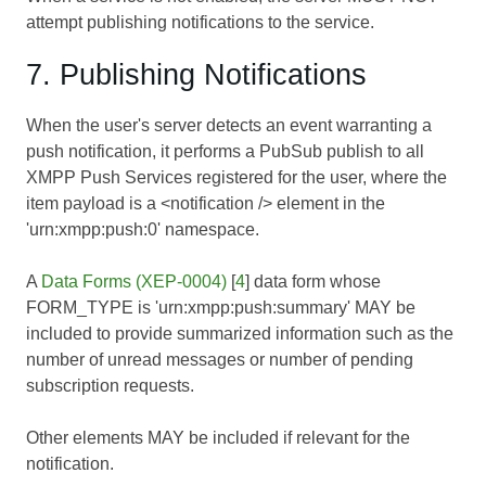
attempt publishing notifications to the service.
7. Publishing Notifications
When the user's server detects an event warranting a
push notification, it performs a PubSub publish to all
XMPP Push Services registered for the user, where the
item payload is a <notification /> element in the
'urn:xmpp:push:0' namespace.
A
Data Forms (XEP-0004)
[
4
] data form whose
FORM_TYPE is 'urn:xmpp:push:summary' MAY be
included to provide summarized information such as the
number of unread messages or number of pending
subscription requests.
Other elements MAY be included if relevant for the
notification.