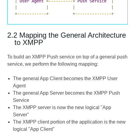
|
User
Agent
<----------+
Push
Service
|
|
|
|
|
+------------+
+---------------+
2.2 Mapping the General Architecture
to XMPP
To build an XMPP Push service on top of a general push
service, we perform the following mapping:
The general App Client becomes the XMPP User
Agent
The general App Server becomes the XMPP Push
Service
The XMPP server is now the new logical "App
Server"
The XMPP client portion of the application is the new
logical "App Client"