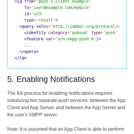
<iq
from
=
'push-5.client.example'
to
=
'user@example.com/mobile'
id
=
'x23'
type
=
'result'
>
<query
xmlns
=
'http://jabber.org/protocol/disco#
<identity
category
=
'pubsub'
type
=
'push'
/>
<feature
var
=
'urn:xmpp:push:0'
/>
    ...

</query>
</iq>
5. Enabling Notifications
The full process for enabling notifications requires
initializing two separate push services: between the App
Client and App Server, and between the App Server and
the user's XMPP server.
Note: It is assumed that an App Client is able to perform