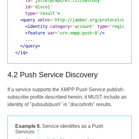
to
=
'juliet@capulet.lit/balcony'
id
=
'disco1'
type
=
'result'
>
<query
xmlns
=
'http://jabber.org/protocol/disco#
<identity
category
=
'account'
type
=
'registered
<feature
var
=
'urn:xmpp:push:0'
/>
    ...

</query>
</iq>
4.2 Push Service Discovery
If a service supports the XMPP Push Service publish-
subscribe profile described herein, it MUST include an
identity of "pubsub/push" in "disco#info" results.
Example 6.
Service identifies as a Push
Services
¶