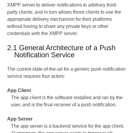
XMPP server to deliver notifications to arbitrary third-
party clients, and in turn allows those clients to use the
appropriate delivery mechanism for their platforms
without having to share any private keys or other
credentials with the XMPP server.
2.1 General Architecture of a Push
Notification Service
The current state-of-the-art for a generic push notification
service requires four actors:
App Client
The app client is the software installed and ran by the
user, and is the final receiver of a push notification.
App Server
The app server is a backend service for the app client.