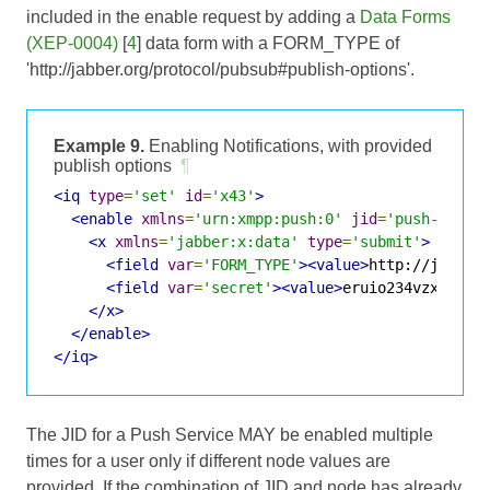
included in the enable request by adding a
Data Forms
(XEP-0004)
[
4
] data form with a FORM_TYPE of
'http://jabber.org/protocol/pubsub#publish-options'.
Example 9.
Enabling Notifications, with provided
publish options
¶
<iq
type
=
'set'
id
=
'x43'
>
<enable
xmlns
=
'urn:xmpp:push:0'
jid
=
'push-5.cli
<x
xmlns
=
'jabber:x:data'
type
=
'submit'
>
<field
var
=
'FORM_TYPE'
><value>
http://jabber
<field
var
=
'secret'
><value>
eruio234vzxc2kla
</x>
</enable>
</iq>
The JID for a Push Service MAY be enabled multiple
times for a user only if different node values are
provided. If the combination of JID and node has already