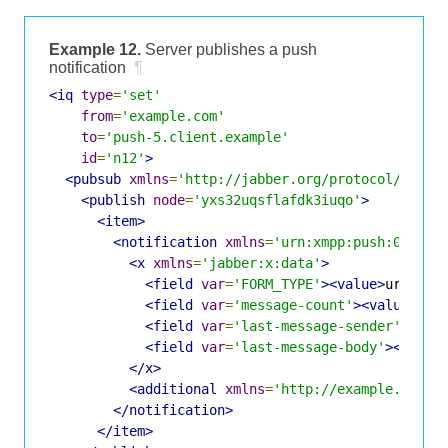
Example 12.
Server publishes a push
notification
¶
<iq
type
=
'set'
from
=
'example.com'
to
=
'push-5.client.example'
id
=
'n12'
>
<pubsub
xmlns
=
'http://jabber.org/protocol/pubsu
<publish
node
=
'yxs32uqsflafdk3iuqo'
>
<item>
<notification
xmlns
=
'urn:xmpp:push:0'
>
<x
xmlns
=
'jabber:x:data'
>
<field
var
=
'FORM_TYPE'
><value>
urn:xmp
<field
var
=
'message-count'
><value>
1
</
<field
var
=
'last-message-sender'
><val
<field
var
=
'last-message-body'
><value
</x>
<additional
xmlns
=
'http://example.com/c
</notification>
</item>