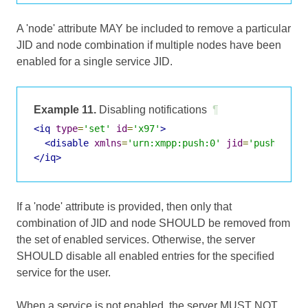
A 'node' attribute MAY be included to remove a particular
JID and node combination if multiple nodes have been
enabled for a single service JID.
Example 11.
Disabling notifications
¶
<iq
type
=
'set'
id
=
'x97'
>
<disable
xmlns
=
'urn:xmpp:push:0'
jid
=
'push-5.cl
</iq>
If a 'node' attribute is provided, then only that
combination of JID and node SHOULD be removed from
the set of enabled services. Otherwise, the server
SHOULD disable all enabled entries for the specified
service for the user.
When a service is not enabled, the server MUST NOT