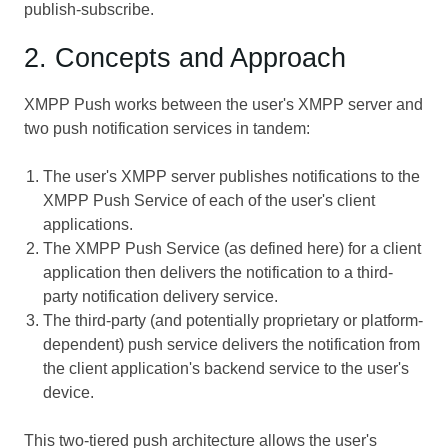
publish-subscribe.
2. Concepts and Approach
XMPP Push works between the user's XMPP server and
two push notification services in tandem:
The user's XMPP server publishes notifications to the
XMPP Push Service of each of the user's client
applications.
The XMPP Push Service (as defined here) for a client
application then delivers the notification to a third-
party notification delivery service.
The third-party (and potentially proprietary or platform-
dependent) push service delivers the notification from
the client application's backend service to the user's
device.
This two-tiered push architecture allows the user's