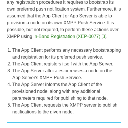
any registration procedures it requires to bootstrap its
own preferred push notification system. Furthermore, it is
assumed that the App Client or App Server is able to
provision a node on its own XMPP Push Service. It is
possible, but not required, to perform these actions over
XMPP using
In-Band Registration (XEP-0077)
[
3
].
The App Client performs any necessary bootstrapping
and registration for its preferred push service.
The App Client registers itself with the App Server.
The App Server allocates or reuses a node on the
App Server's XMPP Push Service.
The App Server informs the App Client of the
provisioned node, along with any additional
parameters required for publishing to that node.
The App Client requests the XMPP server to publish
notifications to the given node.