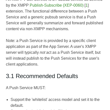
by the XMPP
Publish-Subscribe (XEP-0060)
[
1
]
extension. The functional difference between a Push
Service and a generic pubsub service is that a Push
Service will generally summarize and forward published
content via non-XMPP mechanisms.
Note: a Push Service is provided by a specific client
application as part of the App Server. A user's XMPP
server will typically
not
act as a Push Service itself, but
will instead publish to the Push Services for the user's
client applications.
3.1 Recommended Defaults
A Push Service MUST:
Support the 'whitelist' access model and set it to the
default.