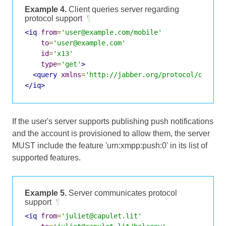
Example 4.
Client queries server regarding
protocol support
¶
<iq
from
=
'user@example.com/mobile'
to
=
'user@example.com'
id
=
'x13'
type
=
'get'
>
<query
xmlns
=
'http://jabber.org/protocol/disco#
</iq>
If the user's server supports publishing push notifications
and the account is provisioned to allow them, the server
MUST include the feature 'urn:xmpp:push:0' in its list of
supported features.
Example 5.
Server communicates protocol
support
¶
<iq
from
=
'juliet@capulet.lit'