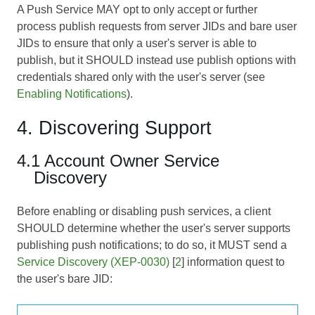
A Push Service MAY opt to only accept or further
process publish requests from server JIDs and bare user
JIDs to ensure that only a user's server is able to
publish, but it SHOULD instead use publish options with
credentials shared only with the user's server (see
Enabling Notifications
).
4. Discovering Support
4.1 Account Owner Service
Discovery
Before enabling or disabling push services, a client
SHOULD determine whether the user's server supports
publishing push notifications; to do so, it MUST send a
Service Discovery (XEP-0030)
[
2
] information quest to
the user's bare JID: