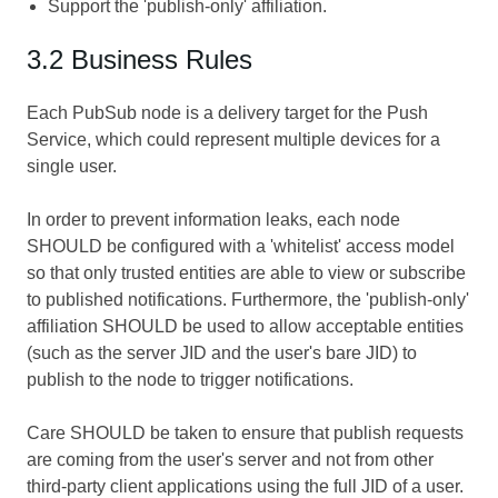
Support the 'publish-only' affiliation.
3.2 Business Rules
Each PubSub node is a delivery target for the Push
Service, which could represent multiple devices for a
single user.
In order to prevent information leaks, each node
SHOULD be configured with a 'whitelist' access model
so that only trusted entities are able to view or subscribe
to published notifications. Furthermore, the 'publish-only'
affiliation SHOULD be used to allow acceptable entities
(such as the server JID and the user's bare JID) to
publish to the node to trigger notifications.
Care SHOULD be taken to ensure that publish requests
are coming from the user's server and not from other
third-party client applications using the full JID of a user.