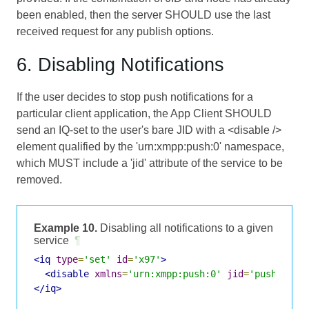
been enabled, then the server SHOULD use the last
received request for any publish options.
6. Disabling Notifications
If the user decides to stop push notifications for a
particular client application, the App Client SHOULD
send an IQ-set to the user's bare JID with a <disable />
element qualified by the 'urn:xmpp:push:0' namespace,
which MUST include a 'jid' attribute of the service to be
removed.
Example 10.
Disabling all notifications to a given
service
¶
<iq
type
=
'set'
id
=
'x97'
>
<disable
xmlns
=
'urn:xmpp:push:0'
jid
=
'push-5.cl
</iq>