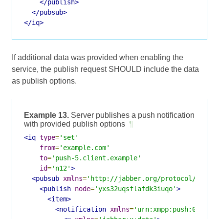
</publish>
</pubsub>
</iq>
If additional data was provided when enabling the
service, the publish request SHOULD include the data
as publish options.
Example 13.
Server publishes a push notification
with provided publish options
¶
<iq
type
=
'set'
from
=
'example.com'
to
=
'push-5.client.example'
id
=
'n12'
>
<pubsub
xmlns
=
'http://jabber.org/protocol/pubsu
<publish
node
=
'yxs32uqsflafdk3iuqo'
>
<item>
<notification
xmlns
=
'urn:xmpp:push:0'
>