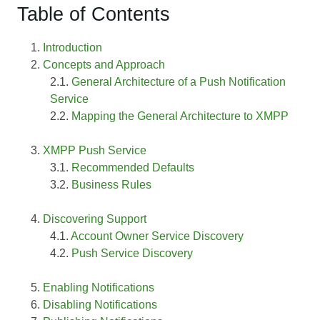
Table of Contents
Introduction
Concepts and Approach
General Architecture of a Push Notification
Service
Mapping the General Architecture to XMPP
XMPP Push Service
Recommended Defaults
Business Rules
Discovering Support
Account Owner Service Discovery
Push Service Discovery
Enabling Notifications
Disabling Notifications