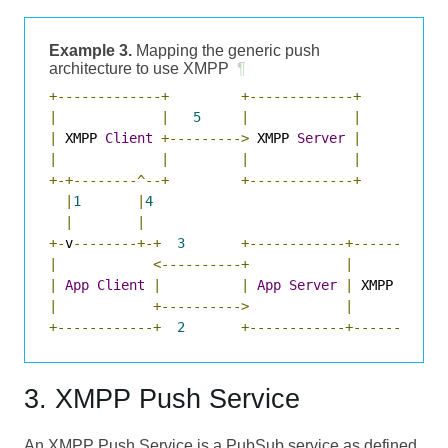
Example 3.
Mapping the generic push
architecture to use XMPP
¶
+-------------+
+-------------+
|
|
5
|
|
|
 XMPP 
Client
+--------->
 XMPP 
Server
|
|
|
|
|
+-+--------^--+
+-------------+
|
1
|
4
|
|
+-
v
--------+-+
3
+------------+-----------
|
<----------+
|
|
App
Client
|
|
App
Server
|
 XMPP 
Push
|
+---------->
|
+------------+
2
+------------+-----------
3. XMPP Push Service
An XMPP Push Service is a PubSub service as defined