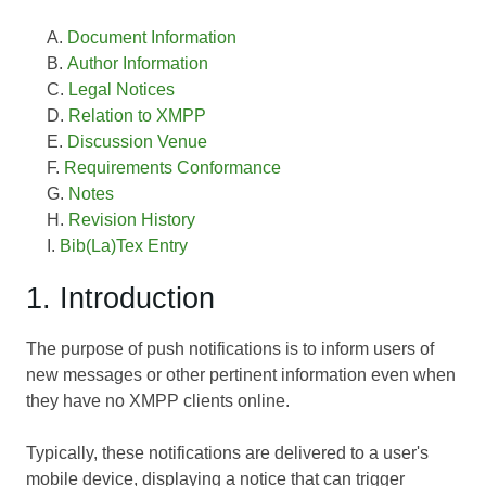
Document Information
Author Information
Legal Notices
Relation to XMPP
Discussion Venue
Requirements Conformance
Notes
Revision History
Bib(La)Tex Entry
1. Introduction
The purpose of push notifications is to inform users of
new messages or other pertinent information even when
they have no XMPP clients online.
Typically, these notifications are delivered to a user's
mobile device, displaying a notice that can trigger