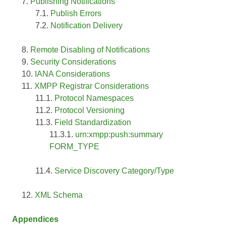
Publishing Notifications
Publish Errors
Notification Delivery
Remote Disabling of Notifications
Security Considerations
IANA Considerations
XMPP Registrar Considerations
Protocol Namespaces
Protocol Versioning
Field Standardization
urn:xmpp:push:summary
FORM_TYPE
Service Discovery Category/Type
XML Schema
Appendices