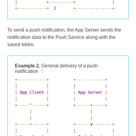
|
+---------->
|
+------------+
2
+---------------+
To send a push notification, the App Server sends the
notification data to the Push Service along with the
saved token.
Example 2.
General delivery of a push
notification
¶
+------------+
+------------+
|
|
|
|
|
App
Client
|
|
App
Server
|
|
|
|
|
+-----^------+
+------+-----+
|
|
|
|
+-----+------+
+------
v
--------+
|
|
|
|