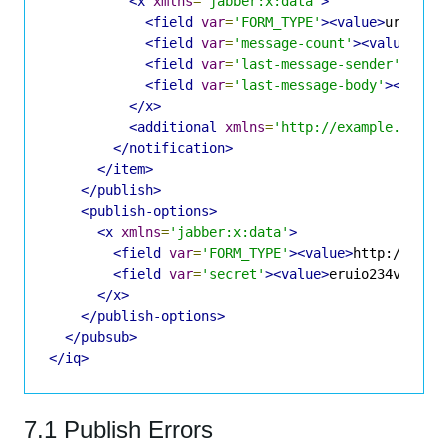
<x
xmlns
=
'jabber:x:data'
>
<field
var
=
'FORM_TYPE'
><value>
urn:xmp
<field
var
=
'message-count'
><value>
1
</
<field
var
=
'last-message-sender'
><val
<field
var
=
'last-message-body'
><value
</x>
<additional
xmlns
=
'http://example.com/c
</notification>
</item>
</publish>
<publish-options>
<x
xmlns
=
'jabber:x:data'
>
<field
var
=
'FORM_TYPE'
><value>
http://jabb
<field
var
=
'secret'
><value>
eruio234vzxc2k
</x>
</publish-options>
</pubsub>
</iq>
7.1 Publish Errors