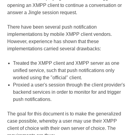
opening an XMPP client to continue a conversation or
answer a Jingle session request.
There have been several push notification
implementations by mobile XMPP client vendors.
However, experience has shown that these
implementations carried several drawbacks:
Treated the XMPP client and XMPP server as one
unified service, such that push notifications only
worked using the "official" client.
Proxied a user's session through the client provider's
backend services in order to monitor for and trigger
push notifications.
The goal for this document is to make the generalized
case possible, whereby a user may use their XMPP
client of choice with their own server of choice. The