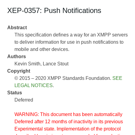
XEP-0357: Push Notifications
Abstract
This specification defines a way for an XMPP servers
to deliver information for use in push notifications to
mobile and other devices.
Authors
Kevin Smith
Lance Stout
Copyright
© 2015 – 2020 XMPP Standards Foundation.
SEE
LEGAL NOTICES
.
Status
Deferred
WARNING: This document has been automatically
Deferred after 12 months of inactivity in its previous
Experimental state. Implementation of the protocol