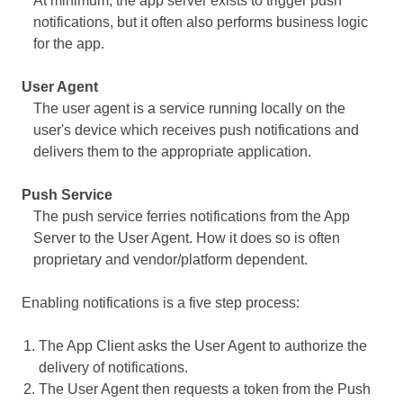
At minimum, the app server exists to trigger push
notifications, but it often also performs business logic
for the app.
User Agent
The user agent is a service running locally on the
user's device which receives push notifications and
delivers them to the appropriate application.
Push Service
The push service ferries notifications from the App
Server to the User Agent. How it does so is often
proprietary and vendor/platform dependent.
Enabling notifications is a five step process:
The App Client asks the User Agent to authorize the
delivery of notifications.
The User Agent then requests a token from the Push