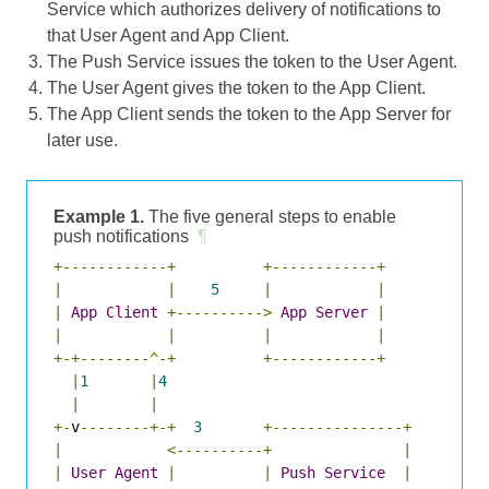
Service which authorizes delivery of notifications to
that User Agent and App Client.
The Push Service issues the token to the User Agent.
The User Agent gives the token to the App Client.
The App Client sends the token to the App Server for
later use.
Example 1.
The five general steps to enable
push notifications
¶
+------------+
+------------+
|
|
5
|
|
|
App
Client
+---------->
App
Server
|
|
|
|
|
+-+--------^-+
+------------+
|
1
|
4
|
|
+-
v
--------+-+
3
+---------------+
|
<----------+
|
|
User
Agent
|
|
Push
Service
|