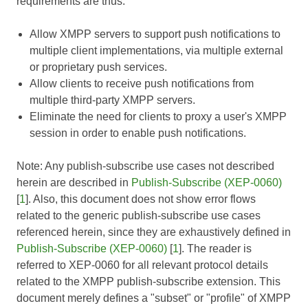
requirements are thus:
Allow XMPP servers to support push notifications to
multiple client implementations, via multiple external
or proprietary push services.
Allow clients to receive push notifications from
multiple third-party XMPP servers.
Eliminate the need for clients to proxy a user's XMPP
session in order to enable push notifications.
Note: Any publish-subscribe use cases not described
herein are described in
Publish-Subscribe (XEP-0060)
[
1
]. Also, this document does not show error flows
related to the generic publish-subscribe use cases
referenced herein, since they are exhaustively defined in
Publish-Subscribe (XEP-0060)
[
1
]. The reader is
referred to
XEP-0060
for all relevant protocol details
related to the XMPP publish-subscribe extension. This
document merely defines a "subset" or "profile" of XMPP