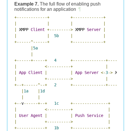
Example 7.
The full flow of enabling push
notifications for an application
¶
+-------------+
+-------------+
|
|
|
|
|
 XMPP 
Client
+--------->
 XMPP 
Server
|
|
|
5b
|
|
+------^------+
+-------------+
|
5a
|
+------+-----+
4
+--------------+---------
|
<----------+
|
|
App
Client
|
|
App
Server
<-
3
->
 XMPP 
P
|
+---------->
|
+--+------^--+
2
+--------------+---------
|
1a
|
1d
|
|
+--
v
------+--+
1c
+---------------+
|
<----------+
|
|
User
Agent
|
|
Push
Service
|
|
+---------->
|
+------------+
1b
+---------------+