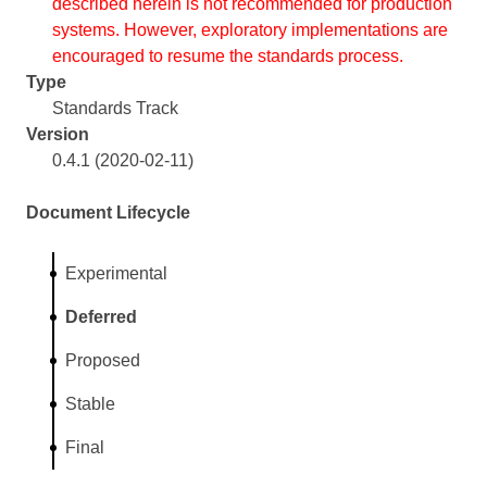
described herein is not recommended for production
systems. However, exploratory implementations are
encouraged to resume the standards process.
Type
Standards Track
Version
0.4.1 (2020-02-11)
Document Lifecycle
Experimental
Deferred
Proposed
Stable
Final