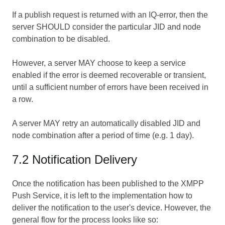
If a publish request is returned with an IQ-error, then the
server SHOULD consider the particular JID and node
combination to be disabled.
However, a server MAY choose to keep a service
enabled if the error is deemed recoverable or transient,
until a sufficient number of errors have been received in
a row.
A server MAY retry an automatically disabled JID and
node combination after a period of time (e.g. 1 day).
7.2 Notification Delivery
Once the notification has been published to the XMPP
Push Service, it is left to the implementation how to
deliver the notification to the user's device. However, the
general flow for the process looks like so: