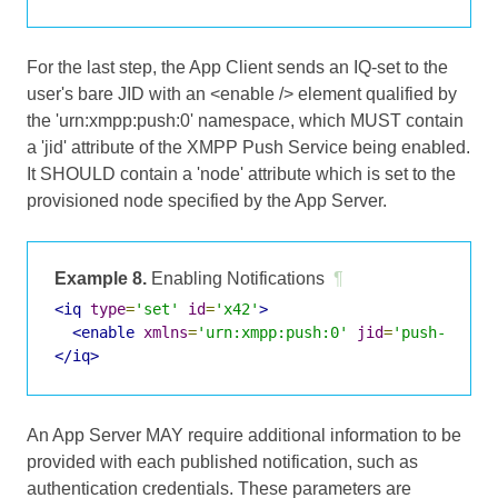
For the last step, the App Client sends an IQ-set to the
user's bare JID with an <enable /> element qualified by
the 'urn:xmpp:push:0' namespace, which MUST contain
a 'jid' attribute of the XMPP Push Service being enabled.
It SHOULD contain a 'node' attribute which is set to the
provisioned node specified by the App Server.
Example 8.
Enabling Notifications
¶
<iq
type
=
'set'
id
=
'x42'
>
<enable
xmlns
=
'urn:xmpp:push:0'
jid
=
'push-5.cli
</iq>
An App Server MAY require additional information to be
provided with each published notification, such as
authentication credentials. These parameters are