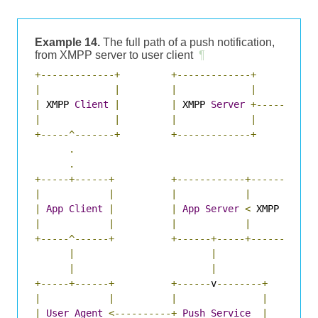
Example 14.
The full path of a push notification,
from XMPP server to user client
¶
+-------------+
+-------------+
|
|
|
|
|
 XMPP 
Client
|
|
 XMPP 
Server
+--------+
|
|
|
|
|
+-----^-------+
+-------------+
|
.
|
.
|
+-----+------+
+------------+---------
v
-
|
|
|
|
|
App
Client
|
|
App
Server
<
 XMPP 
Push
|
|
|
|
+-----^------+
+------+-----+-----------
|
|
|
|
+-----+------+
+------
v
--------+
|
|
|
|
|
User
Agent
<----------+
Push
Service
|