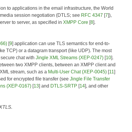
on to applications in the email infrastructure, the World
ltimedia session negotiation (DTLS; see
RFC 4347
[
7
]),
rver to server, as specified in
XMPP Core
[
8
].
166)
[
9
] application can use TLS semantics for end-to-
(like TCP) or a datagram transport (like UDP). The most
 secure chat with
Jingle XML Streams (XEP-0247)
[
10
].
ed between two XMPP clients, between an XMPP client and
t XML stream, such as a
Multi-User Chat (XEP-0045)
[
11
]
 for encrypted file transfer (see
Jingle File Transfer
ons (XEP-0167)
[
13
] and
DTLS-SRTP
[
14
], and other
f XTLS.