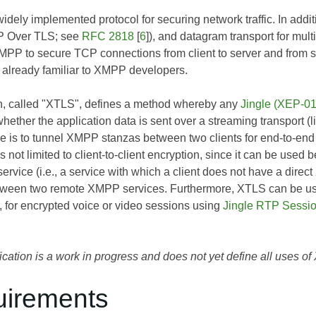
idely implemented protocol for securing network traffic. In additi
 Over TLS; see
RFC 2818
[
6
]), and datagram transport for mu
MPP to secure TCP connections from client to server and from se
 already familiar to XMPP developers.
on, called "XTLS", defines a method whereby any
Jingle (XEP-0
hether the application data is sent over a streaming transport 
is to tunnel XMPP stanzas between two clients for end-to-end
 not limited to client-to-client encryption, since it can be us
rvice (i.e., a service with which a client does not have a direc
tween two remote XMPP services. Furthermore, XTLS can be used
), for encrypted voice or video sessions using
Jingle RTP Sessi
ication is a work in progress and does not yet define all uses o
uirements