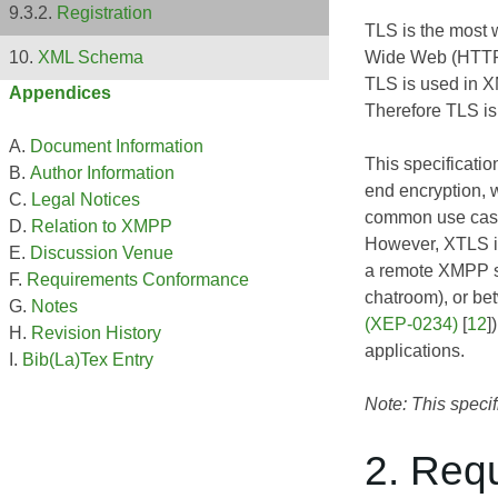
Registration
TLS is the most w
Wide Web (HTTP
XML Schema
TLS is used in X
Appendices
Therefore TLS is
Document Information
This specificati
Author Information
end encryption, w
Legal Notices
common use case 
Relation to XMPP
However, XTLS is
Discussion Venue
a remote XMPP se
Requirements Conformance
chatroom), or be
Notes
(XEP-0234)
[
12
]
Revision History
applications.
Bib(La)Tex Entry
Note: This specif
2. Req