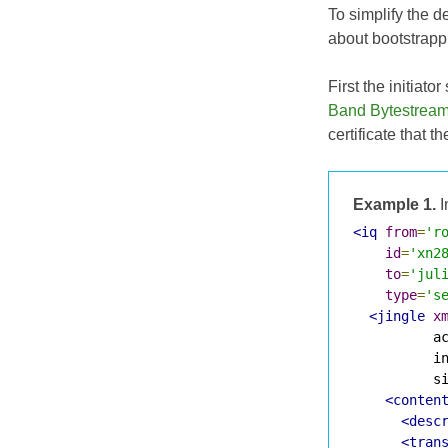
To simplify the d
about bootstrappi
First the initiat
Band Bytestream
certificate that t
Example 1.
I
<iq
from
=
'r
id
=
'xn2
to
=
'jul
type
=
's
<jingle
x
          ac
          in
          si
<conten
<desc
<tran