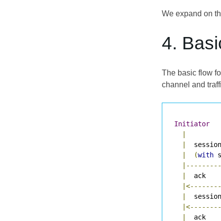
We expand on thi
4. Basi
The basic flow fo
channel and traff
Initiator
|
|
  sessio
|
(
with
 
|--------
|
  ack   
|<-------
|
  sessio
|<-------
|
  ack   