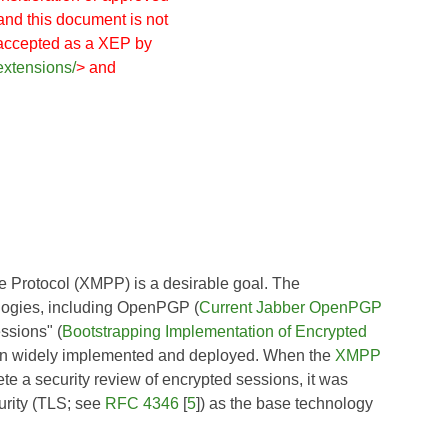
and this document is not
 accepted as a XEP by
extensions/
> and
e Protocol (XMPP) is a desirable goal. The
ogies, including OpenPGP (
Current Jabber OpenPGP
ssions" (
Bootstrapping Implementation of Encrypted
been widely implemented and deployed. When the
XMPP
ete a security review of encrypted sessions, it was
urity (TLS; see
RFC 4346
[
5
]) as the base technology