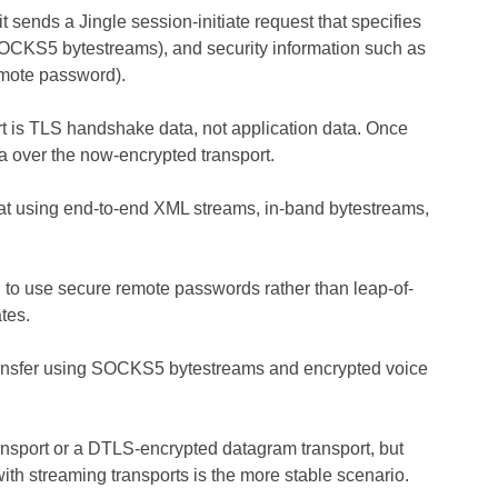
 sends a Jingle session-initiate request that specifies
g., SOCKS5 bytestreams), and security information such as
emote password).
port is TLS handshake data, not application data. Once
a over the now-encrypted transport.
hat using end-to-end XML streams, in-band bytestreams,
ed to use secure remote passwords rather than leap-of-
tes.
 transfer using SOCKS5 bytestreams and encrypted voice
ansport or a DTLS-encrypted datagram transport, but
with streaming transports is the more stable scenario.