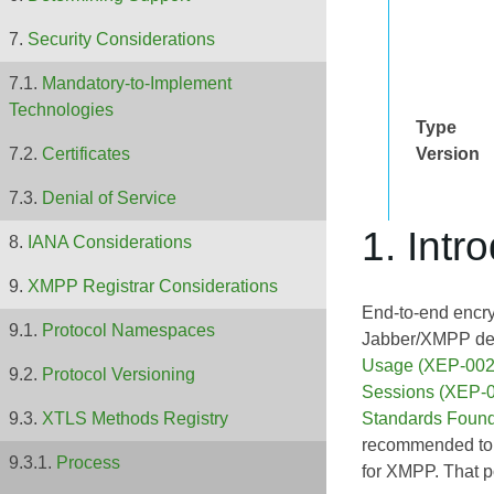
Security Considerations
Mandatory-to-Implement
Technologies
Type
Version
Certificates
Denial of Service
1. Intr
IANA Considerations
XMPP Registrar Considerations
End-to-end encry
Protocol Namespaces
Jabber/XMPP dev
Usage (XEP-002
Protocol Versioning
Sessions (XEP-
Standards Found
XTLS Methods Registry
recommended to e
Process
for XMPP. That po