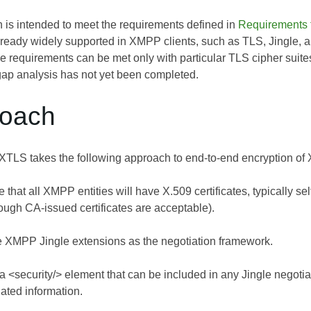
n is intended to meet the requirements defined in
Requirements 
already widely supported in XMPP clients, such as TLS, Jingle, 
e requirements can be met only with particular TLS cipher suites
l gap analysis has not yet been completed.
roach
 XTLS takes the following approach to end-to-end encryption of 
that all XMPP entities will have X.509 certificates, typically 
hough CA-issued certificates are acceptable).
 XMPP Jingle extensions as the negotiation framework.
 <security/> element that can be included in any Jingle negotiat
lated information.