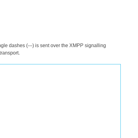
ngle dashes (---) is sent over the XMPP signalling
transport.