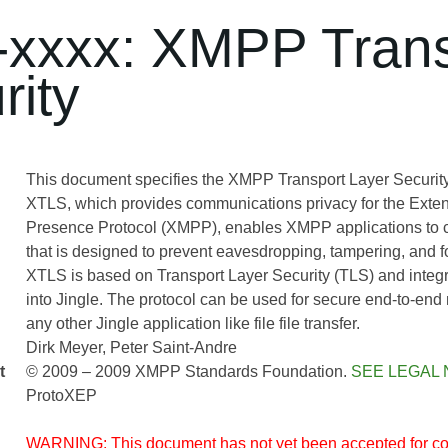
xxxx: XMPP Trans
rity
This document specifies the XMPP Transport Layer Security
XTLS, which provides communications privacy for the Exte
Presence Protocol (XMPP), enables XMPP applications to 
that is designed to prevent eavesdropping, tampering, and f
XTLS is based on Transport Layer Security (TLS) and integr
into Jingle. The protocol can be used for secure end-to-en
any other Jingle application like file file transfer.
Dirk Meyer
Peter Saint-Andre
t
© 2009 – 2009 XMPP Standards Foundation.
SEE LEGAL 
ProtoXEP
WARNING: This document has not yet been accepted for co