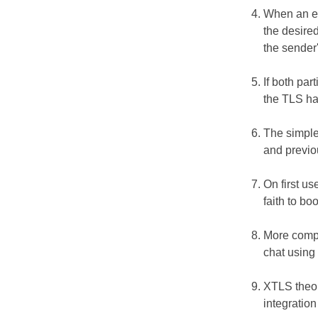
When an ent
the desired
the sender
If both par
the TLS ha
The simple
and previo
On first u
faith to bo
More compl
chat using
XTLS theor
integratio