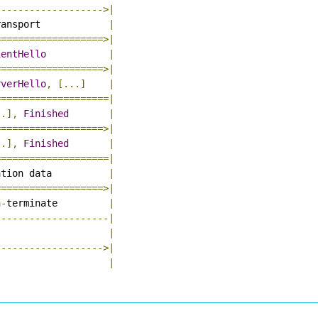
------------------->|
ransport            
|
===================>|
ientHello
|
===================>|
rverHello
,
[...]
|
====================|
..],
Finished
|
===================>|
..],
Finished
|
====================|
ation data          
|
===================>|
n
-
terminate         
|
--------------------|
                    
|
------------------->|
|