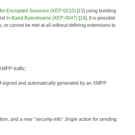
for Encrypted Sessions (XEP-0210)
[
15
] using building
and
In-Band Bytestreams (XEP-0047)
[
16
]. It is possible
, or cannot be met at all without defining extensions to
XMPP traffic:
self-signed and automatically generated by an XMPP
ion, and a new "security-info" Jingle action for sending