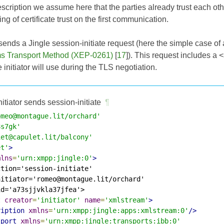
escription we assume here that the parties already trust each othe
ng of certificate trust on the first communication.
or sends a Jingle session-initiate request (here the simple case o
s Transport Method (XEP-0261)
[
17
]). This request includes a <
he initiator will use during the TLS negotiation.
nitiator sends session-initiate
¶
omeo@montague.lit/orchard'
8s7gk'
iet@capulet.lit/balcony'
et'
>
mlns
=
'urn:xmpp:jingle:0'
>
tion='session-initiate'

itiator='romeo@montague.lit/orchard'

d='a73sjjvkla37jfea'>

t
creator
=
'initiator'
name
=
'xmlstream'
>
ription
xmlns
=
'urn:xmpp:jingle:apps:xmlstream:0'
/>
sport
xmlns
=
'urn:xmpp:jingle:transports:ibb:0'