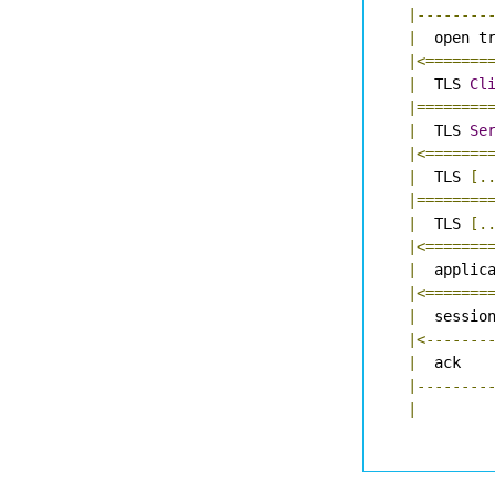
|--------
|
  open t
|<=======
|
  TLS 
Cl
|========
|
  TLS 
Se
|<=======
|
  TLS 
[.
|========
|
  TLS 
[.
|<=======
|
  applic
|<=======
|
  sessio
|<-------
|
  ack   
|--------
|