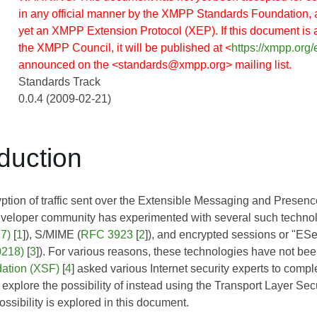
in any official manner by the XMPP Standards Foundation, 
yet an XMPP Extension Protocol (XEP). If this document is
the XMPP Council, it will be published at <
https://xmpp.org/
announced on the <standards@xmpp.org> mailing list.
Standards Track
0.0.4 (2009-02-21)
oduction
ption of traffic sent over the Extensible Messaging and Presenc
eloper community has experimented with several such technol
7)
[
1
]), S/MIME (
RFC 3923
[
2
]), and encrypted sessions or "ESe
0218)
[
3
]). For various reasons, these technologies have not 
ation (XSF)
[
4
] asked various Internet security experts to compl
xplore the possibility of instead using the Transport Layer Sec
ssibility is explored in this document.