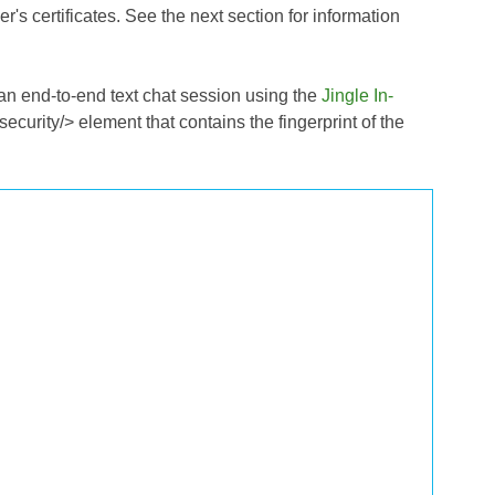
r's certificates. See the next section for information
f an end-to-end text chat session using the
Jingle In-
security/> element that contains the fingerprint of the