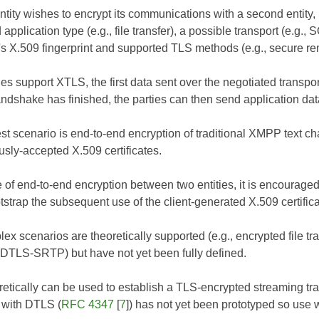
ity wishes to encrypt its communications with a second entity, it
 application type (e.g., file transfer), a possible transport (e.
's X.509 fingerprint and supported TLS methods (e.g., secure r
ties support XTLS, the first data sent over the negotiated trans
ndshake has finished, the parties can then send application dat
st scenario is end-to-end encryption of traditional XMPP text c
usly-accepted X.509 certificates.
se of end-to-end encryption between two entities, it is encourag
otstrap the subsequent use of the client-generated X.509 certifica
ex scenarios are theoretically supported (e.g., encrypted file
 DTLS-SRTP) but have not yet been fully defined.
etically can be used to establish a TLS-encrypted streaming tr
n with DTLS (
RFC 4347
[
7
]) has not yet been prototyped so use 