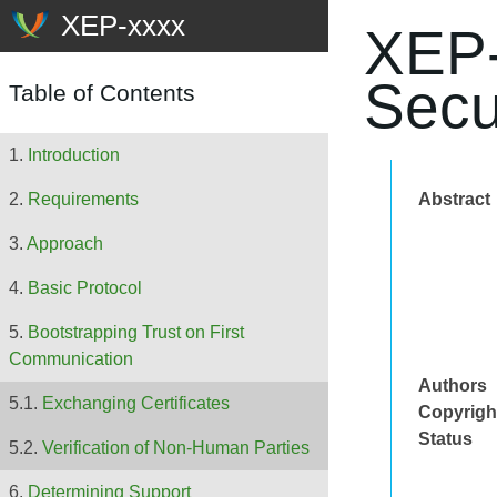
XEP-
Secu
Table of Contents
Introduction
Abstract
Requirements
Approach
Basic Protocol
Bootstrapping Trust on First
Communication
Authors
Exchanging Certificates
Copyrigh
Status
Verification of Non-Human Parties
Determining Support