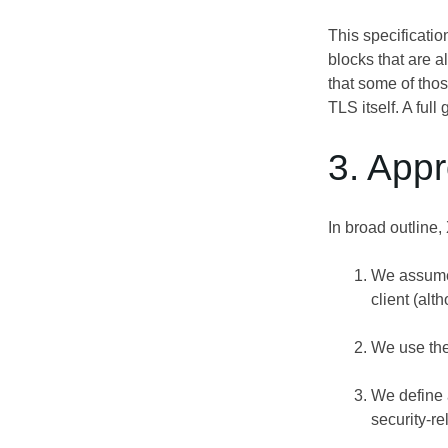
This specificatio
blocks that are 
that some of thos
TLS itself. A ful
3. App
In broad outline,
We assume 
client (alt
We use the
We define a
security-re