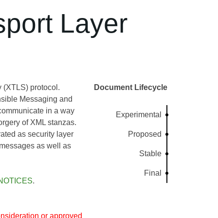
port Layer
 (XTLS) protocol.
Document Lifecycle
nsible Messaging and
communicate in a way
Experimental
orgery of XML stanzas.
ated as security layer
Proposed
d messages as well as
Stable
Final
NOTICES
.
nsideration or approved