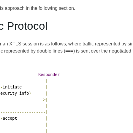
s approach in the following section.
c Protocol
r an XTLS session is as follows, where traffic represented by si
ic represented by double lines (===) is sent over the negotiated 
Responder
|
n
-
initiate          
|
security info
)
|
------------------->|
                    
|
--------------------|
n
-
accept            
|
--------------------|
                    
|