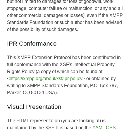
but not limited to damages for loss of goodwill, work
stoppage, computer failure or malfunction, or any and all
other commercial damages or losses), even if the XMPP
Standards Foundation or such author has been advised
of the possibility of such damages.
IPR Conformance
This XMPP Extension Protocol has been contributed in
full conformance with the XSF's Intellectual Property
Rights Policy (a copy of which can be found at
<
https://xmpp.org/about/xsf/ipr-policy
> or obtained by
writing to XMPP Standards Foundation, P.O. Box 787,
Parker, CO 80134 USA).
Visual Presentation
The HTML representation (you are looking at) is
maintained by the XSF. It is based on the
YAML CSS