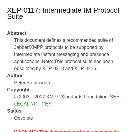
XEP-0117: Intermediate IM Protocol
Suite
Abstract
This document defines a recommended suite of
Jabber/XMPP protocols to be supported by
intermediate instant messaging and presence
applications. Note: This protocol suite has been
obsoleted by XEP-0213 and XEP-0216.
Author
Peter Saint-Andre
Copyright
© 2003 – 2007 XMPP Standards Foundation.
SEE
LEGAL NOTICES
.
Status
Obsolete