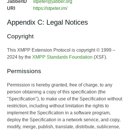
JabberID
stpeter@jabber.org
URI
https://stpeter.im/
Appendix C: Legal Notices
Copyright
This XMPP Extension Protocol is copyright © 1999 –
2024 by the
XMPP Standards Foundation
(XSF).
Permissions
Permission is hereby granted, free of charge, to any
person obtaining a copy of this specification (the
"Specification"), to make use of the Specification without
restriction, including without limitation the rights to
implement the Specification in a software program,
deploy the Specification in a network service, and copy,
modify, merge, publish, translate, distribute, sublicense,