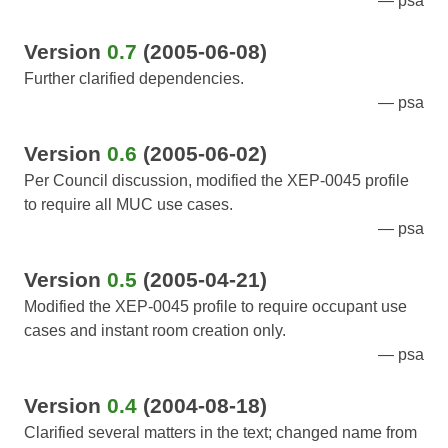
psa
Version
0.7
(2005-06-08)
Further clarified dependencies.
psa
Version
0.6
(2005-06-02)
Per Council discussion, modified the XEP-0045 profile
to require all MUC use cases.
psa
Version
0.5
(2005-04-21)
Modified the XEP-0045 profile to require occupant use
cases and instant room creation only.
psa
Version
0.4
(2004-08-18)
Clarified several matters in the text; changed name from