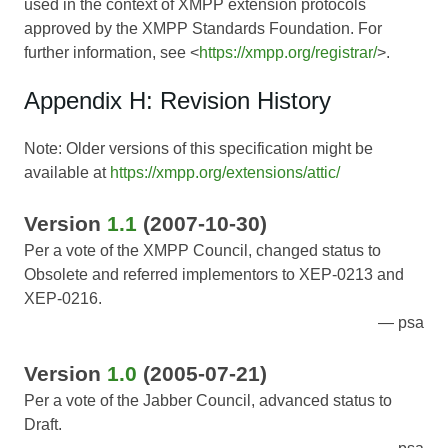
used in the context of XMPP extension protocols
approved by the XMPP Standards Foundation. For
further information, see <
https://xmpp.org/registrar/
>.
Appendix H: Revision History
Note: Older versions of this specification might be
available at
https://xmpp.org/extensions/attic/
Version
1.1
(2007-10-30)
Per a vote of the XMPP Council, changed status to
Obsolete and referred implementors to XEP-0213 and
XEP-0216.
psa
Version
1.0
(2005-07-21)
Per a vote of the Jabber Council, advanced status to
Draft.