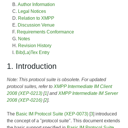
Author Information
Legal Notices
Relation to XMPP
Discussion Venue
Requirements Conformance
Notes
Revision History
Bib(La)Tex Entry
1. Introduction
Note: This protocol suite is obsolete. For updated
protocol suites, refer to
XMPP Intermediate IM Client
2008 (XEP-0213)
[
1
] and
XMPP Intermediate IM Server
2008 (XEP-0216)
[
2
].
The
Basic IM Protocol Suite (XEP-0073)
[
3
] introduced
the concept of a "protocol suite". This document extends
the basic support specified in
Basic IM Protocol Suite