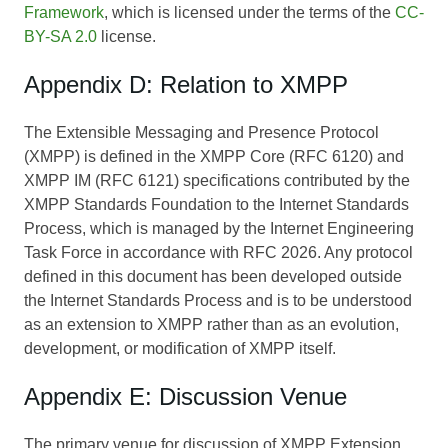
Framework
, which is licensed under the terms of the
CC-
BY-SA 2.0
license.
Appendix D: Relation to XMPP
The Extensible Messaging and Presence Protocol
(XMPP) is defined in the XMPP Core (RFC 6120) and
XMPP IM (RFC 6121) specifications contributed by the
XMPP Standards Foundation to the Internet Standards
Process, which is managed by the Internet Engineering
Task Force in accordance with RFC 2026. Any protocol
defined in this document has been developed outside
the Internet Standards Process and is to be understood
as an extension to XMPP rather than as an evolution,
development, or modification of XMPP itself.
Appendix E: Discussion Venue
The primary venue for discussion of XMPP Extension