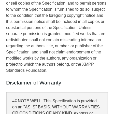
or sell copies of the Specification, and to permit persons
to whom the Specification is furnished to do so, subject
to the condition that the foregoing copyright notice and
this permission notice shall be included in all copies or
substantial portions of the Specification. Unless
separate permission is granted, modified works that are
redistributed shall not contain misleading information
regarding the authors, title, number, or publisher of the
Specification, and shall not claim endorsement of the
modified works by the authors, any organization or
project to which the authors belong, or the XMPP
Standards Foundation.
Disclaimer of Warranty
## NOTE WELL: This Specification is provided
on an "AS IS" BASIS, WITHOUT WARRANTIES
OR CONDITIONS OF ANY KIND, express or