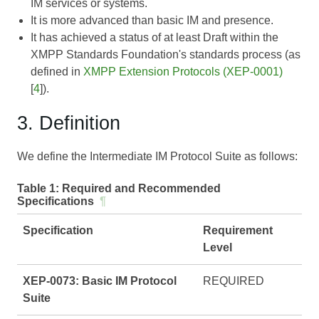
IM services or systems.
It is more advanced than basic IM and presence.
It has achieved a status of at least Draft within the
XMPP Standards Foundation's standards process (as
defined in
XMPP Extension Protocols (XEP-0001)
[
4
]).
3. Definition
We define the Intermediate IM Protocol Suite as follows:
Table 1:
Required and Recommended
Specifications
¶
Specification
Requirement
Level
XEP-0073: Basic IM Protocol
REQUIRED
Suite