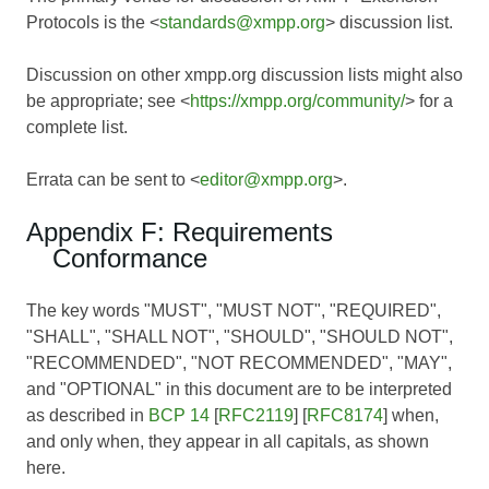
Protocols is the <
standards@xmpp.org
> discussion list.
Discussion on other xmpp.org discussion lists might also
be appropriate; see <
https://xmpp.org/community/
> for a
complete list.
Errata can be sent to <
editor@xmpp.org
>.
Appendix F: Requirements
Conformance
The key words "MUST", "MUST NOT", "REQUIRED",
"SHALL", "SHALL NOT", "SHOULD", "SHOULD NOT",
"RECOMMENDED", "NOT RECOMMENDED", "MAY",
and "OPTIONAL" in this document are to be interpreted
as described in
BCP 14
[
RFC2119
] [
RFC8174
] when,
and only when, they appear in all capitals, as shown
here.