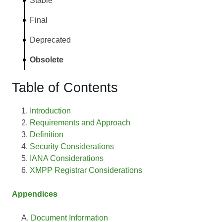
Stable
Final
Deprecated
Obsolete
Table of Contents
Introduction
Requirements and Approach
Definition
Security Considerations
IANA Considerations
XMPP Registrar Considerations
Appendices
Document Information