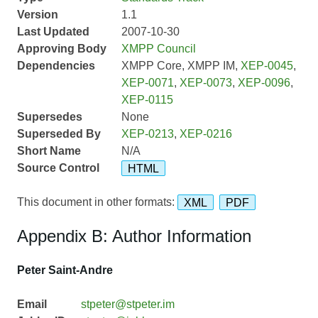
Version
1.1
Last Updated
2007-10-30
Approving Body
XMPP Council
Dependencies
XMPP Core, XMPP IM,
XEP-0045
,
XEP-0071
,
XEP-0073
,
XEP-0096
,
XEP-0115
Supersedes
None
Superseded By
XEP-0213
,
XEP-0216
Short Name
N/A
Source Control
HTML
This document in other formats:
XML
PDF
Appendix B: Author Information
Peter Saint-Andre
Email
stpeter@stpeter.im