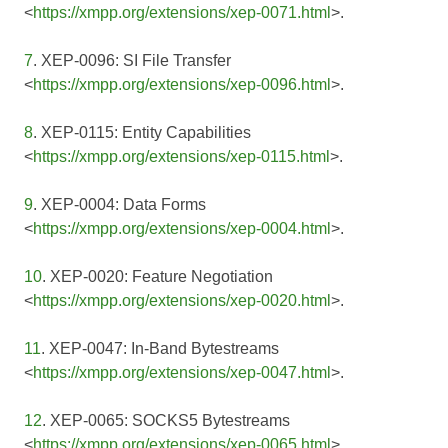
<
https://xmpp.org/extensions/xep-0071.html
>.
7
. XEP-0096: SI File Transfer
<
https://xmpp.org/extensions/xep-0096.html
>.
8
. XEP-0115: Entity Capabilities
<
https://xmpp.org/extensions/xep-0115.html
>.
9
. XEP-0004: Data Forms
<
https://xmpp.org/extensions/xep-0004.html
>.
10
. XEP-0020: Feature Negotiation
<
https://xmpp.org/extensions/xep-0020.html
>.
11
. XEP-0047: In-Band Bytestreams
<
https://xmpp.org/extensions/xep-0047.html
>.
12
. XEP-0065: SOCKS5 Bytestreams
<
https://xmpp.org/extensions/xep-0065.html
>.