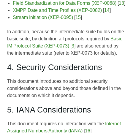
Field Standardization for Data Forms (XEP-0068)
[
13
]
XMPP Date and Time Profiles (XEP-0082)
[
14
]
Stream Initiation (XEP-0095)
[
15
]
In addition, because the intermediate suite builds on the
basic suite, by definition all protocols required by
Basic
IM Protocol Suite (XEP-0073)
[
3
] are also required by
the intermediate suite (refer to
XEP-0073
for details).
4. Security Considerations
This document introduces no additional security
considerations above and beyond those defined in the
documents on which it depends.
5. IANA Considerations
This document requires no interaction with the
Internet
Assigned Numbers Authority (IANA)
[
16
].