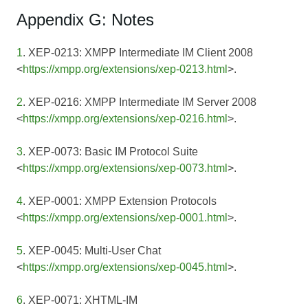
Appendix G: Notes
1
. XEP-0213: XMPP Intermediate IM Client 2008
<
https://xmpp.org/extensions/xep-0213.html
>.
2
. XEP-0216: XMPP Intermediate IM Server 2008
<
https://xmpp.org/extensions/xep-0216.html
>.
3
. XEP-0073: Basic IM Protocol Suite
<
https://xmpp.org/extensions/xep-0073.html
>.
4
. XEP-0001: XMPP Extension Protocols
<
https://xmpp.org/extensions/xep-0001.html
>.
5
. XEP-0045: Multi-User Chat
<
https://xmpp.org/extensions/xep-0045.html
>.
6
. XEP-0071: XHTML-IM