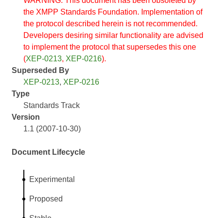
WARNING: This document has been obsoleted by
the XMPP Standards Foundation. Implementation of
the protocol described herein is not recommended.
Developers desiring similar functionality are advised
to implement the protocol that supersedes this one
(
XEP-0213
,
XEP-0216
).
Superseded By
XEP-0213
,
XEP-0216
Type
Standards Track
Version
1.1 (2007-10-30)
Document Lifecycle
Experimental
Proposed