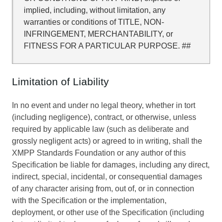
implied, including, without limitation, any
warranties or conditions of TITLE, NON-
INFRINGEMENT, MERCHANTABILITY, or
FITNESS FOR A PARTICULAR PURPOSE. ##
Limitation of Liability
In no event and under no legal theory, whether in tort
(including negligence), contract, or otherwise, unless
required by applicable law (such as deliberate and
grossly negligent acts) or agreed to in writing, shall the
XMPP Standards Foundation or any author of this
Specification be liable for damages, including any direct,
indirect, special, incidental, or consequential damages
of any character arising from, out of, or in connection
with the Specification or the implementation,
deployment, or other use of the Specification (including