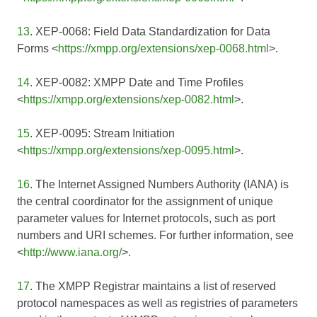
13
. XEP-0068: Field Data Standardization for Data
Forms <
https://xmpp.org/extensions/xep-0068.html
>.
14
. XEP-0082: XMPP Date and Time Profiles
<
https://xmpp.org/extensions/xep-0082.html
>.
15
. XEP-0095: Stream Initiation
<
https://xmpp.org/extensions/xep-0095.html
>.
16
. The Internet Assigned Numbers Authority (IANA) is
the central coordinator for the assignment of unique
parameter values for Internet protocols, such as port
numbers and URI schemes. For further information, see
<
http://www.iana.org/
>.
17
. The XMPP Registrar maintains a list of reserved
protocol namespaces as well as registries of parameters