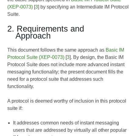
(XEP-0073)
[
3
] by specifying an Intermediate IM Protocol
Suite.
2. Requirements and
Approach
This document follows the same approach as
Basic IM
Protocol Suite (XEP-0073)
[
3
]. By design, the Basic IM
Protocol Suite does not include more advanced instant
messaging functionality; the present document fills the
need for a protocol suite that addresses such
functionality.
A protocol is deemed worthy of inclusion in this protocol
suite if:
It addresses common needs of instant messaging
users that are addressed by virtually all other popular