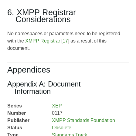
6. XMPP Registrar
Considerations
No namespaces or parameters need to be registered
with the
XMPP Registrar
[
17
] as a result of this
document.
Appendices
Appendix A: Document
Information
Series
XEP
Number
0117
Publisher
XMPP Standards Foundation
Status
Obsolete
Type
Standards Track