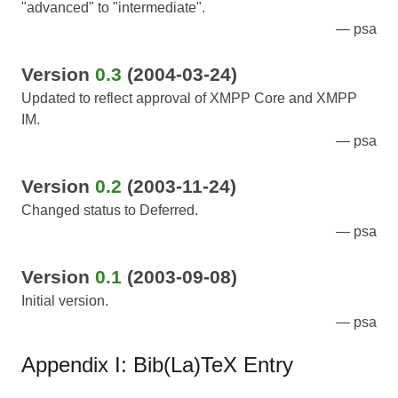
"advanced" to "intermediate".
psa
Version
0.3
(2004-03-24)
Updated to reflect approval of XMPP Core and XMPP
IM.
psa
Version
0.2
(2003-11-24)
Changed status to Deferred.
psa
Version
0.1
(2003-09-08)
Initial version.
psa
Appendix I: Bib(La)TeX Entry