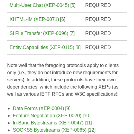
Multi-User Chat (XEP-0045)
[
5
]
REQUIRED
XHTML-IM (XEP-0071)
[
6
]
REQUIRED
SI File Transfer (XEP-0096)
[
7
]
REQUIRED
Entity Capabilities (XEP-0115)
[
8
]
REQUIRED
Note well that the foregoing protocols apply to clients
only (i.e., they do not introduce new requirements for
servers). In addition, these protocols have their own
dependencies, which include the following XEPs (as
well as various IETF RFCs and W3C specifications):
Data Forms (XEP-0004)
[
9
]
Feature Negotiation (XEP-0020)
[
10
]
In-Band Bytestreams (XEP-0047)
[
11
]
SOCKS5 Bytestreams (XEP-0065)
[
12
]