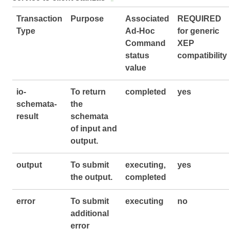
Transaction
Purpose
Associated
REQUIRED
Type
Ad-Hoc
for generic
Command
XEP
status
compatibility
value
io-
To return
completed
yes
schemata-
the
result
schemata
of input and
output.
output
To submit
executing,
yes
the output.
completed
error
To submit
executing
no
additional
error