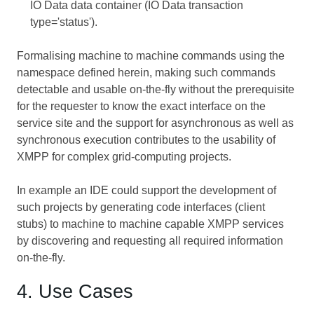
IO Data data container (IO Data transaction
type='status').
Formalising machine to machine commands using the
namespace defined herein, making such commands
detectable and usable on-the-fly without the prerequisite
for the requester to know the exact interface on the
service site and the support for asynchronous as well as
synchronous execution contributes to the usability of
XMPP for complex grid-computing projects.
In example an IDE could support the development of
such projects by generating code interfaces (client
stubs) to machine to machine capable XMPP services
by discovering and requesting all required information
on-the-fly.
4. Use Cases