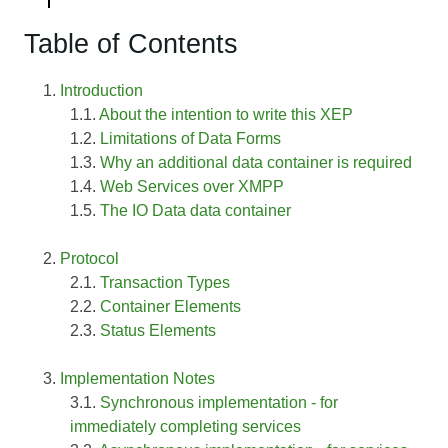
Table of Contents
Introduction
About the intention to write this XEP
Limitations of Data Forms
Why an additional data container is required
Web Services over XMPP
The IO Data data container
Protocol
Transaction Types
Container Elements
Status Elements
Implementation Notes
Synchronous implementation - for
immediately completing services