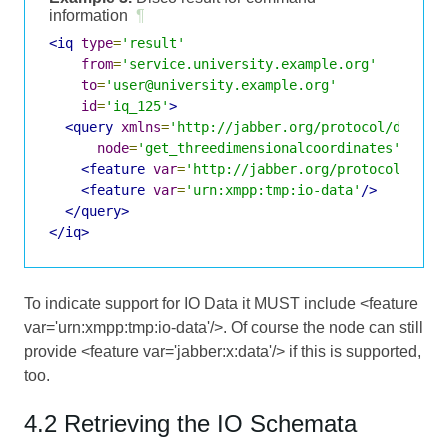
information
¶
<iq
type
=
'result'
from
=
'service.university.example.org'
to
=
'user@university.example.org'
id
=
'iq_125'
>
<query
xmlns
=
'http://jabber.org/protocol/disco#
node
=
'get_threedimensionalcoordinates'
>
<feature
var
=
'http://jabber.org/protocol/comm
<feature
var
=
'urn:xmpp:tmp:io-data'
/>
</query>
</iq>
To indicate support for IO Data it MUST include <feature
var='urn:xmpp:tmp:io-data'/>. Of course the node can still
provide <feature var='jabber:x:data'/> if this is supported,
too.
4.2 Retrieving the IO Schemata