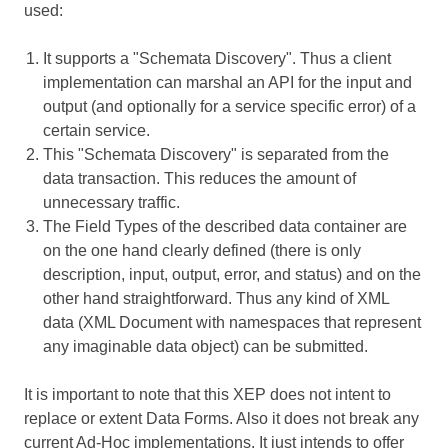
used:
It supports a "Schemata Discovery". Thus a client
implementation can marshal an API for the input and
output (and optionally for a service specific error) of a
certain service.
This "Schemata Discovery" is separated from the
data transaction. This reduces the amount of
unnecessary traffic.
The Field Types of the described data container are
on the one hand clearly defined (there is only
description, input, output, error, and status) and on the
other hand straightforward. Thus any kind of XML
data (XML Document with namespaces that represent
any imaginable data object) can be submitted.
It is important to note that this XEP does not intent to
replace or extent Data Forms. Also it does not break any
current Ad-Hoc implementations. It just intends to offer