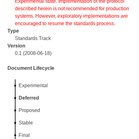
Experimental state. Implementation of the protocol
described herein is not recommended for production
systems. However, exploratory implementations are
encouraged to resume the standards process.
Type
Standards Track
Version
0.1 (2008-06-18)
Document Lifecycle
Experimental
Deferred
Proposed
Stable
Final