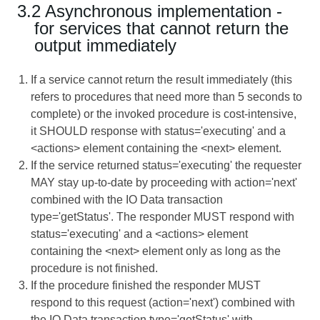
3.2 Asynchronous implementation -
for services that cannot return the
output immediately
If a service cannot return the result immediately (this
refers to procedures that need more than 5 seconds to
complete) or the invoked procedure is cost-intensive,
it SHOULD response with status='executing' and a
<actions> element containing the <next> element.
If the service returned status='executing' the requester
MAY stay up-to-date by proceeding with action='next'
combined with the IO Data transaction
type='getStatus'. The responder MUST respond with
status='executing' and a <actions> element
containing the <next> element only as long as the
procedure is not finished.
If the procedure finished the responder MUST
respond to this request (action='next') combined with
the IO Data transaction type='getStatus' with