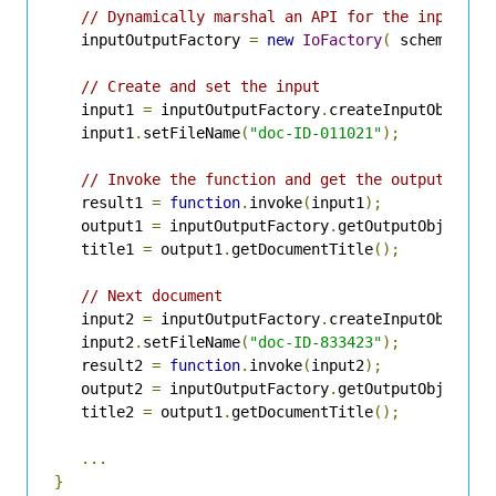
// Dynamically marshal an API for the input an
   inputOutputFactory 
=
new
IoFactory
(
 schemata 
)
// Create and set the input
   input1 
=
 inputOutputFactory
.
createInputObject
(
   input1
.
setFileName
(
"doc-ID-011021"
);
// Invoke the function and get the output
   result1 
=
function
.
invoke
(
input1
);
   output1 
=
 inputOutputFactory
.
getOutputObject
(
r
   title1 
=
 output1
.
getDocumentTitle
();
// Next document
   input2 
=
 inputOutputFactory
.
createInputObject
(
   input2
.
setFileName
(
"doc-ID-833423"
);
   result2 
=
function
.
invoke
(
input2
);
   output2 
=
 inputOutputFactory
.
getOutputObject
(
r
   title2 
=
 output1
.
getDocumentTitle
();
...
}