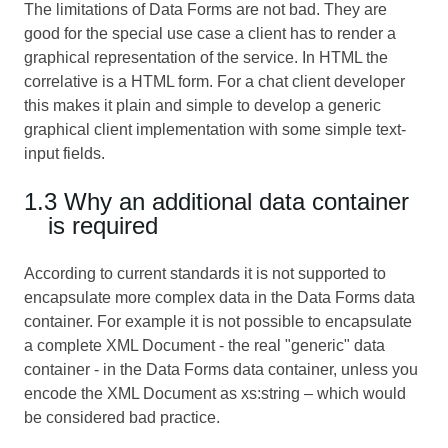
The limitations of Data Forms are not bad. They are
good for the special use case a client has to render a
graphical representation of the service. In HTML the
correlative is a HTML form. For a chat client developer
this makes it plain and simple to develop a generic
graphical client implementation with some simple text-
input fields.
1.3 Why an additional data container
is required
According to current standards it is not supported to
encapsulate more complex data in the Data Forms data
container. For example it is not possible to encapsulate
a complete XML Document - the real "generic" data
container - in the Data Forms data container, unless you
encode the XML Document as xs:string – which would
be considered bad practice.