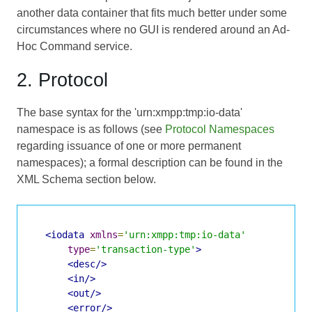
another data container that fits much better under some
circumstances where no GUI is rendered around an Ad-
Hoc Command service.
2. Protocol
The base syntax for the 'urn:xmpp:tmp:io-data'
namespace is as follows (see
Protocol Namespaces
regarding issuance of one or more permanent
namespaces); a formal description can be found in the
XML Schema section below.
<iodata
xmlns
=
'urn:xmpp:tmp:io-data'
type
=
'transaction-type'
>
<desc/>
<in/>
<out/>
<error/>