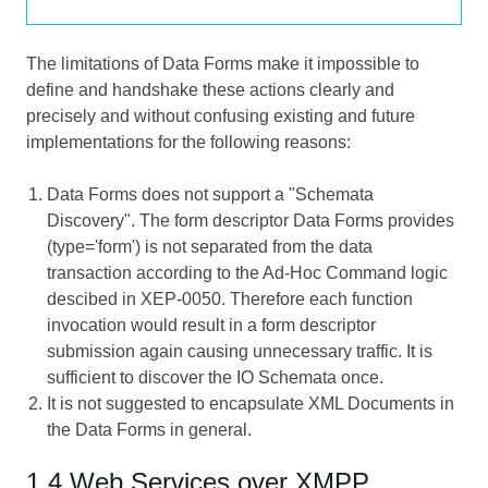
The limitations of Data Forms make it impossible to
define and handshake these actions clearly and
precisely and without confusing existing and future
implementations for the following reasons:
Data Forms does not support a "Schemata
Discovery". The form descriptor Data Forms provides
(type='form') is not separated from the data
transaction according to the Ad-Hoc Command logic
descibed in XEP-0050. Therefore each function
invocation would result in a form descriptor
submission again causing unnecessary traffic. It is
sufficient to discover the IO Schemata once.
It is not suggested to encapsulate XML Documents in
the Data Forms in general.
1.4 Web Services over XMPP