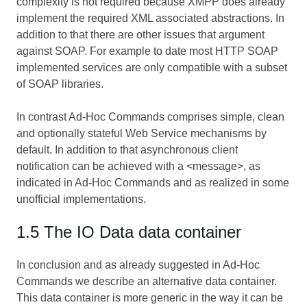
complexity is not required because XMPP does already
implement the required XML associated abstractions. In
addition to that there are other issues that argument
against SOAP. For example to date most HTTP SOAP
implemented services are only compatible with a subset
of SOAP libraries.
In contrast Ad-Hoc Commands comprises simple, clean
and optionally stateful Web Service mechanisms by
default. In addition to that asynchronous client
notification can be achieved with a <message>, as
indicated in Ad-Hoc Commands and as realized in some
unofficial implementations.
1.5 The IO Data data container
In conclusion and as already suggested in Ad-Hoc
Commands we describe an alternative data container.
This data container is more generic in the way it can be