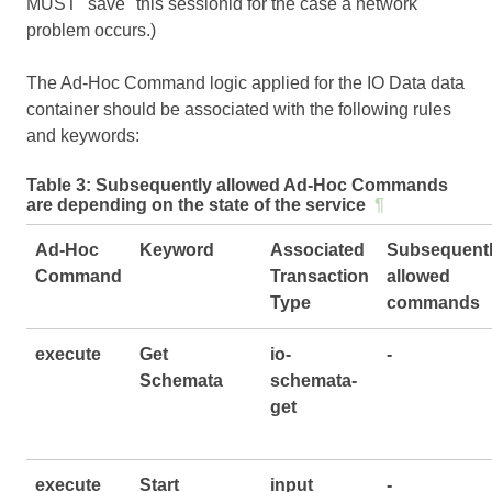
MUST "save" this sessionid for the case a network
problem occurs.)
The Ad-Hoc Command logic applied for the IO Data data
container should be associated with the following rules
and keywords:
Table 3:
Subsequently allowed Ad-Hoc Commands
are depending on the state of the service
¶
Ad-Hoc
Keyword
Associated
Subsequent
Command
Transaction
allowed
Type
commands
execute
Get
io-
-
Schemata
schemata-
get
execute
Start
input
-