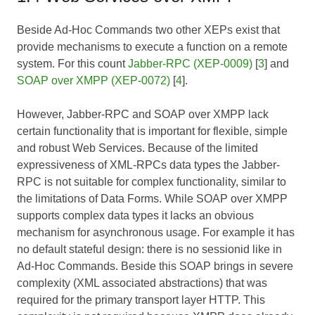
Beside Ad-Hoc Commands two other XEPs exist that
provide mechanisms to execute a function on a remote
system. For this count
Jabber-RPC (XEP-0009)
[
3
] and
SOAP over XMPP (XEP-0072)
[
4
].
However, Jabber-RPC and SOAP over XMPP lack
certain functionality that is important for flexible, simple
and robust Web Services. Because of the limited
expressiveness of XML-RPCs data types the Jabber-
RPC is not suitable for complex functionality, similar to
the limitations of Data Forms. While SOAP over XMPP
supports complex data types it lacks an obvious
mechanism for asynchronous usage. For example it has
no default stateful design: there is no sessionid like in
Ad-Hoc Commands. Beside this SOAP brings in severe
complexity (XML associated abstractions) that was
required for the primary transport layer HTTP. This