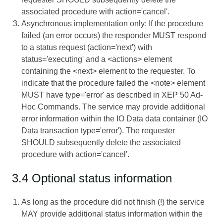
associated procedure with action='cancel'.
Asynchronous implementation only: If the procedure
failed (an error occurs) the responder MUST respond
to a status request (action='next') with
status='executing' and a <actions> element
containing the <next> element to the requester. To
indicate that the procedure failed the <note> element
MUST have type='error' as described in XEP 50 Ad-
Hoc Commands. The service may provide additional
error information within the IO Data data container (IO
Data transaction type='error'). The requester
SHOULD subsequently delete the associated
procedure with action='cancel'.
3.4 Optional status information
As long as the procedure did not finish (!) the service
MAY provide additional status information within the