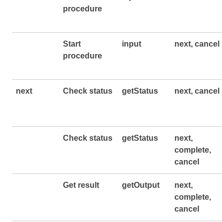
procedure
Start
input
next, cancel
procedure
next
Check status
getStatus
next, cancel
Check status
getStatus
next,
complete,
cancel
Get result
getOutput
next,
complete,
cancel