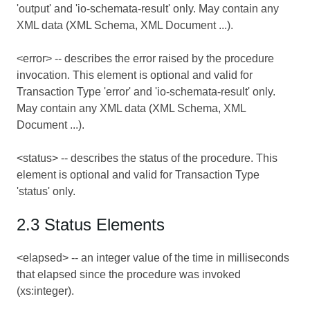
'output' and 'io-schemata-result' only. May contain any
XML data (XML Schema, XML Document ...).
<error> -- describes the error raised by the procedure
invocation. This element is optional and valid for
Transaction Type 'error' and 'io-schemata-result' only.
May contain any XML data (XML Schema, XML
Document ...).
<status> -- describes the status of the procedure. This
element is optional and valid for Transaction Type
'status' only.
2.3 Status Elements
<elapsed> -- an integer value of the time in milliseconds
that elapsed since the procedure was invoked
(xs:integer).