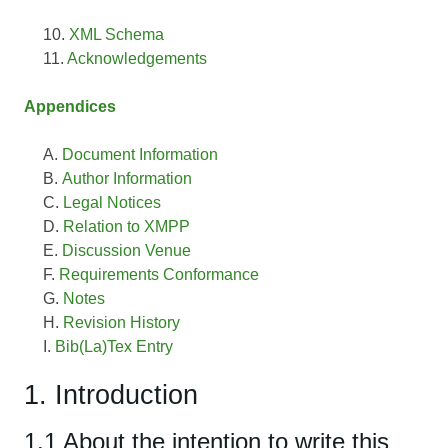
XML Schema
Acknowledgements
Appendices
Document Information
Author Information
Legal Notices
Relation to XMPP
Discussion Venue
Requirements Conformance
Notes
Revision History
Bib(La)Tex Entry
1. Introduction
1.1 About the intention to write this