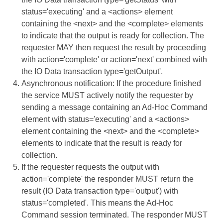
status='executing' and a <actions> element
containing the <next> and the <complete> elements
to indicate that the output is ready for collection. The
requester MAY then request the result by proceeding
with action='complete' or action='next' combined with
the IO Data transaction type='getOutput'.
Asynchronous notification: If the procedure finished
the service MUST actively notify the requester by
sending a message containing an Ad-Hoc Command
element with status='executing' and a <actions>
element containing the <next> and the <complete>
elements to indicate that the result is ready for
collection.
If the requester requests the output with
action='complete' the responder MUST return the
result (IO Data transaction type='output') with
status='completed'. This means the Ad-Hoc
Command session terminated. The responder MUST