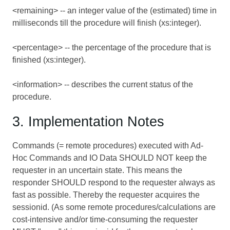
<remaining> -- an integer value of the (estimated) time in
milliseconds till the procedure will finish (xs:integer).
<percentage> -- the percentage of the procedure that is
finished (xs:integer).
<information> -- describes the current status of the
procedure.
3. Implementation Notes
Commands (= remote procedures) executed with Ad-
Hoc Commands and IO Data SHOULD NOT keep the
requester in an uncertain state. This means the
responder SHOULD respond to the requester always as
fast as possible. Thereby the requester acquires the
sessionid. (As some remote procedures/calculations are
cost-intensive and/or time-consuming the requester