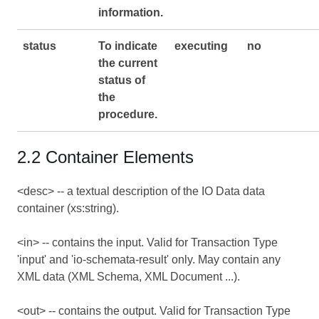
information.
status
To indicate
executing
no
the current
status of
the
procedure.
2.2 Container Elements
<desc> -- a textual description of the IO Data data
container (xs:string).
<in> -- contains the input. Valid for Transaction Type
'input' and 'io-schemata-result' only. May contain any
XML data (XML Schema, XML Document ...).
<out> -- contains the output. Valid for Transaction Type