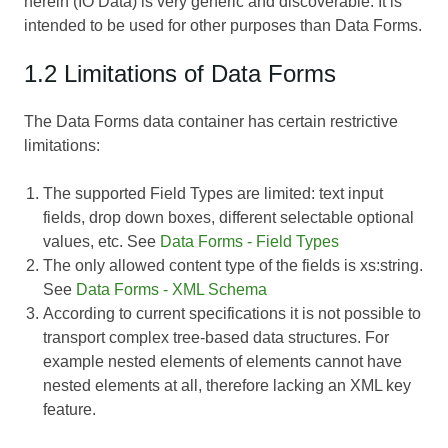
herein (IO Data) is very generic and discoverable. It is
intended to be used for other purposes than Data Forms.
1.2 Limitations of Data Forms
The Data Forms data container has certain restrictive
limitations:
The supported Field Types are limited: text input
fields, drop down boxes, different selectable optional
values, etc. See
Data Forms - Field Types
The only allowed content type of the fields is xs:string.
See
Data Forms - XML Schema
According to current specifications it is not possible to
transport complex tree-based data structures. For
example nested elements of elements cannot have
nested elements at all, therefore lacking an XML key
feature.