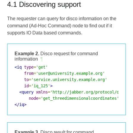
4.1 Discovering support
The requester can query for disco information on the
command (Ad-Hoc Command) node to find out if it
supports IO Data based commands.
Example 2.
Disco request for command
information
¶
<iq
type
=
'get'
from
=
'user@university.example.org'
to
=
'service.university.example.org'
id
=
'iq_125'
>
<query
xmlns
=
'http://jabber.org/protocol/disco#
node
=
'get_threedimensionalcoordinates'
/>
</iq>
Example 3.
Disco result for command