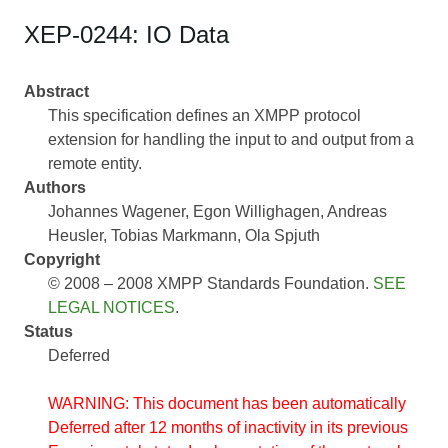
XEP-0244: IO Data
Abstract
This specification defines an XMPP protocol
extension for handling the input to and output from a
remote entity.
Authors
Johannes Wagener
Egon Willighagen
Andreas
Heusler
Tobias Markmann
Ola Spjuth
Copyright
© 2008 – 2008 XMPP Standards Foundation.
SEE
LEGAL NOTICES
.
Status
Deferred
WARNING: This document has been automatically
Deferred after 12 months of inactivity in its previous