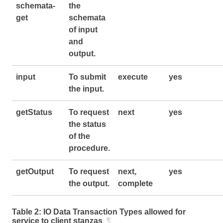
schemata-
the
get
schemata
of input
and
output.
input
To submit
execute
yes
the input.
getStatus
To request
next
yes
the status
of the
procedure.
getOutput
To request
next,
yes
the output.
complete
Table 2:
IO Data Transaction Types allowed for
service to client stanzas
¶