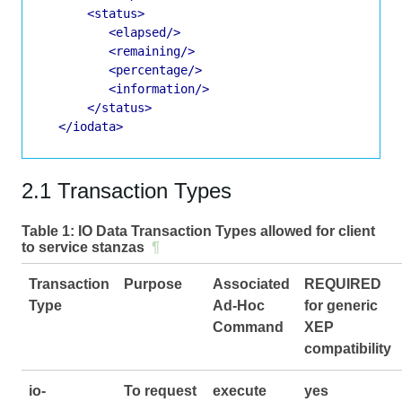
<status>
<elapsed/>
<remaining/>
<percentage/>
<information/>
</status>
</iodata>
2.1 Transaction Types
Table 1:
IO Data Transaction Types allowed for client
to service stanzas
¶
Transaction
Purpose
Associated
REQUIRED
Type
Ad-Hoc
for generic
Command
XEP
compatibility
io-
To request
execute
yes