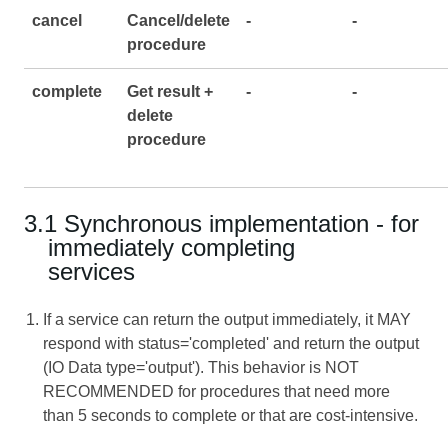
cancel
Cancel/delete
-
-
procedure
complete
Get result +
-
-
delete
procedure
3.1 Synchronous implementation - for
immediately completing
services
If a service can return the output immediately, it MAY
respond with status='completed' and return the output
(IO Data type='output'). This behavior is NOT
RECOMMENDED for procedures that need more
than 5 seconds to complete or that are cost-intensive.