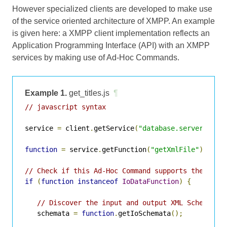
However specialized clients are developed to make use
of the service oriented architecture of XMPP. An example
is given here: a XMPP client implementation reflects an
Application Programming Interface (API) with an XMPP
services by making use of Ad-Hoc Commands.
Example 1.
get_titles.js
¶
// javascript syntax
service 
=
 client
.
getService
(
"database.server.com"
function
=
 service
.
getFunction
(
"getXmlFile"
);
// Check if this Ad-Hoc Command supports the IO D
if
(
function
instanceof
IoDataFunction
)
{
// Discover the input and output XML Schemata 
   schemata 
=
function
.
getIoSchemata
();