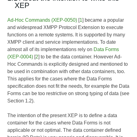
XEP
Ad-Hoc Commands (XEP-0050)
[
1
] became a popular
and widespread XMPP Protocol Extension to execute
functions on a remote systems. It is supported by many
XMPP client and service implementations. To date
almost all of its implementations rely on
Data Forms
(XEP-0004)
[
2
] to be the data container. However Ad-
Hoc Commands is explicitly designed and mentioned to
be used in combination with other data containers, too.
This applies for the cases where the Data Forms
specification does not fit the needs, for example the Data
Forms can be too restrictive on strong typing of data (see
Section 1.2).
The intention of the present XEP is to define a data
container for the cases where Data Forms is not
applicable or not optimal. The data container defined