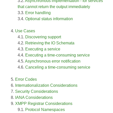
Asynchronous implementation - for services
that cannot return the output immediately
Error handling
Optional status information
Use Cases
Discovering support
Retrieving the IO Schemata
Executing a service
Executing a time-consuming service
Asynchronous error notification
Canceling a time-consuming service
Error Codes
Internationalization Considerations
Security Considerations
IANA Considerations
XMPP Registrar Considerations
Protocol Namespaces