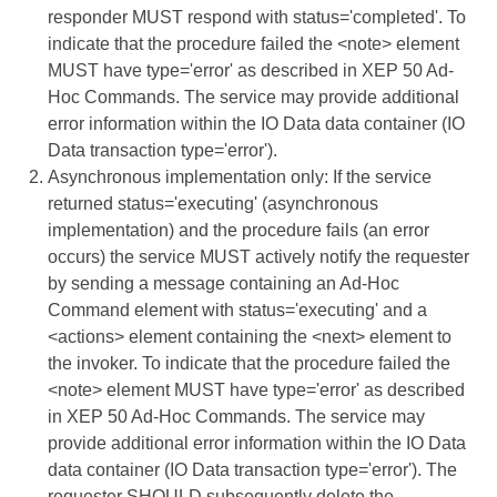
responder MUST respond with status='completed'. To
indicate that the procedure failed the <note> element
MUST have type='error' as described in XEP 50 Ad-
Hoc Commands. The service may provide additional
error information within the IO Data data container (IO
Data transaction type='error').
Asynchronous implementation only: If the service
returned status='executing' (asynchronous
implementation) and the procedure fails (an error
occurs) the service MUST actively notify the requester
by sending a message containing an Ad-Hoc
Command element with status='executing' and a
<actions> element containing the <next> element to
the invoker. To indicate that the procedure failed the
<note> element MUST have type='error' as described
in XEP 50 Ad-Hoc Commands. The service may
provide additional error information within the IO Data
data container (IO Data transaction type='error'). The
requester SHOULD subsequently delete the