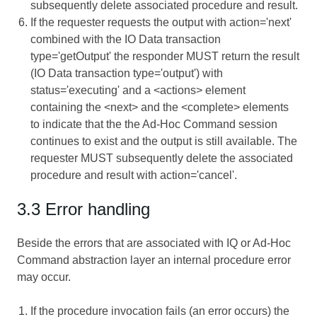
subsequently delete associated procedure and result.
If the requester requests the output with action='next'
combined with the IO Data transaction
type='getOutput' the responder MUST return the result
(IO Data transaction type='output') with
status='executing' and a <actions> element
containing the <next> and the <complete> elements
to indicate that the the Ad-Hoc Command session
continues to exist and the output is still available. The
requester MUST subsequently delete the associated
procedure and result with action='cancel'.
3.3 Error handling
Beside the errors that are associated with IQ or Ad-Hoc
Command abstraction layer an internal procedure error
may occur.
If the procedure invocation fails (an error occurs) the