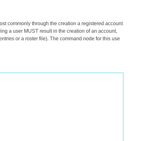
 (most commonly through the creation a registered account
ing a user MUST result in the creation of an account,
ntries or a roster file). The command node for this use