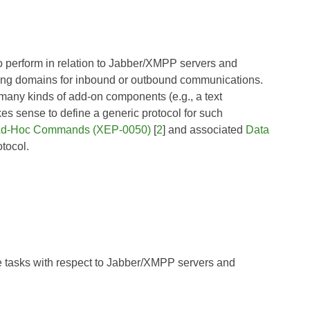
to perform in relation to Jabber/XMPP servers and
ting domains for inbound or outbound communications.
 many kinds of add-on components (e.g., a text
akes sense to define a generic protocol for such
d-Hoc Commands (XEP-0050)
[
2
] and associated
Data
otocol.
e tasks with respect to Jabber/XMPP servers and