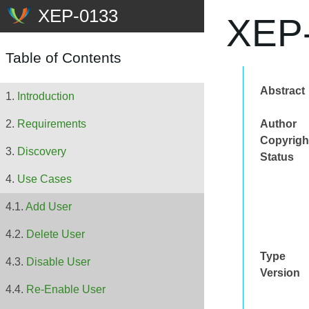
XEP-
Table of Contents
Abstract
Introduction
Author
Requirements
Copyrigh
Discovery
Status
Use Cases
Add User
Delete User
Type
Disable User
Version
Re-Enable User