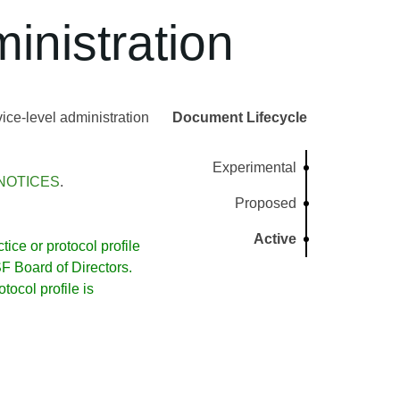
inistration
ce-level administration
Document Lifecycle
Experimental
NOTICES
.
Proposed
Active
ice or protocol profile
 Board of Directors.
ocol profile is