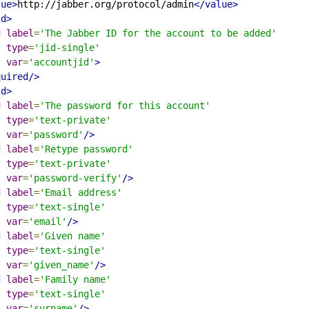
lue>
http://jabber.org/protocol/admin
</value>
ld>
d
label
=
'The Jabber ID for the account to be added'
type
=
'jid-single'
var
=
'accountjid'
>
quired/>
ld>
d
label
=
'The password for this account'
type
=
'text-private'
var
=
'password'
/>
d
label
=
'Retype password'
type
=
'text-private'
var
=
'password-verify'
/>
d
label
=
'Email address'
type
=
'text-single'
var
=
'email'
/>
d
label
=
'Given name'
type
=
'text-single'
var
=
'given_name'
/>
d
label
=
'Family name'
type
=
'text-single'
var
=
'surname'
/>