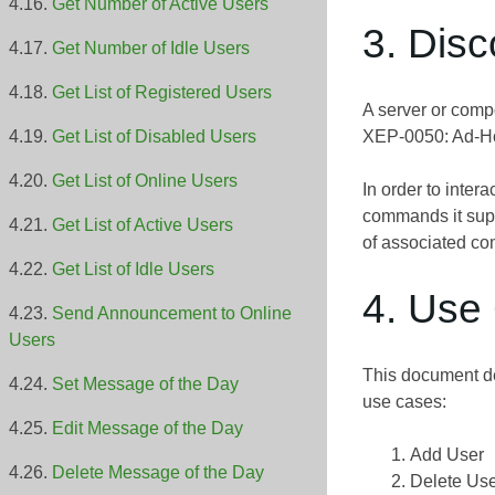
Get Number of Active Users
3. Dis
Get Number of Idle Users
Get List of Registered Users
A server or comp
XEP-0050: Ad-
Get List of Disabled Users
Get List of Online Users
In order to inter
commands it sup
Get List of Active Users
of associated co
Get List of Idle Users
4. Use
Send Announcement to Online
Users
This document de
Set Message of the Day
use cases:
Edit Message of the Day
Add User
Delete Message of the Day
Delete Us