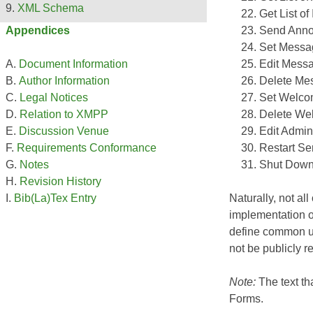
XML Schema
Get List of
Send Anno
Appendices
Set Messa
Edit Messa
Document Information
Delete Mes
Author Information
Set Welc
Legal Notices
Delete We
Relation to XMPP
Edit Admin
Discussion Venue
Restart Se
Requirements Conformance
Shut Down
Notes
Revision History
Naturally, not al
Bib(La)Tex Entry
implementation o
define common u
not be publicly r
Note:
The text t
Forms
.