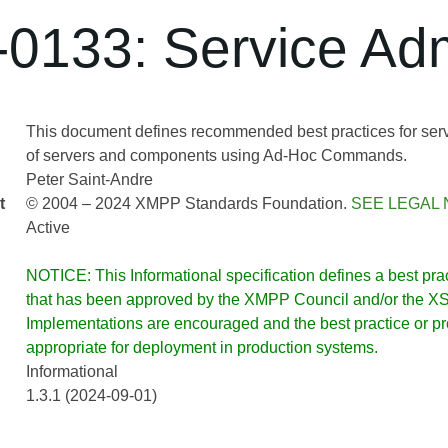
0133: Service Adm
This document defines recommended best practices for servi
of servers and components using Ad-Hoc Commands.
Peter Saint-Andre
t
© 2004 – 2024 XMPP Standards Foundation.
SEE LEGAL 
Active
NOTICE: This Informational specification defines a best pract
that has been approved by the XMPP Council and/or the XSF
Implementations are encouraged and the best practice or prot
appropriate for deployment in production systems.
Informational
1.3.1 (2024-09-01)