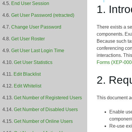
End User Session
1. Intr
Get User Password (retracted)
There exists a s
Change User Password
components. Exam
Get User Roster
Because such tas
conferencing co
Get User Last Login Time
interactions. Thi
Forms (XEP-000
Get User Statistics
Edit Blacklist
2. Req
Edit Whitelist
This document ad
Get Number of Registered Users
Get Number of Disabled Users
Enable use
component
Get Number of Online Users
Re-use exi