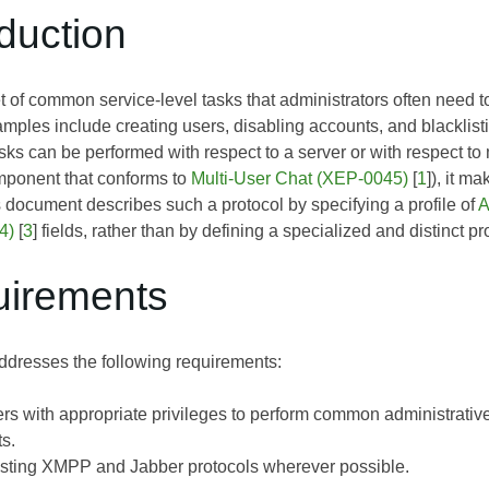
oduction
et of common service-level tasks that administrators often need 
ples include creating users, disabling accounts, and blacklis
ks can be performed with respect to a server or with respect to
mponent that conforms to
Multi-User Chat (XEP-0045)
[
1
]), it m
s document describes such a protocol by specifying a profile of
A
4)
[
3
] fields, rather than by defining a specialized and distinct pr
uirements
dresses the following requirements:
rs with appropriate privileges to perform common administrativ
s.
sting XMPP and Jabber protocols wherever possible.