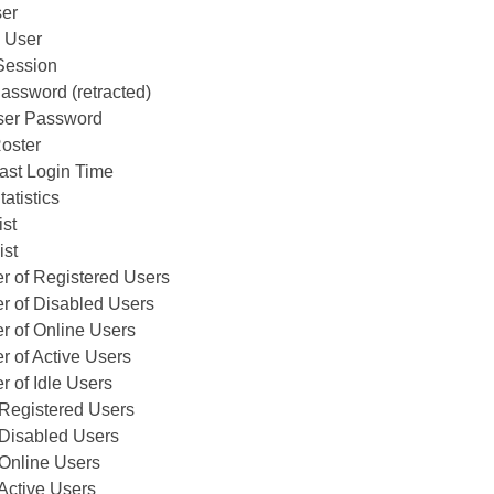
ser
 User
Session
assword (retracted)
er Password
oster
ast Login Time
atistics
ist
ist
r of Registered Users
r of Disabled Users
r of Online Users
 of Active Users
 of Idle Users
f Registered Users
f Disabled Users
f Online Users
 Active Users