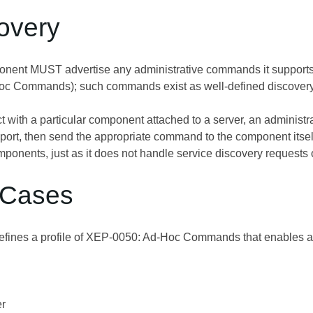
covery
onent MUST advertise any administrative commands it support
Hoc Commands
); such commands exist as well-defined discovery
act with a particular component attached to a server, an administ
port, then send the appropriate command to the component it
mponents, just as it does not handle service discovery requests
 Cases
fines a profile of
XEP-0050: Ad-Hoc Commands
that enables a
er