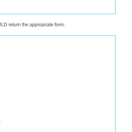
LD return the appropriate form.
>