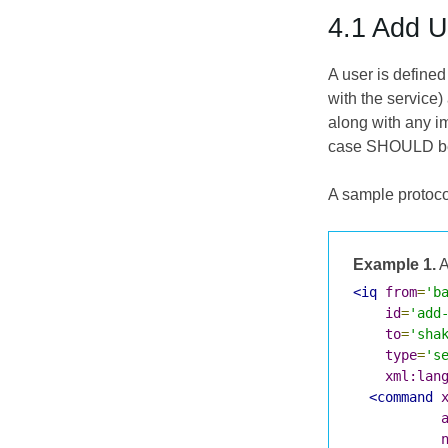
4.1 Add U
A user is defined
with the service
along with any im
case SHOULD be "
A sample protoco
Example 1.
A
<iq
from
=
'b
id
=
'add
to
=
'sha
type
=
's
xml:lan
<command