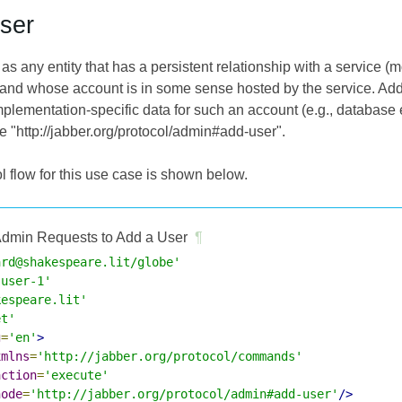
ser
 as any entity that has a persistent relationship with a service
) and whose account is in some sense hosted by the service. Add
plementation-specific data for such an account (e.g., database e
http://jabber.org/protocol/admin#add-user".
l flow for this use case is shown below.
dmin Requests to Add a User
¶
ard@shakespeare.lit/globe'
-user-1'
kespeare.lit'
et'
g
=
'en'
>
xmlns
=
'http://jabber.org/protocol/commands'
action
=
'execute'
node
=
'http://jabber.org/protocol/admin#add-user'
/>