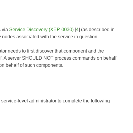
s via
Service Discovery (XEP-0030)
[
4
] (as described in
 nodes associated with the service in question.
rator needs to first discover that component and the
self. A server SHOULD NOT process commands on behalf
 on behalf of such components.
 service-level administrator to complete the following