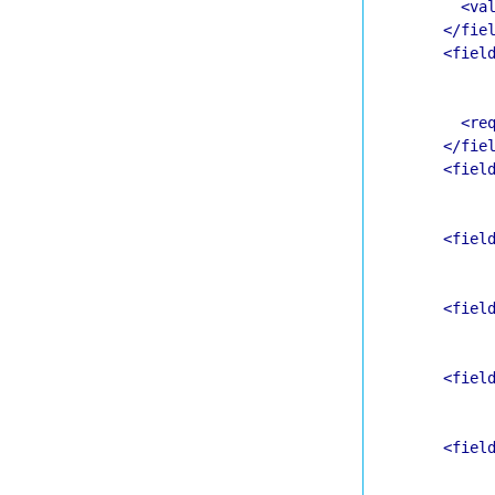
<va
</fie
<fiel
<re
</fie
<fiel
<fiel
<fiel
<fiel
<fiel