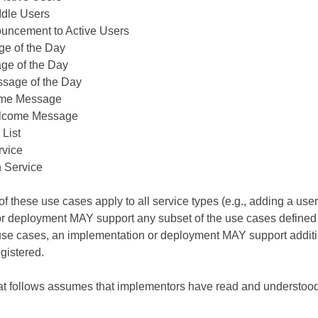
 Idle Users
uncement to Active Users
ge of the Day
ge of the Day
sage of the Day
ome Message
lcome Message
 List
rvice
 Service
l of these use cases apply to all service types (e.g., adding a use
r deployment MAY support any subset of the use cases defined h
se cases, an implementation or deployment MAY support addit
egistered.
hat follows assumes that implementors have read and understoo