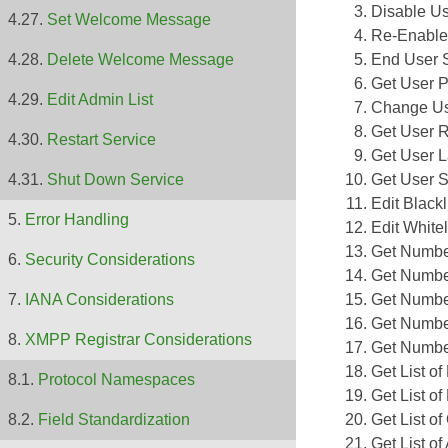
Disable U
Set Welcome Message
Re-Enable
End User 
Delete Welcome Message
Get User P
Edit Admin List
Change Us
Get User R
Restart Service
Get User L
Get User St
Shut Down Service
Edit Blackl
Error Handling
Edit Whitel
Get Numbe
Security Considerations
Get Numbe
Get Numbe
IANA Considerations
Get Number
XMPP Registrar Considerations
Get Number
Get List o
Protocol Namespaces
Get List o
Get List o
Field Standardization
Get List of