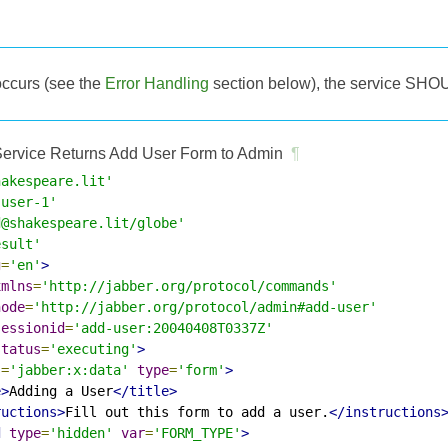
occurs (see the
Error Handling
section below), the service SHOU
ervice Returns Add User Form to Admin
¶
hakespeare.lit'
-user-1'
d@shakespeare.lit/globe'
esult'
g
=
'en'
>
xmlns
=
'http://jabber.org/protocol/commands'
node
=
'http://jabber.org/protocol/admin#add-user'
sessionid
=
'add-user:20040408T0337Z'
status
=
'executing'
>
s
=
'jabber:x:data'
type
=
'form'
>
e>
Adding a User
</title>
ructions>
Fill out this form to add a user.
</instructions
d
type
=
'hidden'
var
=
'FORM_TYPE'
>