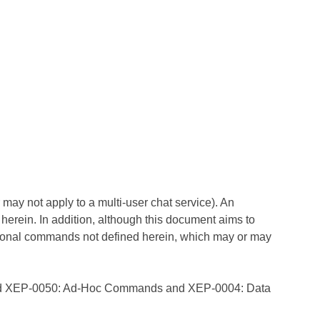
r may not apply to a multi-user chat service). An
erein. In addition, although this document aims to
ional commands not defined herein, which may or may
d
XEP-0050: Ad-Hoc Commands
and
XEP-0004: Data