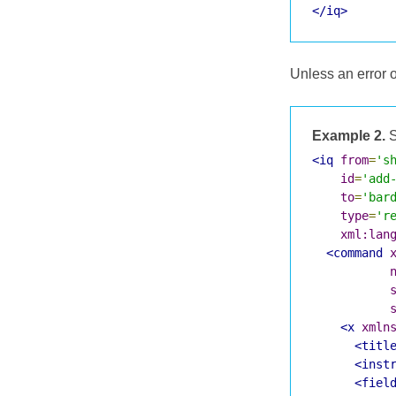
</iq>
Unless an error 
Example 2.
S
<iq
from
=
's
id
=
'add
to
=
'bar
type
=
'r
xml:lan
<command
<x
xmln
<titl
<inst
<fiel