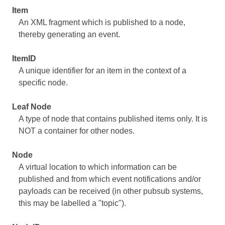
Item
An XML fragment which is published to a node,
thereby generating an event.
ItemID
A unique identifier for an item in the context of a
specific node.
Leaf Node
A type of node that contains published items only. It is
NOT a container for other nodes.
Node
A virtual location to which information can be
published and from which event notifications and/or
payloads can be received (in other pubsub systems,
this may be labelled a "topic").