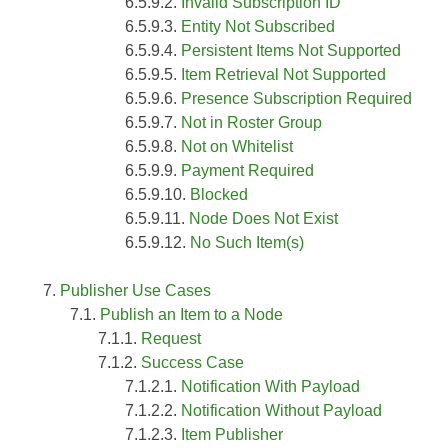
Invalid Subscription ID
Entity Not Subscribed
Persistent Items Not Supported
Item Retrieval Not Supported
Presence Subscription Required
Not in Roster Group
Not on Whitelist
Payment Required
Blocked
Node Does Not Exist
No Such Item(s)
Publisher Use Cases
Publish an Item to a Node
Request
Success Case
Notification With Payload
Notification Without Payload
Item Publisher