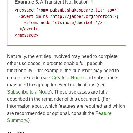
Example 3.
A Transient Notification
¶
<message from='pubsub.shakespeare.lit' to='francis
  <event xmlns='http://jabber.org/protocol/pubsub#
    <items node='elsinore/doorbell'/>

  </event>

Naturally, the entities involved may need to complete
other use cases in order to enable full pubsub
functionality -- for example, the publisher may need to
create the node (see
Create a Node
) and subscribers
may need to sign up for event notifications (see
Subscribe to a Node
). These use cases are fully
described in the remainder of this document. (For
information about which features are required and which
are recommended or optional, consult the
Feature
Summary
.)