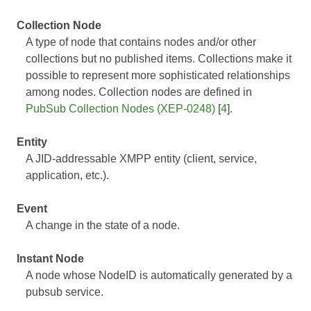
Collection Node
A type of node that contains nodes and/or other
collections but no published items. Collections make it
possible to represent more sophisticated relationships
among nodes. Collection nodes are defined in
PubSub Collection Nodes (XEP-0248)
[
4
].
Entity
A JID-addressable XMPP entity (client, service,
application, etc.).
Event
A change in the state of a node.
Instant Node
A node whose NodeID is automatically generated by a
pubsub service.