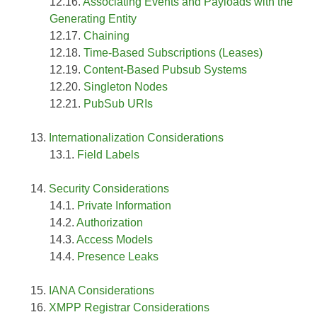
Associating Events and Payloads with the
Generating Entity
Chaining
Time-Based Subscriptions (Leases)
Content-Based Pubsub Systems
Singleton Nodes
PubSub URIs
Internationalization Considerations
Field Labels
Security Considerations
Private Information
Authorization
Access Models
Presence Leaks
IANA Considerations
XMPP Registrar Considerations