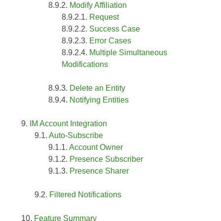
Modify Affiliation
Request
Success Case
Error Cases
Multiple Simultaneous
Modifications
Delete an Entity
Notifying Entities
IM Account Integration
Auto-Subscribe
Account Owner
Presence Subscriber
Presence Sharer
Filtered Notifications
Feature Summary