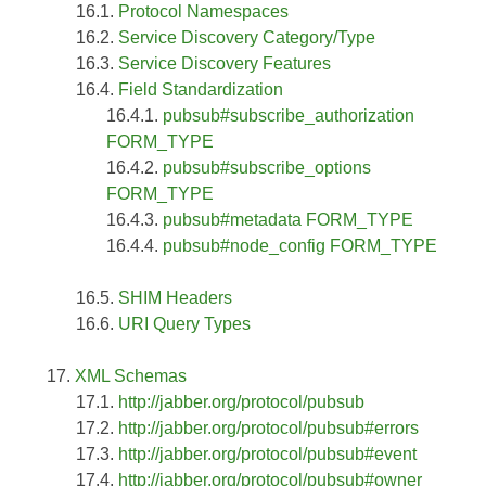
Protocol Namespaces
Service Discovery Category/Type
Service Discovery Features
Field Standardization
pubsub#subscribe_authorization
FORM_TYPE
pubsub#subscribe_options
FORM_TYPE
pubsub#metadata FORM_TYPE
pubsub#node_config FORM_TYPE
SHIM Headers
URI Query Types
XML Schemas
http://jabber.org/protocol/pubsub
http://jabber.org/protocol/pubsub#errors
http://jabber.org/protocol/pubsub#event
http://jabber.org/protocol/pubsub#owner