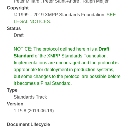
Peter Millard
Peter Saint-Andre
Ralph Meijer
Copyright
© 1999 – 2019 XMPP Standards Foundation.
SEE
LEGAL NOTICES
.
Status
Draft
NOTICE: The protocol defined herein is a
Draft
Standard
of the XMPP Standards Foundation.
Implementations are encouraged and the protocol is
appropriate for deployment in production systems,
but some changes to the protocol are possible before
it becomes a Final Standard.
Type
Standards Track
Version
1.15.8 (2019-06-19)
Document Lifecycle