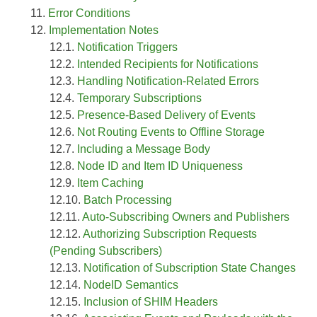
Error Conditions
Implementation Notes
Notification Triggers
Intended Recipients for Notifications
Handling Notification-Related Errors
Temporary Subscriptions
Presence-Based Delivery of Events
Not Routing Events to Offline Storage
Including a Message Body
Node ID and Item ID Uniqueness
Item Caching
Batch Processing
Auto-Subscribing Owners and Publishers
Authorizing Subscription Requests
(Pending Subscribers)
Notification of Subscription State Changes
NodeID Semantics
Inclusion of SHIM Headers