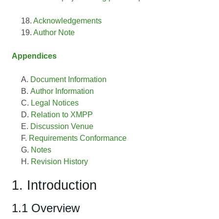
Acknowledgements
Author Note
Appendices
Document Information
Author Information
Legal Notices
Relation to XMPP
Discussion Venue
Requirements Conformance
Notes
Revision History
1. Introduction
1.1 Overview