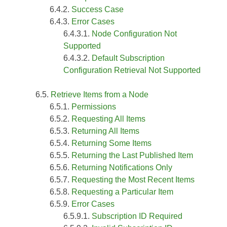
Success Case
Error Cases
Node Configuration Not
Supported
Default Subscription
Configuration Retrieval Not Supported
Retrieve Items from a Node
Permissions
Requesting All Items
Returning All Items
Returning Some Items
Returning the Last Published Item
Returning Notifications Only
Requesting the Most Recent Items
Requesting a Particular Item
Error Cases
Subscription ID Required