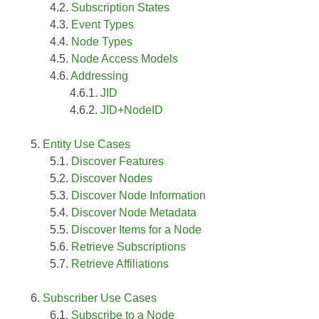
Subscription States
Event Types
Node Types
Node Access Models
Addressing
JID
JID+NodeID
Entity Use Cases
Discover Features
Discover Nodes
Discover Node Information
Discover Node Metadata
Discover Items for a Node
Retrieve Subscriptions
Retrieve Affiliations
Subscriber Use Cases
Subscribe to a Node