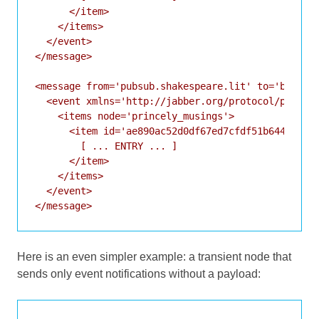
      </item>

    </items>

  </event>

</message>

<message from='pubsub.shakespeare.lit' to='bard@sh
  <event xmlns='http://jabber.org/protocol/pubsub#
    <items node='princely_musings'>

      <item id='ae890ac52d0df67ed7cfdf51b644e901'>
        [ ... ENTRY ... ]

      </item>

    </items>

  </event>

Here is an even simpler example: a transient node that
sends only event notifications without a payload: