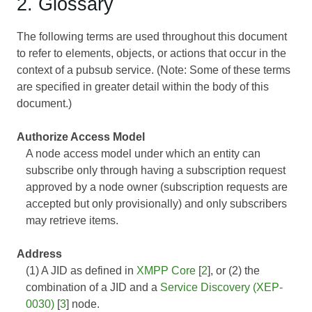
2. Glossary
The following terms are used throughout this document
to refer to elements, objects, or actions that occur in the
context of a pubsub service. (Note: Some of these terms
are specified in greater detail within the body of this
document.)
Authorize Access Model
A node access model under which an entity can
subscribe only through having a subscription request
approved by a node owner (subscription requests are
accepted but only provisionally) and only subscribers
may retrieve items.
Address
(1) A JID as defined in
XMPP Core
[
2
], or (2) the
combination of a JID and a
Service Discovery (XEP-
0030)
[
3
] node.