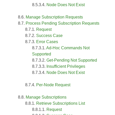
Node Does Not Exist
Manage Subscription Requests
Process Pending Subscription Requests
Request
Success Case
Error Cases
Ad-Hoc Commands Not
Supported
Get-Pending Not Supported
Insufficient Privileges
Node Does Not Exist
Per-Node Request
Manage Subscriptions
Retrieve Subscriptions List
Request