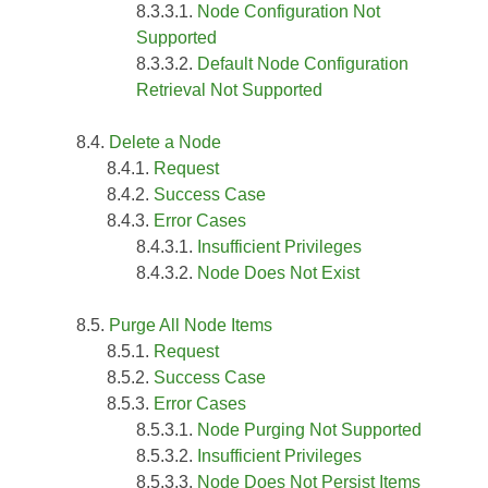
Node Configuration Not
Supported
Default Node Configuration
Retrieval Not Supported
Delete a Node
Request
Success Case
Error Cases
Insufficient Privileges
Node Does Not Exist
Purge All Node Items
Request
Success Case
Error Cases
Node Purging Not Supported
Insufficient Privileges
Node Does Not Persist Items