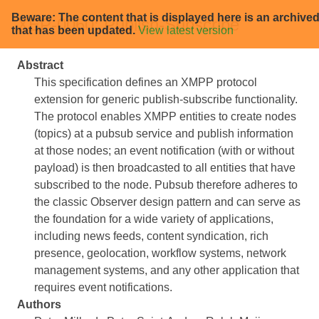
Beware: The content that is displayed here is an archive
XEP-0060: Publish-Subscribe
that has been updated.
View latest version
Abstract
This specification defines an XMPP protocol
extension for generic publish-subscribe functionality.
The protocol enables XMPP entities to create nodes
(topics) at a pubsub service and publish information
at those nodes; an event notification (with or without
payload) is then broadcasted to all entities that have
subscribed to the node. Pubsub therefore adheres to
the classic Observer design pattern and can serve as
the foundation for a wide variety of applications,
including news feeds, content syndication, rich
presence, geolocation, workflow systems, network
management systems, and any other application that
requires event notifications.
Authors