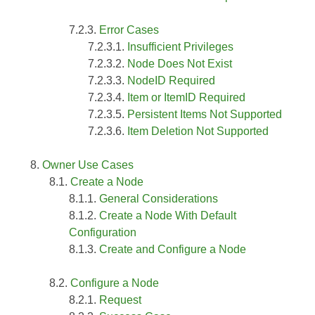
Error Cases
Insufficient Privileges
Node Does Not Exist
NodeID Required
Item or ItemID Required
Persistent Items Not Supported
Item Deletion Not Supported
Owner Use Cases
Create a Node
General Considerations
Create a Node With Default
Configuration
Create and Configure a Node
Configure a Node
Request