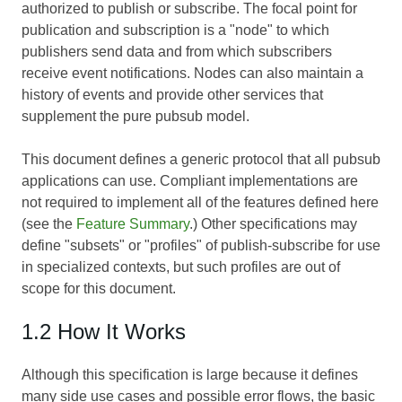
authorized to publish or subscribe. The focal point for
publication and subscription is a "node" to which
publishers send data and from which subscribers
receive event notifications. Nodes can also maintain a
history of events and provide other services that
supplement the pure pubsub model.
This document defines a generic protocol that all pubsub
applications can use. Compliant implementations are
not required to implement all of the features defined here
(see the
Feature Summary
.) Other specifications may
define "subsets" or "profiles" of publish-subscribe for use
in specialized contexts, but such profiles are out of
scope for this document.
1.2 How It Works
Although this specification is large because it defines
many side use cases and possible error flows, the basic