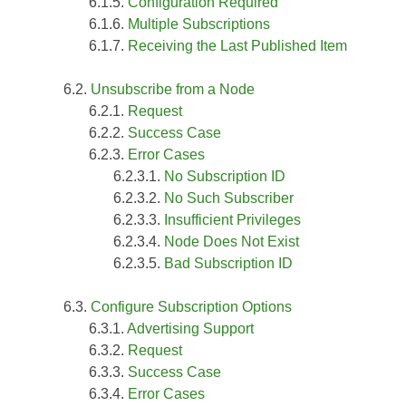
Configuration Required
Multiple Subscriptions
Receiving the Last Published Item
Unsubscribe from a Node
Request
Success Case
Error Cases
No Subscription ID
No Such Subscriber
Insufficient Privileges
Node Does Not Exist
Bad Subscription ID
Configure Subscription Options
Advertising Support
Request
Success Case
Error Cases