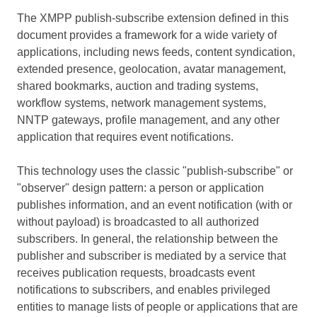
The XMPP publish-subscribe extension defined in this
document provides a framework for a wide variety of
applications, including news feeds, content syndication,
extended presence, geolocation, avatar management,
shared bookmarks, auction and trading systems,
workflow systems, network management systems,
NNTP gateways, profile management, and any other
application that requires event notifications.
This technology uses the classic "publish-subscribe" or
"observer" design pattern: a person or application
publishes information, and an event notification (with or
without payload) is broadcasted to all authorized
subscribers. In general, the relationship between the
publisher and subscriber is mediated by a service that
receives publication requests, broadcasts event
notifications to subscribers, and enables privileged
entities to manage lists of people or applications that are