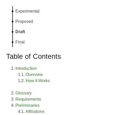
Experimental
Proposed
Draft
Final
Table of Contents
Introduction
Overview
How It Works
Glossary
Requirements
Preliminaries
Affiliations