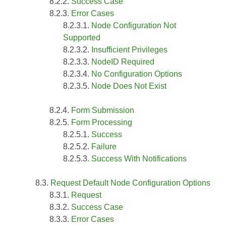
Success Case
Error Cases
Node Configuration Not
Supported
Insufficient Privileges
NodeID Required
No Configuration Options
Node Does Not Exist
Form Submission
Form Processing
Success
Failure
Success With Notifications
Request Default Node Configuration Options
Request
Success Case
Error Cases