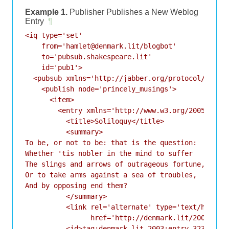
Example 1.
Publisher Publishes a New Weblog
Entry
¶
<iq type='set'

    from='hamlet@denmark.lit/blogbot'

    to='pubsub.shakespeare.lit'

    id='pub1'>

  <pubsub xmlns='http://jabber.org/protocol/pubsub
    <publish node='princely_musings'>

      <item>

        <entry xmlns='http://www.w3.org/2005/Atom'
          <title>Soliloquy</title>

          <summary>

To be, or not to be: that is the question:

Whether 'tis nobler in the mind to suffer

The slings and arrows of outrageous fortune,

Or to take arms against a sea of troubles,

And by opposing end them?

          </summary>

          <link rel='alternate' type='text/html'

                href='http://denmark.lit/2003/12/1
          <id>tag:denmark.lit,2003:entry-32397</id