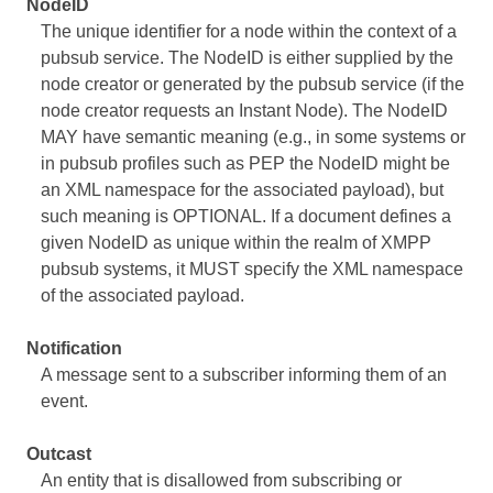
NodeID
The unique identifier for a node within the context of a
pubsub service. The NodeID is either supplied by the
node creator or generated by the pubsub service (if the
node creator requests an Instant Node). The NodeID
MAY have semantic meaning (e.g., in some systems or
in pubsub profiles such as PEP the NodeID might be
an XML namespace for the associated payload), but
such meaning is OPTIONAL. If a document defines a
given NodeID as unique within the realm of XMPP
pubsub systems, it MUST specify the XML namespace
of the associated payload.
Notification
A message sent to a subscriber informing them of an
event.
Outcast
An entity that is disallowed from subscribing or