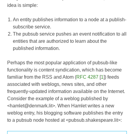
idea is simple:
An entity publishes information to a node at a publish-
subscribe service.
The pubsub service pushes an event notification to all
entities that are authorized to learn about the
published information.
Perhaps the most popular application of pubsub-like
functionality is content syndication, which has become
familiar from the RSS and Atom (
RFC 4287
[
1
]) feeds
associated with weblogs, news sites, and other
frequently-updated information available on the Internet.
Consider the example of a weblog published by
<hamlet@denmark.lit>. When Hamlet writes a new
weblog entry, his blogging software publishes the entry
to a pubsub node hosted at <pubsub.shakespeare.lit>: