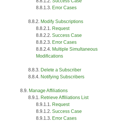
Success Case
Error Cases
Modify Subscriptions
Request
Success Case
Error Cases
Multiple Simultaneous
Modifications
Delete a Subscriber
Notifying Subscribers
Manage Affiliations
Retrieve Affiliations List
Request
Success Case
Error Cases