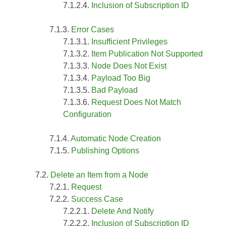
Inclusion of Subscription ID
Error Cases
Insufficient Privileges
Item Publication Not Supported
Node Does Not Exist
Payload Too Big
Bad Payload
Request Does Not Match
Configuration
Automatic Node Creation
Publishing Options
Delete an Item from a Node
Request
Success Case
Delete And Notify
Inclusion of Subscription ID