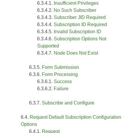
Insufficient Privileges
No Such Subscriber
Subscriber JID Required
Subscription ID Required
Invalid Subscription ID
Subscription Options Not
Supported
Node Does Not Exist
Form Submission
Form Processing
Success
Failure
Subscribe and Configure
Request Default Subscription Configuration
Options
Request