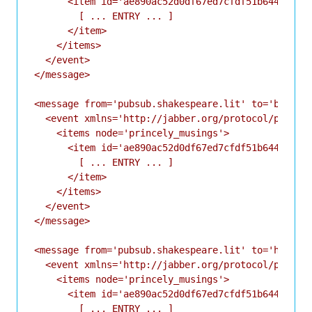
      <item id='ae890ac52d0df67ed7cfdf51b644e901'>
        [ ... ENTRY ... ]

      </item>

    </items>

  </event>

</message>

<message from='pubsub.shakespeare.lit' to='bernard
  <event xmlns='http://jabber.org/protocol/pubsub#
    <items node='princely_musings'>

      <item id='ae890ac52d0df67ed7cfdf51b644e901'>
        [ ... ENTRY ... ]

      </item>

    </items>

  </event>

</message>

<message from='pubsub.shakespeare.lit' to='horatio
  <event xmlns='http://jabber.org/protocol/pubsub#
    <items node='princely_musings'>

      <item id='ae890ac52d0df67ed7cfdf51b644e901'>
        [ ... ENTRY ... ]
