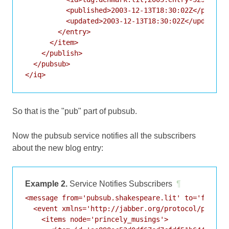
          <published>2003-12-13T18:30:02Z</publish
          <updated>2003-12-13T18:30:02Z</updated>

        </entry>

      </item>

    </publish>

  </pubsub>

So that is the "pub" part of pubsub.
Now the pubsub service notifies all the subscribers
about the new blog entry:
Example 2.
Service Notifies Subscribers
¶
<message from='pubsub.shakespeare.lit' to='francis
  <event xmlns='http://jabber.org/protocol/pubsub#
    <items node='princely_musings'>
