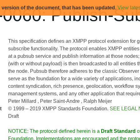
d version of the document, that has been updated.
View lates
0060: Publish-Sub
This specification defines an XMPP protocol extension for g
subscribe functionality. The protocol enables XMPP entities 
at a pubsub service and publish information at those nodes; 
(with or without payload) is then broadcasted to all entities 
the node. Pubsub therefore adheres to the classic Observer
serve as the foundation for a wide variety of applications, i
content syndication, rich presence, geolocation, workflow s
management systems, and any other application that requires
Peter Millard
Peter Saint-Andre
Ralph Meijer
t
© 1999 – 2019 XMPP Standards Foundation.
SEE LEGAL 
Draft
NOTICE: The protocol defined herein is a
Draft Standard
o
Foundation. Implementations are encouraged and the protoco