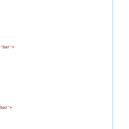
'bar'>

baz'>
