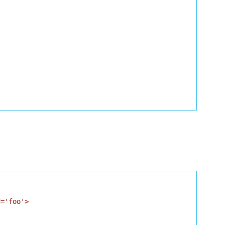
='foo'>
