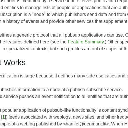
scriber is mediated by a service that receives publication reque
d entities to manage lists of people or applications that are auth
subscription is a "node" to which publishers send data and from 
n a history of events and provide other services that supplemen
fines a generic protocol that all pubsub applications can use. 
the features defined here (see the
Feature Summary
.) Other spe
 in specialized contexts, but such profiles are out of scope for t
t Works
cification is large because it defines many side use cases and po
ublishes information to a node at a publish-subscribe service.
service pushes an event notification to all entities that are aut
 popular application of pubsub-like functionality is content sy
[
1
]) feeds associated with weblogs, news sites, and other frequ
mple of a weblog published by <hamlet@denmark.lit>. When Ham