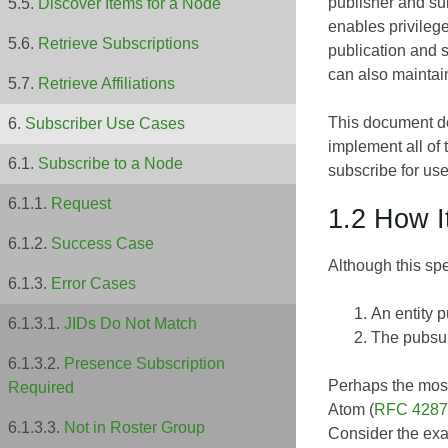
publisher and sub
Discover Items for a Node
enables privilege
Retrieve Subscriptions
publication and 
can also maintai
Retrieve Affiliations
This document de
Subscriber Use Cases
implement all of 
Subscribe to a Node
subscribe for use
Request
1.2 How I
Success Case
Although this spe
Error Cases
An entity p
JIDs Do Not Match
The pubsub 
Presence Subscription
Perhaps the most
Required
Atom (
RFC 4287
Not in Roster Group
Consider the exa