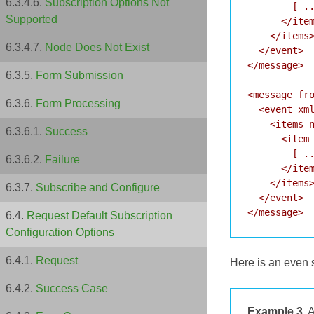
Subscription Options Not
        [ ..
Supported
      </item
    </items>
Node Does Not Exist
  </event>

</message>

Form Submission
<message fro
Form Processing
  <event xml
    <items n
Success
      <item 
        [ ..
Failure
      </item
    </items>
Subscribe and Configure
  </event>

Request Default Subscription
Configuration Options
Request
Here is an even s
Success Case
Example 3.
A