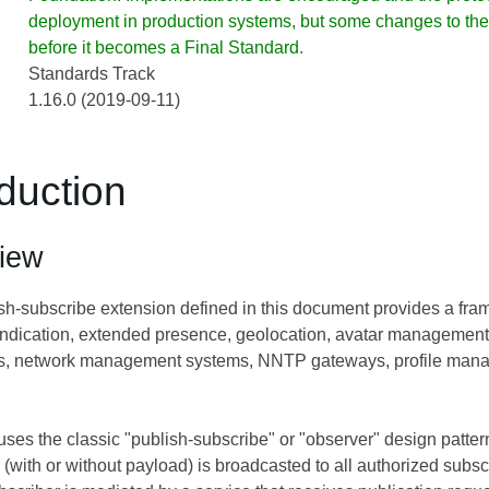
deployment in production systems, but some changes to the 
before it becomes a Final Standard.
Standards Track
1.16.0 (2019-09-11)
oduction
iew
-subscribe extension defined in this document provides a frame
yndication, extended presence, geolocation, avatar management
, network management systems, NNTP gateways, profile manage
ses the classic "publish-subscribe" or "observer" design patter
n (with or without payload) is broadcasted to all authorized subsc