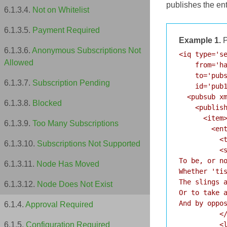
publishes the en
Not on Whitelist
Payment Required
Example 1.
P
Anonymous Subscriptions Not
<iq type='se
Allowed
    from='ha
    to='pubs
Subscription Pending
    id='pub1
  <pubsub xm
Blocked
    <publish
      <item>
Too Many Subscriptions
        <ent
          <t
Subscriptions Not Supported
          <s
To be, or no
Node Has Moved
Whether 'tis
The slings a
Node Does Not Exist
Or to take a
And by oppos
Approval Required
          </
          <l
Configuration Required