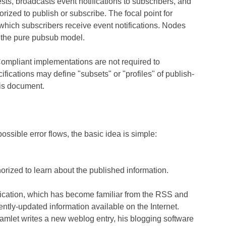
sts, broadcasts event notifications to subscribers, and
orized to publish or subscribe. The focal point for
which subscribers receive event notifications. Nodes
t the pure pubsub model.
Compliant implementations are not required to
cifications may define "subsets" or "profiles" of publish-
his document.
ssible error flows, the basic idea is simple:
horized to learn about the published information.
ndication, which has become familiar from the RSS and
ently-updated information available on the Internet.
let writes a new weblog entry, his blogging software