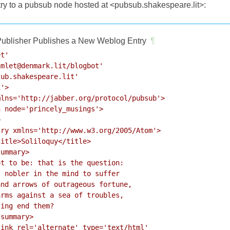
try to a pubsub node hosted at <pubsub.shakespeare.lit>:
ublisher Publishes a New Weblog Entry
¶
t'

mlet@denmark.lit/blogbot'

ub.shakespeare.lit'

'>

lns='http://jabber.org/protocol/pubsub'>

 node='princely_musings'>



ry xmlns='http://www.w3.org/2005/Atom'>

itle>Soliloquy</title>

ummary>

t to be: that is the question:

 nobler in the mind to suffer

nd arrows of outrageous fortune,

rms against a sea of troubles,

ing end them?

summary>

ink rel='alternate' type='text/html'
