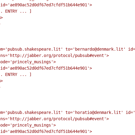
id='ae890ac52d0df67ed7cfdf51b644e901'>

. ENTRY ... ]

>



m='pubsub.shakespeare.lit' to='bernardo@denmark.lit' id=
ns='http://jabber.org/protocol/pubsub#event'>

ode='princely_musings'>

id='ae890ac52d0df67ed7cfdf51b644e901'>

. ENTRY ... ]

>



m='pubsub.shakespeare.lit' to='horatio@denmark.lit' id='
ns='http://jabber.org/protocol/pubsub#event'>

ode='princely_musings'>

id='ae890ac52d0df67ed7cfdf51b644e901'>
