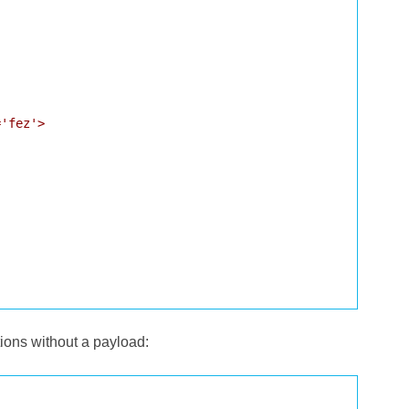
'fez'>

tions without a payload: