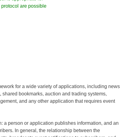
protocol are possible
work for a wide variety of applications, including news
, shared bookmarks, auction and trading systems,
ment, and any other application that requires event
n: a person or application publishes information, and an
ribers. In general, the relationship between the