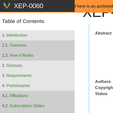
Beware: The content that is displayed here is an archive
XEP-
Table of Contents
Abstract
Introduction
Overview
How It Works
Glossary
Requirements
Authors
Preliminaries
Copyrigh
Status
Affiliations
Subscription States