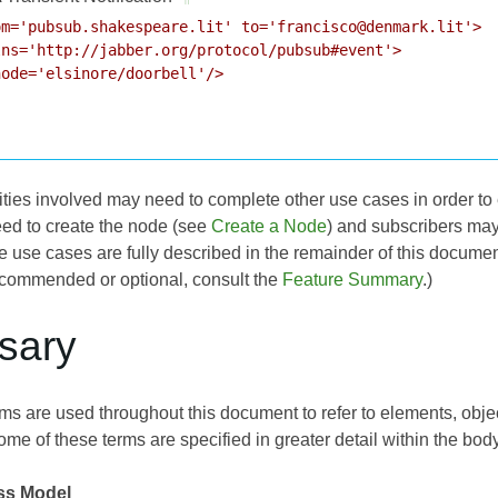
m='pubsub.shakespeare.lit' to='francisco@denmark.lit'>

ns='http://jabber.org/protocol/pubsub#event'>

ode='elsinore/doorbell'/>

tities involved may need to complete other use cases in order to 
ed to create the node (see
Create a Node
) and subscribers may 
e use cases are fully described in the remainder of this documen
commended or optional, consult the
Feature Summary
.)
ssary
ms are used throughout this document to refer to elements, object
ome of these terms are specified in greater detail within the bod
ss Model