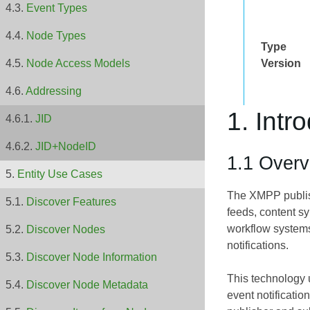
Event Types
Node Types
Type
Version
Node Access Models
Addressing
1. Intr
JID
JID+NodeID
1.1 Overv
Entity Use Cases
The XMPP publish
Discover Features
feeds, content s
workflow systems
Discover Nodes
notifications.
Discover Node Information
This technology u
Discover Node Metadata
event notificatio