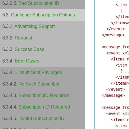
Bad Subscription ID
      <item 
        [ ..
Configure Subscription Options
      </item
    </items>
Advertising Support
  </event>

</message>

Request
<message fro
Success Case
  <event xml
    <items n
Error Cases
      <item 
        [ ..
Insufficient Privileges
      </item
    </items>
No Such Subscriber
  </event>

</message>

Subscriber JID Required
Subscription ID Required
<message fro
  <event xml
Invalid Subscription ID
    <items n
      <item 