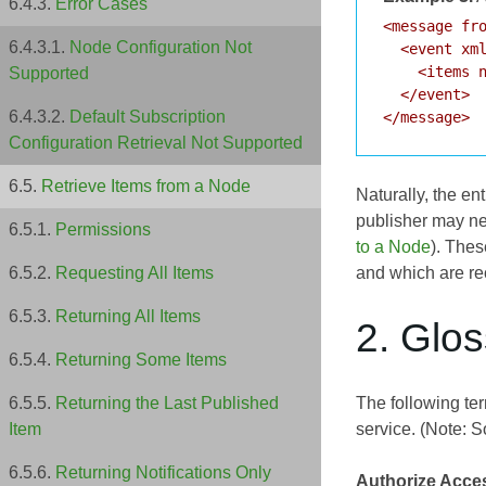
Error Cases
<message fro
Node Configuration Not
  <event xml
    <items n
Supported
  </event>

Default Subscription
Configuration Retrieval Not Supported
Retrieve Items from a Node
Naturally, the en
publisher may ne
Permissions
to a Node
). Thes
and which are re
Requesting All Items
Returning All Items
2. Glo
Returning Some Items
The following ter
Returning the Last Published
service. (Note: S
Item
Returning Notifications Only
Authorize Acce