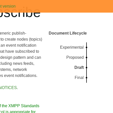
t version
scribe
eneric publish-
Document Lifecycle
to create nodes (topics)
an event notification
Experimental
that have subscribed to
 design pattern and can
Proposed
ncluding news feeds,
Draft
ystems, network
 event notifications.
Final
NOTICES
.
f the XMPP Standards
l is appropriate for