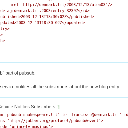
    href='http://denmark.lit/2003/12/13/atom03'/>

d>tag:denmark.lit,2003:entry-32397</id>

ublished>2003-12-13T18:30:02Z</published>

pdated>2003-12-13T18:30:02Z</updated>

try>

>

h>

ub" part of pubsub.
rvice notifies all the subscribers about the new blog entry:
ervice Notifies Subscribers
¶
m='pubsub.shakespeare.lit' to='francisco@denmark.lit' id
ns='http://jabber.org/protocol/pubsub#event'>

ode='princely_musings'>
