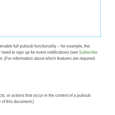
enable full pubsub functionality -- for example, the
need to sign up for event notifications (see
Subscribe
t. (For information about which features are required
s, or actions that occur in the context of a pubsub
y of this document.)