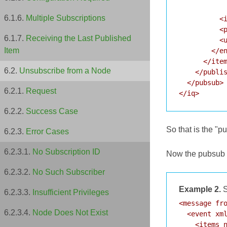
            
Multiple Subscriptions
          <i
          <p
Receiving the Last Published
          <u
Item
        </en
      </item
Unsubscribe from a Node
    </publis
  </pubsub>

Request
Success Case
So that is the "p
Error Cases
No Subscription ID
Now the pubsub se
No Such Subscriber
Example 2.
S
Insufficient Privileges
<message fro
Node Does Not Exist
  <event xml
    <items n