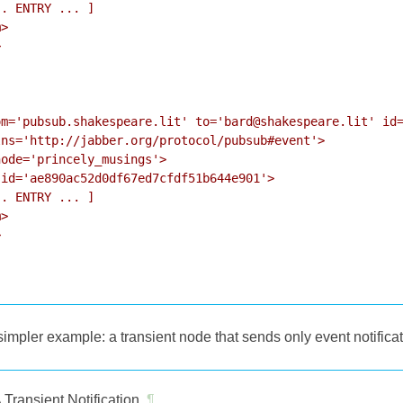
. ENTRY ... ]

>



m='pubsub.shakespeare.lit' to='bard@shakespeare.lit' id=
ns='http://jabber.org/protocol/pubsub#event'>

ode='princely_musings'>

id='ae890ac52d0df67ed7cfdf51b644e901'>

. ENTRY ... ]

>



impler example: a transient node that sends only event notifica
 Transient Notification
¶