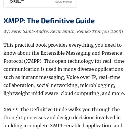
XMPP: The Definitive Guide
By:
Peter Saint-Andre, Kevin Smith, Remko Tronçon
(2009)
This practical book provides everything you need to
know about the Extensible Messaging and Presence
Protocol (XMPP). This open technology for real-time
communication is used in many diverse applications
such as instant messaging, Voice over IP, real-time
collaboration, social networking, microblogging,
lightweight middleware, cloud computing, and more.
XMPP: The Definitive Guide walks you through the
thought processes and design decisions involved in
building a complete XMPP-enabled application, and