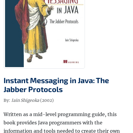
Instant Messaging in Java: The
Jabber Protocols
By:
Iain Shigeoka
(2002)
Written as a mid-level programming guide, this
book provides Java programmers with the
information and tools needed to create their own