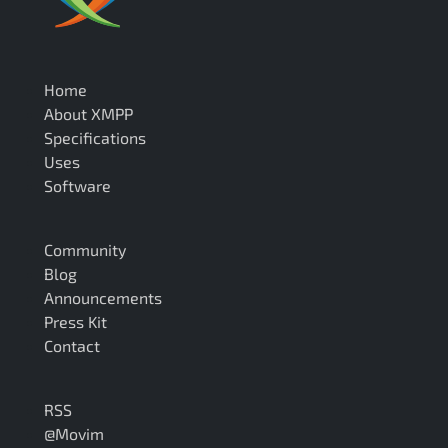
Home
About XMPP
Specifications
Uses
Software
Community
Blog
Announcements
Press Kit
Contact
RSS
@Movim