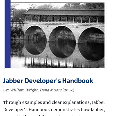
Jabber Developer's Handbook
By:
William Wright, Dana Moore
(2003)
Through examples and clear explanations, Jabber
Developer's Handbook demonstrates how Jabber,