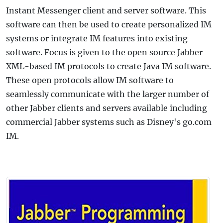
Instant Messenger client and server software. This
software can then be used to create personalized IM
systems or integrate IM features into existing
software. Focus is given to the open source Jabber
XML-based IM protocols to create Java IM software.
These open protocols allow IM software to
seamlessly communicate with the larger number of
other Jabber clients and servers available including
commercial Jabber systems such as Disney's go.com
IM.