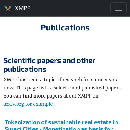
XMPP
Publications
Scientific papers and other
publications
XMPP has been a topic of research for some years
now. This page lists a selection of published papers.
You can find more papers about XMPP on
arxiv.org for example
.
Tokenization of sustainable real estate in
Smart Cities - Monetization as basis for