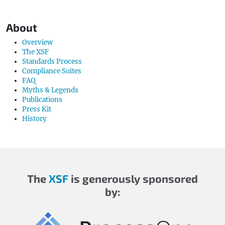
About
Overview
The XSF
Standards Process
Compliance Suites
FAQ
Myths & Legends
Publications
Press Kit
History
The
XSF
is generously sponsored
by: