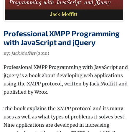
Professional XMPP Programming
with JavaScript and jQuery
By:
Jack Moffitt
(2010)
Professional XMPP Programming with JavaScript and
jQuery is a book about developing web applications
using the XMPP protocol, written by Jack Moffitt and
published by Wrox.
The book explains the XMPP protocol and its many
uses as well as what types of problems it solves best.
Nine applications are developed in increasing