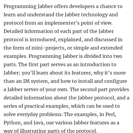
Programming Jabber offers developers a chance to
learn and understand the Jabber technology and
protocol from an implementer's point of view.
Detailed information of each part of the Jabber
protocol is introduced, explained, and discussed in
the form of mini-projects, or simple and extended
examples. Programming Jabber is divided into two
parts. The first part serves as an introduction to
Jabber; you'll learn about its features, why it's more
than an IM system, and how to install and configure
a Jabber server of your own. The second part provides
detailed information about the Jabber protocol, and a
series of practical examples, which can be used to
solve everyday problems. The examples, in Perl,
Python, and Java, use various Jabber features as a
way of illustrating parts of the protocol.