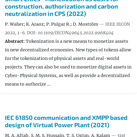
construction, authorization and carbon
neutralization in CPS (2022)
P. Waher; K. Araoz; P. Pulgar R.; D. Moström
— IEEE IECON
2022, 1-6.
DOI:
10.1109/IECON49645.2022.9968404
Abstract:
Tokenization is a new means to monetize assets
in new decentralized economies. New types of tokens allow
for the tokenization of physical assets and real-world
projects. They can also be used to monetize digital assets in
Cyber-Physical Systems, as well as provide a decentralized
means to authorize …
IEC 61850 communication and XMPP based
design of Virtual Power Plant (2021)
M. A. Aftab, S. M. S. Hussain, T. S. Ustun, A. Kalam
— 31st