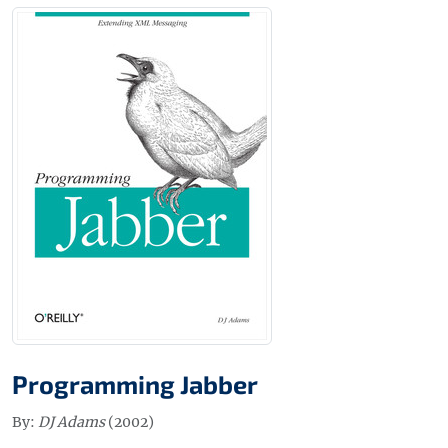
Programming Jabber
By:
DJ Adams
(2002)