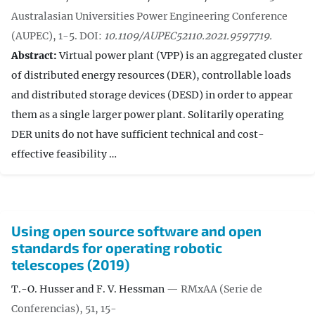
Australasian Universities Power Engineering Conference
(AUPEC), 1-5.
DOI:
10.1109/AUPEC52110.2021.9597719.
Abstract:
Virtual power plant (VPP) is an aggregated cluster
of distributed energy resources (DER), controllable loads
and distributed storage devices (DESD) in order to appear
them as a single larger power plant. Solitarily operating
DER units do not have sufficient technical and cost-
effective feasibility …
Using open source software and open
standards for operating robotic
telescopes (2019)
T.-O. Husser and F. V. Hessman
— RMxAA (Serie de
Conferencias), 51, 15-