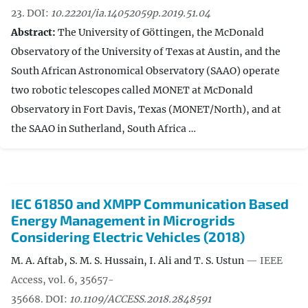
23.
DOI:
10.22201/ia.14052059p.2019.51.04
Abstract:
The University of Göttingen, the McDonald
Observatory of the University of Texas at Austin, and the
South African Astronomical Observatory (SAAO) operate
two robotic telescopes called MONET at McDonald
Observatory in Fort Davis, Texas (MONET/North), and at
the SAAO in Sutherland, South Africa …
IEC 61850 and XMPP Communication Based
Energy Management in Microgrids
Considering Electric Vehicles (2018)
M. A. Aftab, S. M. S. Hussain, I. Ali and T. S. Ustun
— IEEE
Access, vol. 6, 35657-
35668.
DOI:
10.1109/ACCESS.2018.2848591