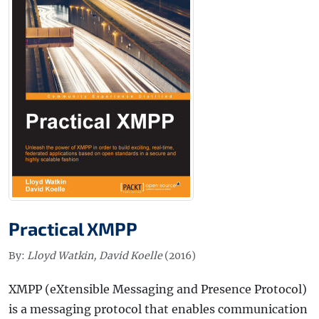
Practical XMPP
By:
Lloyd Watkin, David Koelle
(2016)
XMPP (eXtensible Messaging and Presence Protocol)
is a messaging protocol that enables communication