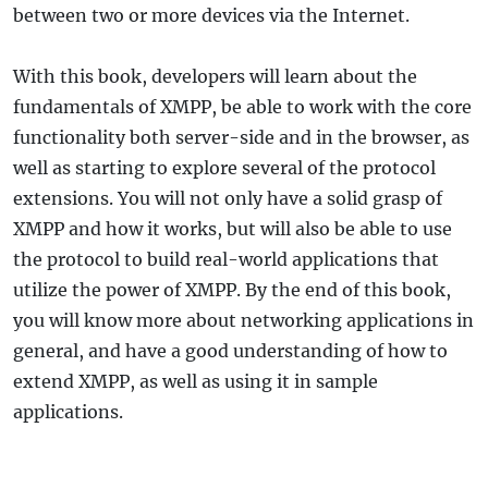
between two or more devices via the Internet.
With this book, developers will learn about the
fundamentals of XMPP, be able to work with the core
functionality both server-side and in the browser, as
well as starting to explore several of the protocol
extensions. You will not only have a solid grasp of
XMPP and how it works, but will also be able to use
the protocol to build real-world applications that
utilize the power of XMPP. By the end of this book,
you will know more about networking applications in
general, and have a good understanding of how to
extend XMPP, as well as using it in sample
applications.