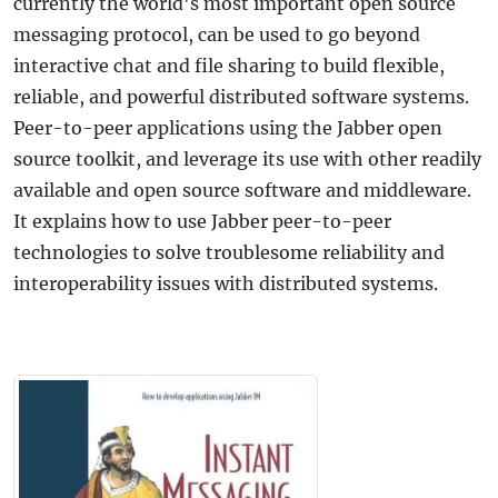
currently the world's most important open source
messaging protocol, can be used to go beyond
interactive chat and file sharing to build flexible,
reliable, and powerful distributed software systems.
Peer-to-peer applications using the Jabber open
source toolkit, and leverage its use with other readily
available and open source software and middleware.
It explains how to use Jabber peer-to-peer
technologies to solve troublesome reliability and
interoperability issues with distributed systems.