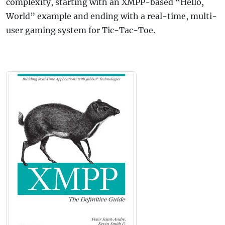
complexity, starting with an XMPP-based “Hello,
World” example and ending with a real-time, multi-
user gaming system for Tic-Tac-Toe.