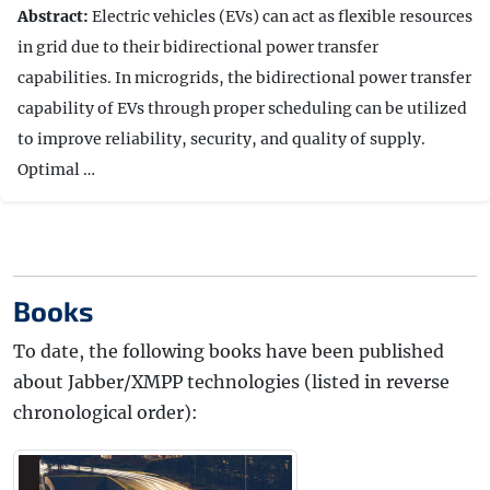
Abstract:
Electric vehicles (EVs) can act as flexible resources
in grid due to their bidirectional power transfer
capabilities. In microgrids, the bidirectional power transfer
capability of EVs through proper scheduling can be utilized
to improve reliability, security, and quality of supply.
Optimal …
Books
To date, the following books have been published
about Jabber/XMPP technologies (listed in reverse
chronological order):