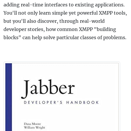
adding real-time interfaces to existing applications.
You'll not only learn simple yet powerful XMPP tools,
but you'll also discover, through real-world
developer stories, how common XMPP "building
blocks" can help solve particular classes of problems.