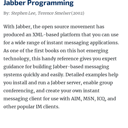
Jabber Programming
By:
Stephen Lee, Terence Smelser
(2002)
With Jabber, the open source movement has
produced an XML-based platform that you can use
for a wide range of instant messaging applications.
As one of the first books on this hot emerging
technology, this handy reference gives you expert
guidance for building Jabber-based messaging
systems quickly and easily. Detailed examples help
you install and run a Jabber server, enable group
conferencing, and create your own instant
messaging client for use with AIM, MSN, ICQ, and
other popular IM clients.