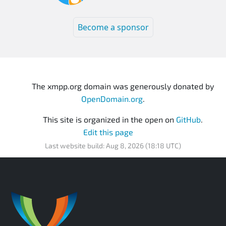
Become a sponsor
The xmpp.org domain was generously donated by
OpenDomain.org
.
This site is organized in the open on
GitHub
.
Edit this page
Last website build: Aug 8, 2026 (18:18 UTC)