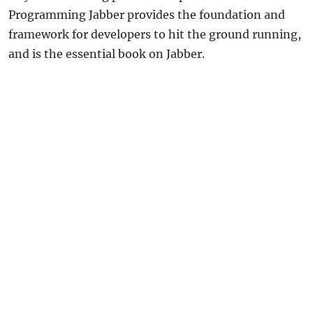
Programming Jabber provides the foundation and
framework for developers to hit the ground running,
and is the essential book on Jabber.