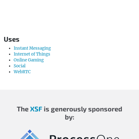
Uses
Instant Messaging
Internet of Things
Online Gaming
Social
WebRTC
The
XSF
is generously sponsored
by: