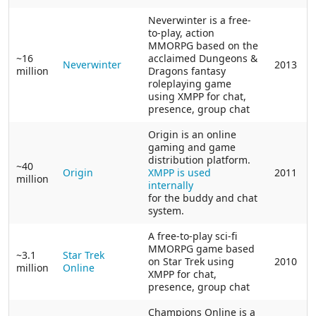
Neverwinter is a free-
to-play, action
MMORPG based on the
~16
acclaimed Dungeons &
Neverwinter
2013
million
Dragons fantasy
roleplaying game
using XMPP for chat,
presence, group chat
Origin is an online
gaming and game
distribution platform.
~40
Origin
XMPP is used
2011
million
internally
for the buddy and chat
system.
A free-to-play sci-fi
MMORPG game based
~3.1
Star Trek
on Star Trek using
2010
million
Online
XMPP for chat,
presence, group chat
Champions Online is a