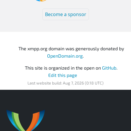
Become a sponsor
The xmpp.org domain was generously donated by
OpenDomain.org
.
This site is organized in the open on
GitHub
.
Edit this page
Last website build: Aug 7, 2026 (0:18 UTC)