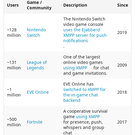
Game /
Users
Description
Since
Community
The Nintendo Switch
video game console
~128
Nintendo
uses the Ejabberd
2019
million
Switch
XMPP server for push
notifications
.
One of the largest
~131
League of
online video games
2009
million
Legends
using XMPP
for chat
and game invitations.
EVE Online has
~1
switched to XMPP for
EVE Online
2018
million
the in-game chat
backend
A cooperative survival
game
using XMPP
~500
Fortnite
for presence, push,
2017
million
whispers and group
chat