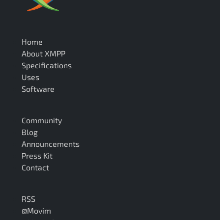
Home
About XMPP
Specifications
Uses
Software
Community
Blog
Announcements
Press Kit
Contact
RSS
@Movim