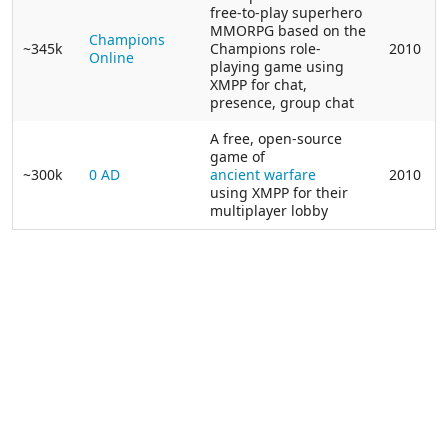
free-to-play superhero
MMORPG based on the
Champions
~345k
Champions role-
2010
Online
playing game using
XMPP for chat,
presence, group chat
A free, open-source
game of
~300k
0 AD
ancient warfare
2010
using XMPP for their
multiplayer lobby