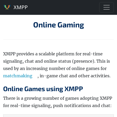
XMPP
Online Gaming
XMPP provides a scalable platform for real-time
signaling, chat and online status (presence). This is
used by an increasing number of online games for
matchmaking
, in-game chat and other activities.
Online Games using XMPP
There is a growing number of games adopting XMPP
for real-time signaling, push notifications and chat: