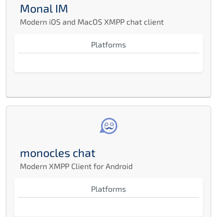
Monal IM
Modern iOS and MacOS XMPP chat client
Platforms
monocles chat
Modern XMPP Client for Android
Platforms