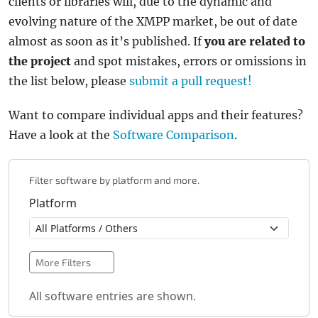
clients or libraries will, due to the dynamic and
evolving nature of the XMPP market, be out of date
almost as soon as it’s published. If
you are related to
the project
and spot mistakes, errors or omissions in
the list below, please
submit a pull request!
Want to compare individual apps and their features?
Have a look at the
Software Comparison
.
Filter software by platform and more.
Platform
More Filters
All software entries are shown.