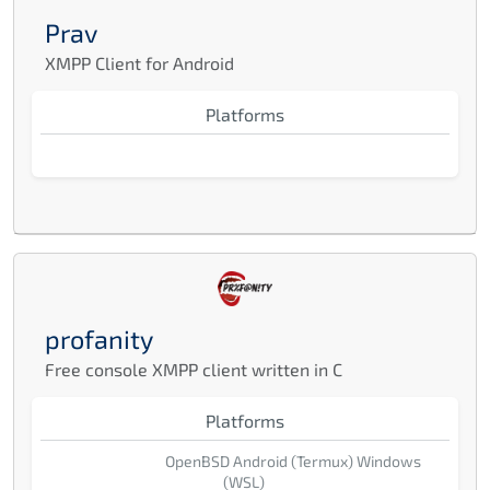
Prav
XMPP Client for Android
Platforms
profanity
Free console XMPP client written in C
Platforms
OpenBSD
Android (Termux)
Windows
(WSL)