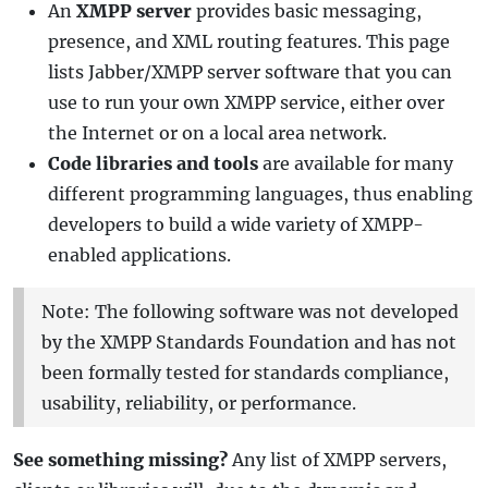
An
XMPP server
provides basic messaging,
presence, and XML routing features. This page
lists Jabber/XMPP server software that you can
use to run your own XMPP service, either over
the Internet or on a local area network.
Code libraries and tools
are available for many
different programming languages, thus enabling
developers to build a wide variety of XMPP-
enabled applications.
Note: The following software was not developed
by the XMPP Standards Foundation and has not
been formally tested for standards compliance,
usability, reliability, or performance.
See something missing?
Any list of XMPP servers,