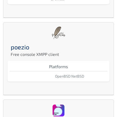
poezio
Free console XMPP client
Platforms
OpenBSD
NetBSD