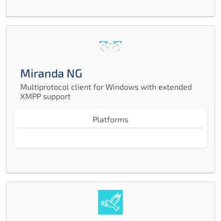
Miranda NG
Multiprotocol client for Windows with extended
XMPP support
Platforms