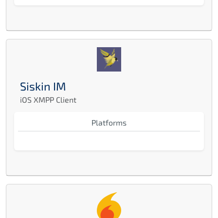
Siskin IM
iOS XMPP Client
Platforms