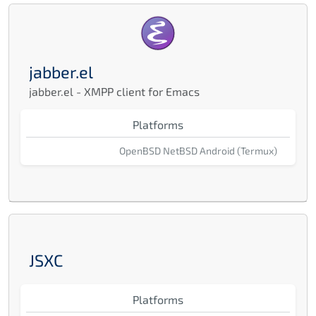
jabber.el
jabber.el - XMPP client for Emacs
Platforms
OpenBSD
NetBSD
Android (Termux)
JSXC
Platforms