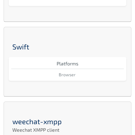
Swift
Platforms
Browser
weechat-xmpp
Weechat XMPP client