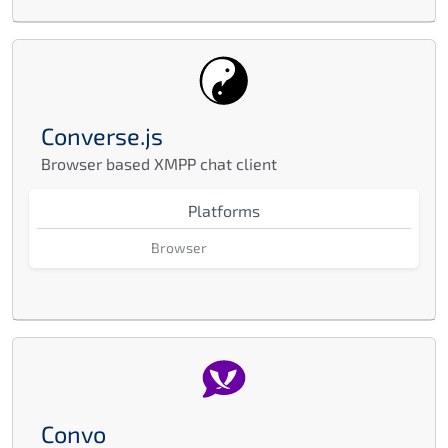
Converse.js
Browser based XMPP chat client
Platforms
Browser
Convo