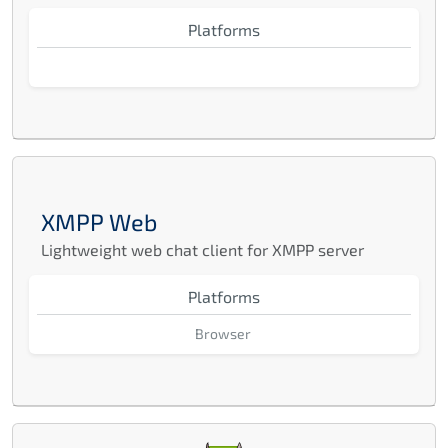
Platforms
XMPP Web
Lightweight web chat client for XMPP server
Platforms
Browser