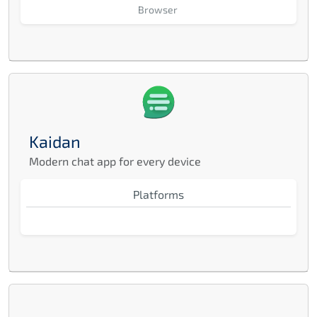
Browser
Kaidan
Modern chat app for every device
Platforms