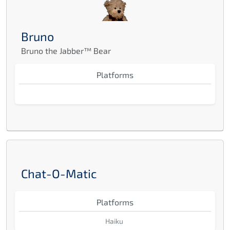
Bruno
Bruno the Jabber™ Bear
Platforms
Chat-O-Matic
Platforms
Haiku