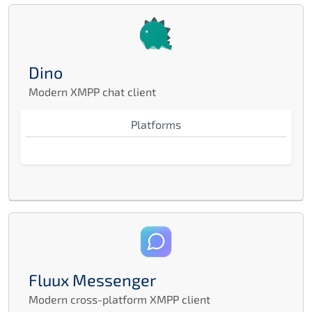
Dino
Modern XMPP chat client
Platforms
Fluux Messenger
Modern cross-platform XMPP client