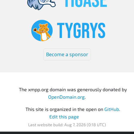
Become a sponsor
The xmpp.org domain was generously donated by
OpenDomain.org
.
This site is organized in the open on
GitHub
.
Edit this page
Last website build: Aug 7, 2026 (0:18 UTC)