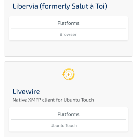
Libervia (formerly Salut à Toi)
Platforms
Browser
Livewire
Native XMPP client for Ubuntu Touch
Platforms
Ubuntu Touch