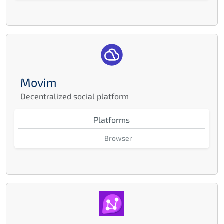
Movim
Decentralized social platform
Platforms
Browser