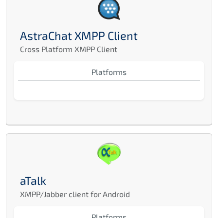
AstraChat XMPP Client
Cross Platform XMPP Client
Platforms
aTalk
XMPP/Jabber client for Android
Platforms