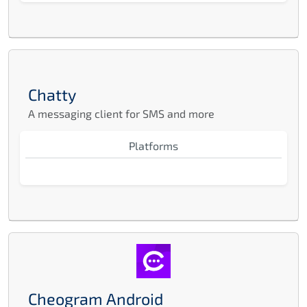
Chatty
A messaging client for SMS and more
Platforms
Cheogram Android