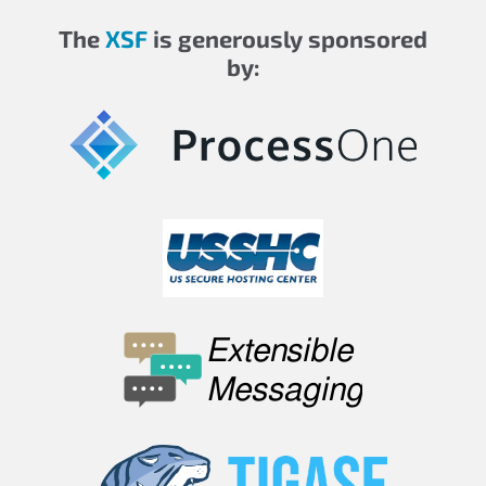
The
XSF
is generously sponsored
by: