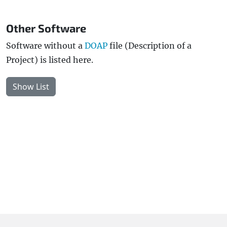
Other Software
Software without a
DOAP
file (Description of a
Project) is listed here.
Show List