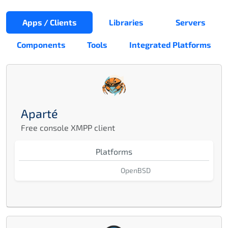
Apps / Clients
Libraries
Servers
Components
Tools
Integrated Platforms
Aparté
Free console XMPP client
Platforms
OpenBSD