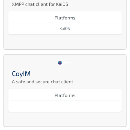
XMPP chat client for KaiOS
Platforms
KaiOS
CoyIM
A safe and secure chat client
Platforms