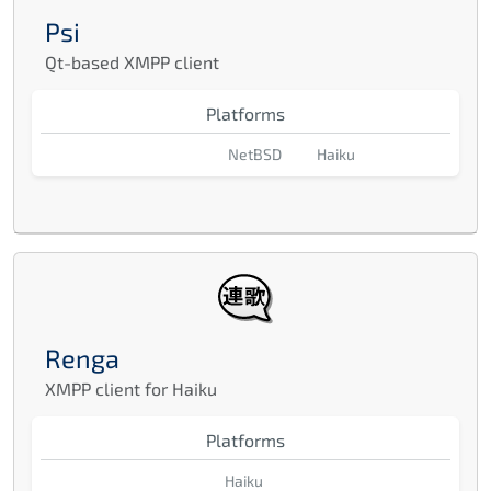
Psi
Qt-based XMPP client
Platforms
NetBSD
Haiku
Renga
XMPP client for Haiku
Platforms
Haiku