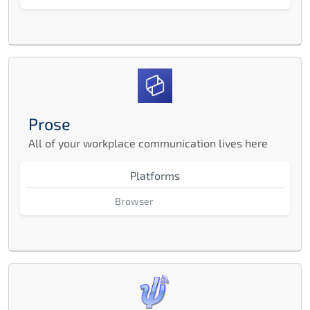
Prose
All of your workplace communication lives here
Platforms
Browser