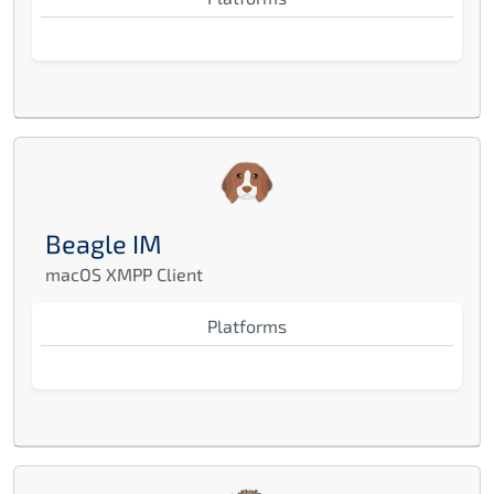
Beagle IM
macOS XMPP Client
Platforms