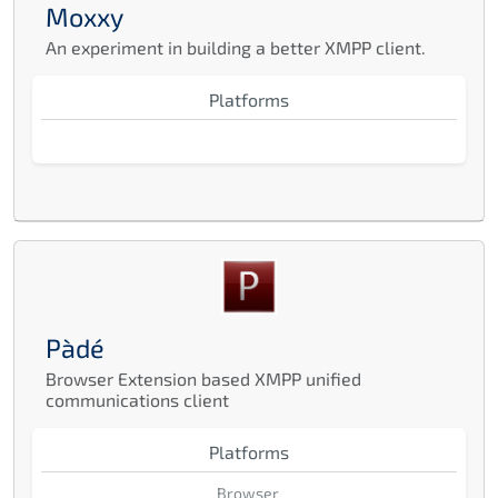
Moxxy
An experiment in building a better XMPP client.
Platforms
Pàdé
Browser Extension based XMPP unified
communications client
Platforms
Browser