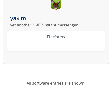
yaxim
yet another XMPP instant messenger
Platforms
All software entries are shown.