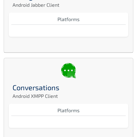
Android Jabber Client
Platforms
Conversations
Android XMPP Client
Platforms