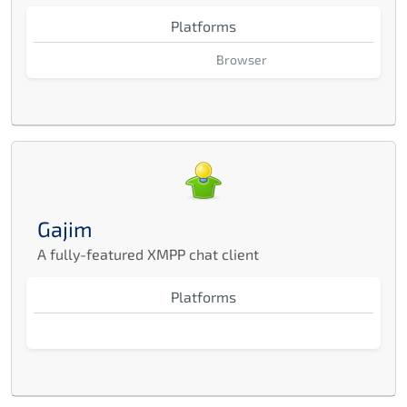
Platforms
Browser
Gajim
A fully-featured XMPP chat client
Platforms