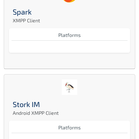
Spark
XMPP Client
Platforms
Stork IM
Android XMPP Client
Platforms