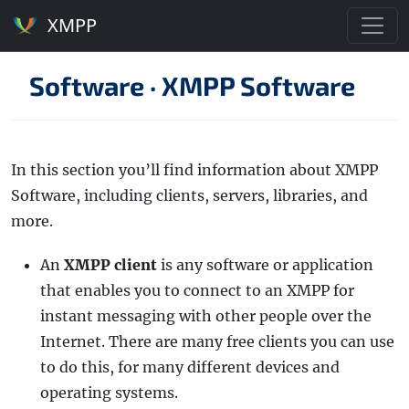
XMPP
Software
·
XMPP Software
In this section you’ll find information about XMPP
Software, including clients, servers, libraries, and
more.
An
XMPP client
is any software or application
that enables you to connect to an XMPP for
instant messaging with other people over the
Internet. There are many free clients you can use
to do this, for many different devices and
operating systems.