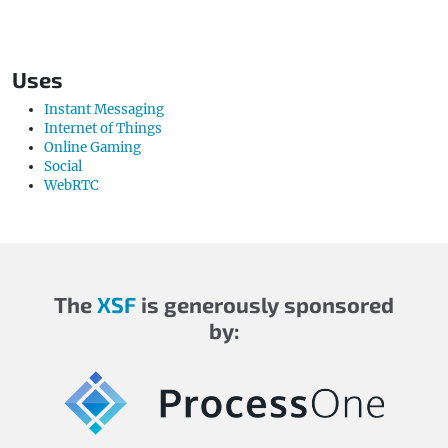
Uses
Instant Messaging
Internet of Things
Online Gaming
Social
WebRTC
The
XSF
is generously sponsored
by: