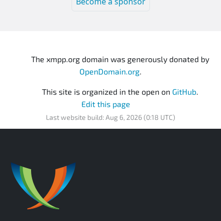
Become a sponsor
The xmpp.org domain was generously donated by
OpenDomain.org
.
This site is organized in the open on
GitHub
.
Edit this page
Last website build: Aug 6, 2026 (0:18 UTC)