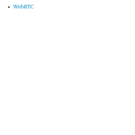
WebRTC