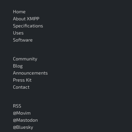
Home
About XMPP
Specifications
Uses
Software
Community
Blog
Announcements
Press Kit
Contact
RSS
@Movim
@Mastodon
@Bluesky