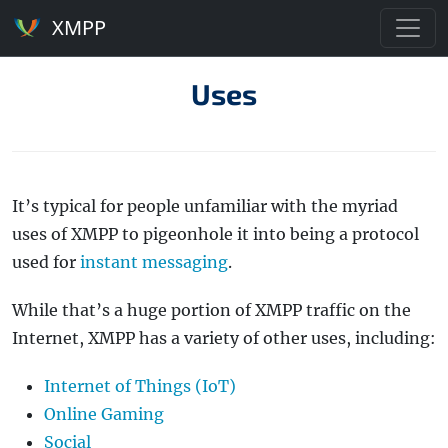
XMPP
Uses
It’s typical for people unfamiliar with the myriad
uses of XMPP to pigeonhole it into being a protocol
used for
instant messaging
.
While that’s a huge portion of XMPP traffic on the
Internet, XMPP has a variety of other uses, including:
Internet of Things (IoT)
Online Gaming
Social