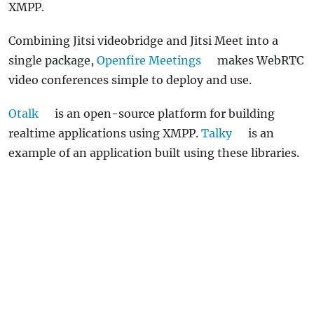
XMPP.
Combining Jitsi videobridge and Jitsi Meet into a
single package,
Openfire Meetings
makes WebRTC
video conferences simple to deploy and use.
Otalk
is an open-source platform for building
realtime applications using XMPP.
Talky
is an
example of an application built using these libraries.