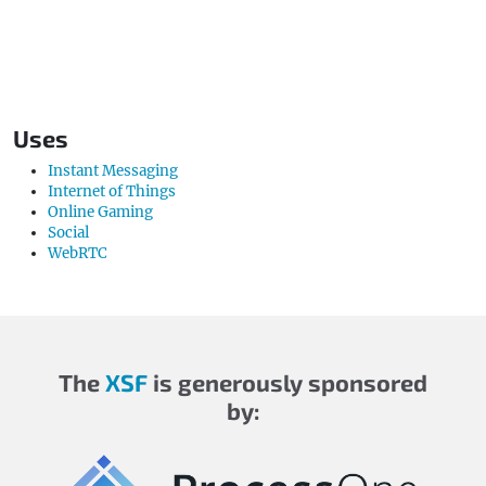
Uses
Instant Messaging
Internet of Things
Online Gaming
Social
WebRTC
The
XSF
is generously sponsored
by: