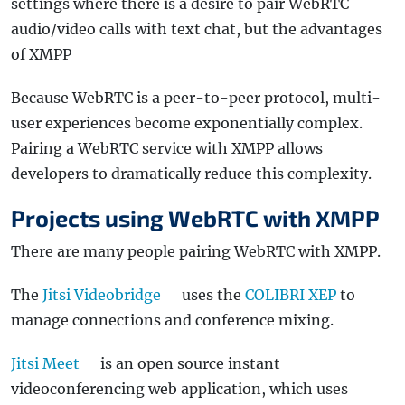
settings where there is a desire to pair WebRTC
audio/video calls with text chat, but the advantages
of XMPP
Because WebRTC is a peer-to-peer protocol, multi-
user experiences become exponentially complex.
Pairing a WebRTC service with XMPP allows
developers to dramatically reduce this complexity.
Projects using WebRTC with XMPP
There are many people pairing WebRTC with XMPP.
The
Jitsi Videobridge
uses the
COLIBRI XEP
to
manage connections and conference mixing.
Jitsi Meet
is an open source instant
videoconferencing web application, which uses