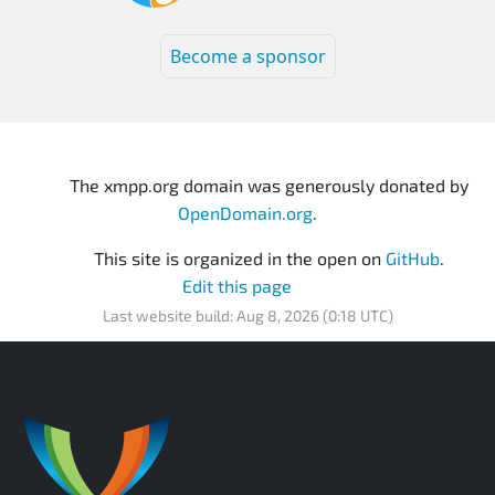
Become a sponsor
The xmpp.org domain was generously donated by
OpenDomain.org
.
This site is organized in the open on
GitHub
.
Edit this page
Last website build: Aug 8, 2026 (0:18 UTC)