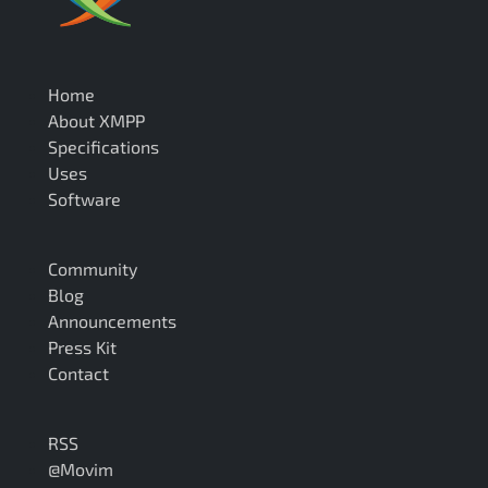
Home
About XMPP
Specifications
Uses
Software
Community
Blog
Announcements
Press Kit
Contact
RSS
@Movim