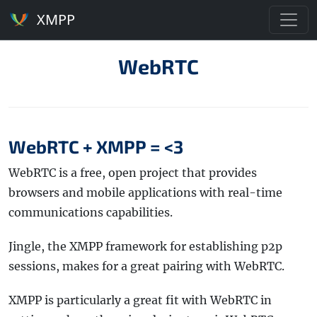
XMPP
WebRTC
WebRTC + XMPP = <3
WebRTC is a free, open project that provides
browsers and mobile applications with real-time
communications capabilities.
Jingle, the XMPP framework for establishing p2p
sessions, makes for a great pairing with WebRTC.
XMPP is particularly a great fit with WebRTC in