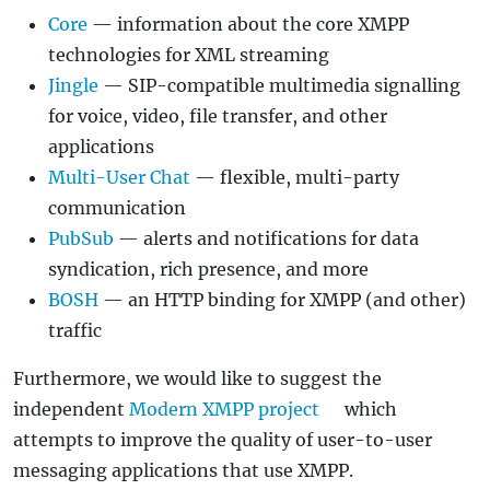
Core
— information about the core XMPP
technologies for XML streaming
Jingle
— SIP-compatible multimedia signalling
for voice, video, file transfer, and other
applications
Multi-User Chat
— flexible, multi-party
communication
PubSub
— alerts and notifications for data
syndication, rich presence, and more
BOSH
— an HTTP binding for XMPP (and other)
traffic
Furthermore, we would like to suggest the
independent
Modern XMPP project
which
attempts to improve the quality of user-to-user
messaging applications that use XMPP.