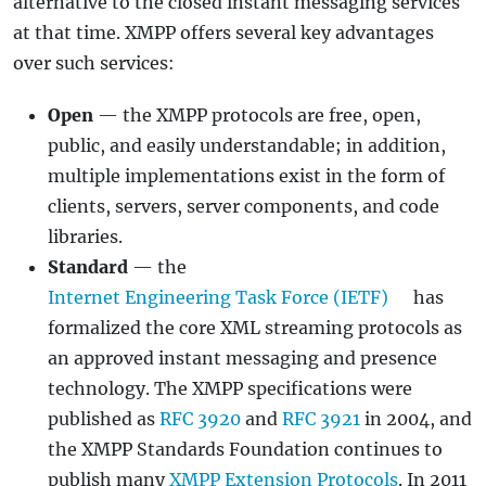
alternative to the closed instant messaging services
at that time. XMPP offers several key advantages
over such services:
Open
— the XMPP protocols are free, open,
public, and easily understandable; in addition,
multiple implementations exist in the form of
clients, servers, server components, and code
libraries.
Standard
— the
Internet Engineering Task Force (IETF)
has
formalized the core XML streaming protocols as
an approved instant messaging and presence
technology. The XMPP specifications were
published as
RFC 3920
and
RFC 3921
in 2004, and
the XMPP Standards Foundation continues to
publish many
XMPP Extension Protocols
. In 2011