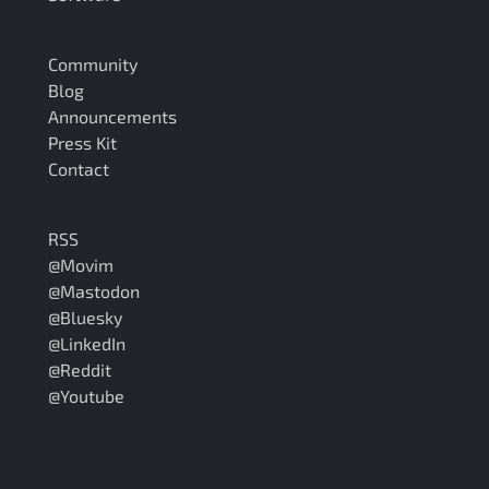
Community
Blog
Announcements
Press Kit
Contact
RSS
@Movim
@Mastodon
@Bluesky
@LinkedIn
@Reddit
@Youtube