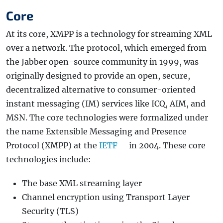
Core
At its core, XMPP is a technology for streaming XML
over a network. The protocol, which emerged from
the Jabber open-source community in 1999, was
originally designed to provide an open, secure,
decentralized alternative to consumer-oriented
instant messaging (IM) services like ICQ, AIM, and
MSN. The core technologies were formalized under
the name Extensible Messaging and Presence
Protocol (XMPP) at the
IETF
in 2004. These core
technologies include:
The base XML streaming layer
Channel encryption using Transport Layer
Security (TLS)