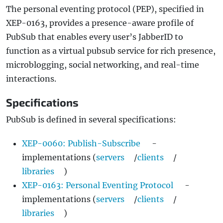
The personal eventing protocol (PEP), specified in
XEP-0163, provides a presence-aware profile of
PubSub that enables every user’s JabberID to
function as a virtual pubsub service for rich presence,
microblogging, social networking, and real-time
interactions.
Specifications
PubSub is defined in several specifications:
XEP-0060: Publish-Subscribe
-
implementations (
servers
/
clients
/
libraries
)
XEP-0163: Personal Eventing Protocol
-
implementations (
servers
/
clients
/
libraries
)