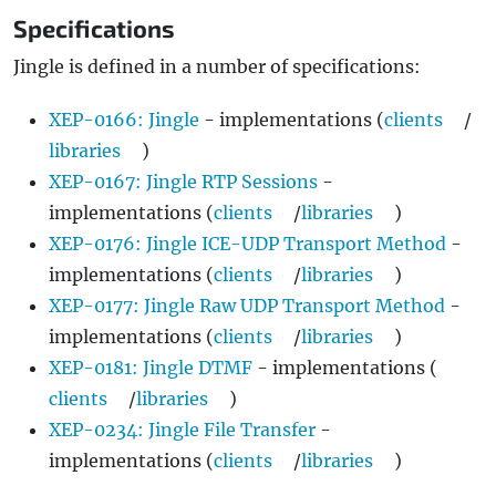
Specifications
Jingle is defined in a number of specifications:
XEP-0166: Jingle
- implementations (
clients
/
libraries
)
XEP-0167: Jingle RTP Sessions
-
implementations (
clients
/
libraries
)
XEP-0176: Jingle ICE-UDP Transport Method
-
implementations (
clients
/
libraries
)
XEP-0177: Jingle Raw UDP Transport Method
-
implementations (
clients
/
libraries
)
XEP-0181: Jingle DTMF
- implementations (
clients
/
libraries
)
XEP-0234: Jingle File Transfer
-
implementations (
clients
/
libraries
)