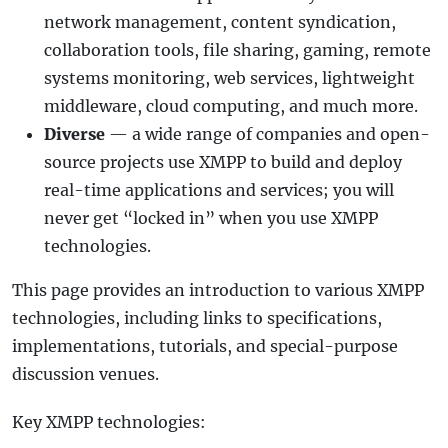
network management, content syndication,
collaboration tools, file sharing, gaming, remote
systems monitoring, web services, lightweight
middleware, cloud computing, and much more.
Diverse
— a wide range of companies and open-
source projects use XMPP to build and deploy
real-time applications and services; you will
never get “locked in” when you use XMPP
technologies.
This page provides an introduction to various XMPP
technologies, including links to specifications,
implementations, tutorials, and special-purpose
discussion venues.
Key XMPP technologies: