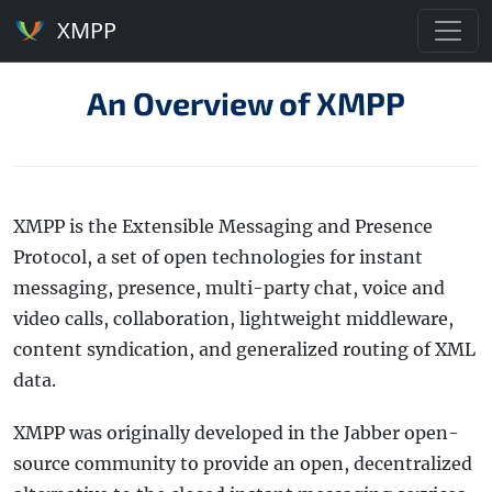
XMPP
An Overview of XMPP
XMPP is the Extensible Messaging and Presence
Protocol, a set of open technologies for instant
messaging, presence, multi-party chat, voice and
video calls, collaboration, lightweight middleware,
content syndication, and generalized routing of XML
data.
XMPP was originally developed in the Jabber open-
source community to provide an open, decentralized