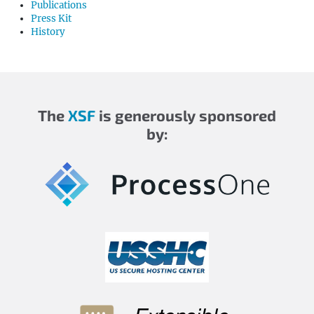
Publications
Press Kit
History
The
XSF
is generously sponsored
by: