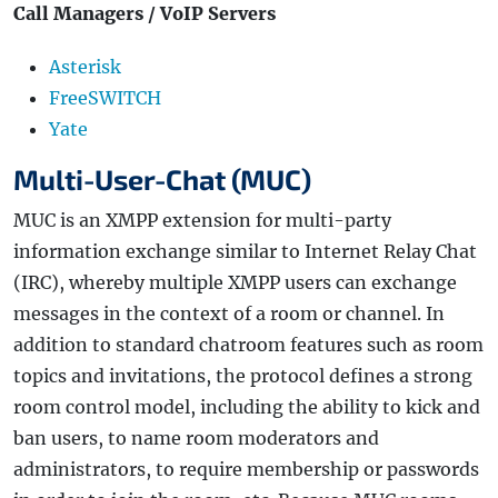
Call Managers / VoIP Servers
Asterisk
FreeSWITCH
Yate
Multi-User-Chat (MUC)
MUC is an XMPP extension for multi-party
information exchange similar to Internet Relay Chat
(IRC), whereby multiple XMPP users can exchange
messages in the context of a room or channel. In
addition to standard chatroom features such as room
topics and invitations, the protocol defines a strong
room control model, including the ability to kick and
ban users, to name room moderators and
administrators, to require membership or passwords