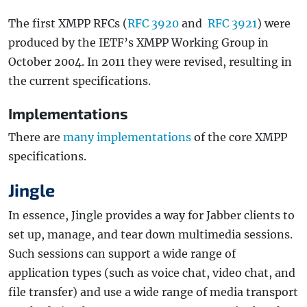
The first XMPP RFCs (
RFC 3920
and
RFC 3921
) were
produced by the IETF’s XMPP Working Group in
October 2004. In 2011 they were revised, resulting in
the current specifications.
Implementations
There are
many implementations
of the core XMPP
specifications.
Jingle
In essence, Jingle provides a way for Jabber clients to
set up, manage, and tear down multimedia sessions.
Such sessions can support a wide range of
application types (such as voice chat, video chat, and
file transfer) and use a wide range of media transport