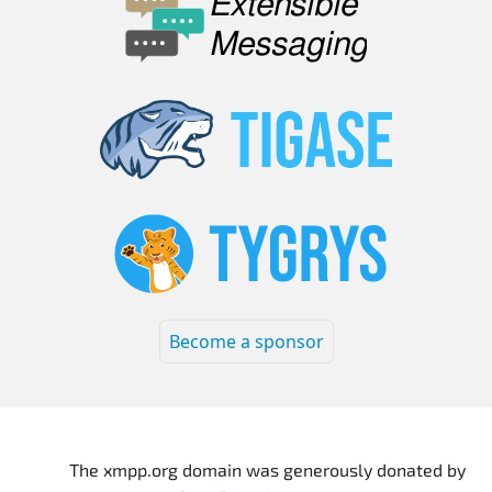
Become a sponsor
The xmpp.org domain was generously donated by