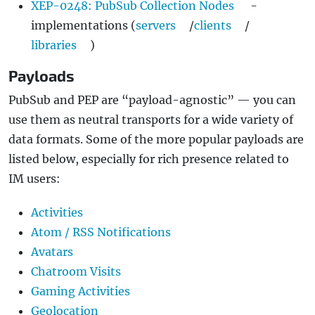
XEP-0248: PubSub Collection Nodes
-
implementations (
servers
/
clients
/
libraries
)
Payloads
PubSub and PEP are “payload-agnostic” — you can
use them as neutral transports for a wide variety of
data formats. Some of the more popular payloads are
listed below, especially for rich presence related to
IM users:
Activities
Atom / RSS Notifications
Avatars
Chatroom Visits
Gaming Activities
Geolocation