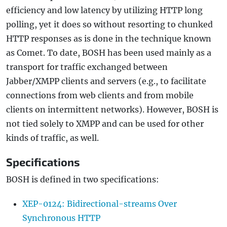
efficiency and low latency by utilizing HTTP long
polling, yet it does so without resorting to chunked
HTTP responses as is done in the technique known
as Comet. To date, BOSH has been used mainly as a
transport for traffic exchanged between
Jabber/XMPP clients and servers (e.g., to facilitate
connections from web clients and from mobile
clients on intermittent networks). However, BOSH is
not tied solely to XMPP and can be used for other
kinds of traffic, as well.
Specifications
BOSH is defined in two specifications:
XEP-0124: Bidirectional-streams Over
Synchronous HTTP