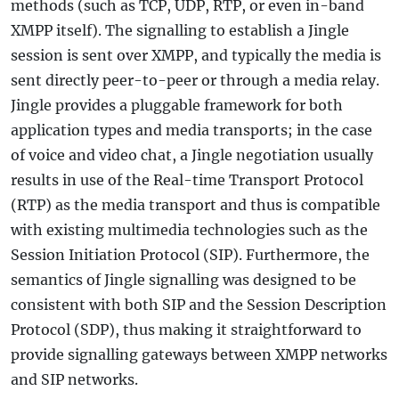
methods (such as TCP, UDP, RTP, or even in-band
XMPP itself). The signalling to establish a Jingle
session is sent over XMPP, and typically the media is
sent directly peer-to-peer or through a media relay.
Jingle provides a pluggable framework for both
application types and media transports; in the case
of voice and video chat, a Jingle negotiation usually
results in use of the Real-time Transport Protocol
(RTP) as the media transport and thus is compatible
with existing multimedia technologies such as the
Session Initiation Protocol (SIP). Furthermore, the
semantics of Jingle signalling was designed to be
consistent with both SIP and the Session Description
Protocol (SDP), thus making it straightforward to
provide signalling gateways between XMPP networks
and SIP networks.