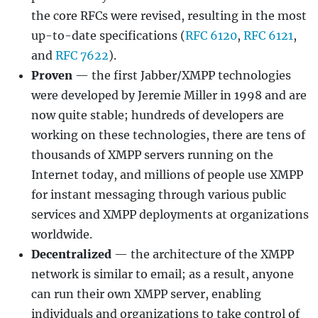
the core RFCs were revised, resulting in the most
up-to-date specifications (
RFC 6120
,
RFC 6121
,
and
RFC 7622
).
Proven
— the first Jabber/XMPP technologies
were developed by Jeremie Miller in 1998 and are
now quite stable; hundreds of developers are
working on these technologies, there are tens of
thousands of XMPP servers running on the
Internet today, and millions of people use XMPP
for instant messaging through various public
services and XMPP deployments at organizations
worldwide.
Decentralized
— the architecture of the XMPP
network is similar to email; as a result, anyone
can run their own XMPP server, enabling
individuals and organizations to take control of