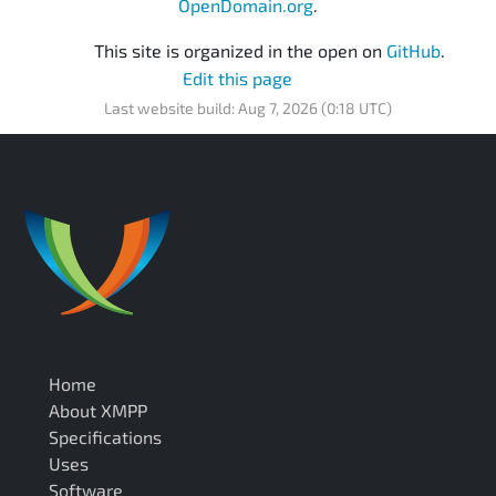
OpenDomain.org
.
This site is organized in the open on
GitHub
.
Edit this page
Last website build: Aug 7, 2026 (0:18 UTC)
Home
About XMPP
Specifications
Uses
Software