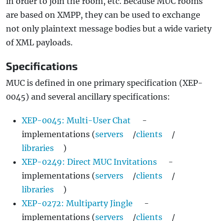
in order to join the room, etc. Because MUC rooms
are based on XMPP, they can be used to exchange
not only plaintext message bodies but a wide variety
of XML payloads.
Specifications
MUC is defined in one primary specification (XEP-
0045) and several ancillary specifications:
XEP-0045: Multi-User Chat
-
implementations (
servers
/
clients
/
libraries
)
XEP-0249: Direct MUC Invitations
-
implementations (
servers
/
clients
/
libraries
)
XEP-0272: Multiparty Jingle
-
implementations (
servers
/
clients
/