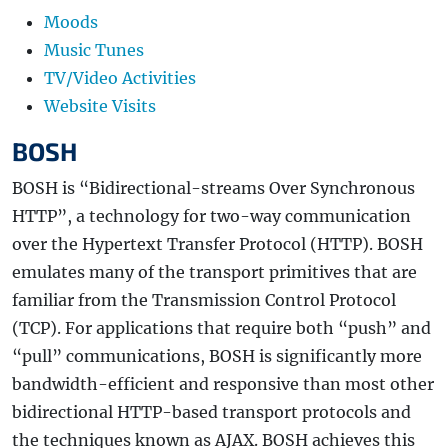
Moods
Music Tunes
TV/Video Activities
Website Visits
BOSH
BOSH is “Bidirectional-streams Over Synchronous
HTTP”, a technology for two-way communication
over the Hypertext Transfer Protocol (HTTP). BOSH
emulates many of the transport primitives that are
familiar from the Transmission Control Protocol
(TCP). For applications that require both “push” and
“pull” communications, BOSH is significantly more
bandwidth-efficient and responsive than most other
bidirectional HTTP-based transport protocols and
the techniques known as AJAX. BOSH achieves this