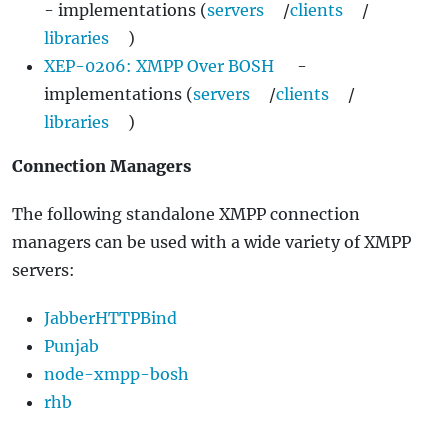
- implementations (
servers
/
clients
/
libraries
)
XEP-0206: XMPP Over BOSH
-
implementations (
servers
/
clients
/
libraries
)
Connection Managers
The following standalone XMPP connection
managers can be used with a wide variety of XMPP
servers:
JabberHTTPBind
Punjab
node-xmpp-bosh
rhb