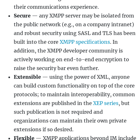
their communications experience.
Secure
— any XMPP server may be isolated from
the public network (e.g., on a company intranet)
and robust security using SASL and TLS has been
built into the core
XMPP specifications
. In
addition, the XMPP developer community is
actively working on end-to-end encryption to
raise the security bar even further.
Extensible
— using the power of XML, anyone
can build custom functionality on top of the core
protocols; to maintain interoperability, common
extensions are published in the
XEP series
, but
such publication is not required and
organizations can maintain their own private
extensions if so desired.
Flexible
— XMPP applications beyond IM include