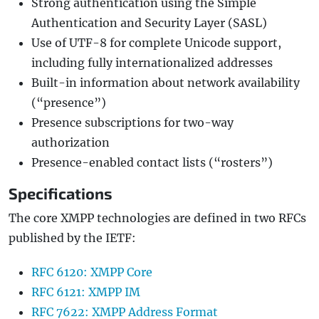
Strong authentication using the Simple
Authentication and Security Layer (SASL)
Use of UTF-8 for complete Unicode support,
including fully internationalized addresses
Built-in information about network availability
(“presence”)
Presence subscriptions for two-way
authorization
Presence-enabled contact lists (“rosters”)
Specifications
The core XMPP technologies are defined in two RFCs
published by the IETF:
RFC 6120: XMPP Core
RFC 6121: XMPP IM
RFC 7622: XMPP Address Format