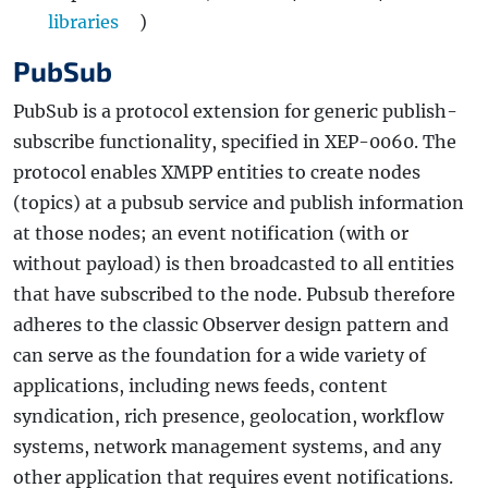
libraries
)
PubSub
PubSub is a protocol extension for generic publish-
subscribe functionality, specified in XEP-0060. The
protocol enables XMPP entities to create nodes
(topics) at a pubsub service and publish information
at those nodes; an event notification (with or
without payload) is then broadcasted to all entities
that have subscribed to the node. Pubsub therefore
adheres to the classic Observer design pattern and
can serve as the foundation for a wide variety of
applications, including news feeds, content
syndication, rich presence, geolocation, workflow
systems, network management systems, and any
other application that requires event notifications.