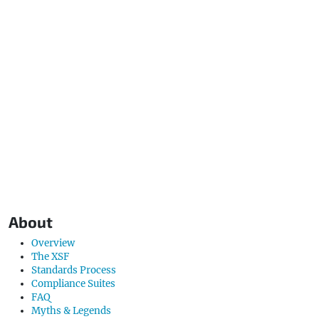
About
Overview
The XSF
Standards Process
Compliance Suites
FAQ
Myths & Legends