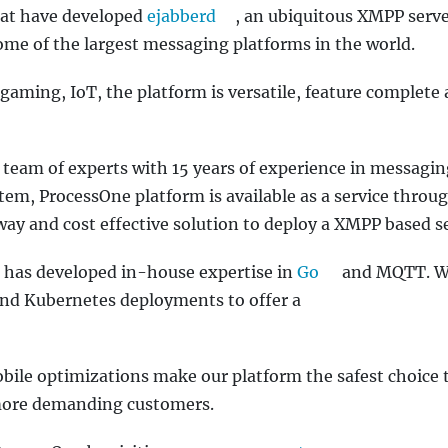
hat have developed
ejabberd
, an ubiquitous XMPP serve
me of the largest messaging platforms in the world.
 gaming, IoT, the platform is versatile, feature complete
team of experts with 15 years of experience in messagi
tem, ProcessOne platform is available as a service throu
 way and cost effective solution to deploy a XMPP based se
has developed in-house expertise in
Go
and MQTT. 
 and Kubernetes deployments to offer a
obile optimizations make our platform the safest choice 
 more demanding customers.