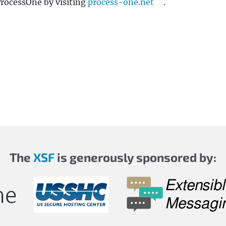
ProcessOne by visiting
process-one.net
.
The
XSF
is generously sponsored by: