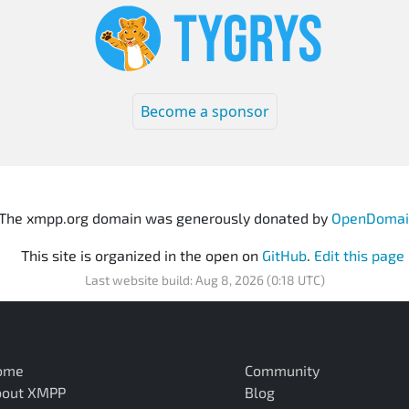
Become a sponsor
The xmpp.org domain was generously donated by
OpenDomai
This site is organized in the open on
GitHub
.
Edit this page
Last website build: Aug 8, 2026 (0:18 UTC)
ome
Community
bout XMPP
Blog