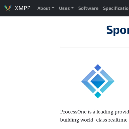
XMPP
About
Uses
Software
Specificati
Spo
ProcessOne is a leading provi
building world-class realtime