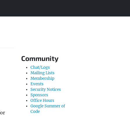
Community
Chat/Logs
Mailing Lists
Membership
Events
Security Notices
Sponsors
Office Hours
Google Summer of
Code
for