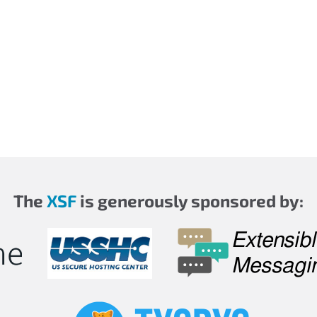
The
XSF
is generously sponsored by: