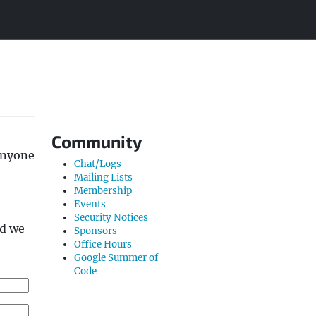
Community
Anyone
Chat/Logs
Mailing Lists
Membership
Events
Security Notices
nd we
Sponsors
Office Hours
Google Summer of
Code