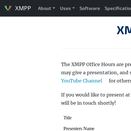
XMPP
About
Uses
Software
Specificati
XM
The XMPP Office Hours are pr
may give a presentation, and
YouTube Channel
for others
If you would like to present a
will be in touch shortly!