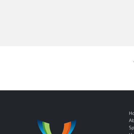
H
A
Sp