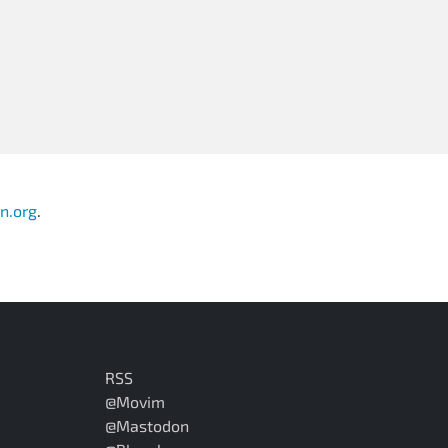
n.org
.
RSS
@Movim
@Mastodon