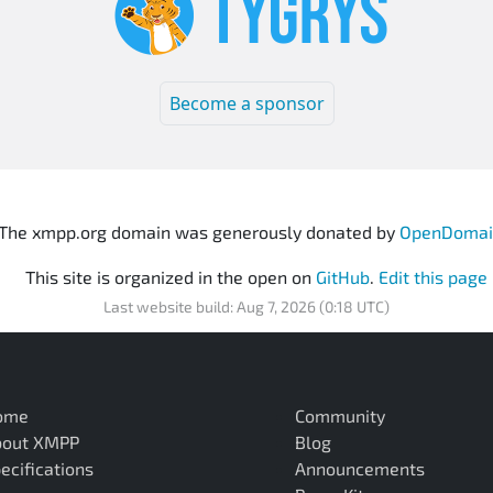
Become a sponsor
The xmpp.org domain was generously donated by
OpenDomai
This site is organized in the open on
GitHub
.
Edit this page
Last website build: Aug 7, 2026 (0:18 UTC)
ome
Community
bout XMPP
Blog
ecifications
Announcements