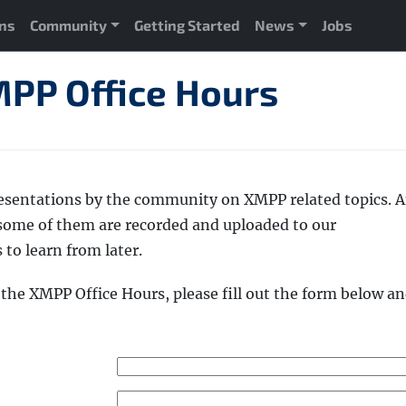
ons
Community
Getting Started
News
Jobs
PP Office Hours
esentations by the community on XMPP related topics. 
 some of them are recorded and uploaded to our
 to learn from later.
t the XMPP Office Hours, please fill out the form below a