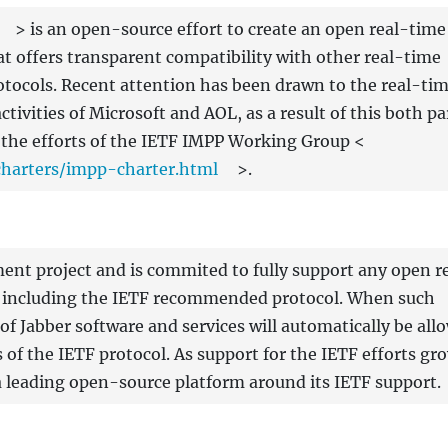
> is an open-source effort to create an open real-time
t offers transparent compatibility with other real-time
tocols. Recent attention has been drawn to the real-ti
ivities of Microsoft and AOL, as a result of this both pa
the efforts of the IETF IMPP Working Group <
charters/impp-charter.html
>.
ent project and is commited to fully support any open r
, including the IETF recommended protocol. When such
s of Jabber software and services will automatically be all
of the IETF protocol. As support for the IETF efforts gr
 a leading open-source platform around its IETF support.