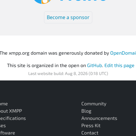
Become a sponsor
The xmpp.org domain was generously donated by
OpenDomai
This site is organized in the open on
GitHub
.
Edit this page
Last website build: Aug 8, 2026 (0:18 UTC)
ome
Community
bout XMPP
Blog
ecifications
Announcements
ses
Press Kit
ftware
Contact