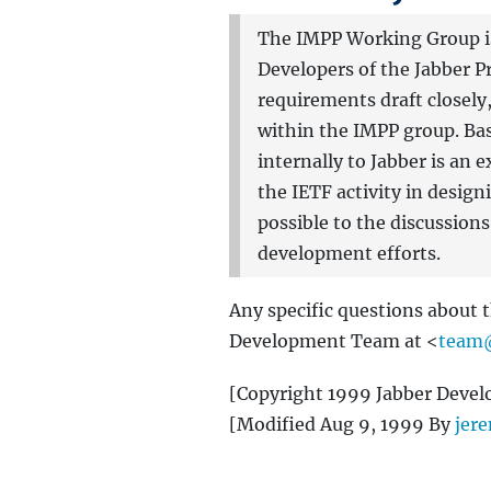
The IMPP Working Group is 
Developers of the Jabber Pr
requirements draft closely
within the IMPP group. Bas
internally to Jabber is an
the IETF activity in design
possible to the discussion
development efforts.
Any specific questions about 
Development Team at <
team@
[Copyright 1999 Jabber Devel
[Modified Aug 9, 1999 By
jer