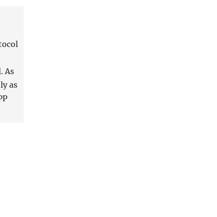
tocol
. As
ly as
PP