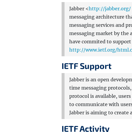
Jabber <
http://jabber.org/
messaging architecture tha
messaging services and pro
messaging market by the act
have commited to support 
http://www.ietf.org/html.
IETF Support
Jabber is an open developm
time messaging protocols
protocol is available, user
to communicate with users 
Jabber is aiming to create
IETF Activity