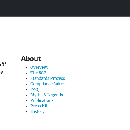
About
MPP
Overview
he
The XSF
Standards Process
Compliance Suites
FAQ
Myths & Legends
Publications
Press Kit
History