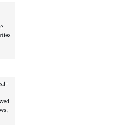
me
rties
eal-
owed
ows,