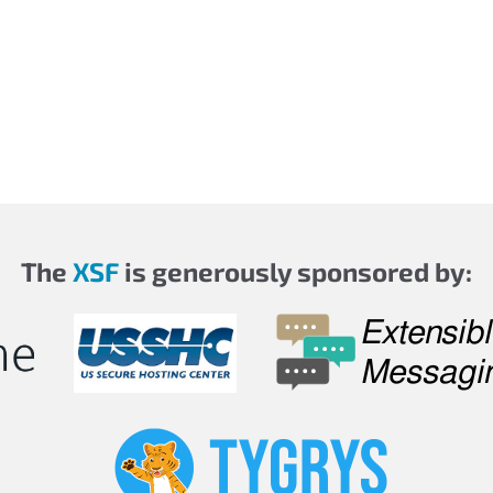
The
XSF
is generously sponsored by: