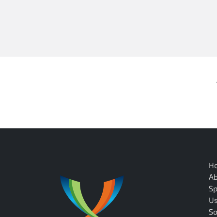
H
A
Sp
U
So