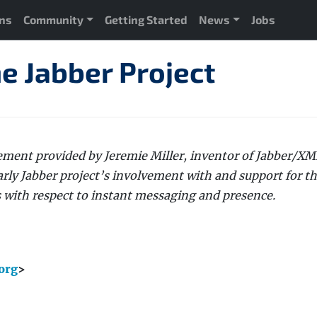
ons
Community
Getting Started
News
Jobs
e Jabber Project
atement provided by Jeremie Miller, inventor of Jabber/X
arly Jabber project’s involvement with and support for t
s with respect to instant messaging and presence.
org
>