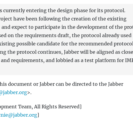
currently entering the design phase for its protocol.
oject have been following the creation of the existing
, and expect to participate in the development of the pro
ed on the requirements draft, the protocol already used
 existing possible candidate for the recommended protocol
ing the protocol continues, Jabber will be aligned as close
s and requirements, and lobbied as a test platform for IM
this document or Jabber can be directed to the Jabber
jabber.org
>.
opment Team, All Rights Reserved]
emie@jabber.org
]