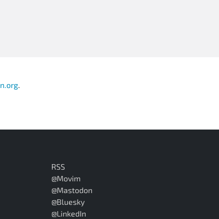
n.org
.
RSS
@Movim
@Mastodon
@Bluesky
@LinkedIn