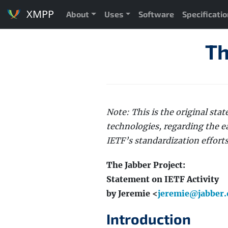
XMPP
About
Uses
Software
Specificati
Th
Note: This is the original st
technologies, regarding the e
IETF’s standardization effort
The Jabber Project:
Statement on IETF Activity
by Jeremie <
jeremie@jabber.
Introduction