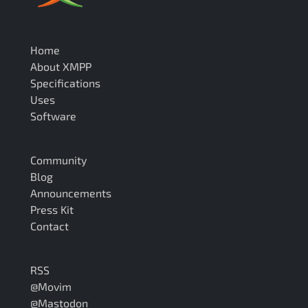
Home
About XMPP
Specifications
Uses
Software
Community
Blog
Announcements
Press Kit
Contact
RSS
@Movim
@Mastodon