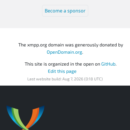
Become a sponsor
The xmpp.org domain was generously donated by
OpenDomain.org
.
This site is organized in the open on
GitHub
.
Edit this page
Last website build: Aug 7, 2026 (0:18 UTC)