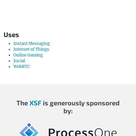
Uses
Instant Messaging
Internet of Things
Online Gaming
Social
WebRTC
The
XSF
is generously sponsored
by: