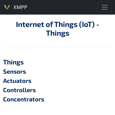
XMPP
Internet of Things (IoT) -
Things
Things
Sensors
Actuators
Controllers
Concentrators