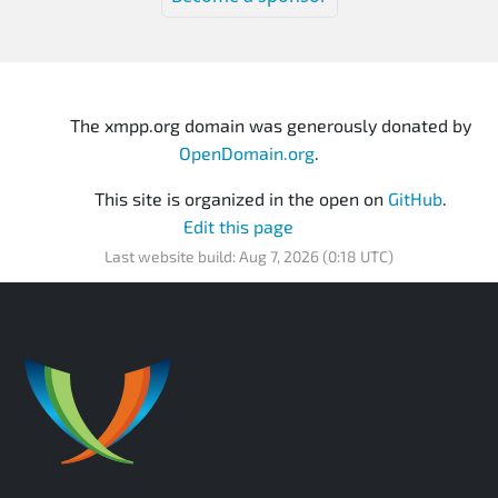
The xmpp.org domain was generously donated by
OpenDomain.org
.
This site is organized in the open on
GitHub
.
Edit this page
Last website build: Aug 7, 2026 (0:18 UTC)