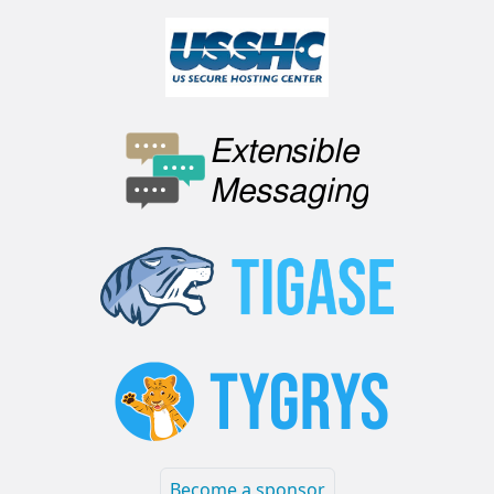
Become a sponsor