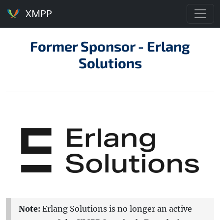
XMPP
Former Sponsor - Erlang
Solutions
Note:
Erlang Solutions is no longer an active