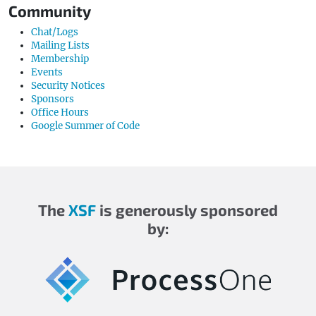
Community
Chat/Logs
Mailing Lists
Membership
Events
Security Notices
Sponsors
Office Hours
Google Summer of Code
The
XSF
is generously sponsored
by: