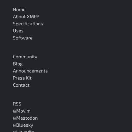
Home
About XMPP
Specifications
Uses
Software
Community
Blog
Announcements
Press Kit
Contact
RSS
@Movim
@Mastodon
@Bluesky
@LinkedIn