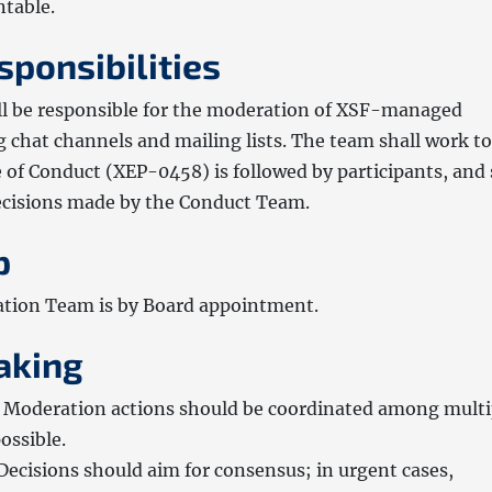
ntable.
sponsibilities
l be responsible for the moderation of XSF-managed
g chat channels and mailing lists. The team shall work to
 of Conduct (XEP-0458) is followed by participants, and 
decisions made by the Conduct Team.
p
tion Team is by Board appointment.
aking
Moderation actions should be coordinated among multi
ssible.
Decisions should aim for consensus; in urgent cases,