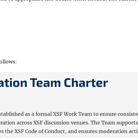
follows:
tion Team Charter
tablished as a formal XSF Work Team to ensure consiste
eration across XSF discussion venues. The Team supports
s the XSF Code of Conduct, and ensures moderation act