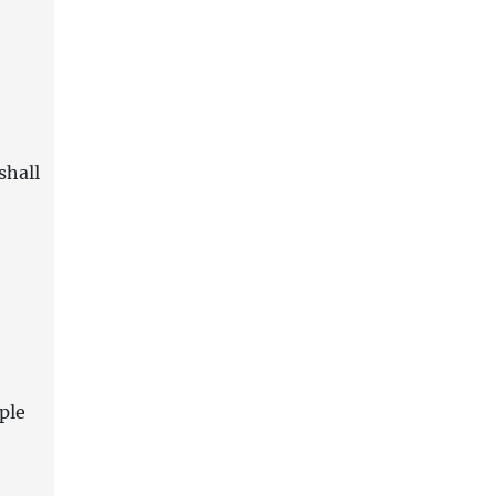
shall
ple