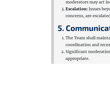
moderators may act ind
Escalation:
Issues bey
concerns, are escalate
5. Communica
The Team shall mainta
coordination and reco
Significant moderatio
appropriate.