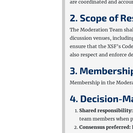
are coordinated and accou
2. Scope of Re
The Moderation Team shal
dicussion venues, includin
ensure that the XSF’s Code
also respect and enforce 
3. Membershi
Membership in the Modera
4. Decision-M
Shared responsibility:
team members when po
Consensus preferred: