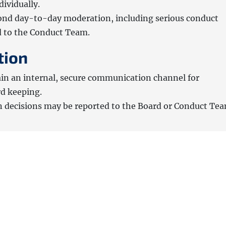
ividually.
ond day-to-day moderation, including serious conduct
d to the Conduct Team.
tion
in an internal, secure communication channel for
rd keeping.
n decisions may be reported to the Board or Conduct Tea