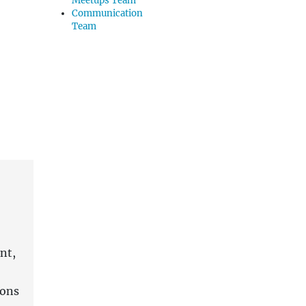
Meetups Team
Communication
Team
nt,
ions