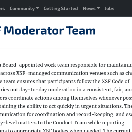
ons
Community
Getting Started
News
Jobs
 Moderator Team
a Board-appointed work team responsible for maintaini
on across XSF-managed communication venues such as ch
he team ensures that participants follow the XSF Code of
rries out day-to-day moderation in a consistent, fair, an
ors coordinate actions among themselves whenever poss
aining the ability to act quickly in urgent situations. Th
munication for coordination and record-keeping, and es
icy-level matters to the Conduct Team while reporting
ons to appropriate XSF bodies when needed. The current