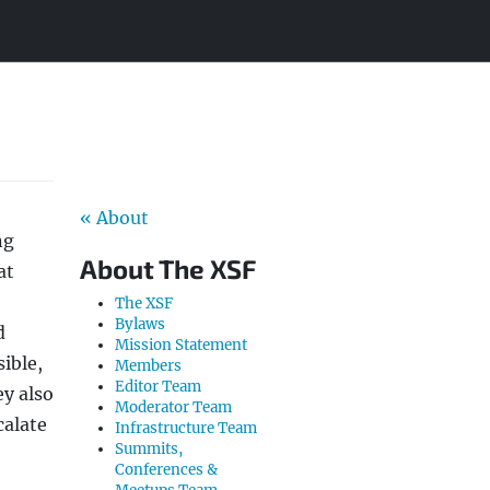
« About
ng
About The XSF
at
The XSF
Bylaws
d
Mission Statement
ible,
Members
Editor Team
ey also
Moderator Team
calate
Infrastructure Team
Summits,
Conferences &