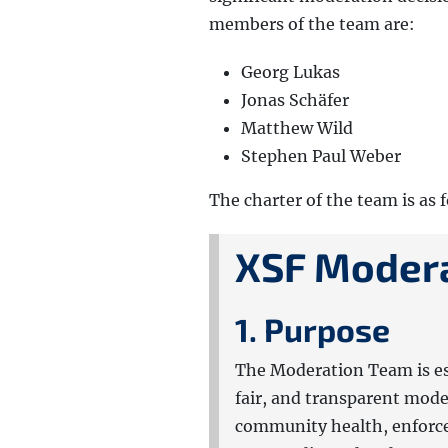
members of the team are:
Georg Lukas
Jonas Schäfer
Matthew Wild
Stephen Paul Weber
The charter of the team is as 
XSF Modera
1. Purpose
The Moderation Team is es
fair, and transparent mod
community health, enforce