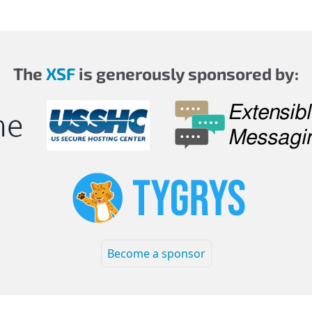
The
XSF
is generously sponsored by:
Become a sponsor