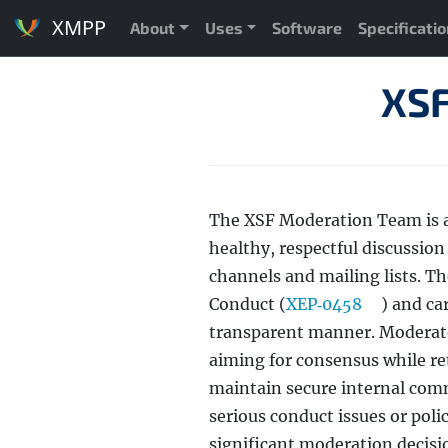
XMPP
About
Uses
Software
Specificati
XSF
The XSF Moderation Team is 
healthy, respectful discussi
channels and mailing lists. T
Conduct (
XEP‑0458
) and ca
transparent manner. Moderat
aiming for consensus while ret
maintain secure internal com
serious conduct issues or pol
significant moderation decisi