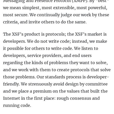
Messaging and Presence Protocol (XMPP). By “best”
we mean simplest, most extensible, most powerful,
most secure. We continually judge our work by these
criteria, and invite others to do the same.
The XSF’s product is protocols; the XSF’s market is
developers. We do not write code; instead, we make
it possible for others to write code. We listen to
developers, service providers, and end users
regarding the kinds of problems they want to solve,
and we work with them to create protocols that solve
those problems. Our standards process is developer-
friendly. We strenuously avoid design by committee
and we place a premium on the values that built the
Internet in the first place: rough consensus and
running code.