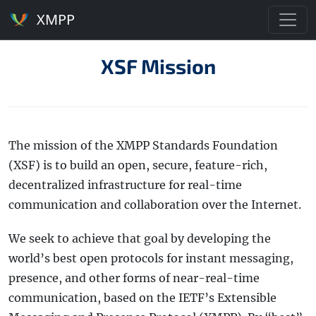
XMPP
XSF Mission
The mission of the XMPP Standards Foundation
(XSF) is to build an open, secure, feature-rich,
decentralized infrastructure for real-time
communication and collaboration over the Internet.
We seek to achieve that goal by developing the
world’s best open protocols for instant messaging,
presence, and other forms of near-real-time
communication, based on the IETF’s Extensible