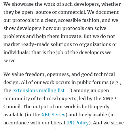
We showcase the work of such developers, whether
they be open-source or commercial. We document
our protocols in a clear, accessible fashion, and we
show developers how our protocols can solve
problems and help them innovate. But we do not
market ready-made solutions to organizations or
individuals: that is the job of the developers we
serve.
We value freedom, openness, and good technical
design. All of our work occurs in public forums (e.g.,
the
extensions mailing list
) among an open
community of technical experts, led by the XMPP
Council. The output of our work is both openly
available (in the
XEP Series
) and freely usable (in
accordance with our liberal
IPR Policy
). And we strive