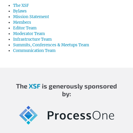
The XSF
Bylaws
Mission Statement
Members
Editor Team
Moderator Team
Infrastructure Team
Summits, Conferences & Meetups Team
Communication Team
The
XSF
is generously sponsored
by: