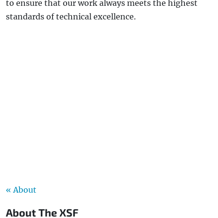
to ensure that our work always meets the highest
standards of technical excellence.
« About
About The XSF