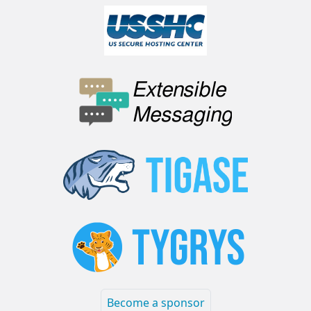
Become a sponsor