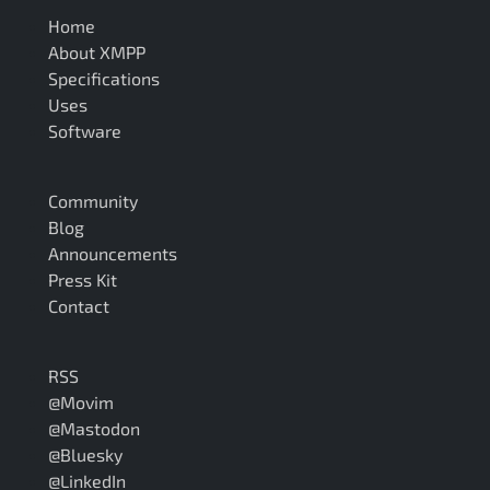
Home
About XMPP
Specifications
Uses
Software
Community
Blog
Announcements
Press Kit
Contact
RSS
@Movim
@Mastodon
@Bluesky
@LinkedIn