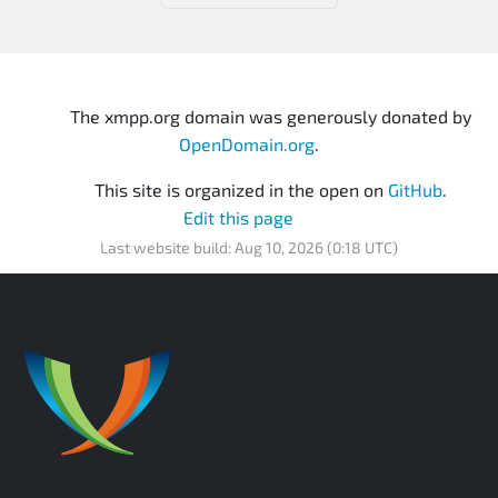
The xmpp.org domain was generously donated by
OpenDomain.org
.
This site is organized in the open on
GitHub
.
Edit this page
Last website build: Aug 10, 2026 (0:18 UTC)