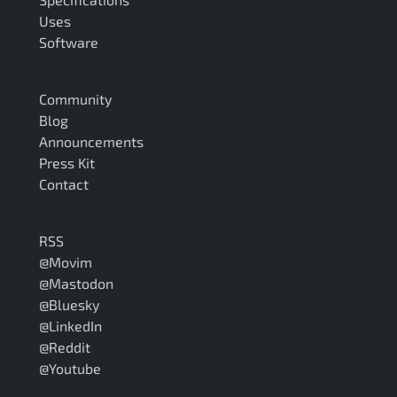
Uses
Software
Community
Blog
Announcements
Press Kit
Contact
RSS
@Movim
@Mastodon
@Bluesky
@LinkedIn
@Reddit
@Youtube