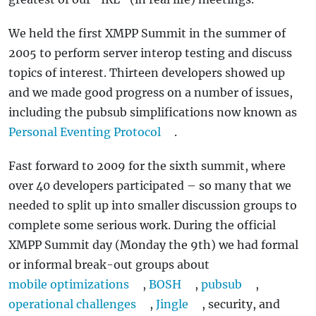
We held the first XMPP Summit in the summer of
2005 to perform server interop testing and discuss
topics of interest. Thirteen developers showed up
and we made good progress on a number of issues,
including the pubsub simplifications now known as
Personal Eventing Protocol
.
Fast forward to 2009 for the sixth summit, where
over 40 developers participated – so many that we
needed to split up into smaller discussion groups to
complete some serious work. During the official
XMPP Summit day (Monday the 9th) we had formal
or informal break-out groups about
mobile optimizations
,
BOSH
,
pubsub
,
operational challenges
,
Jingle
, security, and