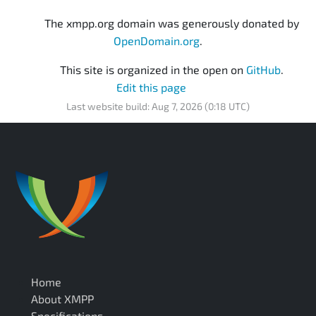
The xmpp.org domain was generously donated by
OpenDomain.org
.
This site is organized in the open on
GitHub
.
Edit this page
Last website build: Aug 7, 2026 (0:18 UTC)
Home
About XMPP
Specifications