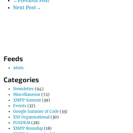
←Previous Post
Next Post→
Feeds
Atom
Categories
Newsletter
(94)
Miscellaneous
(72)
XMPP Summit
(39)
Events
(37)
Google Summer of Code
(33)
XSF Organisational
(30)
FOSDEM
(28)
XMPP Roundup
(18)