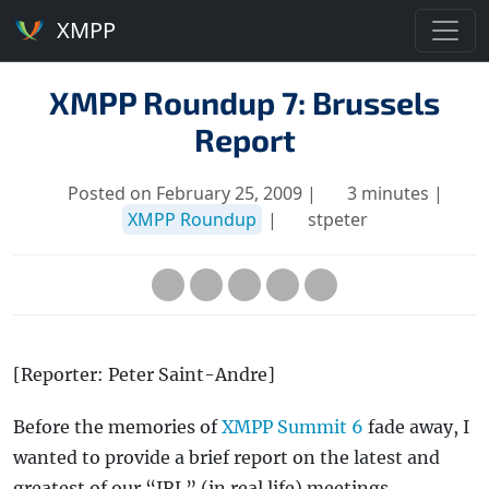
XMPP
XMPP Roundup 7: Brussels
Report
Posted on February 25, 2009 |
3 minutes |
XMPP Roundup
|
stpeter
[Reporter: Peter Saint-Andre]
Before the memories of
XMPP Summit 6
fade away, I
wanted to provide a brief report on the latest and
greatest of our “IRL” (in real life) meetings.