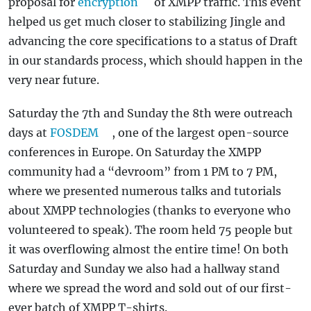
proposal for
encryption
of XMPP traffic. This event
helped us get much closer to stabilizing Jingle and
advancing the core specifications to a status of Draft
in our standards process, which should happen in the
very near future.
Saturday the 7th and Sunday the 8th were outreach
days at
FOSDEM
, one of the largest open-source
conferences in Europe. On Saturday the XMPP
community had a “devroom” from 1 PM to 7 PM,
where we presented numerous talks and tutorials
about XMPP technologies (thanks to everyone who
volunteered to speak). The room held 75 people but
it was overflowing almost the entire time! On both
Saturday and Sunday we also had a hallway stand
where we spread the word and sold out of our first-
ever batch of XMPP T-shirts.