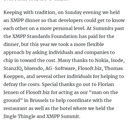
Keeping with tradition, on Sunday evening we held
an XMPP dinner so that developers could get to know
each other on a more personal level. At Summits past
the XMPP Standards Foundation has paid for the
dinner, but this year we took a more flexible
approach by asking individuals and companies to
chip in toward the cost. Many thanks to Nokia, Isode,
StanzIQ, bluendo, AG-Software, Flosoft.biz, Thomas
Koeppen, and several other individuals for helping to
defray the costs. Special thanks go out to Florian
Jensen of Flosoft.biz for acting as our “man on the
ground” in Brussels to help coordinate with the
restaurant as well as the hotel where we held the
Jingle Thingle and XMPP Summit.