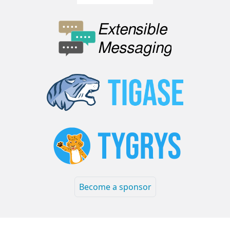
Become a sponsor