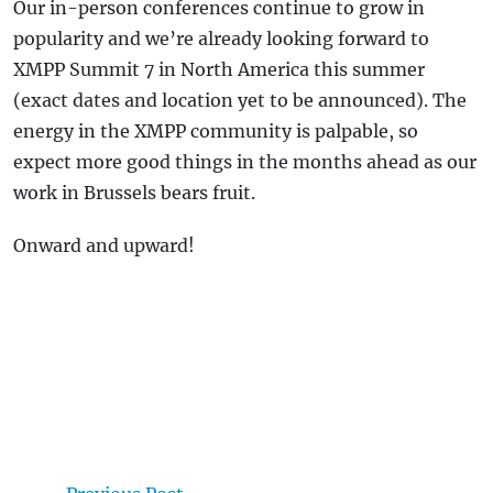
Our in-person conferences continue to grow in
popularity and we’re already looking forward to
XMPP Summit 7 in North America this summer
(exact dates and location yet to be announced). The
energy in the XMPP community is palpable, so
expect more good things in the months ahead as our
work in Brussels bears fruit.
Onward and upward!