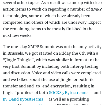
several other topics. As a result we came up with clear
action items to work on regarding a number of XMPP
technologies, some of which have already been
completed and others of which are underway. Expect
the remaining items to be mostly finished in the
next few weeks.
The one-day XMPP Summit was not the only activity
in Brussels. We got started on Friday the 6th with a
“Jingle Thingle”, which was similar in format to the
very first Summit by including both interop testing
and discussion. Voice and video calls were completed
and we talked about the use of Jingle for both file
transfer and end-to-end encryption, resulting in
Jingle “profiles” of both
SOCKS5 Bytestreams
and
In-Band Bytestreams
as well as a promising