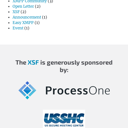
XMPP Community
(3)
Open Letter
(2)
XSF
(2)
Announcement
(1)
Easy XMPP
(1)
Event
(1)
The
XSF
is generously sponsored
by: