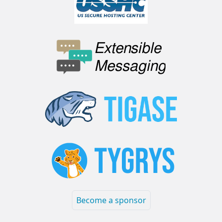
Become a sponsor