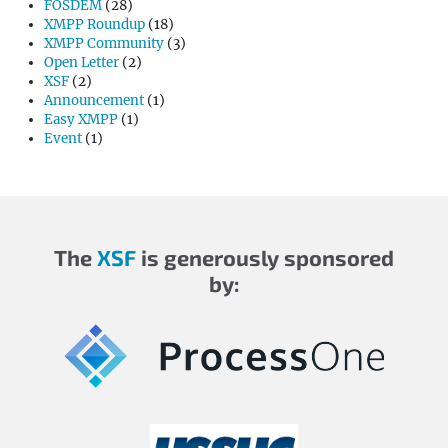
FOSDEM
(28)
XMPP Roundup
(18)
XMPP Community
(3)
Open Letter
(2)
XSF
(2)
Announcement
(1)
Easy XMPP
(1)
Event
(1)
The
XSF
is generously sponsored
by: