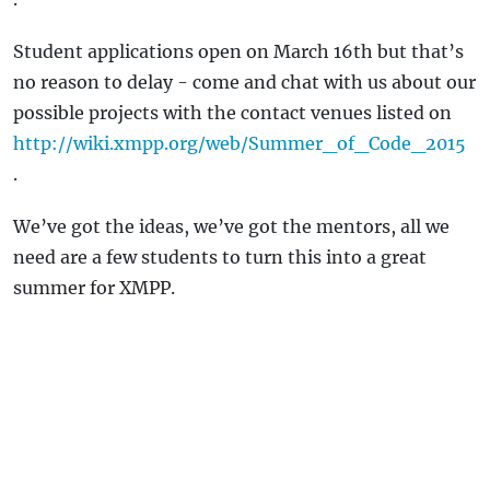
Student applications open on March 16th but that’s
no reason to delay - come and chat with us about our
possible projects with the contact venues listed on
http://wiki.xmpp.org/web/Summer_of_Code_2015
.
We’ve got the ideas, we’ve got the mentors, all we
need are a few students to turn this into a great
summer for XMPP.