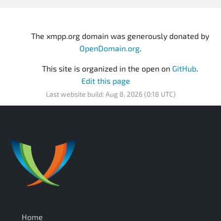
The xmpp.org domain was generously donated by
OpenDomain.org
.
This site is organized in the open on
GitHub
.
Edit this page
Last website build: Aug 8, 2026 (0:18 UTC)
Home