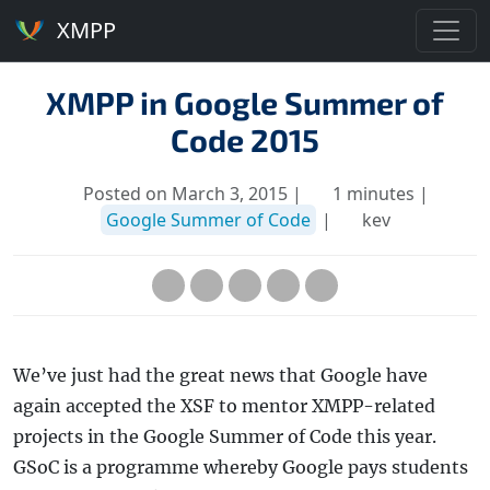
XMPP
XMPP in Google Summer of
Code 2015
Posted on March 3, 2015 |
1 minutes |
Google Summer of Code
|
kev
We’ve just had the great news that Google have
again accepted the XSF to mentor XMPP-related
projects in the Google Summer of Code this year.
GSoC is a programme whereby Google pays students