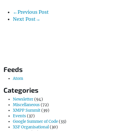
←Previous Post
Next Post→
Feeds
Atom
Categories
Newsletter
(94)
Miscellaneous
(72)
XMPP Summit
(39)
Events
(37)
Google Summer of Code
(33)
XSF Organisational
(30)