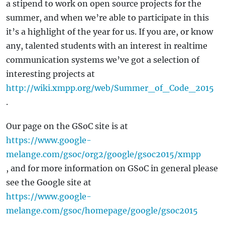
a stipend to work on open source projects for the
summer, and when we’re able to participate in this
it’s a highlight of the year for us. If you are, or know
any, talented students with an interest in realtime
communication systems we’ve got a selection of
interesting projects at
http://wiki.xmpp.org/web/Summer_of_Code_2015
.
Our page on the GSoC site is at
https://www.google-
melange.com/gsoc/org2/google/gsoc2015/xmpp
, and for more information on GSoC in general please
see the Google site at
https://www.google-
melange.com/gsoc/homepage/google/gsoc2015
.