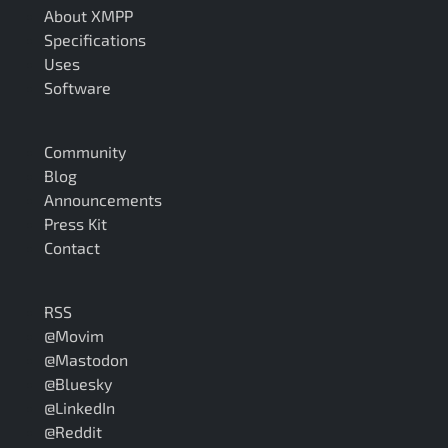
About XMPP
Specifications
Uses
Software
Community
Blog
Announcements
Press Kit
Contact
RSS
@Movim
@Mastodon
@Bluesky
@LinkedIn
@Reddit