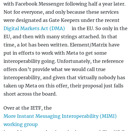
with Facebook Messenger following half a year later.
Not for everyone, and only because these services
were designated as Gate Keepers under the recent
Digital Markets Act (DMA)
in the EU. So only in the
EU, and then with many strings attached. In that
time, a lot has been written. Element/Matrix have
put in efforts to work with Meta to get some
interoperability going. Unfortunately, the reference
offers don’t provide what we would call true
interoperability, and given that virtually nobody has
taken up Meta on this offer, their proposal just falls
short across the board.
Over at the IETF, the
More Instant Messaging Interoperability (MIMI)
working group