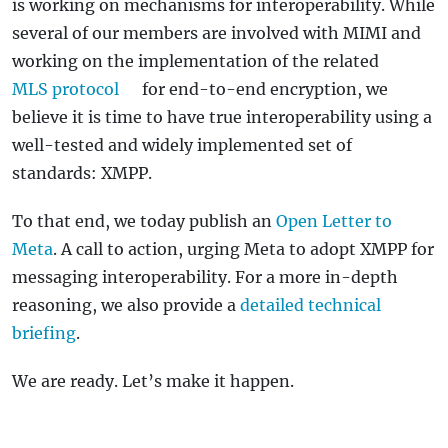
is working on mechanisms for interoperability. While
several of our members are involved with MIMI and
working on the implementation of the related
MLS protocol
for end-to-end encryption, we
believe it is time to have true interoperability using a
well-tested and widely implemented set of
standards: XMPP.
To that end, we today publish an
Open Letter to
Meta
. A call to action, urging Meta to adopt XMPP for
messaging interoperability. For a more in-depth
reasoning, we also provide a
detailed technical
briefing
.
We are ready. Let’s make it happen.