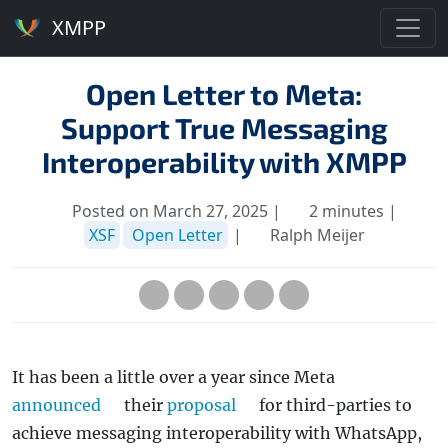
XMPP
Open Letter to Meta:
Support True Messaging
Interoperability with XMPP
Posted on March 27, 2025 |
2 minutes |
XSF
Open Letter
|
Ralph Meijer
It has been a little over a year since Meta
announced
their
proposal
for third-parties to
achieve messaging interoperability with WhatsApp,