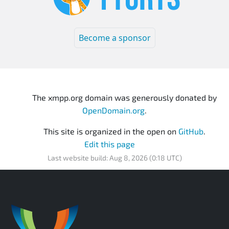
Become a sponsor
The xmpp.org domain was generously donated by
OpenDomain.org
.
This site is organized in the open on
GitHub
.
Edit this page
Last website build: Aug 8, 2026 (0:18 UTC)