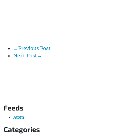
←Previous Post
Next Post→
Feeds
Atom
Categories