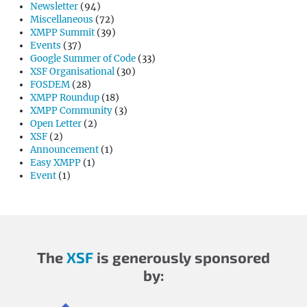
Newsletter
(94)
Miscellaneous
(72)
XMPP Summit
(39)
Events
(37)
Google Summer of Code
(33)
XSF Organisational
(30)
FOSDEM
(28)
XMPP Roundup
(18)
XMPP Community
(3)
Open Letter
(2)
XSF
(2)
Announcement
(1)
Easy XMPP
(1)
Event
(1)
The
XSF
is generously sponsored
by: