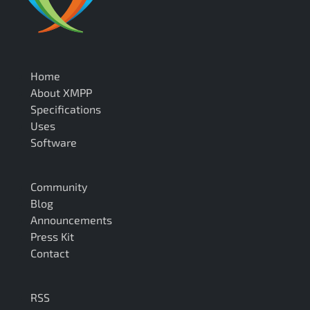
Home
About XMPP
Specifications
Uses
Software
Community
Blog
Announcements
Press Kit
Contact
RSS