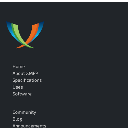
Home
About XMPP
Specifications
Uses
Software
Community
Blog
Announcements