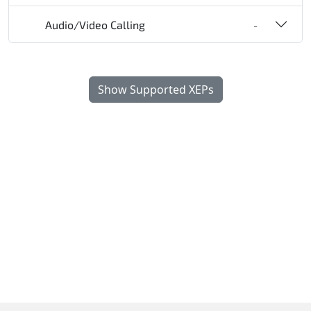
Audio/Video Calling
-
Show Supported XEPs