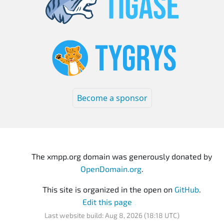
Become a sponsor
The xmpp.org domain was generously donated by
OpenDomain.org
.
This site is organized in the open on
GitHub
.
Edit this page
Last website build: Aug 8, 2026 (18:18 UTC)