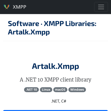
XMPP
Software
·
XMPP Libraries:
Artalk.Xmpp
Artalk.Xmpp
A .NET 10 XMPP client library
.NET 10
Linux
macOS
Windows
.NET, C#