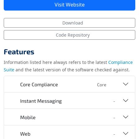
Visit Website
Download
Code Repository
Features
Information listed here always refers to the latest
Compliance
Suite
and the latest version of the software checked against.
Core Compliance
Core
Instant Messaging
-
Mobile
-
Web
-