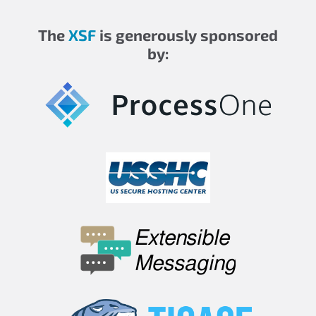
The
XSF
is generously sponsored
by: