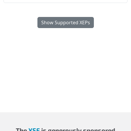
Show Supported XEPs
The
XSF
is generously sponsored