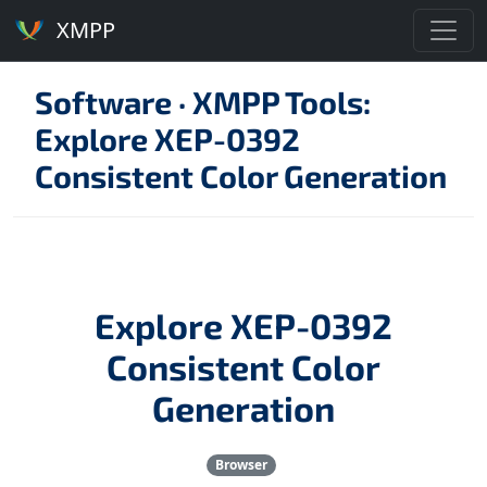
XMPP
Software
·
XMPP Tools:
Explore XEP-0392
Consistent Color Generation
Explore XEP-0392
Consistent Color
Generation
Browser