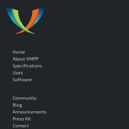
Home
About XMPP
Specifications
Uses
Software
Community
Blog
Announcements
Press Kit
Contact