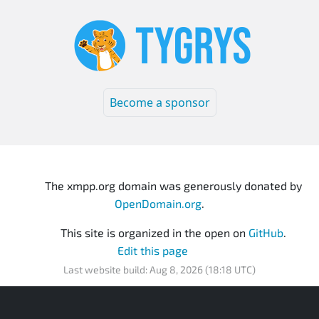
Become a sponsor
The xmpp.org domain was generously donated by
OpenDomain.org
.
This site is organized in the open on
GitHub
.
Edit this page
Last website build: Aug 8, 2026 (18:18 UTC)