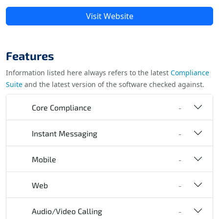
Visit Website
Features
Information listed here always refers to the latest
Compliance
Suite
and the latest version of the software checked against.
Core Compliance
-
Instant Messaging
-
Mobile
-
Web
-
Audio/Video Calling
-