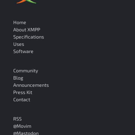
Home
About XMPP
Specifications
Uses
Software
Community
Blog
Announcements
Press Kit
Contact
RSS
@Movim
@Mastodon