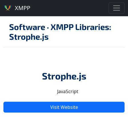
XMPP
Software
·
XMPP Libraries:
Strophe.js
Strophe.js
JavaScript
Visit Website