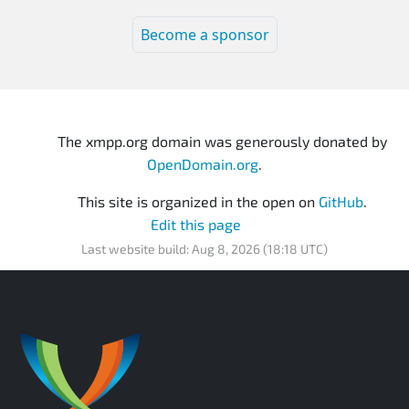
Become a sponsor
The xmpp.org domain was generously donated by
OpenDomain.org
.
This site is organized in the open on
GitHub
.
Edit this page
Last website build: Aug 8, 2026 (18:18 UTC)