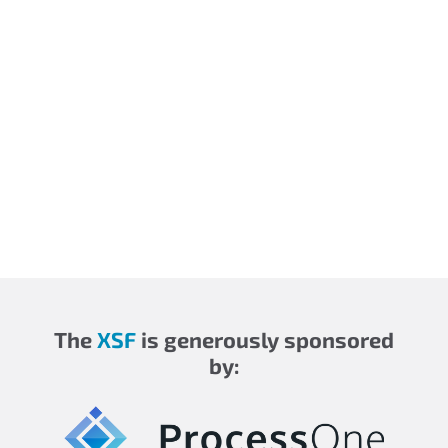
The
XSF
is generously sponsored
by: