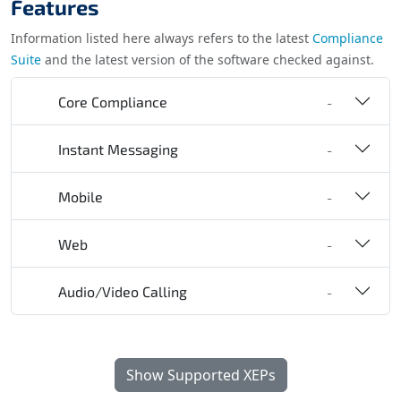
Features
Information listed here always refers to the latest
Compliance
Suite
and the latest version of the software checked against.
Core Compliance
-
Instant Messaging
-
Mobile
-
Web
-
Audio/Video Calling
-
Show Supported XEPs