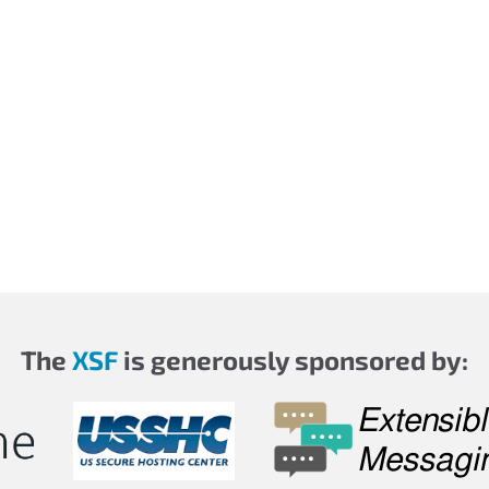
The
XSF
is generously sponsored by: