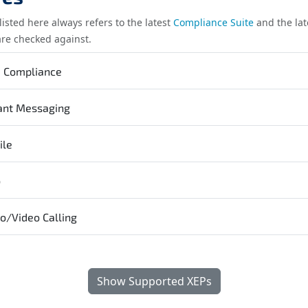
listed here always refers to the latest
Compliance Suite
and the lat
are checked against.
e Compliance
ant Messaging
ile
b
o/Video Calling
Show Supported XEPs