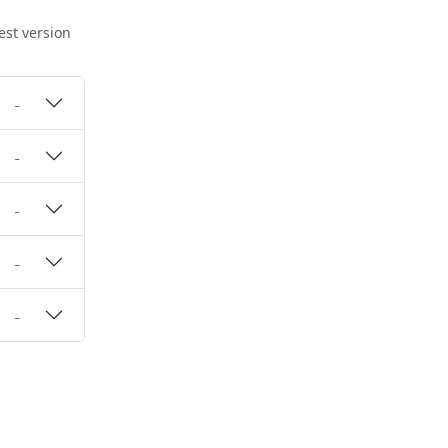
est version
-
-
-
-
-