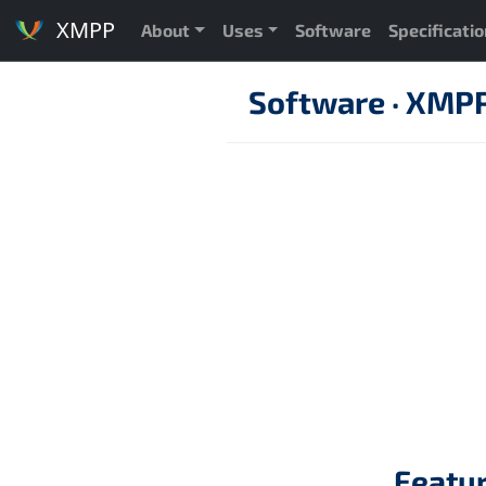
XMPP
About
Uses
Software
Specificati
Software
·
XMPP 
Featu