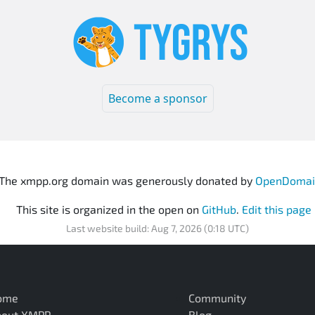
Become a sponsor
The xmpp.org domain was generously donated by
OpenDomai
This site is organized in the open on
GitHub
.
Edit this page
Last website build: Aug 7, 2026 (0:18 UTC)
ome
Community
bout XMPP
Blog