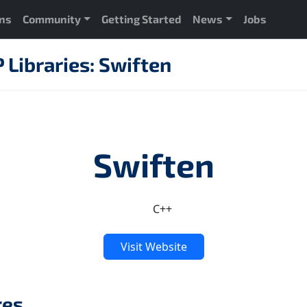
ons
Community
Getting Started
News
Jobs
Libraries: Swiften
Swiften
C++
Visit Website
res