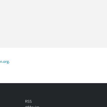
n.org
.
RSS
@Movim