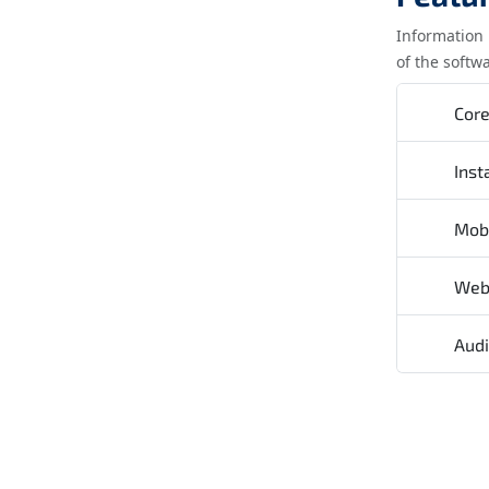
Information 
of the softw
Cor
Inst
Mob
We
Audi