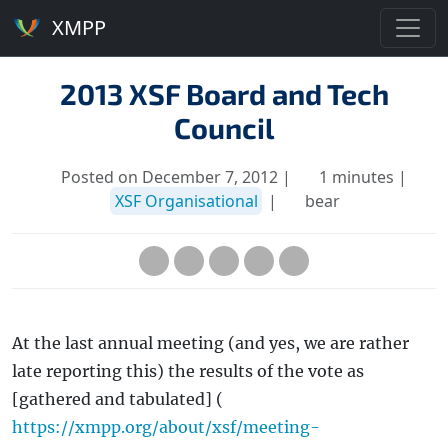
XMPP
2013 XSF Board and Tech
Council
Posted on December 7, 2012 |
1 minutes |
XSF Organisational
|
bear
At the last annual meeting (and yes, we are rather
late reporting this) the results of the vote as
[gathered and tabulated] (
https://xmpp.org/about/xsf/meeting-