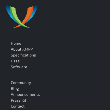
Home
About XMPP
Specifications
Uses
Software
Community
Blog
Announcements
Press Kit
Contact