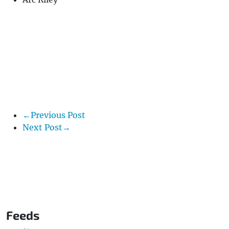
←Previous Post
Next Post→
Feeds