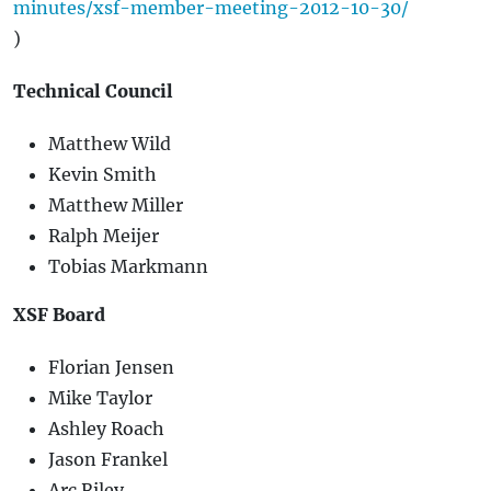
minutes/xsf-member-meeting-2012-10-30/
)
Technical Council
Matthew Wild
Kevin Smith
Matthew Miller
Ralph Meijer
Tobias Markmann
XSF Board
Florian Jensen
Mike Taylor
Ashley Roach
Jason Frankel
Arc Riley