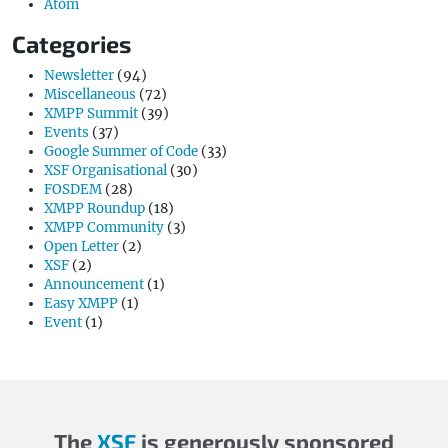
Atom
Categories
Newsletter
(94)
Miscellaneous
(72)
XMPP Summit
(39)
Events
(37)
Google Summer of Code
(33)
XSF Organisational
(30)
FOSDEM
(28)
XMPP Roundup
(18)
XMPP Community
(3)
Open Letter
(2)
XSF
(2)
Announcement
(1)
Easy XMPP
(1)
Event
(1)
The
XSF
is generously sponsored