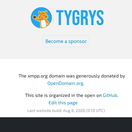
Become a sponsor
The xmpp.org domain was generously donated by
OpenDomain.org
.
This site is organized in the open on
GitHub
.
Edit this page
Last website build: Aug 8, 2026 (0:18 UTC)