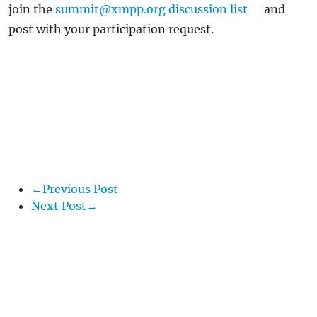
join the
summit@xmpp.org discussion list
and
post with your participation request.
←Previous Post
Next Post→