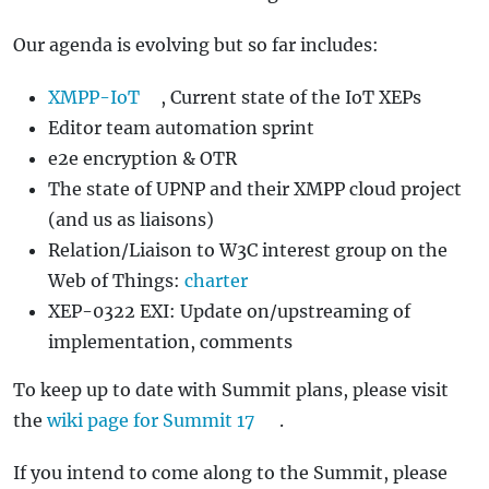
Our agenda is evolving but so far includes:
XMPP-IoT
, Current state of the IoT XEPs
Editor team automation sprint
e2e encryption & OTR
The state of UPNP and their XMPP cloud project
(and us as liaisons)
Relation/Liaison to W3C interest group on the
Web of Things:
charter
XEP-0322 EXI: Update on/upstreaming of
implementation, comments
To keep up to date with Summit plans, please visit
the
wiki page for Summit 17
.
If you intend to come along to the Summit, please