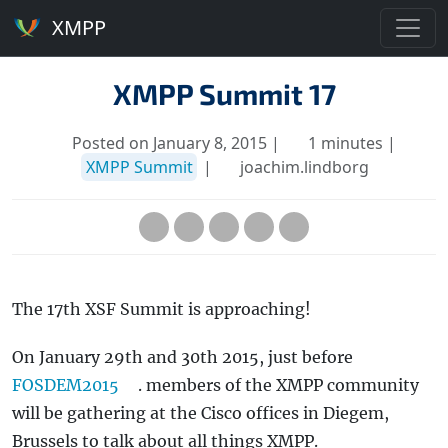
XMPP
XMPP Summit 17
Posted on January 8, 2015 |
1 minutes |
XMPP Summit
|
joachim.lindborg
The 17th XSF Summit is approaching!
On January 29th and 30th 2015, just before
FOSDEM2015
. members of the XMPP community
will be gathering at the Cisco offices in Diegem,
Brussels to talk about all things XMPP.