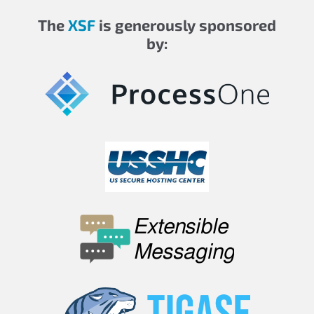
The
XSF
is generously sponsored
by: