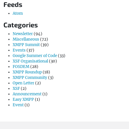
Feeds
Atom
Categories
Newsletter
(94)
Miscellaneous
(72)
XMPP Summit
(39)
Events
(37)
Google Summer of Code
(33)
XSF Organisational
(30)
FOSDEM
(28)
XMPP Roundup
(18)
XMPP Community
(3)
Open Letter
(2)
XSF
(2)
Announcement
(1)
Easy XMPP
(1)
Event
(1)