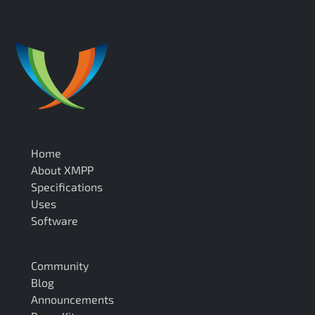
Home
About XMPP
Specifications
Uses
Software
Community
Blog
Announcements