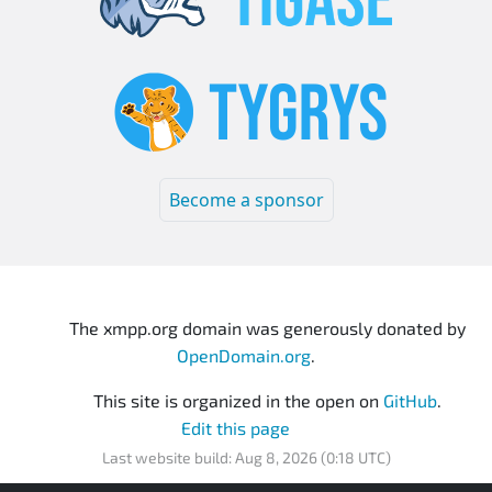
Become a sponsor
The xmpp.org domain was generously donated by
OpenDomain.org
.
This site is organized in the open on
GitHub
.
Edit this page
Last website build: Aug 8, 2026 (0:18 UTC)