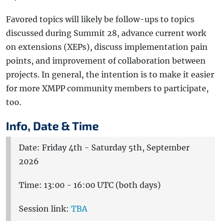
Favored topics will likely be follow-ups to topics
discussed during Summit 28, advance current work
on extensions (XEPs), discuss implementation pain
points, and improvement of collaboration between
projects. In general, the intention is to make it easier
for more XMPP community members to participate,
too.
Info, Date & Time
Date: Friday 4th - Saturday 5th, September
2026
Time: 13:00 - 16:00 UTC (both days)
Session link:
TBA