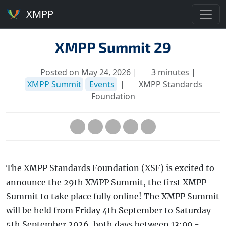
XMPP
XMPP Summit 29
Posted on May 24, 2026 |
3 minutes |
XMPP Summit
Events
|
XMPP Standards
Foundation
The XMPP Standards Foundation (XSF) is excited to
announce the 29th XMPP Summit, the first XMPP
Summit to take place fully online! The XMPP Summit
will be held from Friday 4th September to Saturday
5th September 2026, both days between 13:00 -