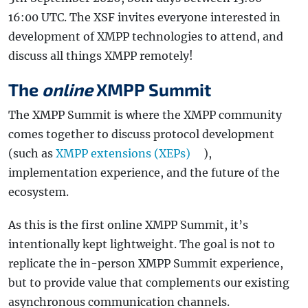
16:00 UTC. The XSF invites everyone interested in
development of XMPP technologies to attend, and
discuss all things XMPP remotely!
The
online
XMPP Summit
The XMPP Summit is where the XMPP community
comes together to discuss protocol development
(such as
XMPP extensions (XEPs)
),
implementation experience, and the future of the
ecosystem.
As this is the first online XMPP Summit, it’s
intentionally kept lightweight. The goal is not to
replicate the in-person XMPP Summit experience,
but to provide value that complements our existing
asynchronous communication channels.