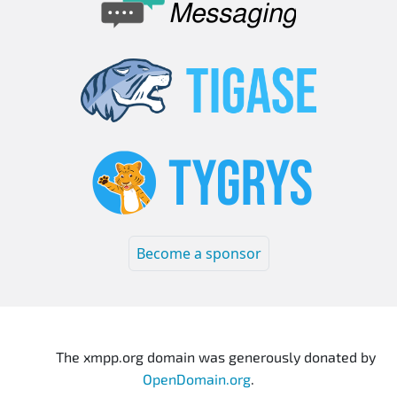
Become a sponsor
The xmpp.org domain was generously donated by
OpenDomain.org
.