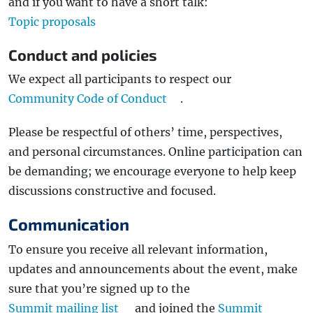
and if you want to have a short talk:
Topic proposals
Conduct and policies
We expect all participants to respect our
Community Code of Conduct
.
Please be respectful of others’ time, perspectives,
and personal circumstances. Online participation can
be demanding; we encourage everyone to help keep
discussions constructive and focused.
Communication
To ensure you receive all relevant information,
updates and announcements about the event, make
sure that you’re signed up to the
Summit mailing list
and joined the
Summit