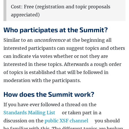
Cost: Free (registration and topic proposals
appreciated)
Who participates at the Summit?
Similar to an
unconference
at the beginning all
interested participants can suggest topics and others
can indicate via votes whether or not they are
interested in these topics. Afterwards a rough order
of topics is established that will be followed in
moderation with the participants.
How does the Summit work?
If you have ever followed a thread on the
Standards Mailing List
or taken part in a
discussion on the
public XSF channel
you should
be familiar with this. The different topics are broken