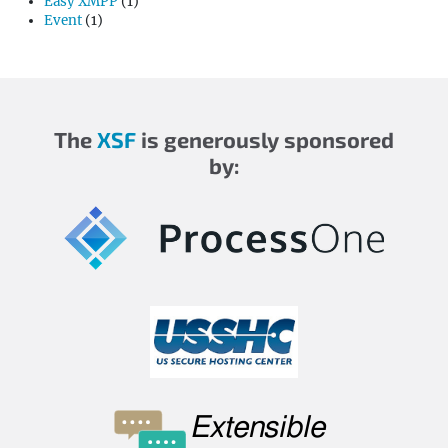
Easy XMPP
(1)
Event
(1)
The
XSF
is generously sponsored
by: