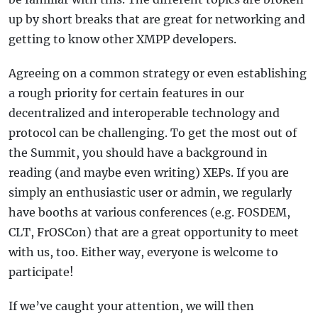
up by short breaks that are great for networking and
getting to know other XMPP developers.
Agreeing on a common strategy or even establishing
a rough priority for certain features in our
decentralized and interoperable technology and
protocol can be challenging. To get the most out of
the Summit, you should have a background in
reading (and maybe even writing) XEPs. If you are
simply an enthusiastic user or admin, we regularly
have booths at various conferences (e.g. FOSDEM,
CLT, FrOSCon) that are a great opportunity to meet
with us, too. Either way, everyone is welcome to
participate!
If we’ve caught your attention, we will then