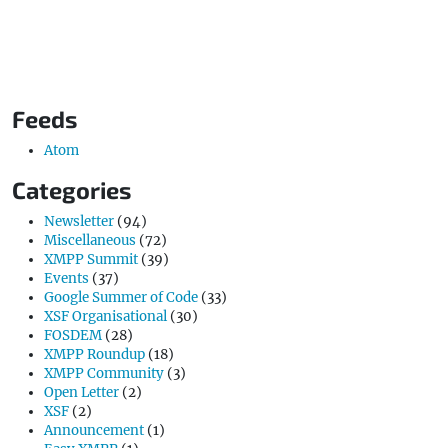
Feeds
Atom
Categories
Newsletter
(94)
Miscellaneous
(72)
XMPP Summit
(39)
Events
(37)
Google Summer of Code
(33)
XSF Organisational
(30)
FOSDEM
(28)
XMPP Roundup
(18)
XMPP Community
(3)
Open Letter
(2)
XSF
(2)
Announcement
(1)