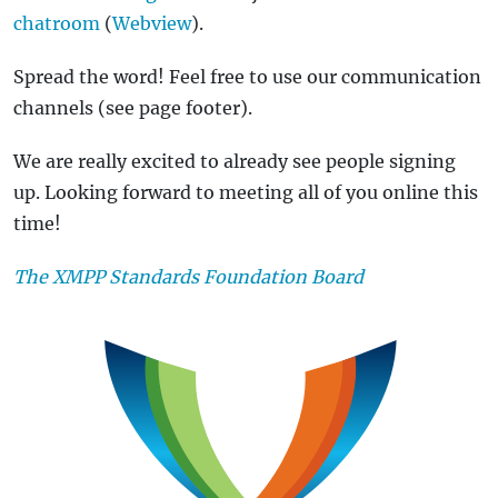
chatroom
(
Webview
).
Spread the word! Feel free to use our communication
channels (see page footer).
We are really excited to already see people signing
up. Looking forward to meeting all of you online this
time!
The XMPP Standards Foundation Board