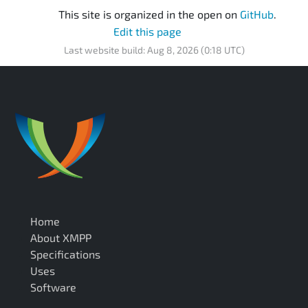
This site is organized in the open on
GitHub
.
Edit this page
Last website build: Aug 8, 2026 (0:18 UTC)
Home
About XMPP
Specifications
Uses
Software