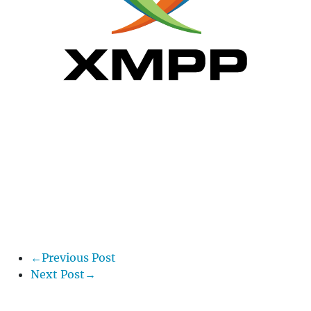
←Previous Post
Next Post→