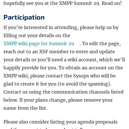
hopefully see you at the XMPP Summit 29. Read on!
Participation
If you’re interested in attending, please help us by
filling out your details on the
XMPP wiki page for Summit 29
. To edit the page,
reach out to an XSF member to enter and update
your details or you’ll need a wiki account, which we’ll
happily provide for you. To obtain an account on the
XMPP wiki, please contact the Sysops who will be
glad to create it for you (to avoid the spaming).
Contact us using the communication channels listed
below. If your plans change, please remove your
name from the list.
Please also consider listing your agenda proposals