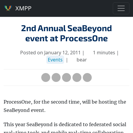
XMPP
2nd Annual SeaBeyond
event at ProcessOne
Posted on January 12, 2011 |
1 minutes |
Events
|
bear
ProcessOne, for the second time, will be hosting the
SeaBeyond event.
This year SeaBeyond is dedicated to federated social
real-time tools and mobile real-time collaboration,