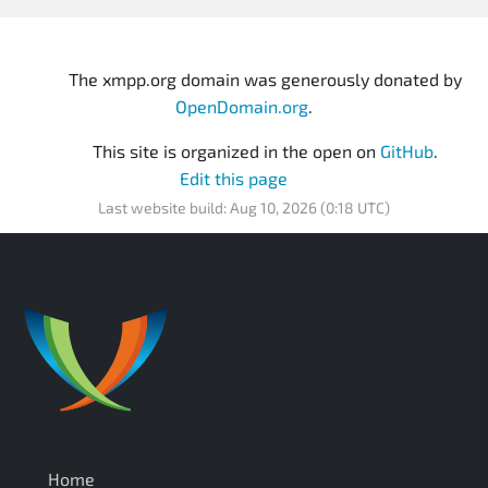
The xmpp.org domain was generously donated by
OpenDomain.org
.
This site is organized in the open on
GitHub
.
Edit this page
Last website build: Aug 10, 2026 (0:18 UTC)
Home