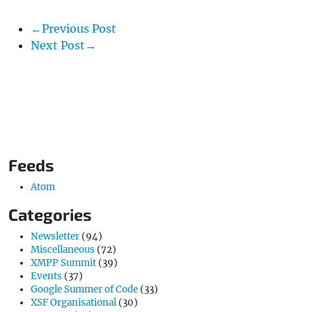
←Previous Post
Next Post→
Feeds
Atom
Categories
Newsletter
(94)
Miscellaneous
(72)
XMPP Summit
(39)
Events
(37)
Google Summer of Code
(33)
XSF Organisational
(30)