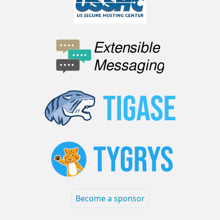
Become a sponsor