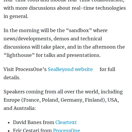
with more discussions about real-time technologies
in general.
In the morning will be the “sandbox” where
news/developments, demos and technical
discussions will take place, and in the afternoon the
“lighthouse” for talks and presentations.
Visit ProcessOne’s
SeaBeyond website
for full
details.
Speakers coming from all over the world, including
Europe (France, Poland, Germany, Finland), USA,
and Australia:
David Banes from
Cleartext
Eric Cestari from
ProcessOne