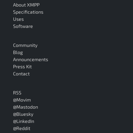
About XMPP
Specifications
Uses
Software
Community
Blog
Announcements
Press Kit
Contact
RSS
@Movim
@Mastodon
@Bluesky
@LinkedIn
@Reddit