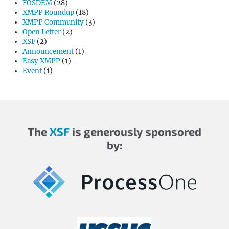
FOSDEM
(28)
XMPP Roundup
(18)
XMPP Community
(3)
Open Letter
(2)
XSF
(2)
Announcement
(1)
Easy XMPP
(1)
Event
(1)
The
XSF
is generously sponsored
by: