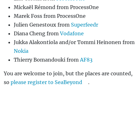
Mickaël Rémond from ProcessOne
Marek Foss from ProcessOne
Julien Genestoux from
Superfeedr
Diana Cheng from
Vodafone
Jukka Alakontiola and/or Tommi Heinonen from
Nokia
Thierry Bomandouki from
AF83
You are welcome to join, but the places are counted,
so
please register to SeaBeyond
.